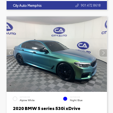
901.472.8618
City Auto Memphis
EXTERIOR
INTERIOR
Alpine White
Night Blue
2020 BMW 5 series 530i xDrive