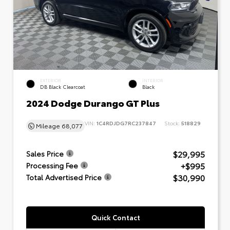
EXTERIOR
INTERIOR
DB Black Clearcoat
Black
2024 Dodge Durango GT Plus
VIN:
1C4RDJDG7RC237847
Stock:
518829
Mileage
68,077
$29,995
Sales Price
+$995
Processing Fee
$30,990
Total Advertised Price
Quick Contact