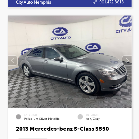
901.472.8618
City Auto Memphis
EXTERIOR
INTERIOR
Palladium Silver Metallic
Ash/Gray
2013 Mercedes-benz S-Class S550