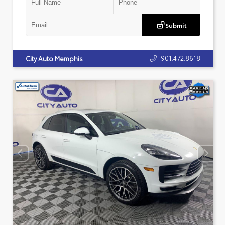
Submit
901.472.8618
City Auto Memphis