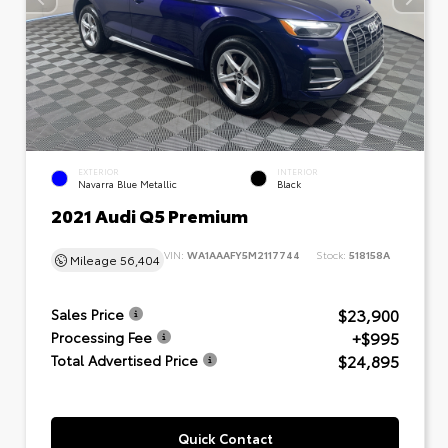
EXTERIOR
INTERIOR
Navarra Blue Metallic
Black
2021 Audi Q5 Premium
VIN:
WA1AAAFY5M2117744
Stock:
518158A
Mileage
56,404
$23,900
Sales Price
+$995
Processing Fee
$24,895
Total Advertised Price
Quick Contact