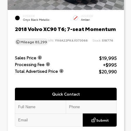
EXTERIOR
INTERIOR
Onyx Black Metallic
Amber
2018 Volvo XC90 T6; 7-seat Momentum
VIN:
YV4A22PK4J1373066
Stock:
518776
Mileage
85,299
$19,995
Sales Price
+$995
Processing Fee
$20,990
Total Advertised Price
Quick Contact
Submit