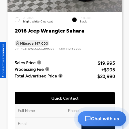
EXTERIOR
INTERIOR
Bright White Clearcoat
Black
2016 Jeep Wrangler Sahara
Mileage
147,000
Consent Preferences
VIN:
1C4HJWEG5GL299373
Stock:
516220B
$19,995
Sales Price
+$995
Processing Fee
$20,990
Total Advertised Price
Quick Contact
Chat with us
Submit