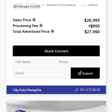
VIN:
WBAJR7C02LCE08646
Stock:
518826
Mileage
41,099
$26,995
Sales Price
+$995
Processing Fee
$27,990
Total Advertised Price
Quick Contact
Submit
901.472.8618
City Auto Memphis