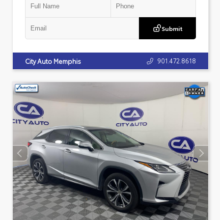
Submit
901.472.8618
City Auto Memphis