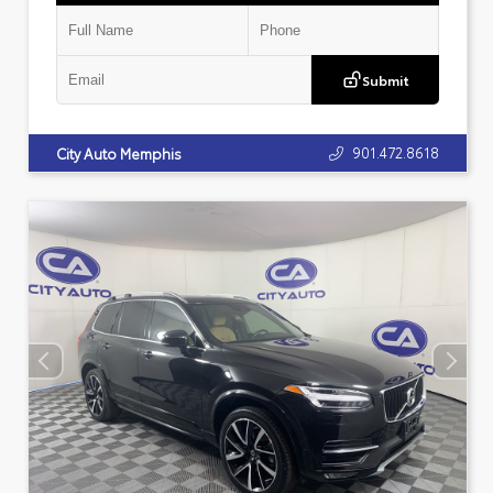
Submit
901.472.8618
City Auto Memphis