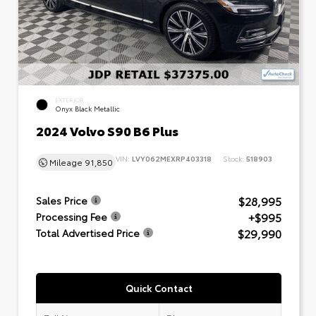
EXTERIOR
Onyx Black Metallic
2024 Volvo S90 B6 Plus
VIN:
LVY062MEXRP403318
Stock:
518903
Mileage
91,850
$28,995
Sales Price
+$995
Processing Fee
$29,990
Total Advertised Price
Quick Contact