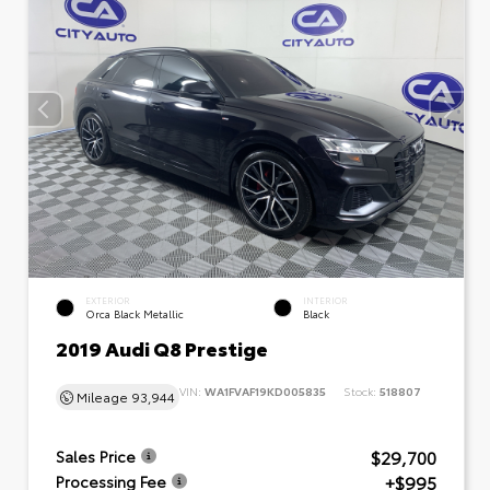
EXTERIOR
INTERIOR
Orca Black Metallic
Black
2019 Audi Q8 Prestige
VIN:
WA1FVAF19KD005835
Stock:
518807
Mileage
93,944
$29,700
Sales Price
+$995
Processing Fee