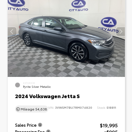
EXTERIOR
Pyrite Silver Metallic
2024 Volkswagen Jetta S
VIN:
3VW5M7BU7RM074820
Stock:
518811
Mileage
54,638
$19,995
Sales Price
Processing Fee