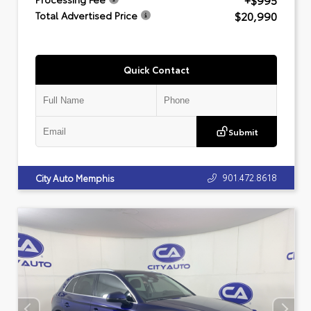
+$995
$20,990
Total Advertised Price
Quick Contact
Submit
901.472.8618
City Auto Memphis