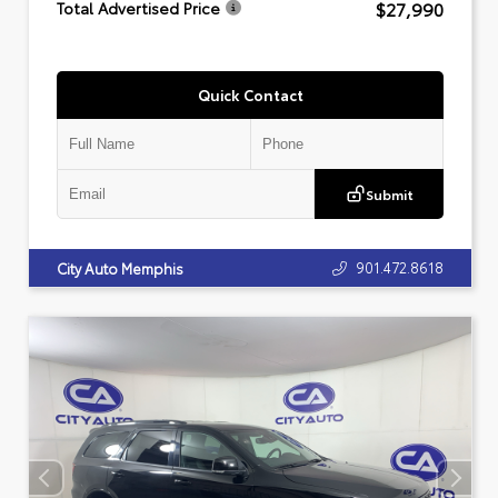
$27,990
Total Advertised Price
Quick Contact
Submit
901.472.8618
City Auto Memphis