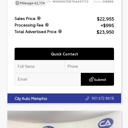
VIN:
WDDNG7DB7DA497172
Stock:
518888
Mileage
42,174
$22,955
Sales Price
+$995
Processing Fee
$23,950
Total Advertised Price
Quick Contact
Submit
901.472.8618
City Auto Memphis