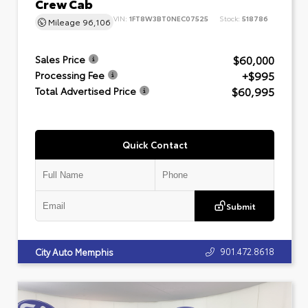
Crew Cab
VIN:
1FT8W3BT0NEC07525
Stock:
518786
Mileage
96,106
$60,000
Sales Price
+$995
Processing Fee
$60,995
Total Advertised Price
Quick Contact
Submit
901.472.8618
City Auto Memphis