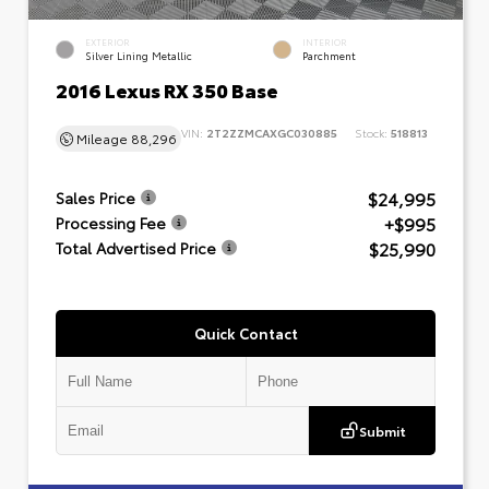
EXTERIOR
INTERIOR
Silver Lining Metallic
Parchment
2016 Lexus RX 350 Base
VIN:
2T2ZZMCAXGC030885
Stock:
518813
Mileage
88,296
$24,995
Sales Price
+$995
Processing Fee
$25,990
Total Advertised Price
Quick Contact
Submit