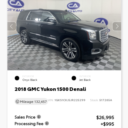
EXTERIOR
INTERIOR
Onyx Black
Jet Black
2018 GMC Yukon 1500 Denali
VIN:
1GKS1CKJ5JR225299
Stock:
517265A
Mileage
132,457
$26,995
Sales Price
+$995
Processing Fee