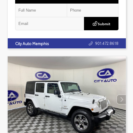
Submit
901.472.8618
City Auto Memphis