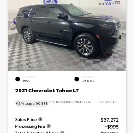
EXTERIOR
INTERIOR
Black
Jet Black
2021 Chevrolet Tahoe LT
VIN:
1GNSCNKD5MR409214
Stock:
518845
Mileage
90,585
$37,272
Sales Price
+$995
Processing Fee