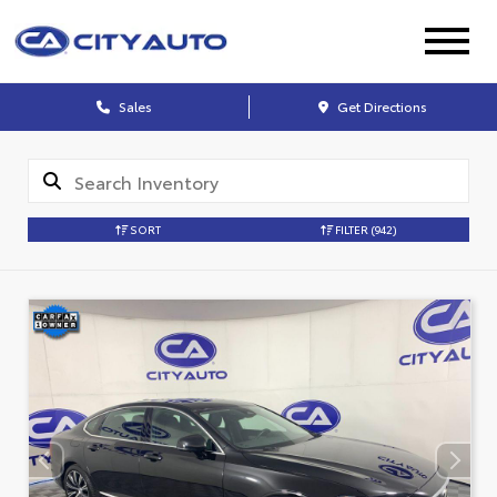
Sales
Get Directions
SORT
FILTER
(942)