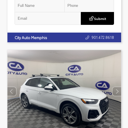
Submit
901.472.8618
City Auto Memphis