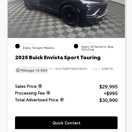
INTERIOR
EXTERIOR
Ebony W/Santorini Blue
Ebony Twilight Metallic
Stitching
2025 Buick Envista Sport Touring
VIN:
KL47LBEP1SB239033
Stock:
518878
Mileage
16,960
$29,995
Sales Price
+$995
Processing Fee
$30,990
Total Advertised Price
Quick Contact