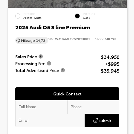
EXTERIOR
INTERIOR
Arkona White
Black
2025 Audi Q5 S line Premium
VIN:
WA1GAAFY7S2023002
Stock:
518790
Mileage
34,731
$34,950
Sales Price
+$995
Processing Fee
$35,945
Total Advertised Price
Quick Contact
Submit