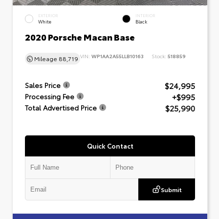
EXTERIOR
INTERIOR
White
Black
2020 Porsche Macan Base
VIN:
WP1AA2A55LLB10163
Stock:
518859
Mileage
88,719
$24,995
Sales Price
+$995
Processing Fee
$25,990
Total Advertised Price
Quick Contact
Submit