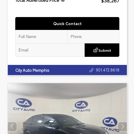
$38,267
Total Advertised Price
Quick Contact
Submit
901.472.8618
City Auto Memphis