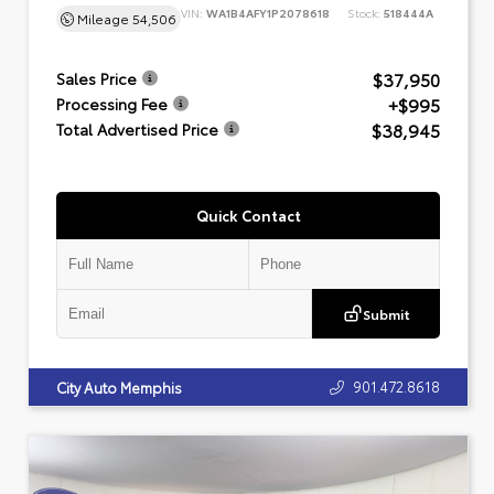
VIN:
WA1B4AFY1P2078618
Stock:
518444A
Mileage
54,506
$37,950
Sales Price
+$995
Processing Fee
$38,945
Total Advertised Price
Quick Contact
Submit
901.472.8618
City Auto Memphis