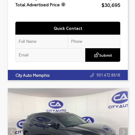
$30,695
Total Advertised Price
Quick Contact
Submit
901.472.8618
City Auto Memphis