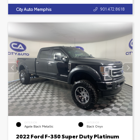
901.472.8618
City Auto Memphis
EXTERIOR
INTERIOR
Agate Black Metallic
Black Onyx
2022 Ford F-350 Super Duty Platinum