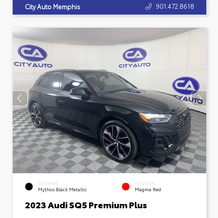
901.472.8618
City Auto Memphis
EXTERIOR
INTERIOR
Mythos Black Metallic
Magma Red
2023 Audi SQ5 Premium Plus