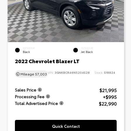
EXTERIOR
INTERIOR
Black
Jet Black
2022 Chevrolet Blazer LT
VIN:
3GNKBCR46NS204528
Stock:
518824
Mileage
57,003
$21,995
Sales Price
+$995
Processing Fee
$22,990
Total Advertised Price
Quick Contact