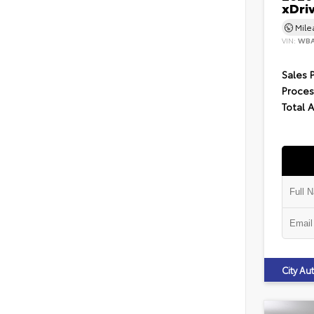
xDri
Mil
VIN:
WBA
Sales 
Proces
Total 
City A