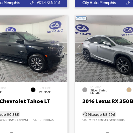
901.472.8618
uto Memphis
City Auto Memphis
EXTERIOR
ERIOR
INTERIOR
Silver Lining
ck
Jet Black
Metallic
 Chevrolet Tahoe LT
2016 Lexus RX 350 
eage
90,585
Mileage
88,296
SCNKD5MR409214
Stock:
518845
VIN:
2T2ZZMCAXGC030885
St