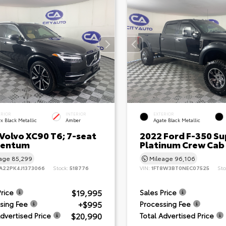
ERIOR
INTERIOR
EXTERIOR
x Black Metallic
Amber
Agate Black Metallic
Volvo XC90 T6; 7-seat
2022 Ford F-350 Su
entum
Platinum Crew Cab
eage
85,299
Mileage
96,106
A22PK4J1373066
Stock:
518776
VIN:
1FT8W3BT0NEC07525
Sto
$19,995
Price
Sales Price
+$995
sing Fee
Processing Fee
$20,990
Advertised Price
Total Advertised Price