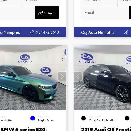
Submit
901.472.8618
uto Memphis
City Auto Memphis
ERIOR
INTERIOR
EXTERIOR
ine White
Night Blue
Orca Black Metallic
 BMW 5 series 530i
2019 Audi Q8 Prest