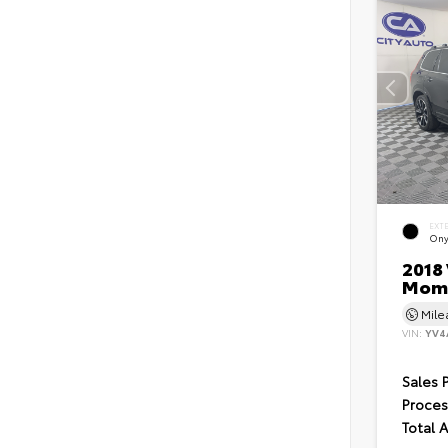
EXT
Ony
2018 
Mom
Mil
VIN:
YV4
Sales 
Proces
Total 