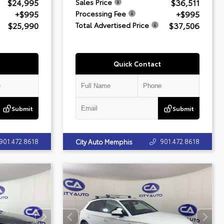
$24,995
$36,511
Sales Price
+$995
+$995
Processing Fee
$25,990
$37,506
Total Advertised Price
Quick Contact
Submit
Submit
901.472.8618
901.472.8618
City Auto Memphis