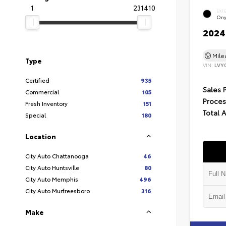
1
231410
EXT
Ony
2024 
Mil
Type
VIN:
LVY
Certified
935
Sales 
Commercial
105
Proces
Fresh Inventory
151
Total 
Special
180
Location
City Auto Chattanooga
46
City Auto Huntsville
80
City Auto Memphis
496
City Auto Murfreesboro
316
Make