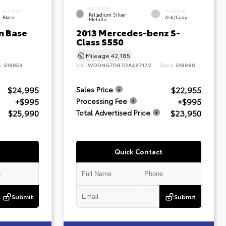
EXTERIOR
INTERIOR
INTERIOR
Palladium Silver
Black
Ash/Gray
Metallic
n Base
2013 Mercedes-benz S-
Class S550
Mileage
42,185
k:
518859
VIN:
WDDNG7DB7DA497172
Stock:
518888
$24,995
$22,955
Sales Price
+$995
+$995
Processing Fee
$25,990
$23,950
Total Advertised Price
Quick Contact
Submit
Submit