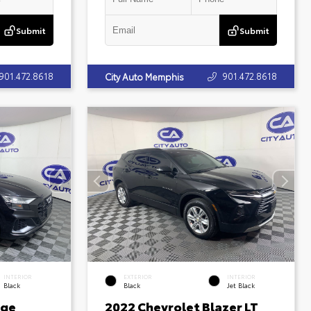
Submit
Submit
901.472.8618
901.472.8618
City Auto Memphis
INTERIOR
EXTERIOR
INTERIOR
Black
Black
Jet Black
ige
2022 Chevrolet Blazer LT