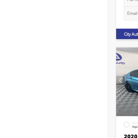
City A
EXT
Alp
2020