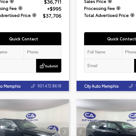
$36,711
Price
Sales Price
+$995
sing Fee
Processing Fee
$37,706
Advertised Price
Total Advertised Price
Quick Contact
Quick Contact
Submit
901.472.8618
uto Memphis
City Auto Memphis