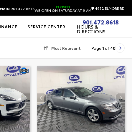
CLOSED
4932 ELMORE RD
MAIN
901.472.8618
WE OPEN ON SATURDAY AT 9 AM
901.472.8618
HOURS &
FINANCE
SERVICE CENTER
DIRECTIONS
Most Relevant
Page
1
of
40