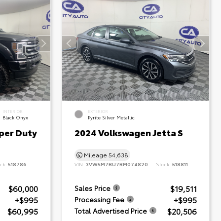
INTERIOR
EXTERIOR
Black Onyx
Pyrite Silver Metallic
per Duty
2024 Volkswagen Jetta S
Mileage
54,638
ck:
518786
VIN:
3VW5M7BU7RM074820
Stock:
518811
$60,000
$19,511
Sales Price
+$995
+$995
Processing Fee
$60,995
$20,506
Total Advertised Price