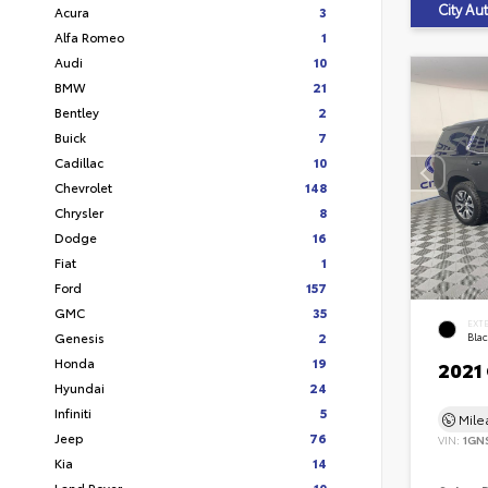
City A
Acura
3
Alfa Romeo
1
Audi
10
BMW
21
Bentley
2
Buick
7
Cadillac
10
Chevrolet
148
Chrysler
8
Dodge
16
Fiat
1
Ford
157
GMC
35
EXT
Genesis
2
Bla
Honda
19
2021
Hyundai
24
Infiniti
5
Mil
Jeep
76
VIN:
1GN
Kia
14
Land Rover
10