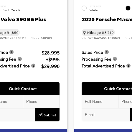
ERIOR
EXTERIOR
x Black Metallic
White
Volvo S90 B6 Plus
2020 Porsche Maca
eage
91,850
Mileage
88,719
062MEXRP403318
Stock:
518903
VIN:
WP1AA2A55LLB10163
Stoc
$28,995
Price
Sales Price
+$995
sing Fee
Processing Fee
$29,990
Advertised Price
Total Advertised Price
Quick Contact
Quick Contact
Submit