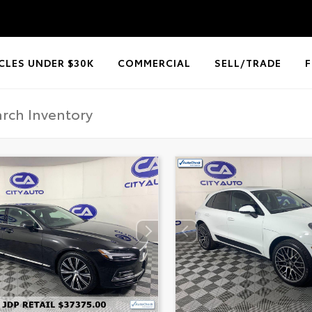
CLES UNDER $30K
COMMERCIAL
SELL/TRADE