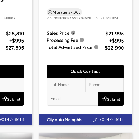
Mileage
57,003
ck:
518807
VIN:
3GNKBCR46NS204528
Stock:
518824
$26,810
$21,995
Sales Price
+$995
+$995
Processing Fee
$27,805
$22,990
Total Advertised Price
Quick Contact
Submit
Submit
901.472.8618
901.472.8618
City Auto Memphis