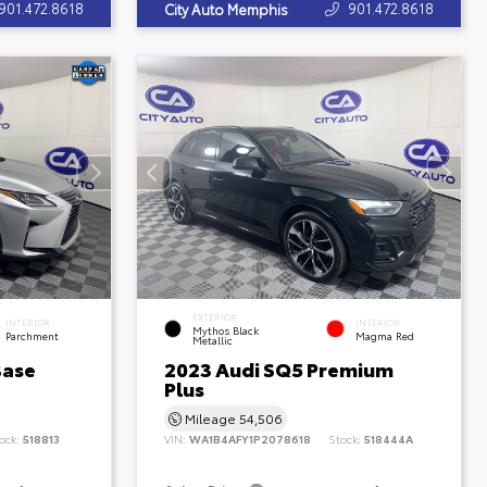
901.472.8618
901.472.8618
City Auto Memphis
EXTERIOR
INTERIOR
INTERIOR
Mythos Black
Parchment
Magma Red
Metallic
Base
2023 Audi SQ5 Premium
Plus
Mileage
54,506
ock:
518813
VIN:
WA1B4AFY1P2078618
Stock:
518444A