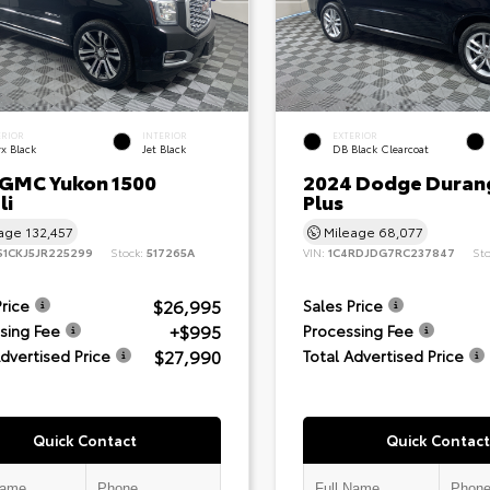
ERIOR
INTERIOR
EXTERIOR
x Black
Jet Black
DB Black Clearcoat
 GMC Yukon 1500
2024 Dodge Duran
li
Plus
eage
132,457
Mileage
68,077
S1CKJ5JR225299
Stock:
517265A
VIN:
1C4RDJDG7RC237847
St
$26,995
Price
Sales Price
+$995
sing Fee
Processing Fee
$27,990
Advertised Price
Total Advertised Price
Quick Contact
Quick Contact