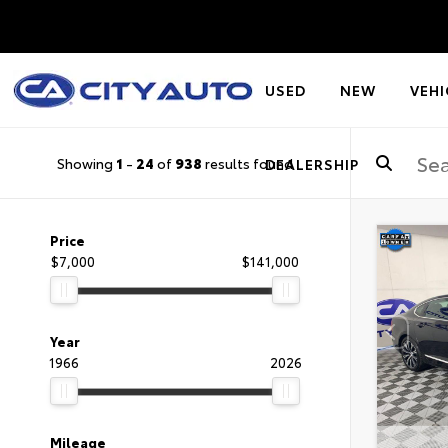
USED
NEW
VEHI
Showing
1
-
24
of
938
results found
DEALERSHIP
Price
$7,000
$141,000
Year
1966
2026
Mileage