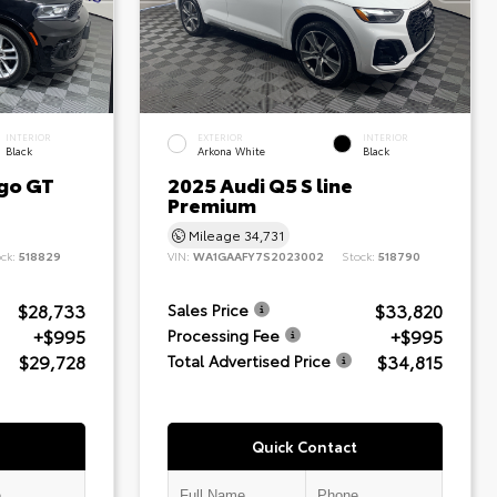
INTERIOR
EXTERIOR
INTERIOR
Black
Arkona White
Black
go GT
2025 Audi Q5 S line
Premium
Mileage
34,731
ock:
518829
VIN:
WA1GAAFY7S2023002
Stock:
518790
$28,733
$33,820
Sales Price
+$995
+$995
Processing Fee
$29,728
$34,815
Total Advertised Price
Quick Contact