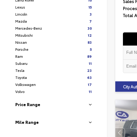
Sales 
Lexus
15
Proces
Lincoln
3
Total 
Mazda
7
Mercedes-Benz
30
Mitsubishi
12
Nissan
83
Porsche
5
Ram
89
Subaru
11
Tesla
23
Toyota
63
Volkswagen
17
City A
Volvo
11
Price Range
Mile Range