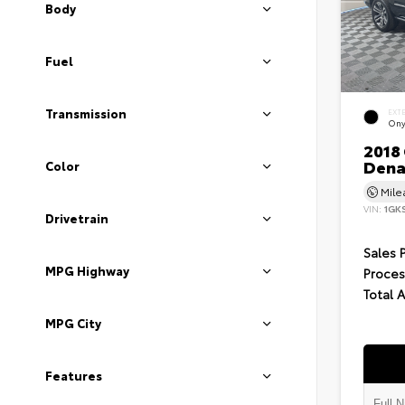
Body
Fuel
Transmission
EXT
Ony
2018
Dena
Color
Mil
VIN:
1GK
Drivetrain
Sales 
MPG Highway
Proces
Total 
MPG City
Features