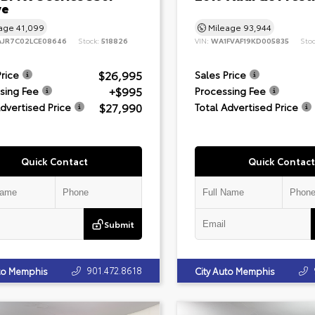
ve
eage
41,099
Mileage
93,944
JR7C02LCE08646
Stock:
518826
VIN:
WA1FVAF19KD005835
Sto
$26,995
Price
Sales Price
+$995
sing Fee
Processing Fee
$27,990
Advertised Price
Total Advertised Price
Quick Contact
Quick Contact
Submit
901.472.8618
uto Memphis
City Auto Memphis