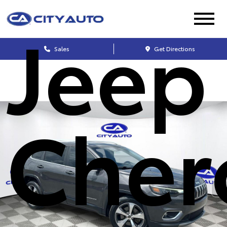
Jeep
Sales
Get Directions
Cher