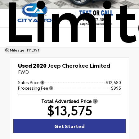
Limi
Mileage: 111,391
Used 2020
Jeep Cherokee Limited
FWD
Sales Price
$12,580
Processing Fee
+$995
Total Advertised Price
$13,575
Get Started