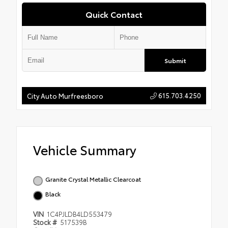
Quick Contact
Submit
615.703.4250
City Auto Murfreesboro
Vehicle Summary
Granite Crystal Metallic Clearcoat
Black
VIN
1C4PJLDB4LD553479
Stock #
517539B