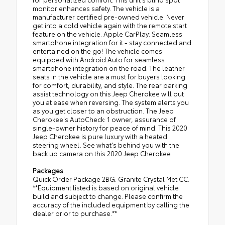
monitor enhances safety. The vehicle is a
manufacturer certified pre-owned vehicle. Never
get into a cold vehicle again with the remote start
feature on the vehicle. Apple CarPlay: Seamless
smartphone integration for it - stay connected and
entertained on the go! The vehicle comes
equipped with Android Auto for seamless
smartphone integration on the road. The leather
seats in the vehicle are a must for buyers looking
for comfort, durability, and style. The rear parking
assist technology on this Jeep Cherokee will put
you at ease when reversing. The system alerts you
as you get closer to an obstruction. The Jeep
Cherokee's AutoCheck: 1 owner, assurance of
single-owner history for peace of mind. This 2020
Jeep Cherokee is pure luxury with a heated
steering wheel. See what's behind you with the
back up camera on this 2020 Jeep Cherokee .
Packages
Quick Order Package 2BG. Granite Crystal Met CC.
**Equipment listed is based on original vehicle
build and subject to change. Please confirm the
accuracy of the included equipment by calling the
dealer prior to purchase.**