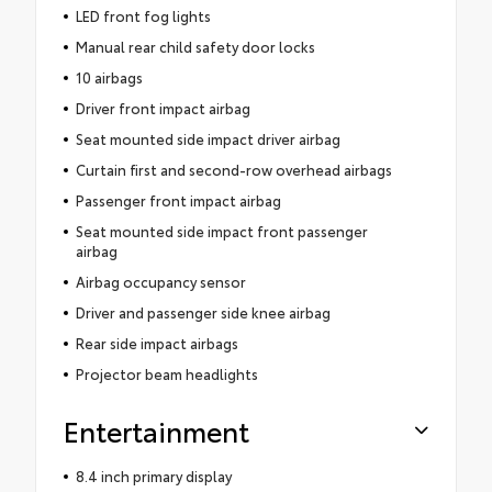
LED front fog lights
Manual rear child safety door locks
10 airbags
Driver front impact airbag
Seat mounted side impact driver airbag
Curtain first and second-row overhead airbags
Passenger front impact airbag
Seat mounted side impact front passenger
airbag
Airbag occupancy sensor
Driver and passenger side knee airbag
Rear side impact airbags
Projector beam headlights
Entertainment
8.4 inch primary display