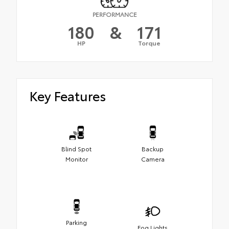
PERFORMANCE
180
&
171
HP
Torque
Key Features
Blind Spot
Backup
Monitor
Camera
Parking
Fog Lights