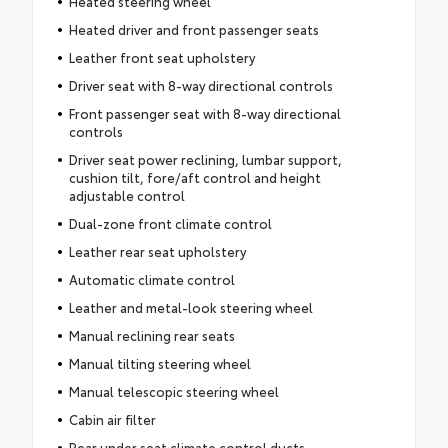
Heated steering wheel
Heated driver and front passenger seats
Leather front seat upholstery
Driver seat with 8-way directional controls
Front passenger seat with 8-way directional
controls
Driver seat power reclining, lumbar support,
cushion tilt, fore/aft control and height
adjustable control
Dual-zone front climate control
Leather rear seat upholstery
Automatic climate control
Leather and metal-look steering wheel
Manual reclining rear seats
Manual tilting steering wheel
Manual telescopic steering wheel
Cabin air filter
Rear under seat climate control ducts