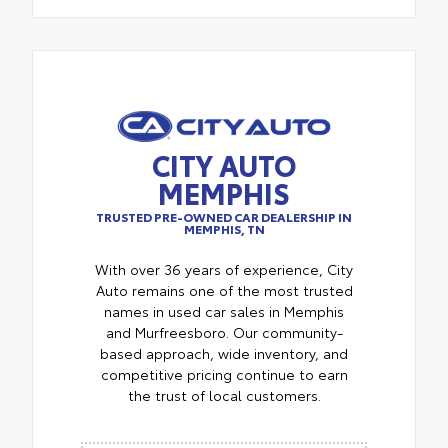
CITY AUTO
MEMPHIS
TRUSTED PRE-OWNED CAR DEALERSHIP IN
MEMPHIS, TN
With over 36 years of experience, City
Auto remains one of the most trusted
names in used car sales in Memphis
and Murfreesboro. Our community-
based approach, wide inventory, and
competitive pricing continue to earn
the trust of local customers.