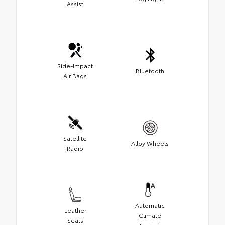
Assist
Side-Impact
Bluetooth
Air Bags
Satellite
Alloy Wheels
Radio
Automatic
Leather
Climate
Seats