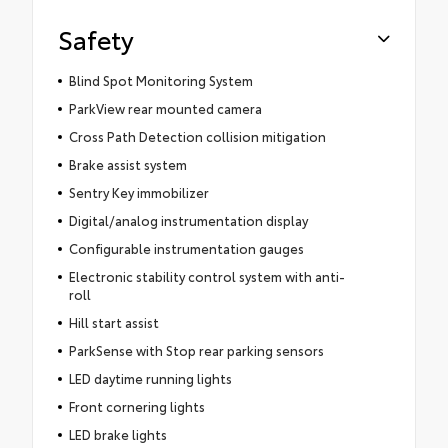
Safety
Blind Spot Monitoring System
ParkView rear mounted camera
Cross Path Detection collision mitigation
Brake assist system
Sentry Key immobilizer
Digital/analog instrumentation display
Configurable instrumentation gauges
Electronic stability control system with anti-
roll
Hill start assist
ParkSense with Stop rear parking sensors
LED daytime running lights
Front cornering lights
LED brake lights