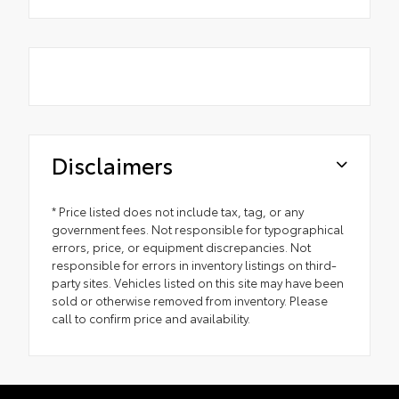
Disclaimers
* Price listed does not include tax, tag, or any
government fees. Not responsible for typographical
errors, price, or equipment discrepancies. Not
responsible for errors in inventory listings on third-
party sites. Vehicles listed on this site may have been
sold or otherwise removed from inventory. Please
call to confirm price and availability.