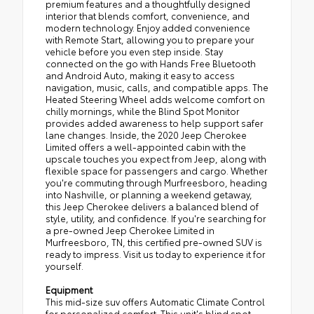
premium features and a thoughtfully designed
interior that blends comfort, convenience, and
modern technology. Enjoy added convenience
with Remote Start, allowing you to prepare your
vehicle before you even step inside. Stay
connected on the go with Hands Free Bluetooth
and Android Auto, making it easy to access
navigation, music, calls, and compatible apps. The
Heated Steering Wheel adds welcome comfort on
chilly mornings, while the Blind Spot Monitor
provides added awareness to help support safer
lane changes. Inside, the 2020 Jeep Cherokee
Limited offers a well-appointed cabin with the
upscale touches you expect from Jeep, along with
flexible space for passengers and cargo. Whether
you're commuting through Murfreesboro, heading
into Nashville, or planning a weekend getaway,
this Jeep Cherokee delivers a balanced blend of
style, utility, and confidence. If you're searching for
a pre-owned Jeep Cherokee Limited in
Murfreesboro, TN, this certified pre-owned SUV is
ready to impress. Visit us today to experience it for
yourself.
Equipment
This mid-size suv offers Automatic Climate Control
for personalized comfort. This unit's blind spot