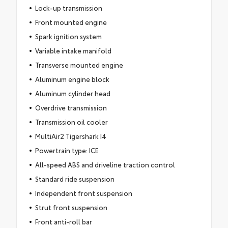
Lock-up transmission
Front mounted engine
Spark ignition system
Variable intake manifold
Transverse mounted engine
Aluminum engine block
Aluminum cylinder head
Overdrive transmission
Transmission oil cooler
MultiAir2 Tigershark I4
Powertrain type: ICE
All-speed ABS and driveline traction control
Standard ride suspension
Independent front suspension
Strut front suspension
Front anti-roll bar