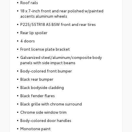
Roof rails
18 x 7-inch front and rear polished w/painted
accents aluminum wheels
P225/55TR18 AS BSW front and rear tires
Rear lip spoiler
4 doors
Front license plate bracket
Galvanized steel/aluminum/composite body
panels with side impact beams
Body-colored front bumper
Black rear bumper
Black bodyside cladding
Black fender flares
Black grille with chrome surround
Chrome side window trim
Body-colored door handles
Monotone paint