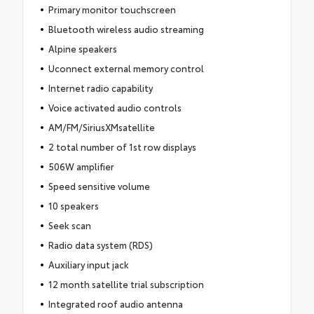
Primary monitor touchscreen
Bluetooth wireless audio streaming
Alpine speakers
Uconnect external memory control
Internet radio capability
Voice activated audio controls
AM/FM/SiriusXMsatellite
2 total number of 1st row displays
506W amplifier
Speed sensitive volume
10 speakers
Seek scan
Radio data system (RDS)
Auxiliary input jack
12 month satellite trial subscription
Integrated roof audio antenna