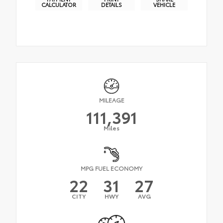
CALCULATOR
DETAILS
VEHICLE
MILEAGE
111,391
Miles
MPG FUEL ECONOMY
22
31
27
CITY
HWY
AVG