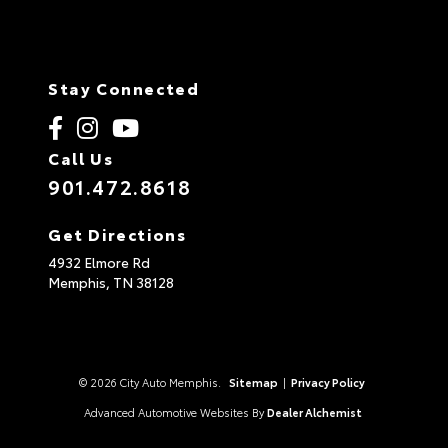
Stay Connected
Call Us
901.472.8618
Get Directions
4932 Elmore Rd
Memphis,
TN
38128
© 2026 City Auto Memphis.
Sitemap
|
Privacy Policy
Advanced Automotive Websites By
Dealer Alchemist