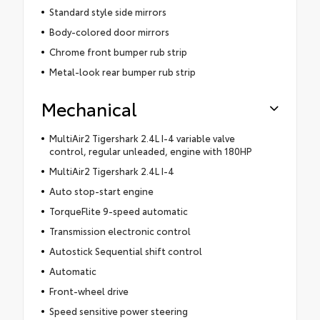
Standard style side mirrors
Body-colored door mirrors
Chrome front bumper rub strip
Metal-look rear bumper rub strip
Mechanical
MultiAir2 Tigershark 2.4L I-4 variable valve
control, regular unleaded, engine with 180HP
MultiAir2 Tigershark 2.4L I-4
Auto stop-start engine
TorqueFlite 9-speed automatic
Transmission electronic control
Autostick Sequential shift control
Automatic
Front-wheel drive
Speed sensitive power steering