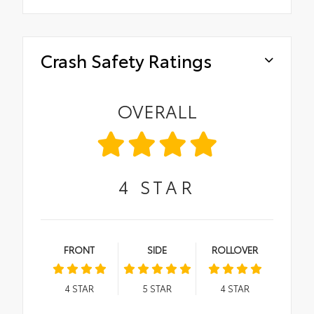
Crash Safety Ratings
OVERALL
4
STAR
FRONT
SIDE
ROLLOVER
4
STAR
5
STAR
4
STAR