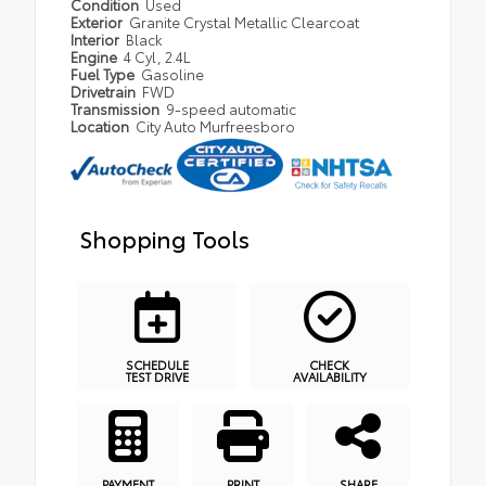
Condition
Used
Exterior
Granite Crystal Metallic Clearcoat
Interior
Black
Engine
4 Cyl, 2.4L
Fuel Type
Gasoline
Drivetrain
FWD
Transmission
9-speed automatic
Location
City Auto Murfreesboro
Shopping Tools
SCHEDULE
CHECK
TEST DRIVE
AVAILABILITY
PAYMENT
PRINT
SHARE