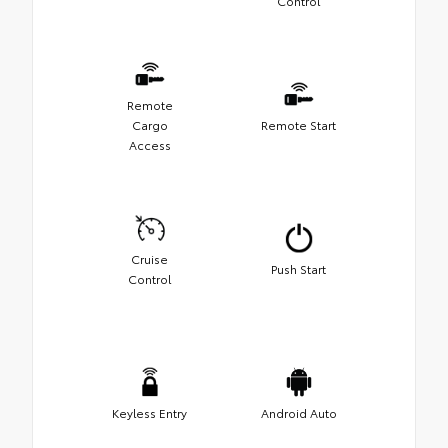
Control
Remote
Cargo
Remote Start
Access
Cruise
Push Start
Control
Keyless Entry
Android Auto