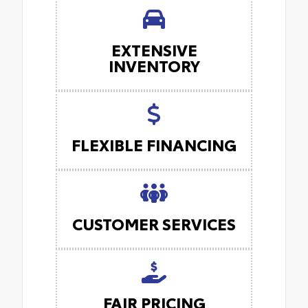
EXTENSIVE
INVENTORY
FLEXIBLE FINANCING
CUSTOMER SERVICES
FAIR PRICING