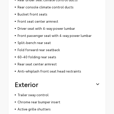
Rear console climate control ducts
Bucket front seats
Front seat center armrest
Driver seat with 4-way power lumbar
Front passenger seat with 4-way power lumbar
Split-bench rear seat
Fold forward rear seatback
60-40 folding rear seats
Rear seat center armrest
Anti-whiplash front seat head restraints
Exterior
Trailer sway control
Chrome rear bumper insert
Active grille shutters