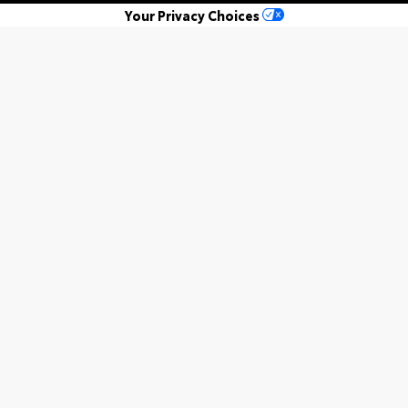
Your Privacy Choices