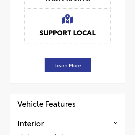
SUPPORT LOCAL
Learn More
Vehicle Features
Interior