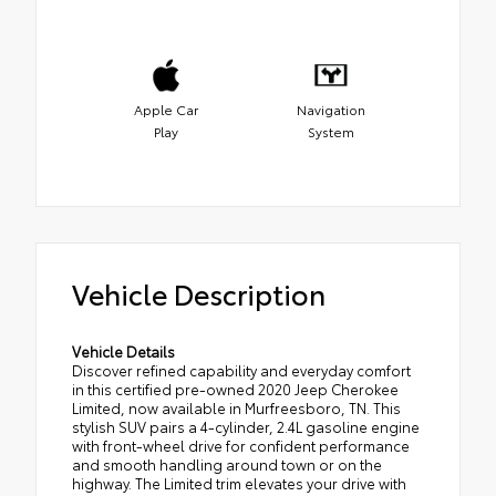
Apple Car
Navigation
Play
System
Vehicle Description
Vehicle Details
Discover refined capability and everyday comfort
in this certified pre-owned 2020 Jeep Cherokee
Limited, now available in Murfreesboro, TN. This
stylish SUV pairs a 4-cylinder, 2.4L gasoline engine
with front-wheel drive for confident performance
and smooth handling around town or on the
highway. The Limited trim elevates your drive with