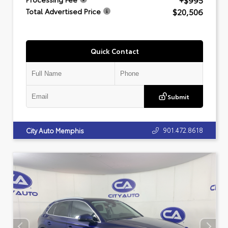
+$995
$20,506
Total Advertised Price
Quick Contact
Submit
901.472.8618
City Auto Memphis