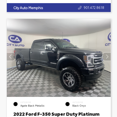
901.472.8618
City Auto Memphis
EXTERIOR
INTERIOR
Agate Black Metallic
Black Onyx
2022 Ford F-350 Super Duty Platinum