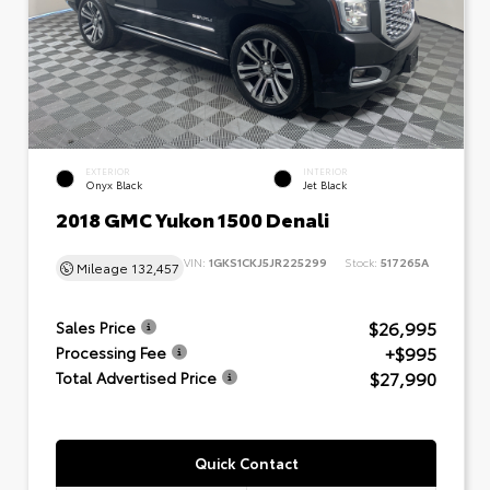
EXTERIOR
INTERIOR
Onyx Black
Jet Black
2018 GMC Yukon 1500 Denali
VIN:
1GKS1CKJ5JR225299
Stock:
517265A
Mileage
132,457
$26,995
Sales Price
+$995
Processing Fee
$27,990
Total Advertised Price
Quick Contact