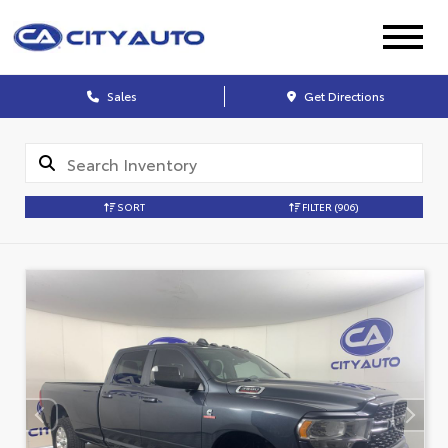
Sales
Get Directions
SORT
FILTER
(906)