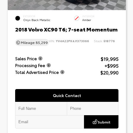
EXTERIOR
INTERIOR
Onyx Black Metallic
Amber
2018 Volvo XC90 T6; 7-seat Momentum
VIN:
YV4A22PK4J1373066
Stock:
518776
Mileage
85,299
$19,995
Sales Price
+$995
Processing Fee
$20,990
Total Advertised Price
Quick Contact
Submit