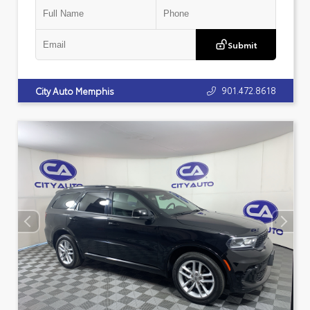
Submit
901.472.8618
City Auto Memphis