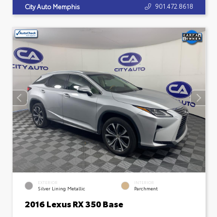
901.472.8618
City Auto Memphis
EXTERIOR
INTERIOR
Silver Lining Metallic
Parchment
2016 Lexus RX 350 Base