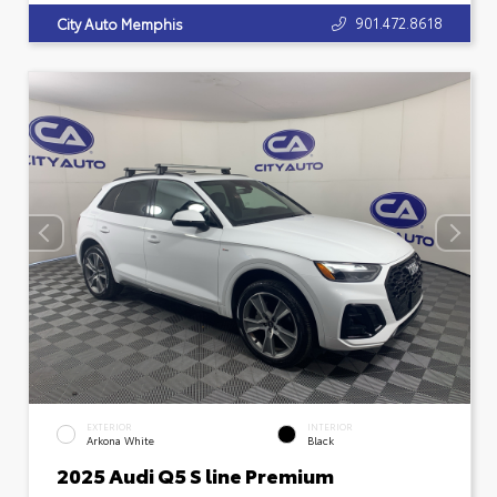
901.472.8618
City Auto Memphis
EXTERIOR
INTERIOR
Arkona White
Black
2025 Audi Q5 S line Premium