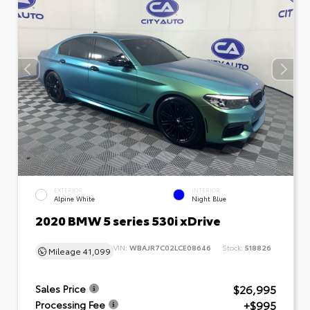
EXTERIOR
INTERIOR
Alpine White
Night Blue
2020 BMW 5 series 530i xDrive
VIN:
WBAJR7C02LCE08646
Stock:
518826
Mileage
41,099
$26,995
Sales Price
+$995
Processing Fee