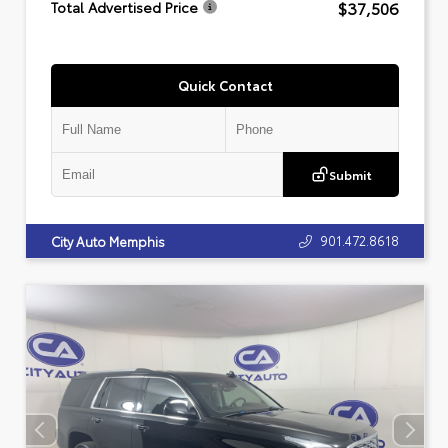
$37,506
Total Advertised Price
Quick Contact
Submit
901.472.8618
City Auto Memphis