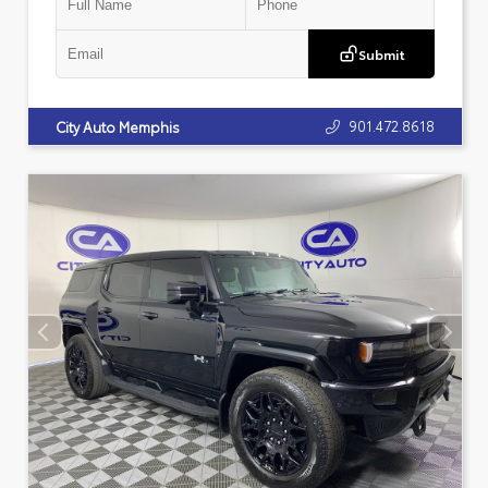
Submit
901.472.8618
City Auto Memphis