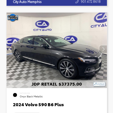
901.472.8618
City Auto Memphis
EXTERIOR
Onyx Black Metallic
2024 Volvo S90 B6 Plus