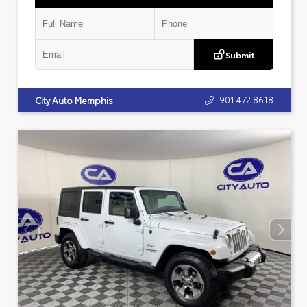
Submit
901.472.8618
City Auto Memphis