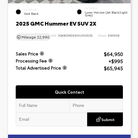
INTERIOR
EXTERIOR
Lunar Horizon (Jet Black/Light
Void Black
Grey)
2025 GMC Hummer EV SUV 2X
VIN:
1GKB0NDE6SU100535
Stock:
518908
Mileage
22,990
$64,950
Sales Price
+$995
Processing Fee
$65,945
Total Advertised Price
Quick Contact
Submit