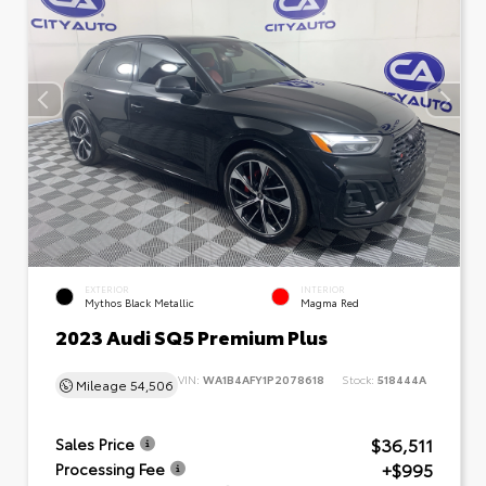
EXTERIOR
INTERIOR
Mythos Black Metallic
Magma Red
2023 Audi SQ5 Premium Plus
VIN:
WA1B4AFY1P2078618
Stock:
518444A
Mileage
54,506
$36,511
Sales Price
+$995
Processing Fee