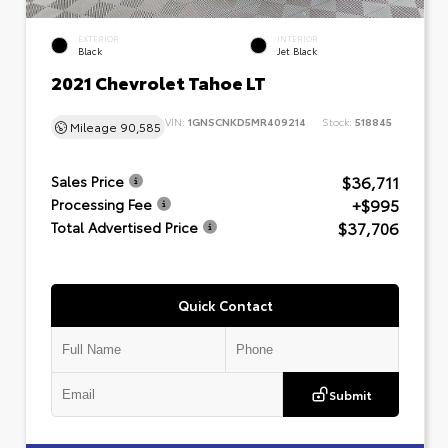
EXTERIOR
INTERIOR
Black
Jet Black
2021 Chevrolet Tahoe LT
VIN:
1GNSCNKD5MR409214
Stock:
518845
Mileage
90,585
$36,711
Sales Price
+$995
Processing Fee
$37,706
Total Advertised Price
Quick Contact
Submit