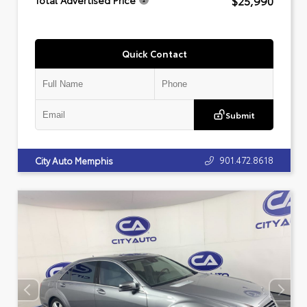
$25,990
Total Advertised Price
Quick Contact
Submit
901.472.8618
City Auto Memphis