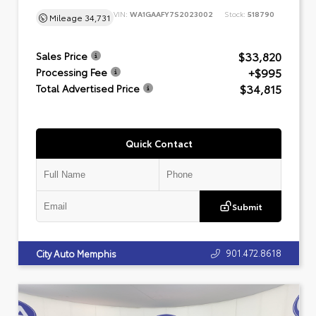
VIN:
WA1GAAFY7S2023002
Stock:
518790
Mileage
34,731
$33,820
Sales Price
+$995
Processing Fee
$34,815
Total Advertised Price
Quick Contact
Submit
901.472.8618
City Auto Memphis