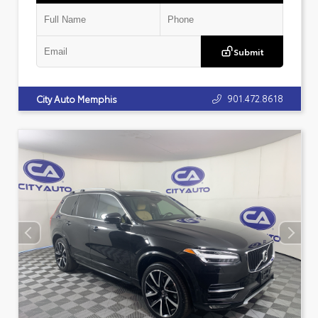
Submit
901.472.8618
City Auto Memphis