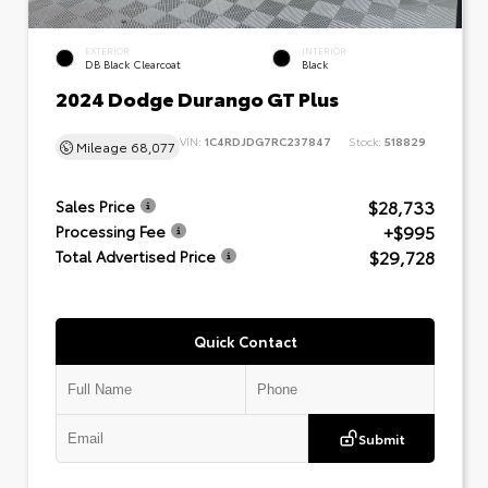
EXTERIOR
INTERIOR
DB Black Clearcoat
Black
2024 Dodge Durango GT Plus
VIN:
1C4RDJDG7RC237847
Stock:
518829
Mileage
68,077
$28,733
Sales Price
+$995
Processing Fee
$29,728
Total Advertised Price
Quick Contact
Submit