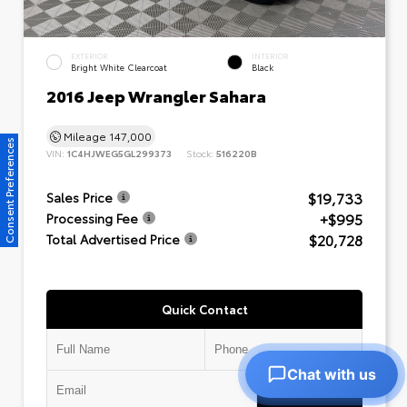
EXTERIOR
INTERIOR
Bright White Clearcoat
Black
2016 Jeep Wrangler Sahara
Mileage
147,000
Consent Preferences
VIN:
1C4HJWEG5GL299373
Stock:
516220B
$19,733
Sales Price
+$995
Processing Fee
$20,728
Total Advertised Price
Quick Contact
Chat with us
Submit