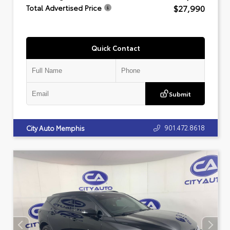
$27,990
Total Advertised Price
Quick Contact
Submit
901.472.8618
City Auto Memphis