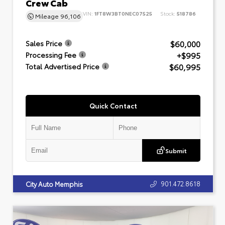
Crew Cab
VIN:
1FT8W3BT0NEC07525
Stock:
518786
Mileage
96,106
$60,000
Sales Price
+$995
Processing Fee
$60,995
Total Advertised Price
Quick Contact
Submit
901.472.8618
City Auto Memphis