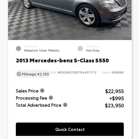
EXTERIOR
INTERIOR
Palladium Silver Metallic
Ash/Gray
2013 Mercedes-benz S-Class S550
VIN:
WDDNG7DB7DA497172
Stock:
518888
Mileage
42,185
$22,955
Sales Price
+$995
Processing Fee
$23,950
Total Advertised Price
Quick Contact