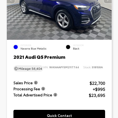
EXTERIOR
INTERIOR
Navarra Blue Metallic
Black
2021 Audi Q5 Premium
VIN:
WA1AAAFY5M2117744
Stock:
518158A
Mileage
56,404
$22,700
Sales Price
+$995
Processing Fee
$23,695
Total Advertised Price
Quick Contact