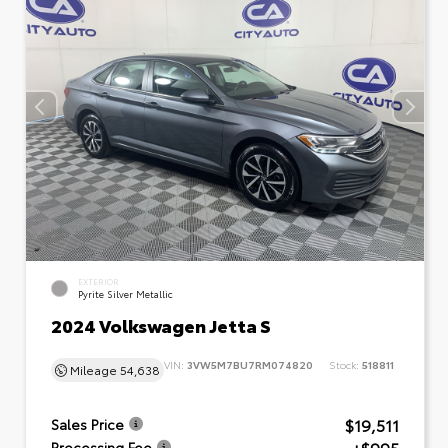
EXTERIOR
Pyrite Silver Metallic
2024 Volkswagen Jetta S
VIN:
3VW5M7BU7RM074820
Stock:
518811
Mileage
54,638
$19,511
Sales Price
Processing Fee