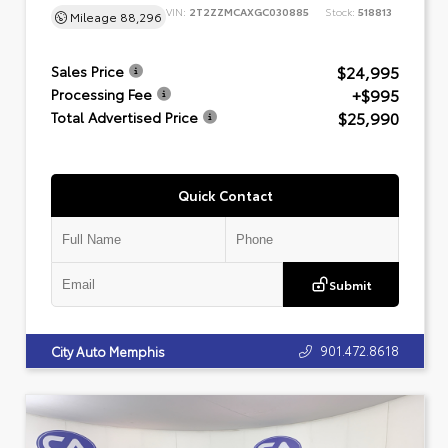
VIN:
2T2ZZMCAXGC030885
Stock:
518813
Mileage
88,296
$24,995
Sales Price
+$995
Processing Fee
$25,990
Total Advertised Price
Quick Contact
Submit
901.472.8618
City Auto Memphis