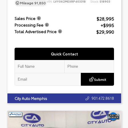
VIN:
LVY062MEXRP403318
Stock:
518903
Mileage
91,850
$28,995
Sales Price
+$995
Processing Fee
$29,990
Total Advertised Price
Quick Contact
Submit
901.472.8618
City Auto Memphis