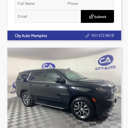
Submit
901.472.8618
City Auto Memphis