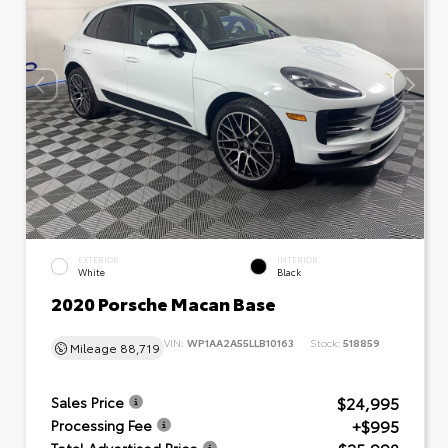
EXTERIOR
INTERIOR
White
Black
2020 Porsche Macan Base
VIN:
WP1AA2A55LLB10163
Stock:
518859
Mileage
88,719
$24,995
Sales Price
+$995
Processing Fee