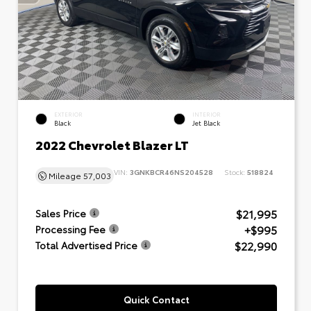
EXTERIOR
INTERIOR
Black
Jet Black
2022 Chevrolet Blazer LT
VIN:
3GNKBCR46NS204528
Stock:
518824
Mileage
57,003
$21,995
Sales Price
+$995
Processing Fee
$22,990
Total Advertised Price
Quick Contact