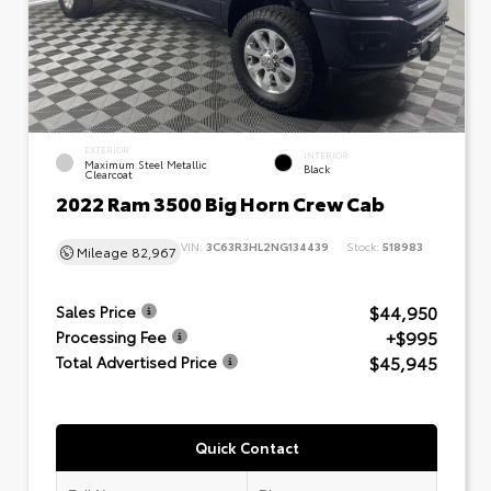
EXTERIOR
INTERIOR
Maximum Steel Metallic
Black
Clearcoat
2022 Ram 3500 Big Horn Crew Cab
VIN:
3C63R3HL2NG134439
Stock:
518983
Mileage
82,967
$44,950
Sales Price
+$995
Processing Fee
$45,945
Total Advertised Price
Quick Contact