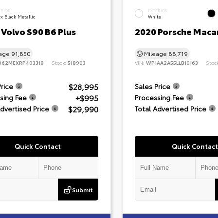
ERIOR
EXTERIOR
x Black Metallic
White
Volvo S90 B6 Plus
2020 Porsche Maca
eage
91,850
Mileage
88,719
062MEXRP403318
Stock:
518903
VIN:
WP1AA2A55LLB10163
Stoc
$28,995
Price
Sales Price
+$995
sing Fee
Processing Fee
$29,990
Advertised Price
Total Advertised Price
Quick Contact
Quick Contact
Submit