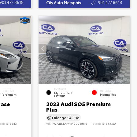
901.472.8618
901.472.8618
City Auto Memphis
EXTERIOR
INTERIOR
INTERIOR
Mythos Black
Parchment
Magma Red
Metallic
Base
2023 Audi SQ5 Premium
Plus
Mileage
54,506
ock:
518813
VIN:
WA1B4AFY1P2078618
Stock:
518444A