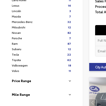
Sales 
Lexus
16
Proces
Lincoln
3
Total 
Mazda
7
Mercedes-Benz
32
Mitsubishi
12
Nissan
82
Porsche
7
Ram
87
Subaru
12
Tesla
22
Toyota
62
Volkswagen
18
City A
Volvo
11
Price Range
Mile Range