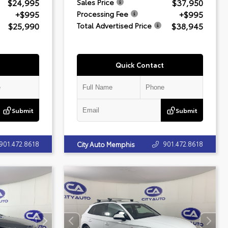
$24,995
$37,950
Sales Price
+$995
+$995
Processing Fee
$25,990
$38,945
Total Advertised Price
Quick Contact
Submit
Submit
901.472.8618
901.472.8618
City Auto Memphis