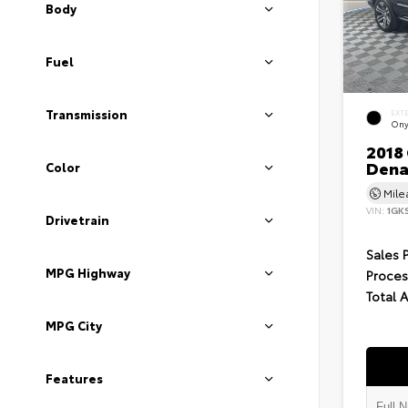
Body
Fuel
Transmission
EXT
Ony
2018
Dena
Color
Mil
VIN:
1GK
Drivetrain
Sales 
MPG Highway
Proces
Total 
MPG City
Features