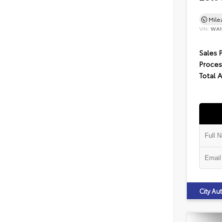
Mil
VIN:
WA1
Sales 
Proces
Total 
City A