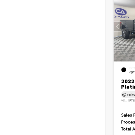
EXT
Agat
2022
Plat
Mil
VIN:
1FT
Sales 
Proces
Total 