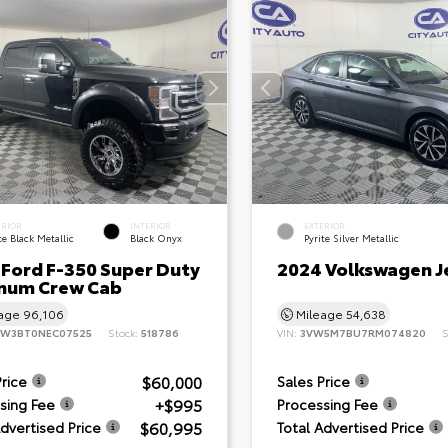
ERIOR
INTERIOR
EXTERIOR
e Black Metallic
Black Onyx
Pyrite Silver Metallic
 Ford F-350 Super Duty
2024 Volkswagen J
inum Crew Cab
eage
96,106
Mileage
54,638
8W3BT0NEC07525
Stock:
518786
VIN:
3VW5M7BU7RM074820
S
$60,000
Price
Sales Price
+$995
sing Fee
Processing Fee
$60,995
Advertised Price
Total Advertised Price