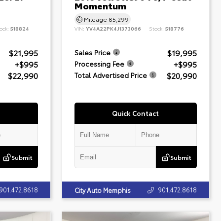
Momentum
Mileage
85,299
ock:
518824
VIN:
YV4A22PK4J1373066
Stock:
518776
$21,995
$19,995
Sales Price
+$995
+$995
Processing Fee
$22,990
$20,990
Total Advertised Price
Quick Contact
Submit
Submit
901.472.8618
901.472.8618
City Auto Memphis