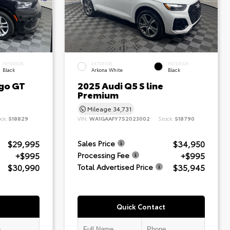
INTERIOR
EXTERIOR
INTERIOR
Black
Arkona White
Black
go GT
2025 Audi Q5 S line
Premium
Mileage
34,731
ock:
518829
VIN:
WA1GAAFY7S2023002
Stock:
518790
$29,995
$34,950
Sales Price
+$995
+$995
Processing Fee
$30,990
$35,945
Total Advertised Price
Quick Contact