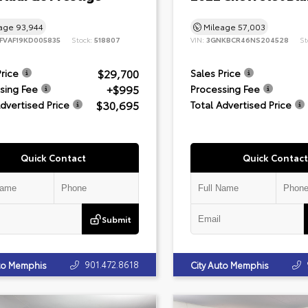
eage
93,944
Mileage
57,003
FVAF19KD005835
Stock:
518807
VIN:
3GNKBCR46NS204528
St
$29,700
Price
Sales Price
+$995
sing Fee
Processing Fee
$30,695
Advertised Price
Total Advertised Price
Quick Contact
Quick Contact
Submit
901.472.8618
uto Memphis
City Auto Memphis