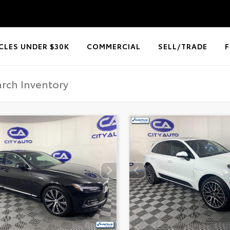
CLES UNDER $30K
COMMERCIAL
SELL/TRADE