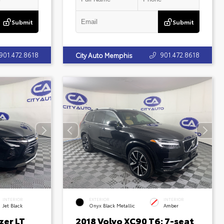
Submit
Submit
901.472.8618
901.472.8618
City Auto Memphis
INTERIOR
EXTERIOR
INTERIOR
Jet Black
Onyx Black Metallic
Amber
zer LT
2018 Volvo XC90 T6; 7-seat