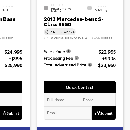
EXTERIOR
INTERIOR
INTERIOR
Palladium Silver
Black
Ash/Gray
Metallic
n Base
2013 Mercedes-benz S-
Class S550
Mileage
42,174
k:
518859
VIN:
WDDNG7DB7DA497172
Stock:
518888
$24,995
$22,955
Sales Price
+$995
+$995
Processing Fee
$25,990
$23,950
Total Advertised Price
Quick Contact
Submit
Submit