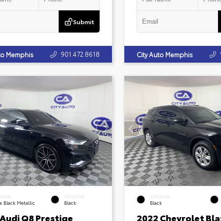
Submit
901.472.8618
uto Memphis
City Auto Memphis
ERIOR
INTERIOR
EXTERIOR
 Black Metallic
Black
Black
 Audi Q8 Prestige
2022 Chevrolet Bla