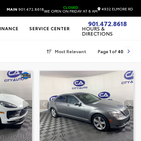
CLOSED
4932 ELMORE RD
MAIN
901.472.8618
WE OPEN ON FRIDAY AT 8 AM
901.472.8618
HOURS &
FINANCE
SERVICE CENTER
DIRECTIONS
Most Relevant
Page
1
of
40