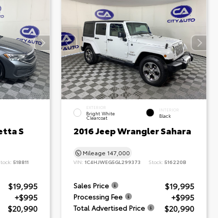
EXTERIOR
INTERIOR
Bright White
Black
Clearcoat
etta S
2016 Jeep Wrangler Sahara
Mileage
147,000
tock:
518811
VIN:
1C4HJWEG5GL299373
Stock:
516220B
$19,995
$19,995
Sales Price
+$995
+$995
Processing Fee
$20,990
$20,990
Total Advertised Price