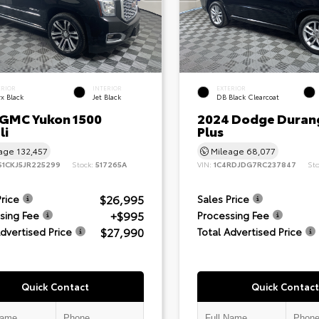
ERIOR
INTERIOR
EXTERIOR
x Black
Jet Black
DB Black Clearcoat
 GMC Yukon 1500
2024 Dodge Duran
li
Plus
eage
132,457
Mileage
68,077
S1CKJ5JR225299
Stock:
517265A
VIN:
1C4RDJDG7RC237847
St
$26,995
Price
Sales Price
+$995
sing Fee
Processing Fee
$27,990
Advertised Price
Total Advertised Price
Quick Contact
Quick Contact