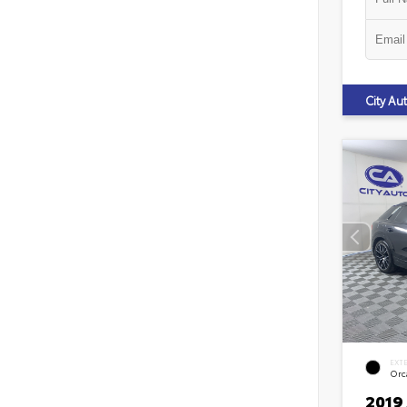
City A
EXT
Orca
2019