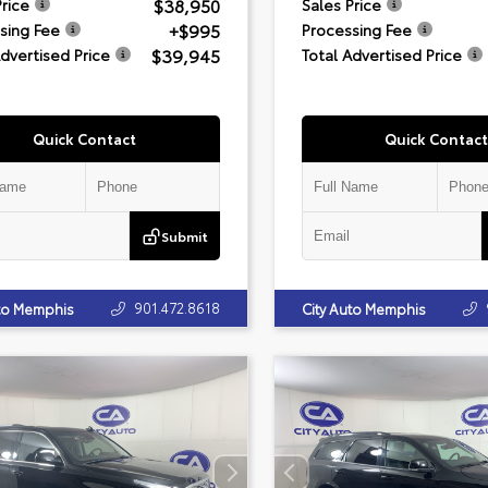
$38,950
Price
Sales Price
+$995
sing Fee
Processing Fee
$39,945
Advertised Price
Total Advertised Price
Quick Contact
Quick Contact
Submit
901.472.8618
uto Memphis
City Auto Memphis