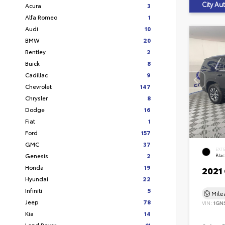
City A
Acura
3
Alfa Romeo
1
Audi
10
BMW
20
Bentley
2
Buick
8
Cadillac
9
Chevrolet
147
Chrysler
8
Dodge
16
Fiat
1
Ford
157
GMC
37
EXT
Genesis
2
Bla
Honda
19
2021
Hyundai
22
Infiniti
5
Mil
Jeep
78
VIN:
1GN
Kia
14
Land Rover
11