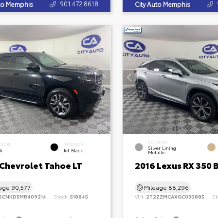
901.472.8618
uto Memphis
City Auto Memphis
EXTERIOR
ERIOR
INTERIOR
Silver Lining
ck
Jet Black
Metallic
 Chevrolet Tahoe LT
2016 Lexus RX 350 
eage
90,577
Mileage
88,296
SCNKD5MR409214
Stock:
518845
VIN:
2T2ZZMCAXGC030885
St