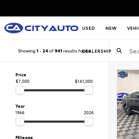
USED
NEW
VEHI
Showing
1
-
24
of
941
results found
DEALERSHIP
Price
$7,000
$141,000
Year
1966
2026
Mileage