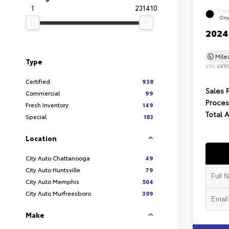
1
231410
EXT
Ony
2024 
Mil
Type
VIN:
LVY
Certified
938
Sales 
Commercial
99
Proces
Fresh Inventory
149
Total 
Special
183
Location
City Auto Chattanooga
49
City Auto Huntsville
79
City Auto Memphis
504
City Auto Murfreesboro
309
Make