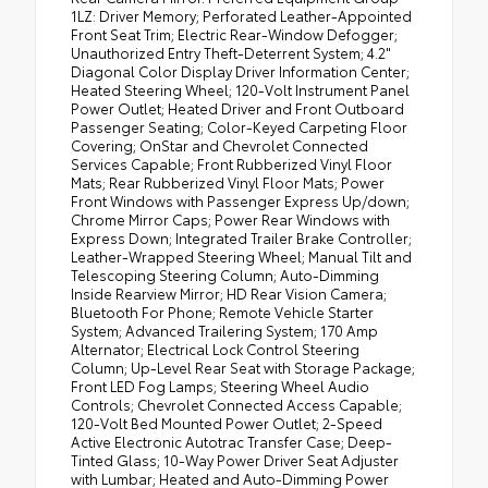
1LZ: Driver Memory; Perforated Leather-Appointed
Front Seat Trim; Electric Rear-Window Defogger;
Unauthorized Entry Theft-Deterrent System; 4.2"
Diagonal Color Display Driver Information Center;
Heated Steering Wheel; 120-Volt Instrument Panel
Power Outlet; Heated Driver and Front Outboard
Passenger Seating; Color-Keyed Carpeting Floor
Covering; OnStar and Chevrolet Connected
Services Capable; Front Rubberized Vinyl Floor
Mats; Rear Rubberized Vinyl Floor Mats; Power
Front Windows with Passenger Express Up/down;
Chrome Mirror Caps; Power Rear Windows with
Express Down; Integrated Trailer Brake Controller;
Leather-Wrapped Steering Wheel; Manual Tilt and
Telescoping Steering Column; Auto-Dimming
Inside Rearview Mirror; HD Rear Vision Camera;
Bluetooth For Phone; Remote Vehicle Starter
System; Advanced Trailering System; 170 Amp
Alternator; Electrical Lock Control Steering
Column; Up-Level Rear Seat with Storage Package;
Front LED Fog Lamps; Steering Wheel Audio
Controls; Chevrolet Connected Access Capable;
120-Volt Bed Mounted Power Outlet; 2-Speed
Active Electronic Autotrac Transfer Case; Deep-
Tinted Glass; 10-Way Power Driver Seat Adjuster
with Lumbar; Heated and Auto-Dimming Power