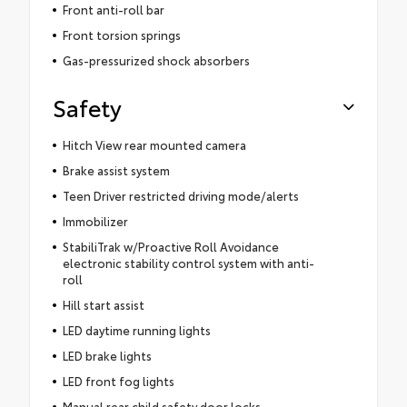
Front anti-roll bar
Front torsion springs
Gas-pressurized shock absorbers
Safety
Hitch View rear mounted camera
Brake assist system
Teen Driver restricted driving mode/alerts
Immobilizer
StabiliTrak w/Proactive Roll Avoidance
electronic stability control system with anti-
roll
Hill start assist
LED daytime running lights
LED brake lights
LED front fog lights
Manual rear child safety door locks