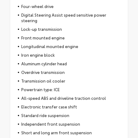
Four-wheel drive
Digital Steering Assist speed sensitive power
steering
Lock-up transmission
Front mounted engine
Longitudinal mounted engine
Iron engine block
Aluminum cylinder head
Overdrive transmission
Transmission oil cooler
Powertrain type: ICE
All-speed ABS and driveline traction control
Electronic transfer case shift
Standard ride suspension
Independent front suspension
Short and long arm front suspension