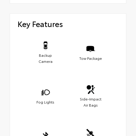
Key Features
Backup
Tow Package
Camera
Side-Impact
Fog Lights
Air Bags