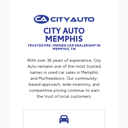
CITY AUTO
MEMPHIS
TRUSTED PRE-OWNED CAR DEALERSHIP IN
MEMPHIS, TN
With over 36 years of experience, City
Auto remains one of the most trusted
names in used car sales in Memphis
and Murfreesboro. Our community-
based approach, wide inventory, and
competitive pricing continue to earn
the trust of local customers.