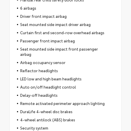
6 airbags
Driver front impact airbag
Seat mounted side impact driver airbag
Curtain first and second-row overhead airbags
Passenger front impact airbag
Seat mounted side impact front passenger
airbag
Airbag occupancy sensor
Reflector headlights
LED low and high beam headlights
Auto on/off headlight control
Delay-off headlights
Remote activated perimeter approach lighting
DuraLife 4-wheel disc brakes
4-wheel antilock (ABS) brakes
Security system