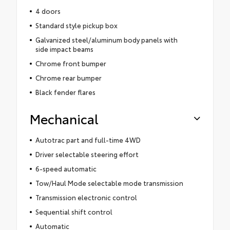
4 doors
Standard style pickup box
Galvanized steel/aluminum body panels with
side impact beams
Chrome front bumper
Chrome rear bumper
Black fender flares
Mechanical
Autotrac part and full-time 4WD
Driver selectable steering effort
6-speed automatic
Tow/Haul Mode selectable mode transmission
Transmission electronic control
Sequential shift control
Automatic