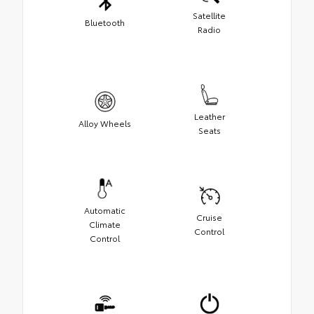
Satellite
Bluetooth
Radio
Leather
Alloy Wheels
Seats
Automatic
Cruise
Climate
Control
Control