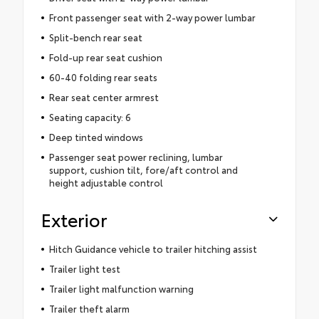
Front passenger seat with 2-way power lumbar
Split-bench rear seat
Fold-up rear seat cushion
60-40 folding rear seats
Rear seat center armrest
Seating capacity: 6
Deep tinted windows
Passenger seat power reclining, lumbar
support, cushion tilt, fore/aft control and
height adjustable control
Exterior
Hitch Guidance vehicle to trailer hitching assist
Trailer light test
Trailer light malfunction warning
Trailer theft alarm