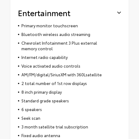
Entertainment
Primary monitor touchscreen
Bluetooth wireless audio streaming
Chevrolet Infotainment 3 Plus external
memory control
Internet radio capability
Voice activated audio controls
AM/FM/digital/SiriusXM with 360Lsatellite
2 total number of 1st row displays
8 inch primary display
Standard grade speakers
6 speakers
Seek scan
3 month satellite trial subscription
Fixed audio antenna