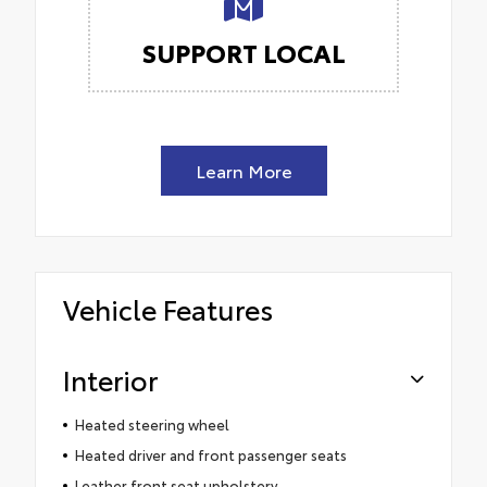
SUPPORT LOCAL
Learn More
Vehicle Features
Interior
Heated steering wheel
Heated driver and front passenger seats
Leather front seat upholstery