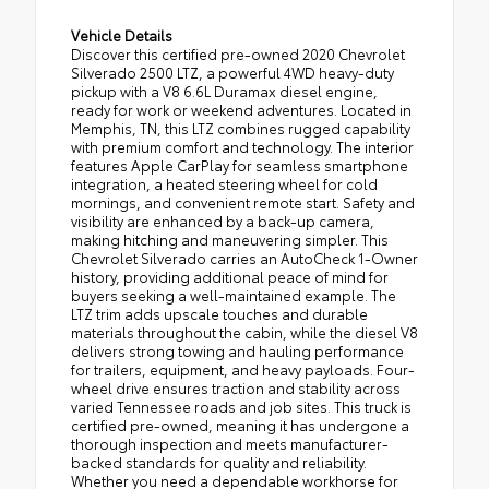
Vehicle Details
Discover this certified pre-owned 2020 Chevrolet
Silverado 2500 LTZ, a powerful 4WD heavy-duty
pickup with a V8 6.6L Duramax diesel engine,
ready for work or weekend adventures. Located in
Memphis, TN, this LTZ combines rugged capability
with premium comfort and technology. The interior
features Apple CarPlay for seamless smartphone
integration, a heated steering wheel for cold
mornings, and convenient remote start. Safety and
visibility are enhanced by a back-up camera,
making hitching and maneuvering simpler. This
Chevrolet Silverado carries an AutoCheck 1-Owner
history, providing additional peace of mind for
buyers seeking a well-maintained example. The
LTZ trim adds upscale touches and durable
materials throughout the cabin, while the diesel V8
delivers strong towing and hauling performance
for trailers, equipment, and heavy payloads. Four-
wheel drive ensures traction and stability across
varied Tennessee roads and job sites. This truck is
certified pre-owned, meaning it has undergone a
thorough inspection and meets manufacturer-
backed standards for quality and reliability.
Whether you need a dependable workhorse for