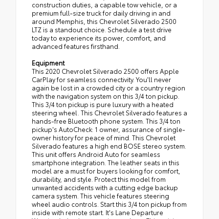
construction duties, a capable tow vehicle, or a
premium full-size truck for daily driving in and
around Memphis, this Chevrolet Silverado 2500
LTZ is a standout choice. Schedule a test drive
today to experience its power, comfort, and
advanced features firsthand.
Equipment
This 2020 Chevrolet Silverado 2500 offers Apple
CarPlay for seamless connectivity. You'll never
again be lost in a crowded city or a country region
with the navigation system on this 3/4 ton pickup.
This 3/4 ton pickup is pure luxury with a heated
steering wheel. This Chevrolet Silverado features a
hands-free Bluetooth phone system. This 3/4 ton
pickup's AutoCheck: 1 owner, assurance of single-
owner history for peace of mind. This Chevrolet
Silverado features a high end BOSE stereo system.
This unit offers Android Auto for seamless
smartphone integration. The leather seats in this
model are a must for buyers looking for comfort,
durability, and style. Protect this model from
unwanted accidents with a cutting edge backup
camera system. This vehicle features steering
wheel audio controls. Start this 3/4 ton pickup from
inside with remote start. It's Lane Departure