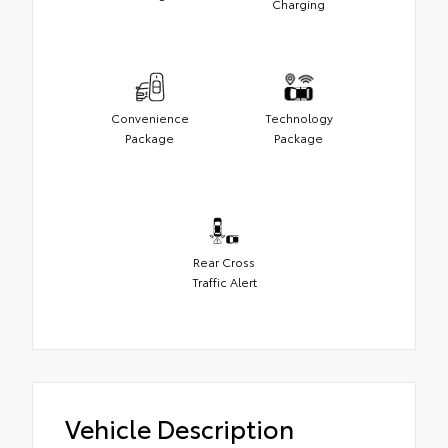
Charging
Convenience
Technology
Package
Package
Rear Cross
Traffic Alert
Vehicle Description