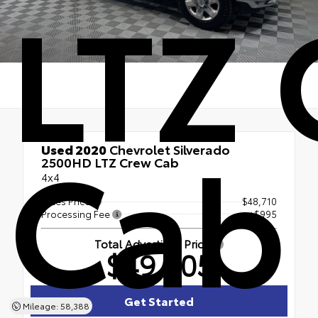
LTZ
Cab
Used 2020
Chevrolet Silverado
2500HD LTZ Crew Cab
4x4
Sales Price
$48,710
Processing Fee
+$995
Total Advertised Price
$49,705
Get Started
Mileage: 58,388