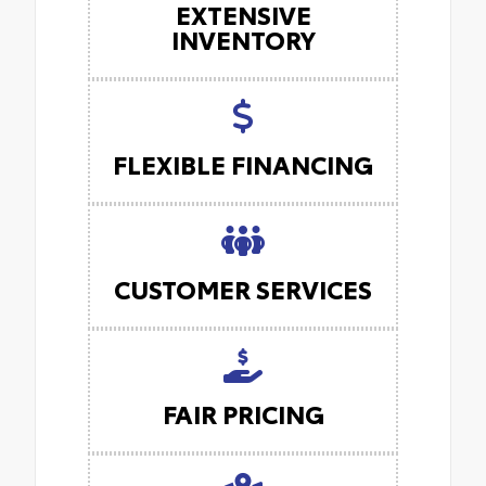
EXTENSIVE
INVENTORY
FLEXIBLE FINANCING
CUSTOMER SERVICES
FAIR PRICING