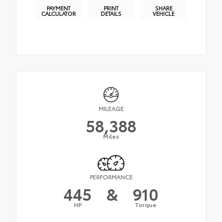
PAYMENT
PRINT
SHARE
CALCULATOR
DETAILS
VEHICLE
MILEAGE
58,388
Miles
PERFORMANCE
445
&
910
HP
Torque