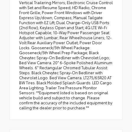
Vertical Trailering Mirrors; Electronic Cruise Control
with Set and Resume Speed; HD Radio; Chrome
Front Grille; Power Front Windows with Driver
Express Up/down; Compass; Manual Tailgate
Function with EZ Lift; Dual Charge-Only USB Ports
(2nd Row); Keyless Open and Start; 4G LTE Wi-Fi
Hotspot Capable; 10-Way Power Passenger Seat
Adjuster with Lumbar; Rear Wheelhouse Liners; 12-
Volt Rear Auxiliary Power Outlet; Power Door
Locks. Gooseneck/5th Wheel Package:
Gooseneck/5th Wheel Prep Package; Black
Chevytec Spray-On Bedliner with Chevrolet Logo;
Bed View Camera. 20" 6-Spoke Polished Aluminum
Wheels. 6" Rectangular Chromed Tubular Assist
Steps. Black Chevytec Spray-On Bedliner with
Chevrolet Logo. Bed View Camera. LT275/65R20 AT
BW Tires. Black Molded Splash Guards. LED Cargo
Area Lighting. Trailer Tire Pressure Monitor
Sensors. **Equipment listed is based on original
vehicle build and subject to change. Please
confirm the accuracy of the included equipment by
calling the dealer prior to purchase.**