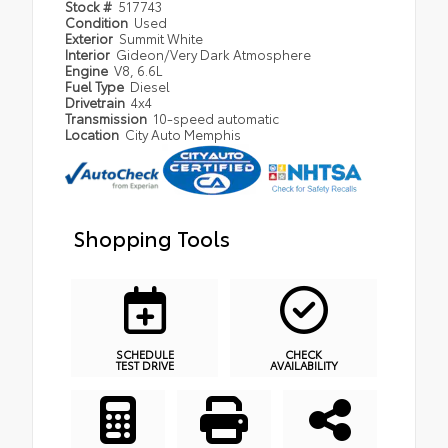
Stock #
517743
Condition
Used
Exterior
Summit White
Interior
Gideon/Very Dark Atmosphere
Engine
V8, 6.6L
Fuel Type
Diesel
Drivetrain
4x4
Transmission
10-speed automatic
Location
City Auto Memphis
Shopping Tools
SCHEDULE
CHECK
TEST DRIVE
AVAILABILITY