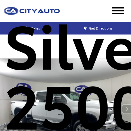
Silv
Sales
Get Directions
250