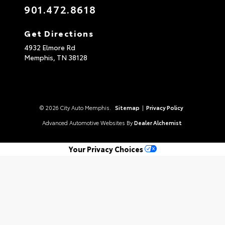
901.472.8618
Get Directions
4932 Elmore Rd
Memphis,
TN
38128
© 2026 City Auto Memphis.
Sitemap
|
Privacy Policy
Advanced Automotive Websites By
Dealer Alchemist
Your Privacy Choices