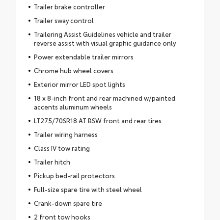
Trailer brake controller
Trailer sway control
Trailering Assist Guidelines vehicle and trailer
reverse assist with visual graphic guidance only
Power extendable trailer mirrors
Chrome hub wheel covers
Exterior mirror LED spot lights
18 x 8-inch front and rear machined w/painted
accents aluminum wheels
LT275/70SR18 AT BSW front and rear tires
Trailer wiring harness
Class IV tow rating
Trailer hitch
Pickup bed-rail protectors
Full-size spare tire with steel wheel
Crank-down spare tire
2 front tow hooks