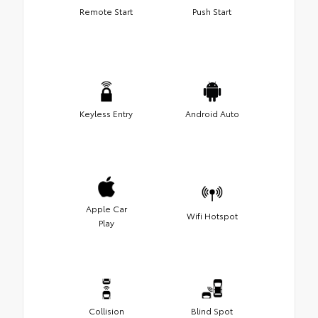
Remote Start
Push Start
Keyless Entry
Android Auto
Apple Car
Wifi Hotspot
Play
Collision
Blind Spot