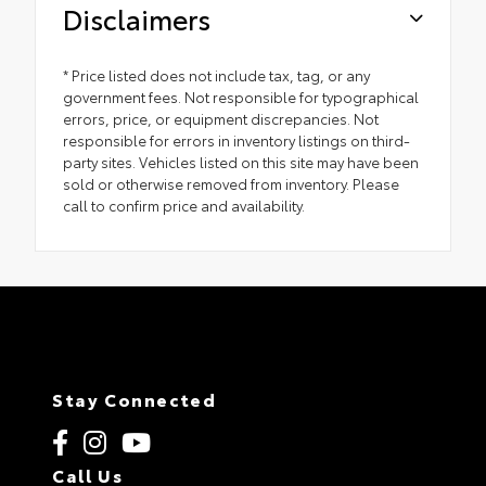
Disclaimers
* Price listed does not include tax, tag, or any
government fees. Not responsible for typographical
errors, price, or equipment discrepancies. Not
responsible for errors in inventory listings on third-
party sites. Vehicles listed on this site may have been
sold or otherwise removed from inventory. Please
call to confirm price and availability.
Stay Connected
Call Us