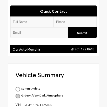
Quick Contact
Submit
901.472.8618
City Auto Memphis
Vehicle Summary
Summit White
Gideon/Very Dark Atmosphere
VIN
1GC4YPEY4LF125165