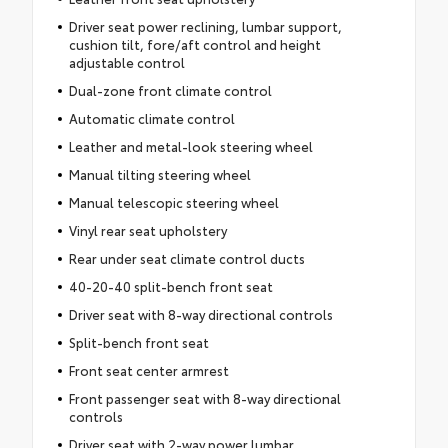
Driver seat power reclining, lumbar support,
cushion tilt, fore/aft control and height
adjustable control
Dual-zone front climate control
Automatic climate control
Leather and metal-look steering wheel
Manual tilting steering wheel
Manual telescopic steering wheel
Vinyl rear seat upholstery
Rear under seat climate control ducts
40-20-40 split-bench front seat
Driver seat with 8-way directional controls
Split-bench front seat
Front seat center armrest
Front passenger seat with 8-way directional
controls
Driver seat with 2-way power lumbar