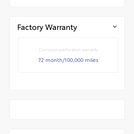
Factory Warranty
Corrosion perforation warranty
72 month/100,000 miles