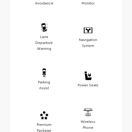
Avoidance
Monitor
Lane
Navigation
Departure
System
Warning
Parking
Power Seats
Assist
Wireless
Premium
Phone
Package