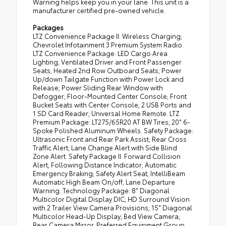
Warning helps keep you in your lane. This unit is a
manufacturer certified pre-owned vehicle.
Packages
LTZ Convenience Package II: Wireless Charging;
Chevrolet Infotainment 3 Premium System Radio.
LTZ Convenience Package: LED Cargo Area
Lighting; Ventilated Driver and Front Passenger
Seats; Heated 2nd Row Outboard Seats; Power
Up/down Tailgate Function with Power Lock and
Release; Power Sliding Rear Window with
Defogger; Floor-Mounted Center Console; Front
Bucket Seats with Center Console; 2 USB Ports and
1 SD Card Reader; Universal Home Remote. LTZ
Premium Package: LT275/65R20 AT BW Tires; 20" 6-
Spoke Polished Aluminum Wheels. Safety Package:
Ultrasonic Front and Rear Park Assist; Rear Cross
Traffic Alert; Lane Change Alert with Side Blind
Zone Alert. Safety Package II: Forward Collision
Alert; Following Distance Indicator; Automatic
Emergency Braking; Safety Alert Seat; IntelliBeam
Automatic High Beam On/off; Lane Departure
Warning. Technology Package: 8" Diagonal
Multicolor Digital Display DIC; HD Surround Vision
with 2 Trailer View Camera Provisions; 15" Diagonal
Multicolor Head-Up Display; Bed View Camera;
Rear Camera Mirror. Preferred Equipment Group