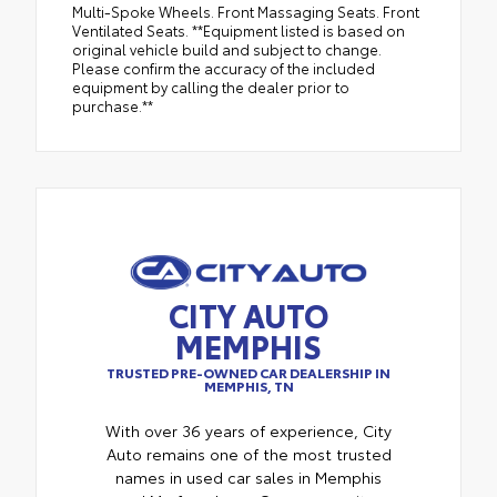
Multi-Spoke Wheels. Front Massaging Seats. Front
Ventilated Seats. **Equipment listed is based on
original vehicle build and subject to change.
Please confirm the accuracy of the included
equipment by calling the dealer prior to
purchase.**
CITY AUTO
MEMPHIS
TRUSTED PRE-OWNED CAR DEALERSHIP IN
MEMPHIS, TN
With over 36 years of experience, City
Auto remains one of the most trusted
names in used car sales in Memphis