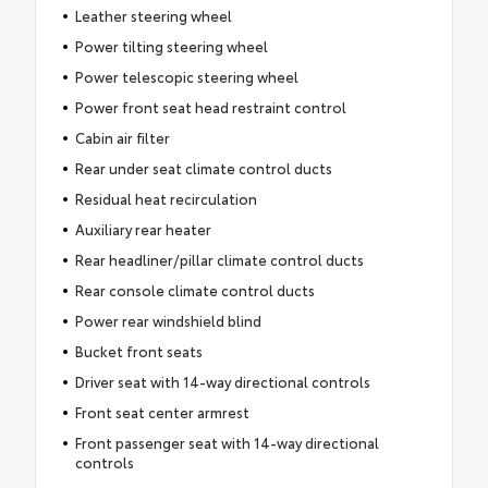
Leather steering wheel
Power tilting steering wheel
Power telescopic steering wheel
Power front seat head restraint control
Cabin air filter
Rear under seat climate control ducts
Residual heat recirculation
Auxiliary rear heater
Rear headliner/pillar climate control ducts
Rear console climate control ducts
Power rear windshield blind
Bucket front seats
Driver seat with 14-way directional controls
Front seat center armrest
Front passenger seat with 14-way directional
controls