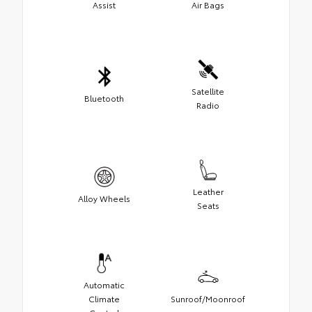
Assist
Air Bags
Satellite
Bluetooth
Radio
Leather
Alloy Wheels
Seats
Automatic
Climate
Sunroof/Moonroof