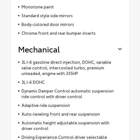
Monotone paint
Standard style side mirrors
Body-colored door mirrors
Chrome front and rear bumper inserts
Mechanical
3L I-6 gasoline direct injection, DOHC, variable
valve control, intercooled turbo, premium
unleaded, engine with 335HP
3L I-6 DOHC
Dynamic Damper Control automatic suspension
ride control with driver control
Adaptive ride suspension
Auto-leveling front and rear suspension
Automatic height adjustable suspension with
driver control
Driving Experience Control driver selectable