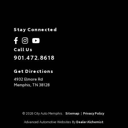
Stay Connected
Call Us
901.472.8618
Get Directions
4932 Elmore Rd
Memphis,
TN
38128
© 2026 City Auto Memphis.
Sitemap
|
Privacy Policy
Advanced Automotive Websites By
Dealer Alchemist