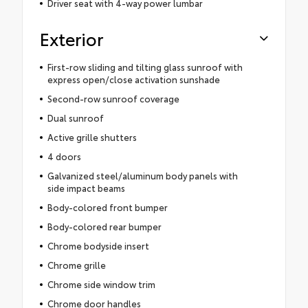
Driver seat with 4-way power lumbar
Exterior
First-row sliding and tilting glass sunroof with
express open/close activation sunshade
Second-row sunroof coverage
Dual sunroof
Active grille shutters
4 doors
Galvanized steel/aluminum body panels with
side impact beams
Body-colored front bumper
Body-colored rear bumper
Chrome bodyside insert
Chrome grille
Chrome side window trim
Chrome door handles