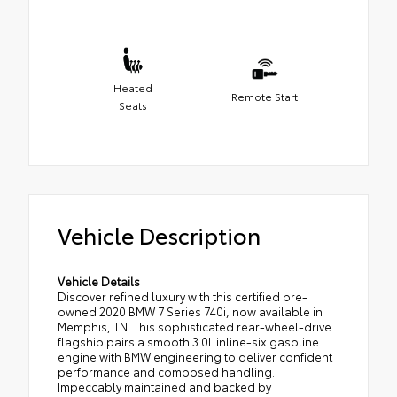
Heated
Remote Start
Seats
Vehicle Description
Vehicle Details
Discover refined luxury with this certified pre-
owned 2020 BMW 7 Series 740i, now available in
Memphis, TN. This sophisticated rear-wheel-drive
flagship pairs a smooth 3.0L inline-six gasoline
engine with BMW engineering to deliver confident
performance and composed handling.
Impeccably maintained and backed by