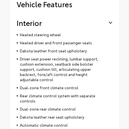
Vehicle Features
Interior
Heated steering wheel
Heated driver and front passenger seats
Dakota leather front seat upholstery
Driver seat power reclining, lumbar support,
cushion extension, seatback side bolster
support, cushion tilt, articulating upper
backrest, fore/aft control and height
adjustable control
Dual-zone front climate control
Rear climate control system with separate
controls
Dual-zone rear climate control
Dakota leather rear seat upholstery
Automatic climate control