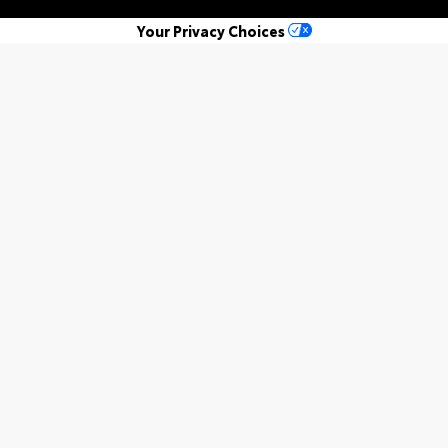
Your Privacy Choices