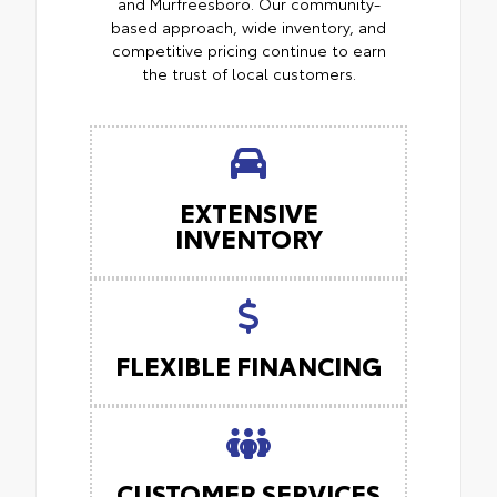
and Murfreesboro. Our community-
based approach, wide inventory, and
competitive pricing continue to earn
the trust of local customers.
EXTENSIVE
INVENTORY
FLEXIBLE FINANCING
CUSTOMER SERVICES