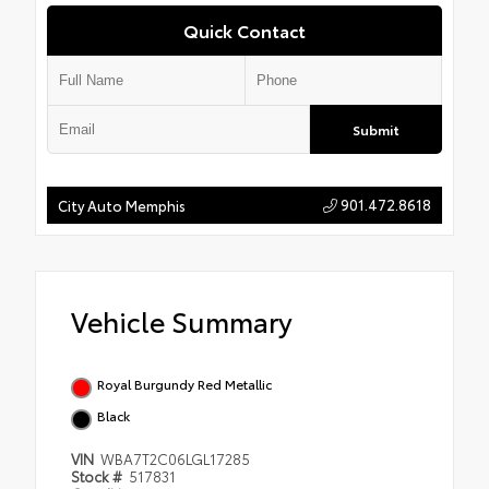
Quick Contact
Submit
901.472.8618
City Auto Memphis
Vehicle Summary
Royal Burgundy Red Metallic
Black
VIN
WBA7T2C06LGL17285
Stock #
517831