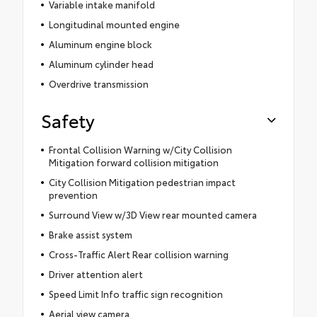
Variable intake manifold
Longitudinal mounted engine
Aluminum engine block
Aluminum cylinder head
Overdrive transmission
Safety
Frontal Collision Warning w/City Collision
Mitigation forward collision mitigation
City Collision Mitigation pedestrian impact
prevention
Surround View w/3D View rear mounted camera
Brake assist system
Cross-Traffic Alert Rear collision warning
Driver attention alert
Speed Limit Info traffic sign recognition
Aerial view camera