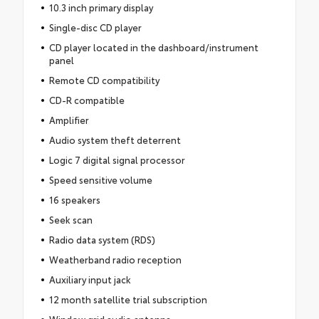
10.3 inch primary display
Single-disc CD player
CD player located in the dashboard/instrument
panel
Remote CD compatibility
CD-R compatible
Amplifier
Audio system theft deterrent
Logic 7 digital signal processor
Speed sensitive volume
16 speakers
Seek scan
Radio data system (RDS)
Weatherband radio reception
Auxiliary input jack
12 month satellite trial subscription
Window grid audio antenna