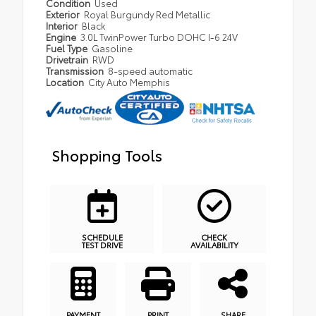
Condition
Used
Exterior
Royal Burgundy Red Metallic
Interior
Black
Engine
3.0L TwinPower Turbo DOHC I-6 24V
Fuel Type
Gasoline
Drivetrain
RWD
Transmission
8-speed automatic
Location
City Auto Memphis
Shopping Tools
SCHEDULE
CHECK
TEST DRIVE
AVAILABILITY
PAYMENT
PRINT
SHARE