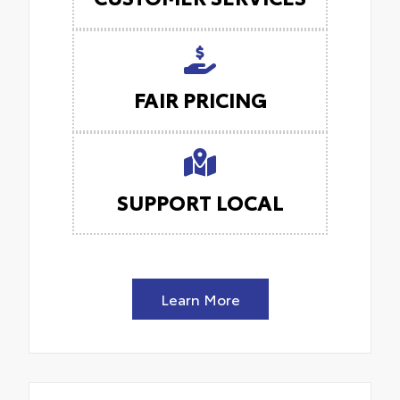
FAIR PRICING
SUPPORT LOCAL
Learn More