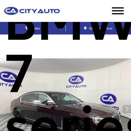
BM
Sales
Get Directions
7
serie