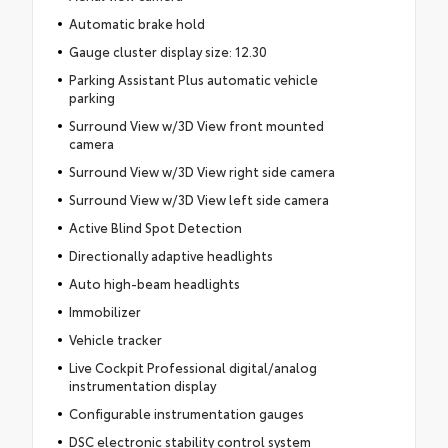
Automatic brake hold
Gauge cluster display size: 12.30
Parking Assistant Plus automatic vehicle
parking
Surround View w/3D View front mounted
camera
Surround View w/3D View right side camera
Surround View w/3D View left side camera
Active Blind Spot Detection
Directionally adaptive headlights
Auto high-beam headlights
Immobilizer
Vehicle tracker
Live Cockpit Professional digital/analog
instrumentation display
Configurable instrumentation gauges
DSC electronic stability control system