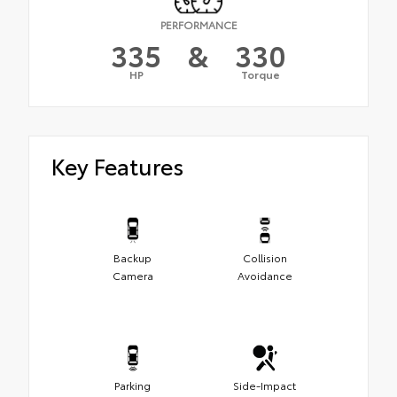
PERFORMANCE
335
&
330
HP
Torque
Key Features
Backup
Collision
Camera
Avoidance
Parking
Side-Impact