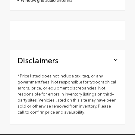
Disclaimers
* Price listed does not include tax, tag, or any
government fees. Not responsible for typographical
errors, price, or equipment discrepancies. Not
responsible for errors in inventory listings on third-
party sites. Vehicles listed on this site may have been
sold or otherwise removed from inventory. Please
call to confirm price and availability.