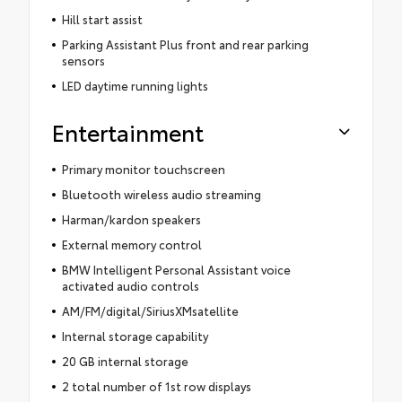
Hill start assist
Parking Assistant Plus front and rear parking
sensors
LED daytime running lights
Entertainment
Primary monitor touchscreen
Bluetooth wireless audio streaming
Harman/kardon speakers
External memory control
BMW Intelligent Personal Assistant voice
activated audio controls
AM/FM/digital/SiriusXMsatellite
Internal storage capability
20 GB internal storage
2 total number of 1st row displays