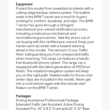
Equipment
Protect this model from unwanted accidents with a
cutting edge backup camera system. The leather
seats in the BMW 7 series are a must for buyers
looking for comfort, durability, and style. This BMW
7 series has gone through a stringent
manufacturer pre-owned certification process,
including a meticulous mechanical and
reconditioning processes. Take the stress out of
car buying with this certified pre-owned. Keep your
hands warm all winter with a heated steering
wheel in this model . The vehicle's Cross-Traffic
Alert: Safeguarding you from unexpected traffic
when reversing. This large car features a hands-
free Bluetooth phone system. This large car is
equipped with the latest generation of XM/Sirius
Radio. The installed navigation system will keep
you on the right path. Heated seats for those cold
winter days are included in this model. Never get
into a cold vehicle again with the remote start
feature on the BMW 7 series.
Packages
Driving Assistance Professional Package:
Extended Traffic Jam Assistant; Active Driving
Assistant Pro. 20" X 8.5" Front and 20" X 10" Rear