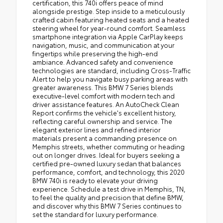
certification, this 740i offers peace of mind
alongside prestige. Step inside to a meticulously
crafted cabin featuring heated seats and a heated
steering wheel for year-round comfort. Seamless
smartphone integration via Apple CarPlay keeps
navigation, music, and communication at your
fingertips while preserving the high-end
ambiance. Advanced safety and convenience
technologies are standard, including Cross-Traffic
Alert to help you navigate busy parking areas with
greater awareness. This BMW 7 Series blends
executive-level comfort with modern tech and
driver assistance features. An AutoCheck Clean
Report confirms the vehicle's excellent history,
reflecting careful ownership and service. The
elegant exterior lines and refined interior
materials present a commanding presence on
Memphis streets, whether commuting or heading
out on longer drives. Ideal for buyers seeking a
certified pre-owned luxury sedan that balances
performance, comfort, and technology, this 2020
BMW 740i is ready to elevate your driving
experience. Schedule a test drive in Memphis, TN,
to feel the quality and precision that define BMW,
and discover why this BMW 7 Series continues to
set the standard for luxury performance.