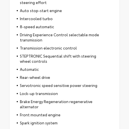
steering effort
Auto stop-start engine
Intercooled turbo
8-speed automatic
Driving Experience Control selectable mode
transmission
Transmission electronic control
STEPTRONIC Sequential shift with steering
wheel controls
Automatic
Rear-wheel drive
Servotronic speed sensitive power steering
Lock-up transmission
Brake Energy Regeneration regenerative
alternator
Front mounted engine
Spark ignition system