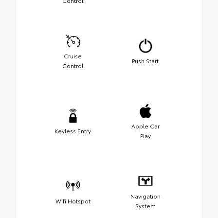
Control
Cruise
Push Start
Control
Apple Car
Keyless Entry
Play
Navigation
Wifi Hotspot
System