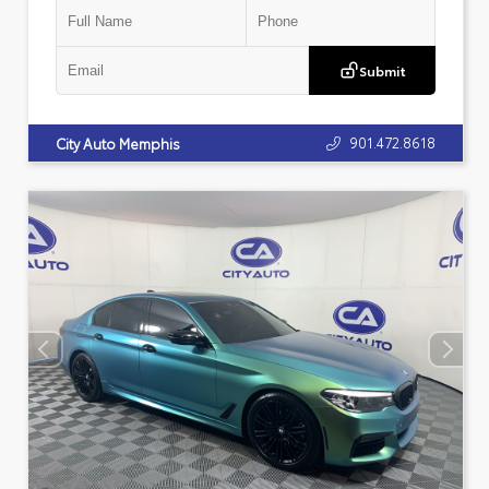
Submit
901.472.8618
City Auto Memphis