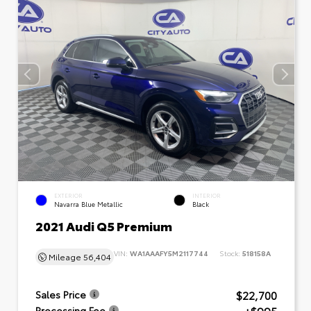
EXTERIOR
INTERIOR
Navarra Blue Metallic
Black
2021 Audi Q5 Premium
VIN:
WA1AAAFY5M2117744
Stock:
518158A
Mileage
56,404
$22,700
Sales Price
Processing Fee