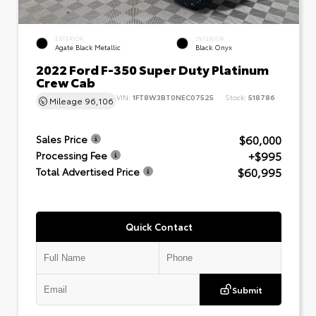
EXTERIOR
INTERIOR
Agate Black Metallic
Black Onyx
2022 Ford F-350 Super Duty Platinum
Crew Cab
VIN:
1FT8W3BT0NEC07525
Stock:
518786
Mileage
96,106
$60,000
Sales Price
+$995
Processing Fee
$60,995
Total Advertised Price
Quick Contact
Submit