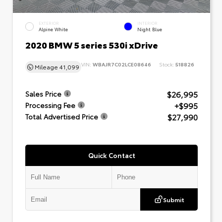
EXTERIOR
INTERIOR
Alpine White
Night Blue
2020 BMW 5 series 530i xDrive
VIN:
WBAJR7C02LCE08646
Stock:
518826
Mileage
41,099
$26,995
Sales Price
+$995
Processing Fee
$27,990
Total Advertised Price
Quick Contact
Submit