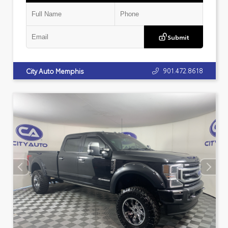
Submit
901.472.8618
City Auto Memphis