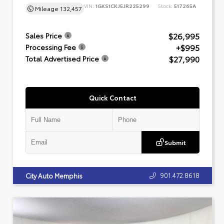
VIN:
1GKS1CKJ5JR225299
Stock:
517265A
Mileage
132,457
$26,995
Sales Price
+$995
Processing Fee
$27,990
Total Advertised Price
Quick Contact
Submit
901.472.8618
City Auto Memphis