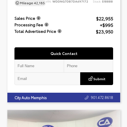
VIN:
WDDNG7DB7DA497172
Stock:
518888
Mileage
42,185
$22,955
Sales Price
+$995
Processing Fee
$23,950
Total Advertised Price
Quick Contact
Submit
901.472.8618
City Auto Memphis