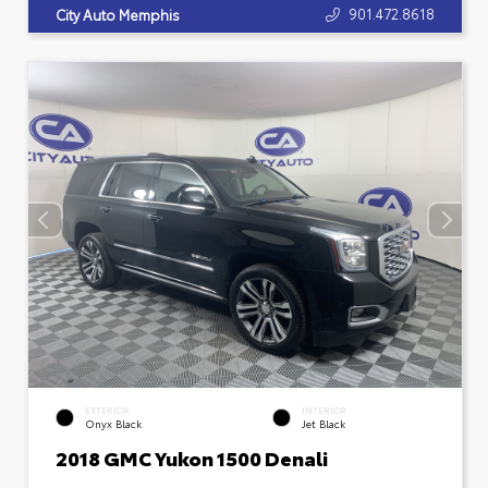
901.472.8618
City Auto Memphis
EXTERIOR
INTERIOR
Onyx Black
Jet Black
2018 GMC Yukon 1500 Denali