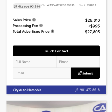
VIN:
WA1FVAF19KD005835
Stock:
518807
Mileage
93,944
$26,810
Sales Price
+$995
Processing Fee
$27,805
Total Advertised Price
Quick Contact
Submit
901.472.8618
City Auto Memphis