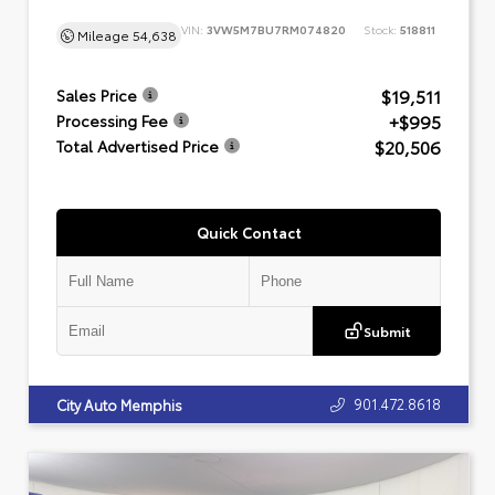
VIN:
3VW5M7BU7RM074820
Stock:
518811
Mileage
54,638
$19,511
Sales Price
+$995
Processing Fee
$20,506
Total Advertised Price
Quick Contact
Submit
901.472.8618
City Auto Memphis