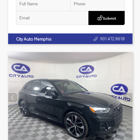
Submit
901.472.8618
City Auto Memphis