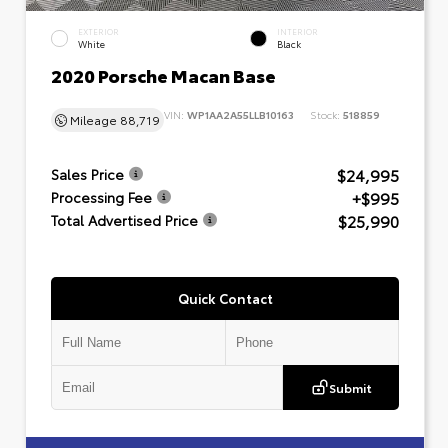
EXTERIOR
INTERIOR
White
Black
2020 Porsche Macan Base
VIN:
WP1AA2A55LLB10163
Stock:
518859
Mileage
88,719
$24,995
Sales Price
+$995
Processing Fee
$25,990
Total Advertised Price
Quick Contact
Submit