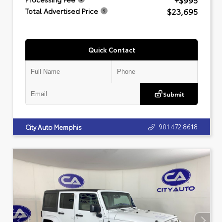
+$995
$23,695
Total Advertised Price
Quick Contact
Submit
901.472.8618
City Auto Memphis