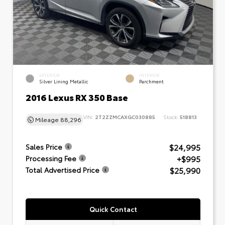
EXTERIOR
INTERIOR
Silver Lining Metallic
Parchment
2016 Lexus RX 350 Base
VIN:
2T2ZZMCAXGC030885
Stock:
518813
Mileage
88,296
$24,995
Sales Price
+$995
Processing Fee
$25,990
Total Advertised Price
Quick Contact