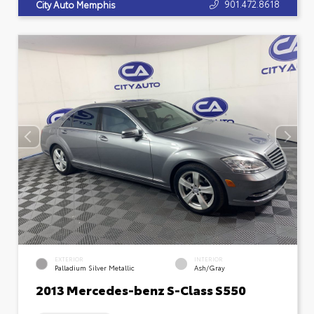
901.472.8618
City Auto Memphis
EXTERIOR
INTERIOR
Palladium Silver Metallic
Ash/Gray
2013 Mercedes-benz S-Class S550