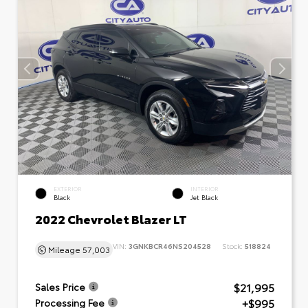
EXTERIOR
INTERIOR
Black
Jet Black
2022 Chevrolet Blazer LT
VIN:
3GNKBCR46NS204528
Stock:
518824
Mileage
57,003
$21,995
Sales Price
+$995
Processing Fee