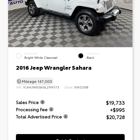
EXTERIOR
INTERIOR
Bright White Clearcoat
Black
2016 Jeep Wrangler Sahara
Mileage
147,000
VIN:
1C4HJWEG5GL299373
Stock:
516220B
$19,733
Sales Price
+$995
Processing Fee
$20,728
Total Advertised Price