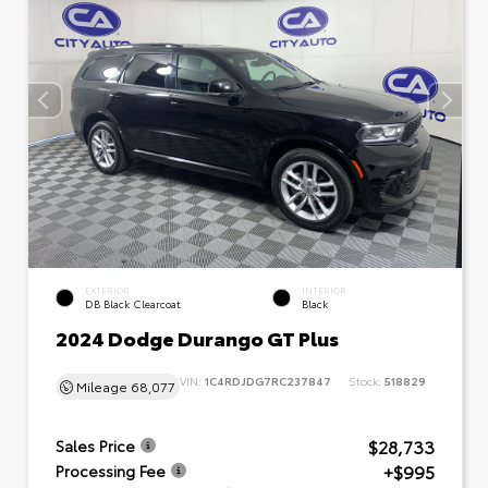
EXTERIOR
INTERIOR
DB Black Clearcoat
Black
2024 Dodge Durango GT Plus
VIN:
1C4RDJDG7RC237847
Stock:
518829
Mileage
68,077
$28,733
Sales Price
+$995
Processing Fee