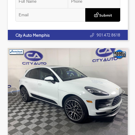
Submit
901.472.8618
City Auto Memphis