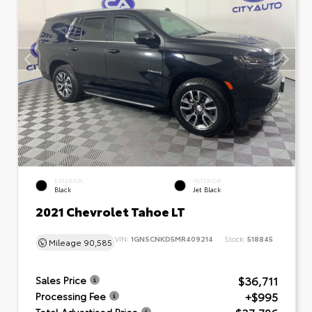
EXTERIOR
INTERIOR
Black
Jet Black
2021 Chevrolet Tahoe LT
VIN:
1GNSCNKD5MR409214
Stock:
518845
Mileage
90,585
$36,711
Sales Price
+$995
Processing Fee