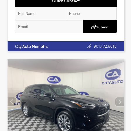
Quick Contact
Submit
901.472.8618
City Auto Memphis