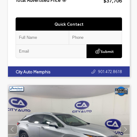
$37,706
Total Advertised Price
Quick Contact
Submit
901.472.8618
City Auto Memphis