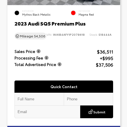
EXTERIOR
INTERIOR
Mythos Black Metallic
Magma Red
2023 Audi SQ5 Premium Plus
VIN:
WA1B4AFY1P2078618
Stock:
518444A
Mileage
54,506
$36,511
Sales Price
+$995
Processing Fee
$37,506
Total Advertised Price
Quick Contact
Submit