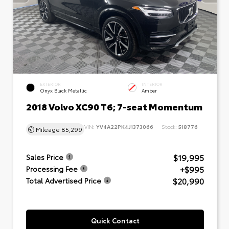
EXTERIOR
INTERIOR
Onyx Black Metallic
Amber
2018 Volvo XC90 T6; 7-seat Momentum
VIN:
YV4A22PK4J1373066
Stock:
518776
Mileage
85,299
$19,995
Sales Price
+$995
Processing Fee
$20,990
Total Advertised Price
Quick Contact