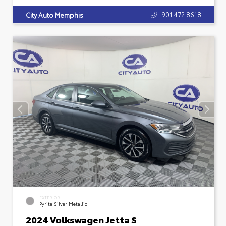
901.472.8618
City Auto Memphis
EXTERIOR
Pyrite Silver Metallic
2024 Volkswagen Jetta S