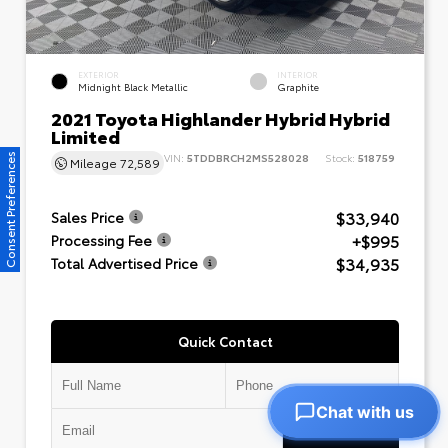
EXTERIOR
INTERIOR
Midnight Black Metallic
Graphite
2021 Toyota Highlander Hybrid Hybrid
Limited
VIN:
5TDDBRCH2MS528028
Stock:
518759
Consent Preferences
Mileage
72,589
$33,940
Sales Price
+$995
Processing Fee
$34,935
Total Advertised Price
Quick Contact
Chat with us
Submit