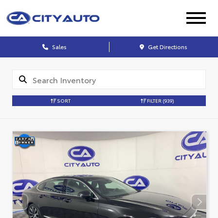
Sales
Get Directions
SORT
FILTER
(939)