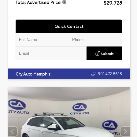
$29,728
Total Advertised Price
Quick Contact
Submit
901.472.8618
City Auto Memphis