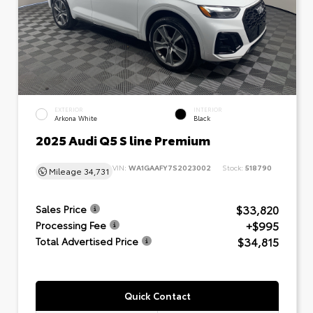
EXTERIOR
INTERIOR
Arkona White
Black
2025 Audi Q5 S line Premium
VIN:
WA1GAAFY7S2023002
Stock:
518790
Mileage
34,731
$33,820
Sales Price
+$995
Processing Fee
$34,815
Total Advertised Price
Quick Contact