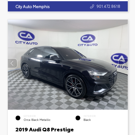
901.472.8618
City Auto Memphis
EXTERIOR
INTERIOR
Orca Black Metallic
Black
2019 Audi Q8 Prestige