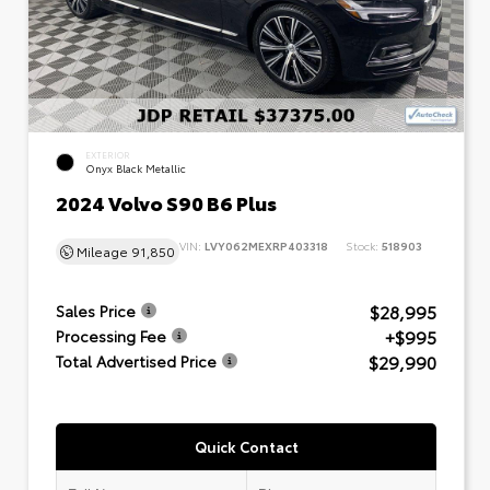
EXTERIOR
Onyx Black Metallic
2024 Volvo S90 B6 Plus
VIN:
LVY062MEXRP403318
Stock:
518903
Mileage
91,850
$28,995
Sales Price
+$995
Processing Fee
$29,990
Total Advertised Price
Quick Contact