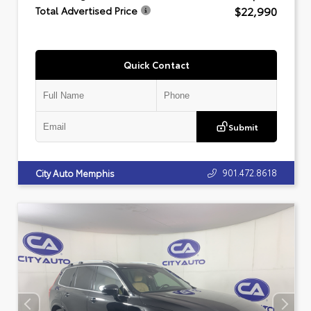
$22,990
Total Advertised Price
Quick Contact
Submit
901.472.8618
City Auto Memphis