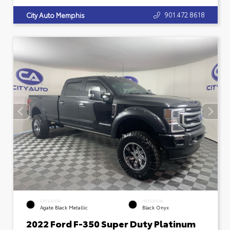
901.472.8618
City Auto Memphis
EXTERIOR
INTERIOR
Agate Black Metallic
Black Onyx
2022 Ford F-350 Super Duty Platinum