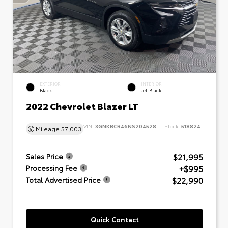
EXTERIOR
INTERIOR
Black
Jet Black
2022 Chevrolet Blazer LT
VIN:
3GNKBCR46NS204528
Stock:
518824
Mileage
57,003
$21,995
Sales Price
+$995
Processing Fee
$22,990
Total Advertised Price
Quick Contact