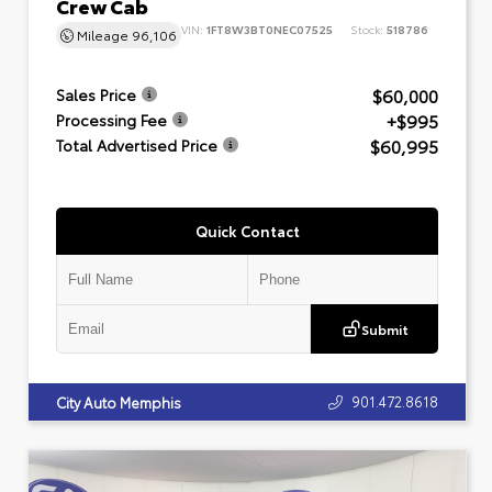
Crew Cab
VIN:
1FT8W3BT0NEC07525
Stock:
518786
Mileage
96,106
$60,000
Sales Price
+$995
Processing Fee
$60,995
Total Advertised Price
Quick Contact
Submit
901.472.8618
City Auto Memphis