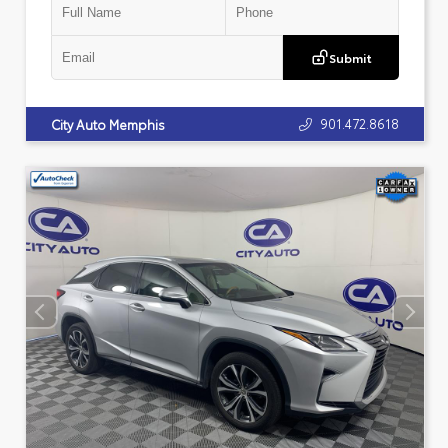
Submit
901.472.8618
City Auto Memphis