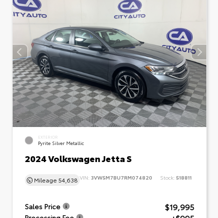
EXTERIOR
Pyrite Silver Metallic
2024 Volkswagen Jetta S
VIN:
3VW5M7BU7RM074820
Stock:
518811
Mileage
54,638
$19,995
Sales Price
Processing Fee