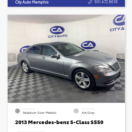
901.472.8618
City Auto Memphis
EXTERIOR
INTERIOR
Palladium Silver Metallic
Ash/Gray
2013 Mercedes-benz S-Class S550