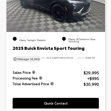
INTERIOR
EXTERIOR
Ebony W/Santorini Blue
Ebony Twilight Metallic
Stitching
2025 Buick Envista Sport Touring
VIN:
KL47LBEP1SB239033
Stock:
518878
Mileage
16,960
$29,995
Sales Price
+$995
Processing Fee
$30,990
Total Advertised Price
Quick Contact