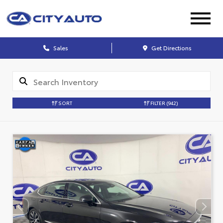
Sales
Get Directions
SORT
FILTER
(942)