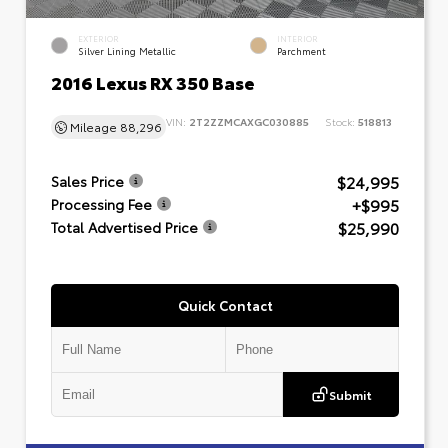
EXTERIOR
INTERIOR
Silver Lining Metallic
Parchment
2016 Lexus RX 350 Base
VIN:
2T2ZZMCAXGC030885
Stock:
518813
Mileage
88,296
$24,995
Sales Price
+$995
Processing Fee
$25,990
Total Advertised Price
Quick Contact
Submit