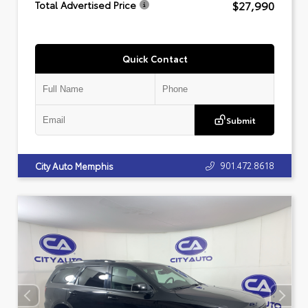
$27,990
Total Advertised Price
Quick Contact
Submit
901.472.8618
City Auto Memphis