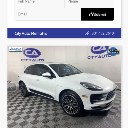
Submit
901.472.8618
City Auto Memphis