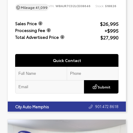
VIN:
WBAJR7C02LCE08646
Stock:
518826
Mileage
41,099
$26,995
Sales Price
+$995
Processing Fee
$27,990
Total Advertised Price
Quick Contact
Submit
901.472.8618
City Auto Memphis