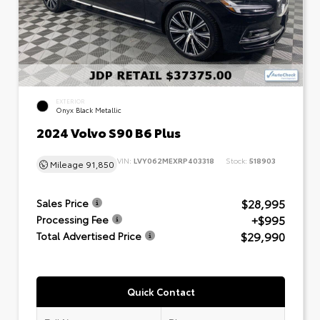
EXTERIOR
Onyx Black Metallic
2024 Volvo S90 B6 Plus
VIN:
LVY062MEXRP403318
Stock:
518903
Mileage
91,850
$28,995
Sales Price
+$995
Processing Fee
$29,990
Total Advertised Price
Quick Contact