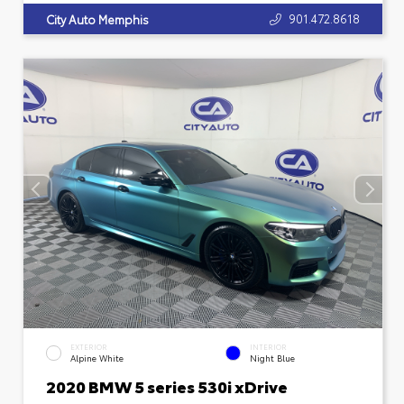
901.472.8618
City Auto Memphis
EXTERIOR
INTERIOR
Alpine White
Night Blue
2020 BMW 5 series 530i xDrive