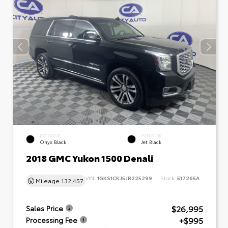
EXTERIOR
INTERIOR
Onyx Black
Jet Black
2018 GMC Yukon 1500 Denali
VIN:
1GKS1CKJ5JR225299
Stock:
517265A
Mileage
132,457
$26,995
Sales Price
+$995
Processing Fee