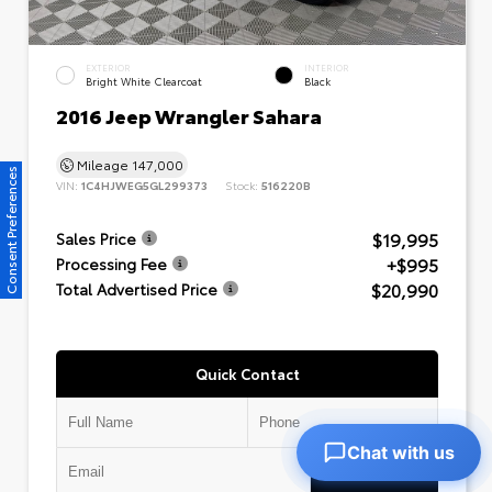
EXTERIOR
INTERIOR
Bright White Clearcoat
Black
2016 Jeep Wrangler Sahara
Mileage
147,000
Consent Preferences
VIN:
1C4HJWEG5GL299373
Stock:
516220B
$19,995
Sales Price
+$995
Processing Fee
$20,990
Total Advertised Price
Quick Contact
Chat with us
Submit