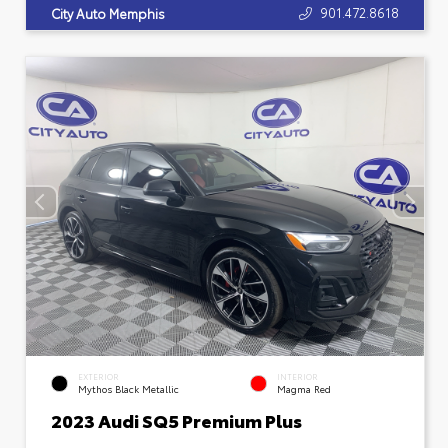
901.472.8618
City Auto Memphis
EXTERIOR
INTERIOR
Mythos Black Metallic
Magma Red
2023 Audi SQ5 Premium Plus