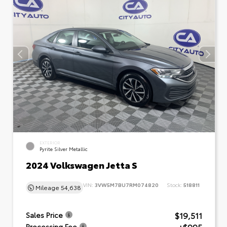
EXTERIOR
Pyrite Silver Metallic
2024 Volkswagen Jetta S
VIN:
3VW5M7BU7RM074820
Stock:
518811
Mileage
54,638
$19,511
Sales Price
Processing Fee