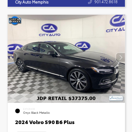
901.472.8618
City Auto Memphis
EXTERIOR
Onyx Black Metallic
2024 Volvo S90 B6 Plus