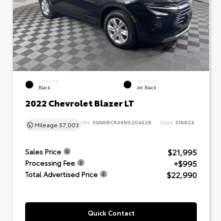
EXTERIOR
INTERIOR
Black
Jet Black
2022 Chevrolet Blazer LT
VIN:
3GNKBCR46NS204528
Stock:
518824
Mileage
57,003
$21,995
Sales Price
+$995
Processing Fee
$22,990
Total Advertised Price
Quick Contact