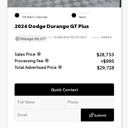
EXTERIOR
INTERIOR
DB Black Clearcoat
Black
2024 Dodge Durango GT Plus
VIN:
1C4RDJDG7RC237847
Stock:
518829
Mileage
68,077
$28,733
Sales Price
+$995
Processing Fee
$29,728
Total Advertised Price
Quick Contact
Submit