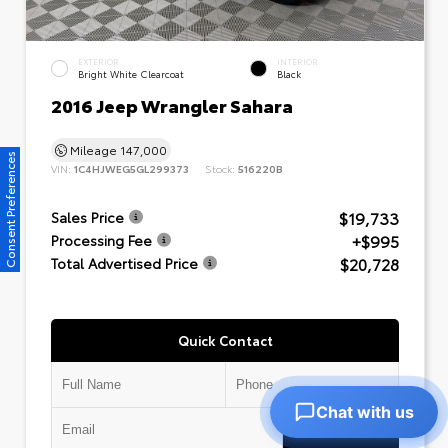
EXTERIOR
INTERIOR
Bright White Clearcoat
Black
2016 Jeep Wrangler Sahara
Mileage
147,000
Consent Preferences
VIN:
1C4HJWEG5GL299373
Stock:
516220B
$19,733
Sales Price
+$995
Processing Fee
$20,728
Total Advertised Price
Quick Contact
Chat with us
Submit