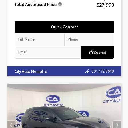
$27,990
Total Advertised Price
Quick Contact
Submit
901.472.8618
City Auto Memphis