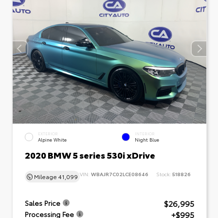
EXTERIOR
INTERIOR
Alpine White
Night Blue
2020 BMW 5 series 530i xDrive
VIN:
WBAJR7C02LCE08646
Stock:
518826
Mileage
41,099
$26,995
Sales Price
+$995
Processing Fee