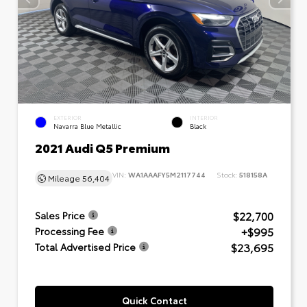
EXTERIOR
INTERIOR
Navarra Blue Metallic
Black
2021 Audi Q5 Premium
VIN:
WA1AAAFY5M2117744
Stock:
518158A
Mileage
56,404
$22,700
Sales Price
+$995
Processing Fee
$23,695
Total Advertised Price
Quick Contact