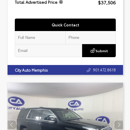
$37,506
Total Advertised Price
Quick Contact
Submit
901.472.8618
City Auto Memphis