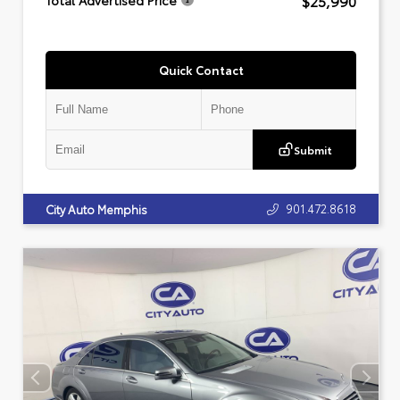
$25,990
Total Advertised Price
Quick Contact
Submit
901.472.8618
City Auto Memphis