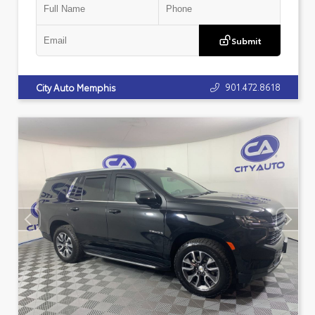
Submit
901.472.8618
City Auto Memphis