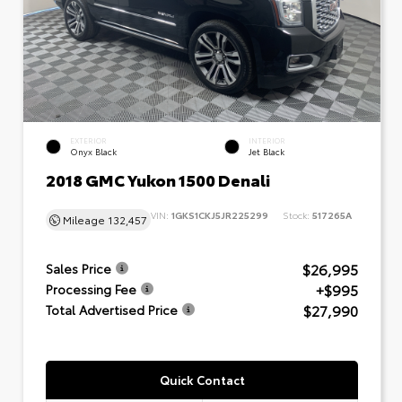
EXTERIOR
INTERIOR
Onyx Black
Jet Black
2018 GMC Yukon 1500 Denali
VIN:
1GKS1CKJ5JR225299
Stock:
517265A
Mileage
132,457
$26,995
Sales Price
+$995
Processing Fee
$27,990
Total Advertised Price
Quick Contact