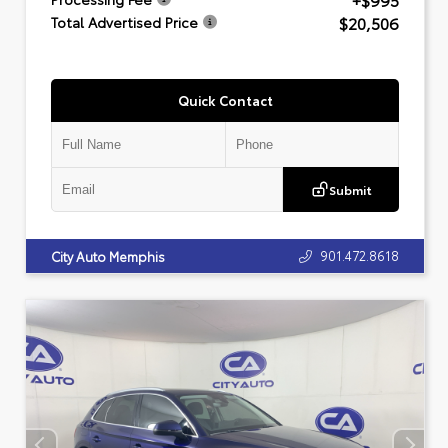
+$995
$20,506
Total Advertised Price
Quick Contact
Submit
901.472.8618
City Auto Memphis