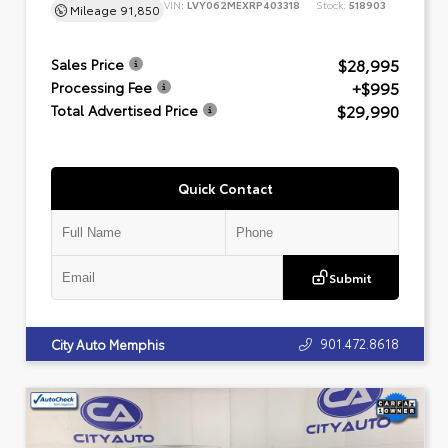
VIN:
LVY062MEXRP403318
Stock:
518903
Mileage
91,850
$28,995
Sales Price
+$995
Processing Fee
$29,990
Total Advertised Price
Quick Contact
Submit
901.472.8618
City Auto Memphis