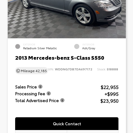
EXTERIOR
INTERIOR
Palladium Silver Metallic
Ash/Gray
2013 Mercedes-benz S-Class S550
VIN:
WDDNG7DB7DA497172
Stock:
518888
Mileage
42,185
$22,955
Sales Price
+$995
Processing Fee
$23,950
Total Advertised Price
Quick Contact