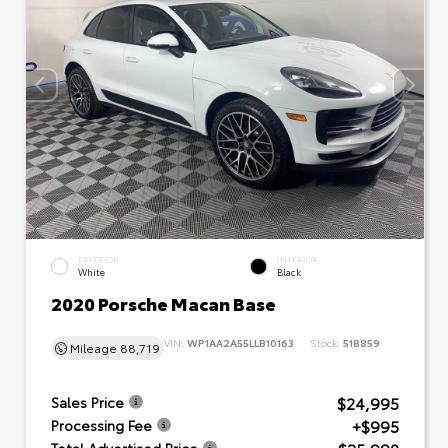
EXTERIOR
INTERIOR
White
Black
2020 Porsche Macan Base
VIN:
WP1AA2A55LLB10163
Stock:
518859
Mileage
88,719
$24,995
Sales Price
+$995
Processing Fee