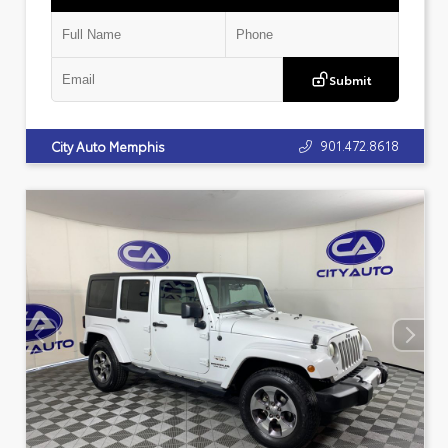
Submit
901.472.8618
City Auto Memphis