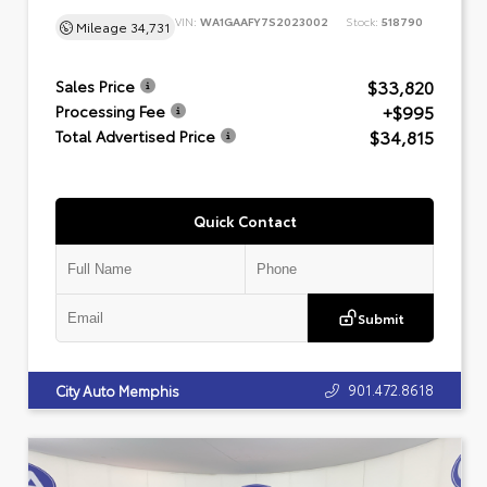
VIN:
WA1GAAFY7S2023002
Stock:
518790
Mileage
34,731
$33,820
Sales Price
+$995
Processing Fee
$34,815
Total Advertised Price
Quick Contact
Submit
901.472.8618
City Auto Memphis