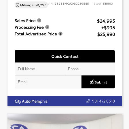
VIN:
2T2ZZMCAXGC030885
Stock:
518813
Mileage
88,296
$24,995
Sales Price
+$995
Processing Fee
$25,990
Total Advertised Price
Quick Contact
Submit
901.472.8618
City Auto Memphis