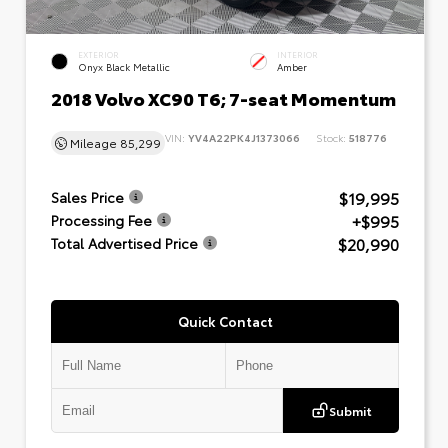
EXTERIOR
INTERIOR
Onyx Black Metallic
Amber
2018 Volvo XC90 T6; 7-seat Momentum
VIN:
YV4A22PK4J1373066
Stock:
518776
Mileage
85,299
$19,995
Sales Price
+$995
Processing Fee
$20,990
Total Advertised Price
Quick Contact
Submit