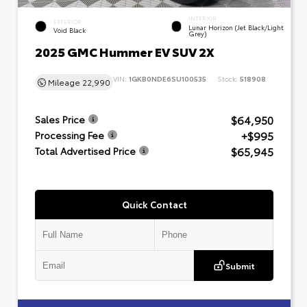
INTERIOR
EXTERIOR
Lunar Horizon (Jet Black/Light
Void Black
Grey)
2025 GMC Hummer EV SUV 2X
VIN:
1GKB0NDE6SU100535
Stock:
518908
Mileage
22,990
$64,950
Sales Price
+$995
Processing Fee
$65,945
Total Advertised Price
Quick Contact
Submit