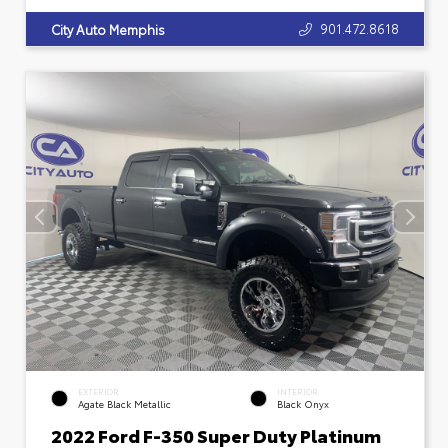
901.472.8618
City Auto Memphis
EXTERIOR
INTERIOR
Agate Black Metallic
Black Onyx
2022 Ford F-350 Super Duty Platinum