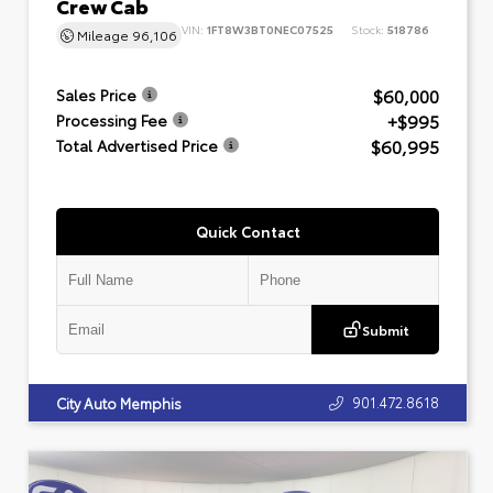
Crew Cab
VIN:
1FT8W3BT0NEC07525
Stock:
518786
Mileage
96,106
$60,000
Sales Price
+$995
Processing Fee
$60,995
Total Advertised Price
Quick Contact
Submit
901.472.8618
City Auto Memphis