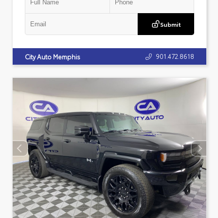
Submit
901.472.8618
City Auto Memphis