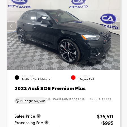
EXTERIOR
INTERIOR
Mythos Black Metallic
Magma Red
2023 Audi SQ5 Premium Plus
VIN:
WA1B4AFY1P2078618
Stock:
518444A
Mileage
54,506
$36,511
Sales Price
+$995
Processing Fee