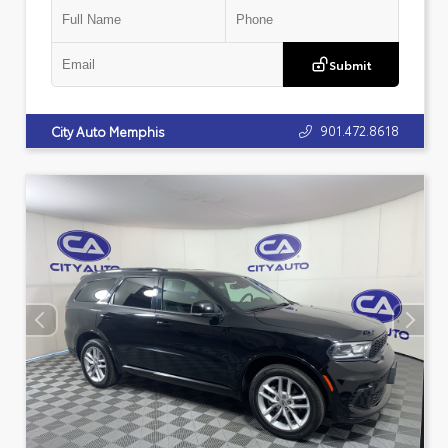
Submit
901.472.8618
City Auto Memphis