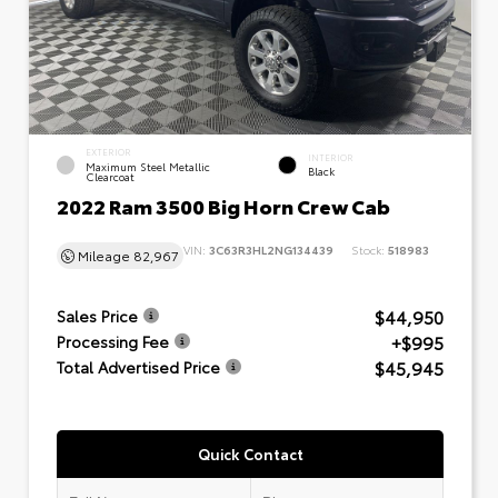
EXTERIOR
INTERIOR
Maximum Steel Metallic
Black
Clearcoat
2022 Ram 3500 Big Horn Crew Cab
VIN:
3C63R3HL2NG134439
Stock:
518983
Mileage
82,967
$44,950
Sales Price
+$995
Processing Fee
$45,945
Total Advertised Price
Quick Contact