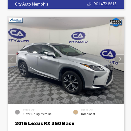
901.472.8618
City Auto Memphis
EXTERIOR
INTERIOR
Silver Lining Metallic
Parchment
2016 Lexus RX 350 Base