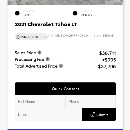
EXTERIOR
INTERIOR
Black
Jet Black
2021 Chevrolet Tahoe LT
VIN:
1GNSCNKD5MR409214
Stock:
518845
Mileage
90,585
$36,711
Sales Price
+$995
Processing Fee
$37,706
Total Advertised Price
Quick Contact
Submit