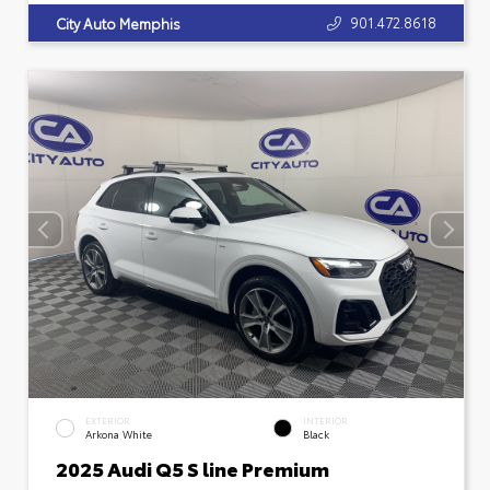
901.472.8618
City Auto Memphis
EXTERIOR
INTERIOR
Arkona White
Black
2025 Audi Q5 S line Premium