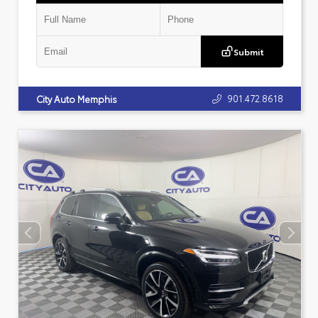
Submit
901.472.8618
City Auto Memphis