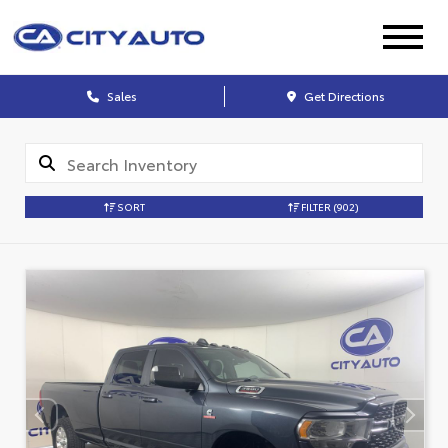
Sales
Get Directions
SORT
FILTER
(902)