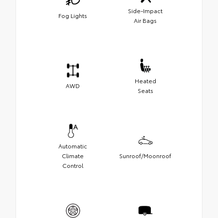
Side-Impact
Fog Lights
Air Bags
Heated
AWD
Seats
Automatic
Climate
Sunroof/Moonroof
Control