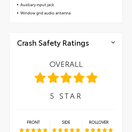
Auxiliary input jack
Window grid audio antenna
Crash Safety Ratings
OVERALL
5
STAR
FRONT
SIDE
ROLLOVER