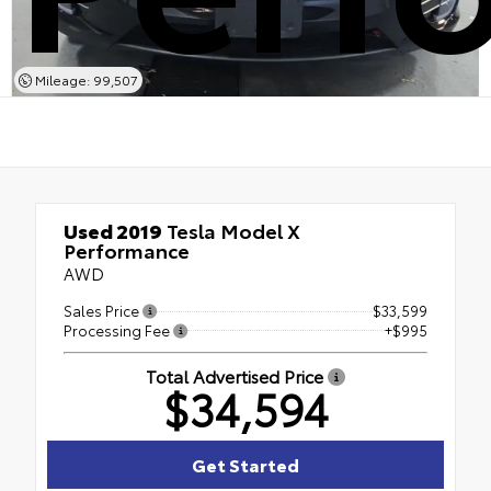
Mileage: 99,507
Used 2019
Tesla Model X
Performance
AWD
Sales Price
$33,599
Processing Fee
+$995
Total Advertised Price
$34,594
Get Started