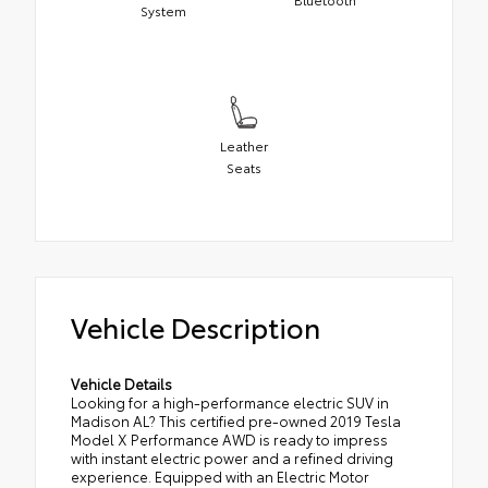
System
Leather
Seats
Vehicle Description
Vehicle Details
Looking for a high-performance electric SUV in
Madison AL? This certified pre-owned 2019 Tesla
Model X Performance AWD is ready to impress
with instant electric power and a refined driving
experience. Equipped with an Electric Motor