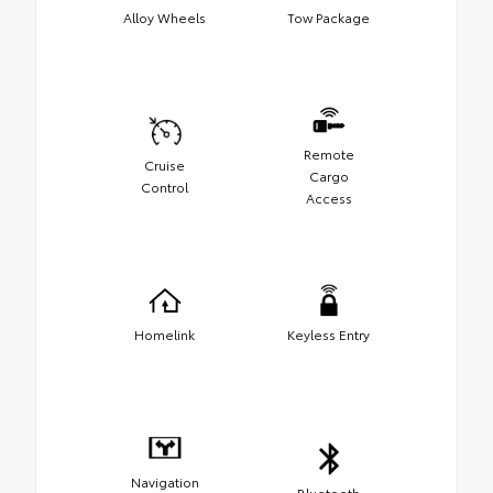
Alloy Wheels
Tow Package
Remote
Cruise
Cargo
Control
Access
Homelink
Keyless Entry
Navigation
Bluetooth