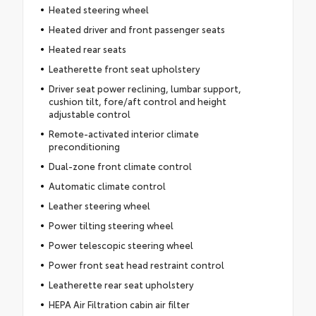
Heated steering wheel
Heated driver and front passenger seats
Heated rear seats
Leatherette front seat upholstery
Driver seat power reclining, lumbar support,
cushion tilt, fore/aft control and height
adjustable control
Remote-activated interior climate
preconditioning
Dual-zone front climate control
Automatic climate control
Leather steering wheel
Power tilting steering wheel
Power telescopic steering wheel
Power front seat head restraint control
Leatherette rear seat upholstery
HEPA Air Filtration cabin air filter