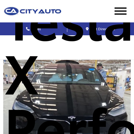
Tesl
Sales
Get Directions
X
Perf