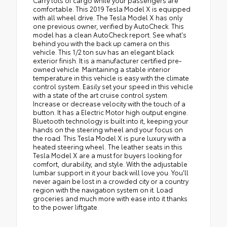
Carry lots of cargo while your passengers are
comfortable. This 2019 Tesla Model X is equipped
with all wheel drive. The Tesla Model X has only
one previous owner, verified by AutoCheck. This
model has a clean AutoCheck report. See what's
behind you with the back up camera on this
vehicle. This 1/2 ton suv has an elegant black
exterior finish. It is a manufacturer certified pre-
owned vehicle. Maintaining a stable interior
temperature in this vehicle is easy with the climate
control system. Easily set your speed in this vehicle
with a state of the art cruise control system.
Increase or decrease velocity with the touch of a
button. It has a Electric Motor high output engine.
Bluetooth technology is built into it, keeping your
hands on the steering wheel and your focus on
the road. This Tesla Model X is pure luxury with a
heated steering wheel. The leather seats in this
Tesla Model X are a must for buyers looking for
comfort, durability, and style. With the adjustable
lumbar support in it your back will love you. You'll
never again be lost in a crowded city or a country
region with the navigation system on it. Load
groceries and much more with ease into it thanks
to the power liftgate.