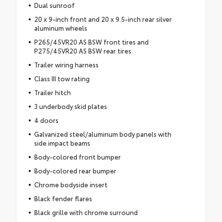
Dual sunroof
20 x 9-inch front and 20 x 9.5-inch rear silver
aluminum wheels
P265/45VR20 AS BSW front tires and
P275/45VR20 AS BSW rear tires
Trailer wiring harness
Class III tow rating
Trailer hitch
3 underbody skid plates
4 doors
Galvanized steel/aluminum body panels with
side impact beams
Body-colored front bumper
Body-colored rear bumper
Chrome bodyside insert
Black fender flares
Black grille with chrome surround