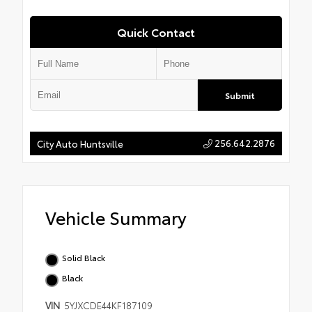
Quick Contact
Submit
256.642.2876
City Auto Huntsville
Vehicle Summary
Solid Black
Black
VIN
5YJXCDE44KF187109