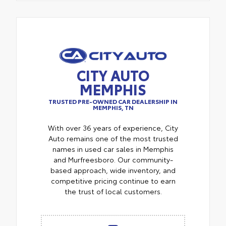
CITY AUTO
MEMPHIS
TRUSTED PRE-OWNED CAR DEALERSHIP IN
MEMPHIS, TN
With over 36 years of experience, City
Auto remains one of the most trusted
names in used car sales in Memphis
and Murfreesboro. Our community-
based approach, wide inventory, and
competitive pricing continue to earn
the trust of local customers.