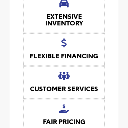
EXTENSIVE
INVENTORY
FLEXIBLE FINANCING
CUSTOMER SERVICES
FAIR PRICING