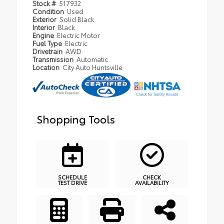
Stock #
517932
Condition
Used
Exterior
Solid Black
Interior
Black
Engine
Electric Motor
Fuel Type
Electric
Drivetrain
AWD
Transmission
Automatic
Location
City Auto Huntsville
Shopping Tools
SCHEDULE
CHECK
TEST DRIVE
AVAILABILITY