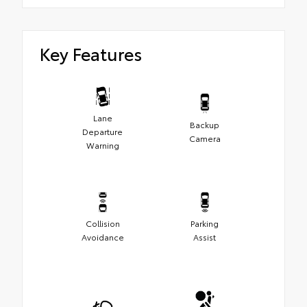
Key Features
Lane
Backup
Departure
Camera
Warning
Collision
Parking
Avoidance
Assist