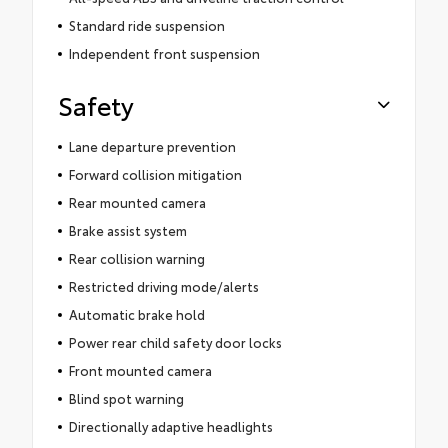
Standard ride suspension
Independent front suspension
Safety
Lane departure prevention
Forward collision mitigation
Rear mounted camera
Brake assist system
Rear collision warning
Restricted driving mode/alerts
Automatic brake hold
Power rear child safety door locks
Front mounted camera
Blind spot warning
Directionally adaptive headlights