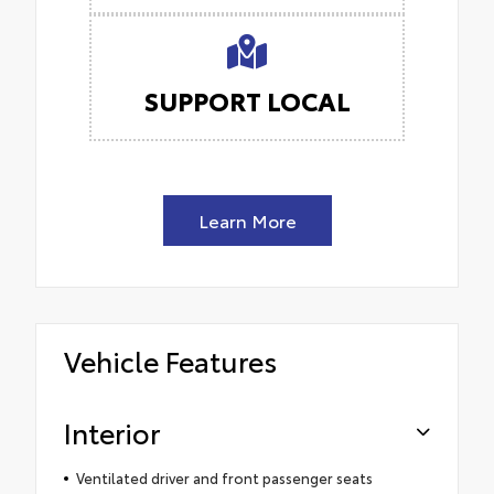
SUPPORT LOCAL
Learn More
Vehicle Features
Interior
Ventilated driver and front passenger seats