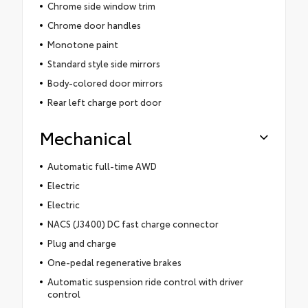
Chrome side window trim
Chrome door handles
Monotone paint
Standard style side mirrors
Body-colored door mirrors
Rear left charge port door
Mechanical
Automatic full-time AWD
Electric
Electric
NACS (J3400) DC fast charge connector
Plug and charge
One-pedal regenerative brakes
Automatic suspension ride control with driver
control