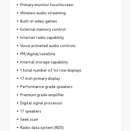
Primary monitor touchscreen
Wireless audio streaming
Built-in video games
External memory control
Internet radio capability
Voice activated audio controls
FM/digital/satellite
Internal storage capability
1 total number of 1st row displays
17 inch primary display
Performance grade speakers
Premium grade amplifier
Digital signal processor
17 speakers
Seek scan
Radio data system (RDS)