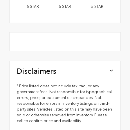
5
STAR
5
STAR
5
STAR
Disclaimers
* Price listed does not include tax, tag, or any
government fees. Not responsible for typographical
errors, price, or equipment discrepancies. Not
responsible for errors in inventory listings on third-
party sites. Vehicles listed on this site may have been
sold or otherwise removed from inventory. Please
call to confirm price and availability.