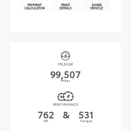
PAYMENT
PRINT
SHARE
CALCULATOR
DETAILS
VEHICLE
MILEAGE
99,507
Miles
PERFORMANCE
762
&
531
HP
Torque