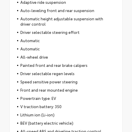
Adaptive ride suspension
Auto-leveling front and rear suspension
Automatic height adjustable suspension with
driver control
Driver selectable steering effort
Automatic
Automatic
All-wheel drive
Painted front and rear brake calipers
Driver selectable regen levels
Speed sensitive power steering
Front and rear mounted engine
Powertrain type: EV
V traction battery: 350
Lithium ion (Li-ion)
BEV (battery electric vehicle)
All-speed ABS and driveline traction control