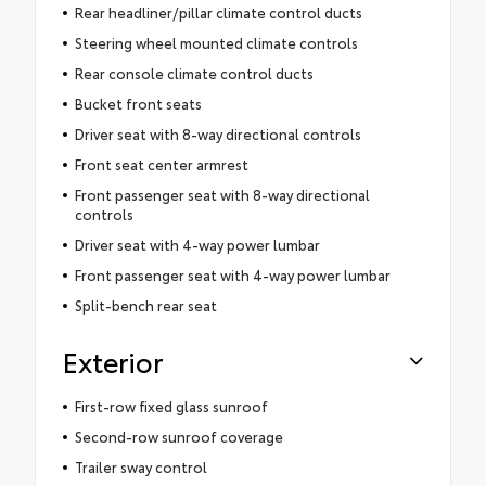
Rear headliner/pillar climate control ducts
Steering wheel mounted climate controls
Rear console climate control ducts
Bucket front seats
Driver seat with 8-way directional controls
Front seat center armrest
Front passenger seat with 8-way directional
controls
Driver seat with 4-way power lumbar
Front passenger seat with 4-way power lumbar
Split-bench rear seat
Exterior
First-row fixed glass sunroof
Second-row sunroof coverage
Trailer sway control