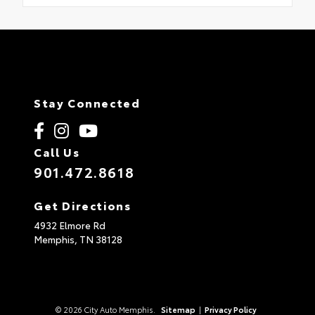
Stay Connected
Call Us
901.472.8618
Get Directions
4932 Elmore Rd
Memphis,
TN
38128
© 2026 City Auto Memphis.
Sitemap
|
Privacy Policy