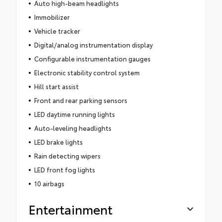
Auto high-beam headlights
Immobilizer
Vehicle tracker
Digital/analog instrumentation display
Configurable instrumentation gauges
Electronic stability control system
Hill start assist
Front and rear parking sensors
LED daytime running lights
Auto-leveling headlights
LED brake lights
Rain detecting wipers
LED front fog lights
10 airbags
Entertainment