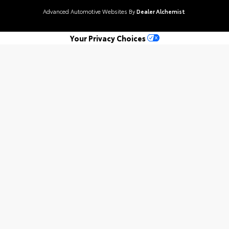
Advanced Automotive Websites By
Dealer Alchemist
Your Privacy Choices