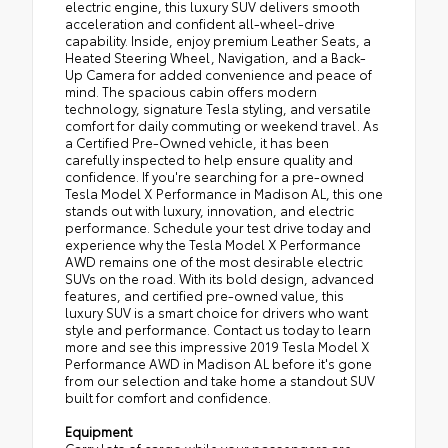
electric engine, this luxury SUV delivers smooth
acceleration and confident all-wheel-drive
capability. Inside, enjoy premium Leather Seats, a
Heated Steering Wheel, Navigation, and a Back-
Up Camera for added convenience and peace of
mind. The spacious cabin offers modern
technology, signature Tesla styling, and versatile
comfort for daily commuting or weekend travel. As
a Certified Pre-Owned vehicle, it has been
carefully inspected to help ensure quality and
confidence. If you're searching for a pre-owned
Tesla Model X Performance in Madison AL, this one
stands out with luxury, innovation, and electric
performance. Schedule your test drive today and
experience why the Tesla Model X Performance
AWD remains one of the most desirable electric
SUVs on the road. With its bold design, advanced
features, and certified pre-owned value, this
luxury SUV is a smart choice for drivers who want
style and performance. Contact us today to learn
more and see this impressive 2019 Tesla Model X
Performance AWD in Madison AL before it's gone
from our selection and take home a standout SUV
built for comfort and confidence.
Equipment