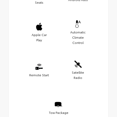
Seats
Automatic
Apple Car
Climate
Play
Control
Satellite
Remote Start
Radio
Tow Package