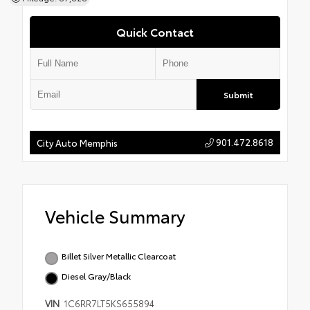
Quick Contact
Submit
901.472.8618
City Auto Memphis
Vehicle Summary
Billet Silver Metallic Clearcoat
Diesel Gray/Black
VIN
1C6RR7LT5KS655894