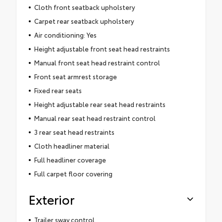
Cloth front seatback upholstery
Carpet rear seatback upholstery
Air conditioning: Yes
Height adjustable front seat head restraints
Manual front seat head restraint control
Front seat armrest storage
Fixed rear seats
Height adjustable rear seat head restraints
Manual rear seat head restraint control
3 rear seat head restraints
Cloth headliner material
Full headliner coverage
Full carpet floor covering
Exterior
Trailer sway control