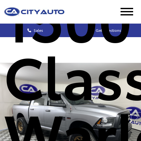
1500
Sales
Get Directions
Clas
Warl