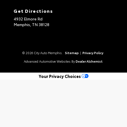
Get Directions
4932 Elmore Rd
Memphis,
TN
38128
© 2026 City Auto Memphis.
Sitemap
|
Privacy Policy
Advanced Automotive Websites By
Dealer Alchemist
Your Privacy Choices