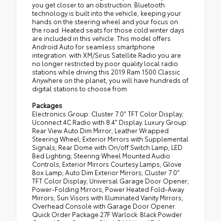
you get closer to an obstruction. Bluetooth
technology is built into the vehicle, keeping your
hands on the steering wheel and your focus on
the road. Heated seats for those cold winter days
are included in this vehicle. This model offers
Android Auto for seamless smartphone
integration. with XM/Sirus Satellite Radio you are
no longer restricted by poor quality local radio
stations while driving this 2019 Ram 1500 Classic .
Anywhere on the planet, you will have hundreds of
digital stations to choose from.
Packages
Electronics Group: Cluster 7.0" TFT Color Display;
Uconnect 4C Radio with 8.4" Display. Luxury Group:
Rear View Auto Dim Mirror; Leather Wrapped
Steering Wheel; Exterior Mirrors with Supplemental
Signals; Rear Dome with On/off Switch Lamp; LED
Bed Lighting; Steering Wheel Mounted Audio
Controls; Exterior Mirrors Courtesy Lamps; Glove
Box Lamp; Auto Dim Exterior Mirrors; Cluster 7.0"
TFT Color Display; Universal Garage Door Opener;
Power-Folding Mirrors; Power Heated Fold-Away
Mirrors; Sun Visors with Illuminated Vanity Mirrors;
Overhead Console with Garage Door Opener.
Quick Order Package 27F Warlock: Black Powder