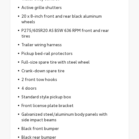
Active grille shutters
20 x 8-inch front and rear black aluminum
wheels
P275/60SR20 AS BSW 636 RPM front and rear
tires
Trailer wiring harness
Pickup bed-rail protectors
Full-size spare tire with steel wheel
Crank-down spare tire
2 front tow hooks
4 doors
Standard style pickup box
Front license plate bracket
Galvanized steel/aluminum body panels with
side impact beams
Black front bumper
Black rear bumper