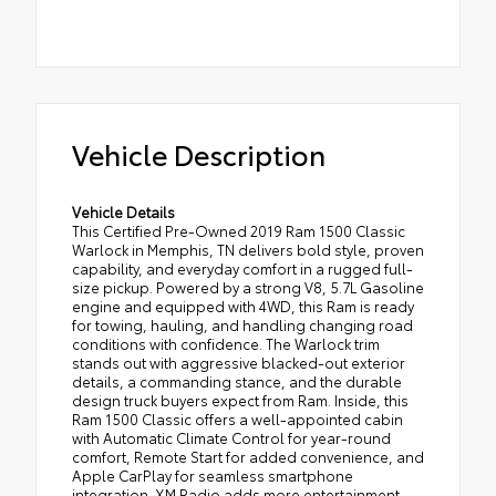
Vehicle Description
Vehicle Details
This Certified Pre-Owned 2019 Ram 1500 Classic
Warlock in Memphis, TN delivers bold style, proven
capability, and everyday comfort in a rugged full-
size pickup. Powered by a strong V8, 5.7L Gasoline
engine and equipped with 4WD, this Ram is ready
for towing, hauling, and handling changing road
conditions with confidence. The Warlock trim
stands out with aggressive blacked-out exterior
details, a commanding stance, and the durable
design truck buyers expect from Ram. Inside, this
Ram 1500 Classic offers a well-appointed cabin
with Automatic Climate Control for year-round
comfort, Remote Start for added convenience, and
Apple CarPlay for seamless smartphone
integration. XM Radio adds more entertainment