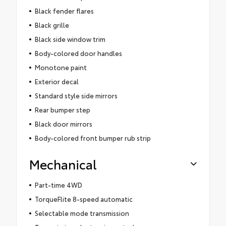
Black fender flares
Black grille
Black side window trim
Body-colored door handles
Monotone paint
Exterior decal
Standard style side mirrors
Rear bumper step
Black door mirrors
Body-colored front bumper rub strip
Mechanical
Part-time 4WD
TorqueFlite 8-speed automatic
Selectable mode transmission