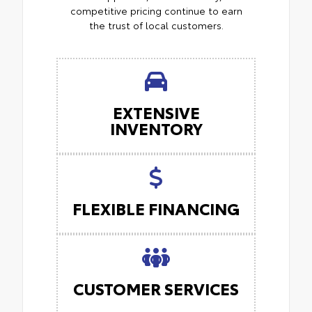
competitive pricing continue to earn
the trust of local customers.
EXTENSIVE
INVENTORY
FLEXIBLE FINANCING
CUSTOMER SERVICES