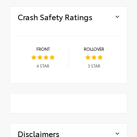
Crash Safety Ratings
FRONT
ROLLOVER
4
STAR
3
STAR
Disclaimers