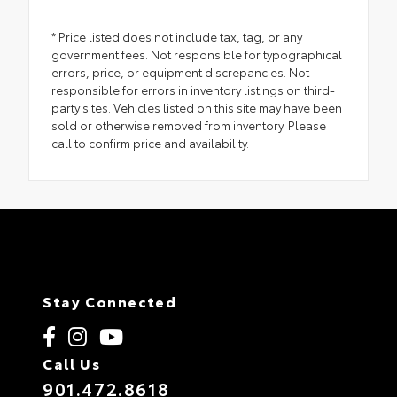
* Price listed does not include tax, tag, or any
government fees. Not responsible for typographical
errors, price, or equipment discrepancies. Not
responsible for errors in inventory listings on third-
party sites. Vehicles listed on this site may have been
sold or otherwise removed from inventory. Please
call to confirm price and availability.
Stay Connected
Call Us
901.472.8618