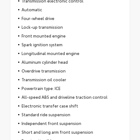
Transmission electronic control
Automatic
Four-wheel drive
Lock-up transmission
Front mounted engine
Spark ignition system
Longitudinal mounted engine
Aluminum cylinder head
Overdrive transmission
Transmission oil cooler
Powertrain type: ICE
All-speed ABS and driveline traction control
Electronic transfer case shift
Standard ride suspension
Independent front suspension
Short and long arm front suspension