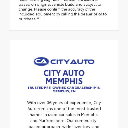
based on original vehicle build and subject to
change. Please confirm the accuracy of the
included equipment by calling the dealer prior to
purchase.**
CITY AUTO
MEMPHIS
TRUSTED PRE-OWNED CAR DEALERSHIP IN
MEMPHIS, TN
With over 36 years of experience, City
Auto remains one of the most trusted
names in used car sales in Memphis
and Murfreesboro. Our community-
based approach, wide inventory, and