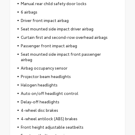
Manual rear child safety door locks
6 airbags
Driver front impact airbag
Seat mounted side impact driver airbag
Curtain first and second-row overhead airbags
Passenger front impact airbag
Seat mounted side impact front passenger
airbag
Airbag occupancy sensor
Projector beam headlights
Halogen headlights
Auto on/off headlight control
Delay-off headlights
4-wheel disc brakes
4-wheel antilock (ABS) brakes
Front height adjustable seatbelts