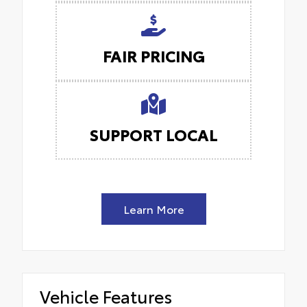
FAIR PRICING
SUPPORT LOCAL
Learn More
Vehicle Features