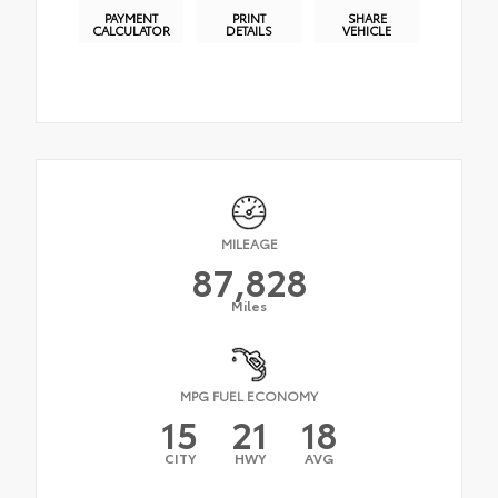
PAYMENT
PRINT
SHARE
CALCULATOR
DETAILS
VEHICLE
MILEAGE
87,828
Miles
MPG FUEL ECONOMY
15
21
18
CITY
HWY
AVG