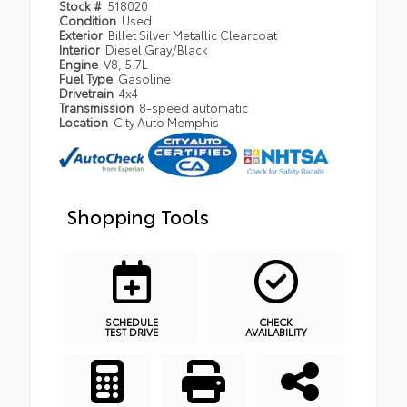
Stock #
518020
Condition
Used
Exterior
Billet Silver Metallic Clearcoat
Interior
Diesel Gray/Black
Engine
V8, 5.7L
Fuel Type
Gasoline
Drivetrain
4x4
Transmission
8-speed automatic
Location
City Auto Memphis
Shopping Tools
SCHEDULE
CHECK
TEST DRIVE
AVAILABILITY