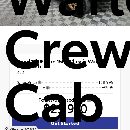
Cre
Used 2019
Ram 1500 Classic Warlock
Cab
Crew Cab
4x4
Sales Price
$28,995
Processing Fee
+$995
Total Advertised Price
$29,990
Get Started
Mileage: 87,828