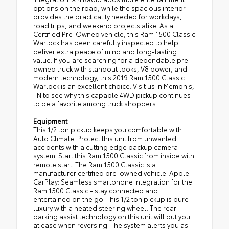
options on the road, while the spacious interior
provides the practicality needed for workdays,
road trips, and weekend projects alike. As a
Certified Pre-Owned vehicle, this Ram 1500 Classic
Warlock has been carefully inspected to help
deliver extra peace of mind and long-lasting
value. If you are searching for a dependable pre-
owned truck with standout looks, V8 power, and
modern technology, this 2019 Ram 1500 Classic
Warlock is an excellent choice. Visit us in Memphis,
TN to see why this capable 4WD pickup continues
to be a favorite among truck shoppers.
Equipment
This 1/2 ton pickup keeps you comfortable with
Auto Climate. Protect this unit from unwanted
accidents with a cutting edge backup camera
system. Start this Ram 1500 Classic from inside with
remote start. The Ram 1500 Classic is a
manufacturer certified pre-owned vehicle. Apple
CarPlay: Seamless smartphone integration for the
Ram 1500 Classic - stay connected and
entertained on the go! This 1/2 ton pickup is pure
luxury with a heated steering wheel. The rear
parking assist technology on this unit will put you
at ease when reversing. The system alerts you as