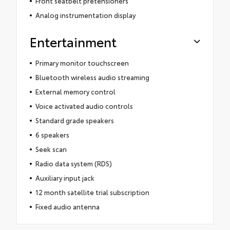
Front seatbelt pretensioners
Analog instrumentation display
Entertainment
Primary monitor touchscreen
Bluetooth wireless audio streaming
External memory control
Voice activated audio controls
Standard grade speakers
6 speakers
Seek scan
Radio data system (RDS)
Auxiliary input jack
12 month satellite trial subscription
Fixed audio antenna