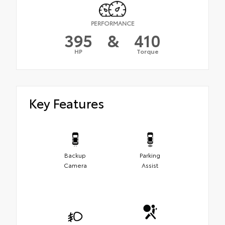
PERFORMANCE
395
&
410
HP
Torque
Key Features
Backup
Parking
Camera
Assist