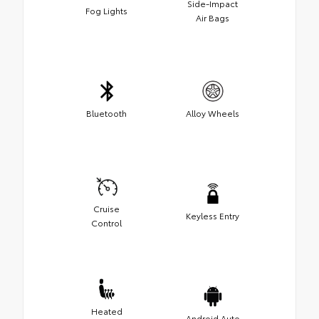
Side-Impact
Fog Lights
Air Bags
Bluetooth
Alloy Wheels
Cruise
Keyless Entry
Control
Heated
Android Auto