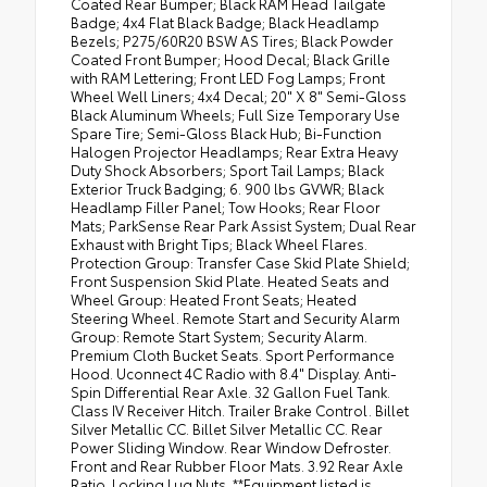
Coated Rear Bumper; Black RAM Head Tailgate
Badge; 4x4 Flat Black Badge; Black Headlamp
Bezels; P275/60R20 BSW AS Tires; Black Powder
Coated Front Bumper; Hood Decal; Black Grille
with RAM Lettering; Front LED Fog Lamps; Front
Wheel Well Liners; 4x4 Decal; 20" X 8" Semi-Gloss
Black Aluminum Wheels; Full Size Temporary Use
Spare Tire; Semi-Gloss Black Hub; Bi-Function
Halogen Projector Headlamps; Rear Extra Heavy
Duty Shock Absorbers; Sport Tail Lamps; Black
Exterior Truck Badging; 6. 900 lbs GVWR; Black
Headlamp Filler Panel; Tow Hooks; Rear Floor
Mats; ParkSense Rear Park Assist System; Dual Rear
Exhaust with Bright Tips; Black Wheel Flares.
Protection Group: Transfer Case Skid Plate Shield;
Front Suspension Skid Plate. Heated Seats and
Wheel Group: Heated Front Seats; Heated
Steering Wheel. Remote Start and Security Alarm
Group: Remote Start System; Security Alarm.
Premium Cloth Bucket Seats. Sport Performance
Hood. Uconnect 4C Radio with 8.4" Display. Anti-
Spin Differential Rear Axle. 32 Gallon Fuel Tank.
Class IV Receiver Hitch. Trailer Brake Control. Billet
Silver Metallic CC. Billet Silver Metallic CC. Rear
Power Sliding Window. Rear Window Defroster.
Front and Rear Rubber Floor Mats. 3.92 Rear Axle
Ratio. Locking Lug Nuts. **Equipment listed is