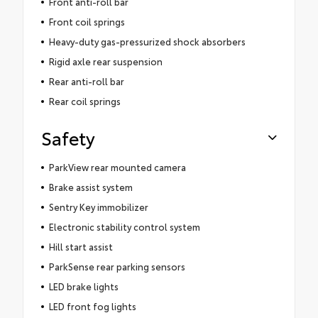
Front anti-roll bar
Front coil springs
Heavy-duty gas-pressurized shock absorbers
Rigid axle rear suspension
Rear anti-roll bar
Rear coil springs
Safety
ParkView rear mounted camera
Brake assist system
Sentry Key immobilizer
Electronic stability control system
Hill start assist
ParkSense rear parking sensors
LED brake lights
LED front fog lights