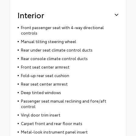
Interior
Front passenger seat with 4-way directional
controls
Manual tilting steering wheel
Rear under seat climate control ducts
Rear console climate control ducts
Front seat center armrest
Fold-up rear seat cushion
Rear seat center armrest
Deep tinted windows
Passenger seat manual reclining and fore/aft
control
Vinyl door trim insert
Carpet front and rear floor mats
Metal-look instrument panel insert