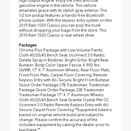
high output engine. Enjoy the tried and true
gasoline engine in the vehicle. This vehicle
emanates grace with its stylish gray exterior. This
1/2 ton pickup features a hands-free Bluetooth
phone system. With the keyless entry system on this
2019 Ram 1500 Classic you can pop the trunk
without dropping your bags from the store. This
2019 Ram 1500 Classic is rear wheel drive.
Packages
Chrome Plus Package with Low Volume Paints:
Cloth 40/20/40 Bench Seat; Uconnect 3.0 Radio;
Delete Spray in Bedliner; Bright Grille; Bright Rear
Bumper; Body Color Upper Fascia; 6 900 lbs
GVWR; 17" X 7" Aluminum Wheels; Rear Floor Mats;
Front Floor Mats; Carpet Floor Covering; Remote
Keyless Entry with All-Secure; Bright Front Bumper
Quick Order Package 27B Tradesman: Tradesman
Package Quick Order Package 22B Tradesman:
Tradesman Package 17" X 7" Aluminum Wheels
Cloth 40/20/40 Bench Seat Granite Crystal Met CC
Uconnect 3.0 Radio Remote Keyless Entry with All-
Secure Carpet Floor Covering **Equipment listed is
based on original vehicle build and subject to
change. Please confirm the accuracy of the
included equipment by calling the dealer prior to
purchase.**