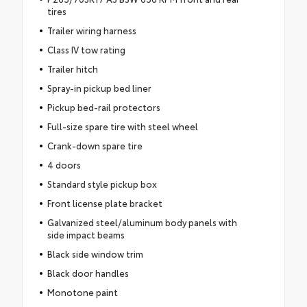
tires
Trailer wiring harness
Class IV tow rating
Trailer hitch
Spray-in pickup bed liner
Pickup bed-rail protectors
Full-size spare tire with steel wheel
Crank-down spare tire
4 doors
Standard style pickup box
Front license plate bracket
Galvanized steel/aluminum body panels with
side impact beams
Black side window trim
Black door handles
Monotone paint