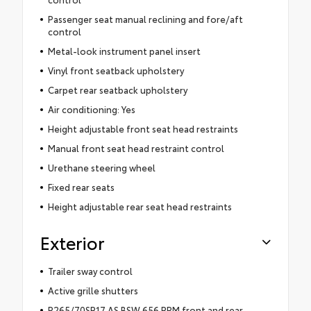
Passenger seat manual reclining and fore/aft
control
Metal-look instrument panel insert
Vinyl front seatback upholstery
Carpet rear seatback upholstery
Air conditioning: Yes
Height adjustable front seat head restraints
Manual front seat head restraint control
Urethane steering wheel
Fixed rear seats
Height adjustable rear seat head restraints
Exterior
Trailer sway control
Active grille shutters
P265/70SR17 AS BSW 656 RPM front and rear