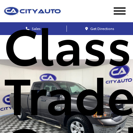
Class
Sales
Get Directions
Trad