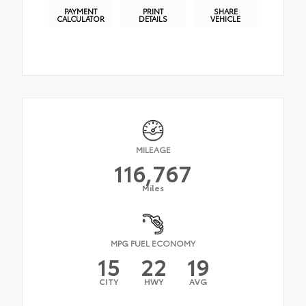
PAYMENT
PRINT
SHARE
CALCULATOR
DETAILS
VEHICLE
MILEAGE
116,767
Miles
MPG FUEL ECONOMY
15
22
19
CITY
HWY
AVG