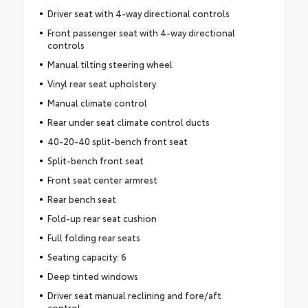
Driver seat with 4-way directional controls
Front passenger seat with 4-way directional
controls
Manual tilting steering wheel
Vinyl rear seat upholstery
Manual climate control
Rear under seat climate control ducts
40-20-40 split-bench front seat
Split-bench front seat
Front seat center armrest
Rear bench seat
Fold-up rear seat cushion
Full folding rear seats
Seating capacity: 6
Deep tinted windows
Driver seat manual reclining and fore/aft
control