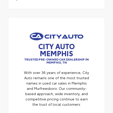
CITY AUTO
MEMPHIS
TRUSTED PRE-OWNED CAR DEALERSHIP IN
MEMPHIS, TN
With over 36 years of experience, City
Auto remains one of the most trusted
names in used car sales in Memphis
and Murfreesboro. Our community-
based approach, wide inventory, and
competitive pricing continue to earn
the trust of local customers.