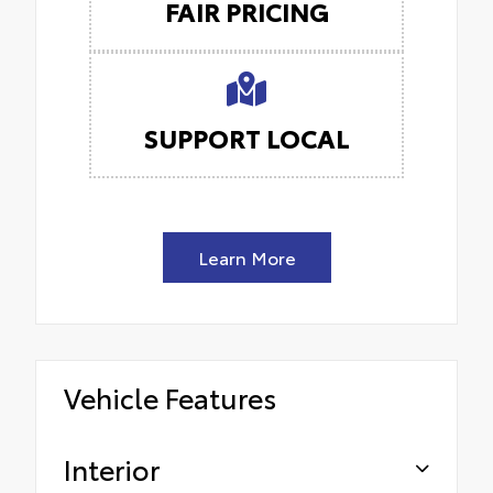
FAIR PRICING
SUPPORT LOCAL
Learn More
Vehicle Features
Interior