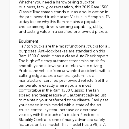
Whether you need a hardworking truck for
business, family, or recreation, this 2019 Ram 1500
Classic Tradesman stands out as a solid option in
the pre-owned truck market. Visit us in Memphis, TN
today to see why this Ram remains a popular
choice among drivers seeking capability, utility,
and lasting value in a certified pre-owned pickup.
Equipment
Half ton trucks are the most functional trucks for all
purposes. Anti-lock brakes are standard on this
Ram 1500 Classic. It has a clean AutoCheck report.
The high efficiency automatic transmission shifts
smoothly and allows you to relax while driving.
Protect the vehicle from unwanted accidents with a
cutting edge backup camera system. It is a
manufacturer certified pre-owned vehicle. Set the
temperature exactly where you are most
comfortable in the Ram 1500 Classic. The fan
speed and temperature will automatically adjust
to maintain your preferred zone climate. Easily set
your speed in this model with a state of the art
cruise control system. Increase or decrease
velocity with the touch of a button. Electronic
Stability Control is one of many advanced safety
features on this model. This model has a V8, 5.7L