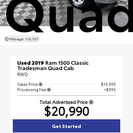
Quad
Mileage: 116,767
Used 2019
Ram 1500 Classic
Tradesman Quad Cab
RWD
Sales Price
$19,995
Processing Fee
+$995
Total Advertised Price
$20,990
Get Started