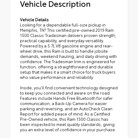
Vehicle Description
Vehicle Details
Looking for a dependable full-size pickup in
Memphis, TN? This certified pre-owned 2019 Ram
1500 Classic Tradesman delivers proven strength,
practical capability, and everyday versatility.
Powered by a 5.7L V8 gasoline engine and rear-
wheel drive, this Ram is built to handle jobsite
demands, weekend hauling, and daily driving with
confidence. The Tradesman trim is engineered for
function, offering a straightforward and durable
setup that makes it a smart choice for truck buyers
who value performance and reliability.
Inside, you'll find convenient technology designed
to keep you connected and aware on the road.
Features include Hands Free Bluetooth for safer
communication, a Back-Up Camera for easier
parking and reversing, and an AutoCheck Clean
Report for added peace of mind. As a Certified
Pre-Owned vehicle, this Ram 1500 Classic has
been inspected to meet quality standards, giving
you an extra level of confidence in your purchase.