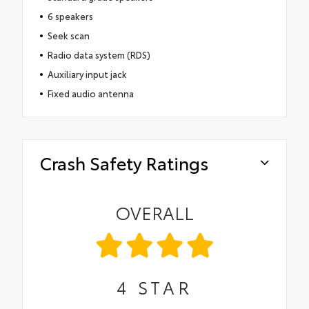
6 speakers
Seek scan
Radio data system (RDS)
Auxiliary input jack
Fixed audio antenna
Crash Safety Ratings
OVERALL
4
STAR