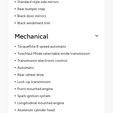
Standard style side mirrors
Rear bumper step
Black door mirrors
Black windshield trim
Mechanical
TorqueFlite 8-speed automatic
Tow/Haul Mode selectable mode transmission
Transmission electronic control
Automatic
Rear-wheel drive
Lock-up transmission
Front mounted engine
Spark ignition system
Longitudinal mounted engine
Aluminum cylinder head