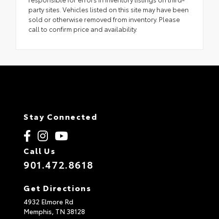
party sites. Vehicles listed on this site may have been
sold or otherwise removed from inventory. Please
call to confirm price and availability.
Stay Connected
Call Us
901.472.8618
Get Directions
4932 Elmore Rd
Memphis,
TN
38128