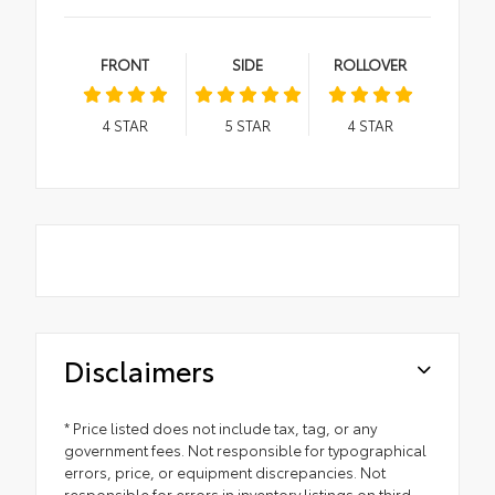
FRONT
SIDE
ROLLOVER
4
STAR
5
STAR
4
STAR
Disclaimers
* Price listed does not include tax, tag, or any
government fees. Not responsible for typographical
errors, price, or equipment discrepancies. Not
responsible for errors in inventory listings on third-