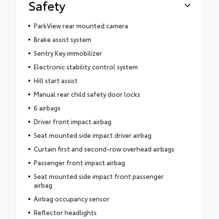
Safety
ParkView rear mounted camera
Brake assist system
Sentry Key immobilizer
Electronic stability control system
Hill start assist
Manual rear child safety door locks
6 airbags
Driver front impact airbag
Seat mounted side impact driver airbag
Curtain first and second-row overhead airbags
Passenger front impact airbag
Seat mounted side impact front passenger
airbag
Airbag occupancy sensor
Reflector headlights