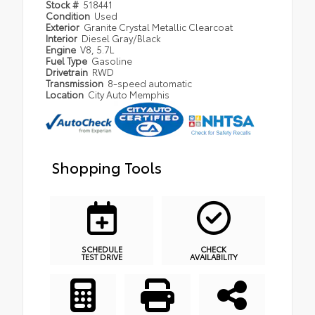
Stock #
518441
Condition
Used
Exterior
Granite Crystal Metallic Clearcoat
Interior
Diesel Gray/Black
Engine
V8, 5.7L
Fuel Type
Gasoline
Drivetrain
RWD
Transmission
8-speed automatic
Location
City Auto Memphis
Shopping Tools
SCHEDULE
CHECK
TEST DRIVE
AVAILABILITY