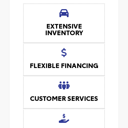
EXTENSIVE
INVENTORY
FLEXIBLE FINANCING
CUSTOMER SERVICES