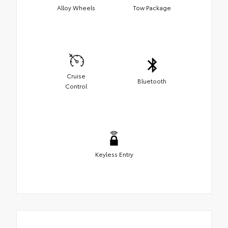
Alloy Wheels
Tow Package
Cruise
Bluetooth
Control
Keyless Entry