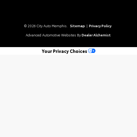
© 2026 City Auto Memphis.
Sitemap
|
Privacy Policy
Advanced Automotive Websites By
Dealer Alchemist
Your Privacy Choices