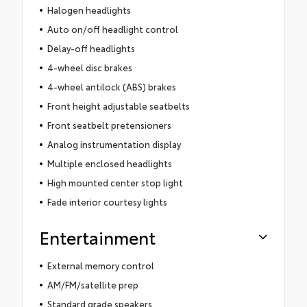
Halogen headlights
Auto on/off headlight control
Delay-off headlights
4-wheel disc brakes
4-wheel antilock (ABS) brakes
Front height adjustable seatbelts
Front seatbelt pretensioners
Analog instrumentation display
Multiple enclosed headlights
High mounted center stop light
Fade interior courtesy lights
Entertainment
External memory control
AM/FM/satellite prep
Standard grade speakers