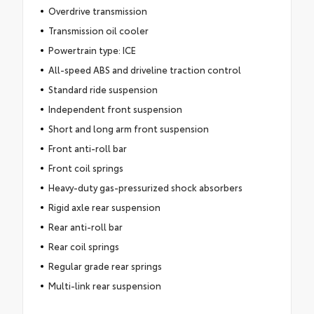
Overdrive transmission
Transmission oil cooler
Powertrain type: ICE
All-speed ABS and driveline traction control
Standard ride suspension
Independent front suspension
Short and long arm front suspension
Front anti-roll bar
Front coil springs
Heavy-duty gas-pressurized shock absorbers
Rigid axle rear suspension
Rear anti-roll bar
Rear coil springs
Regular grade rear springs
Multi-link rear suspension