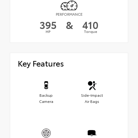
PERFORMANCE
395
&
410
HP
Torque
Key Features
Backup
Side-Impact
Camera
Air Bags