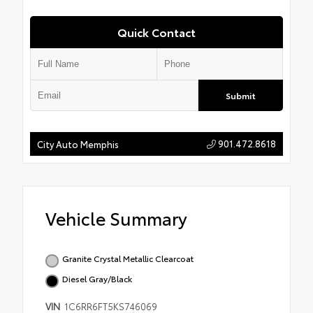
Quick Contact
Submit
901.472.8618
City Auto Memphis
Vehicle Summary
Granite Crystal Metallic Clearcoat
Diesel Gray/Black
VIN
1C6RR6FT5KS746069