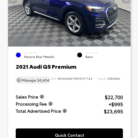
EXTERIOR
INTERIOR
Navarra Blue Metallic
Black
2021 Audi Q5 Premium
VIN:
WA1AAAFY5M2117744
Stock:
518158A
Mileage
56,404
$22,700
Sales Price
+$995
Processing Fee
$23,695
Total Advertised Price
Quick Contact