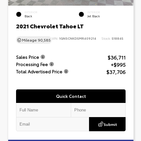
EXTERIOR
INTERIOR
Black
Jet Black
2021 Chevrolet Tahoe LT
VIN:
1GNSCNKD5MR409214
Stock:
518845
Mileage
90,585
$36,711
Sales Price
+$995
Processing Fee
$37,706
Total Advertised Price
Quick Contact
Submit