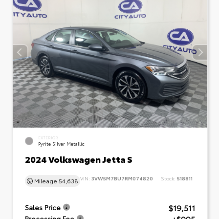
EXTERIOR
Pyrite Silver Metallic
2024 Volkswagen Jetta S
VIN:
3VW5M7BU7RM074820
Stock:
518811
Mileage
54,638
$19,511
Sales Price
Processing Fee