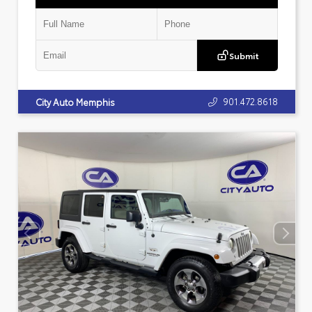
Submit
901.472.8618
City Auto Memphis