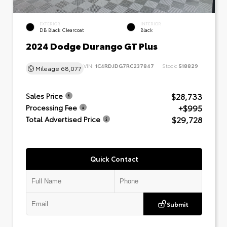
EXTERIOR
INTERIOR
DB Black Clearcoat
Black
2024 Dodge Durango GT Plus
VIN:
1C4RDJDG7RC237847
Stock:
518829
Mileage
68,077
$28,733
Sales Price
+$995
Processing Fee
$29,728
Total Advertised Price
Quick Contact
Submit