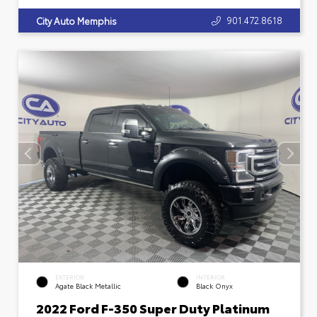
901.472.8618
City Auto Memphis
EXTERIOR
INTERIOR
Agate Black Metallic
Black Onyx
2022 Ford F-350 Super Duty Platinum