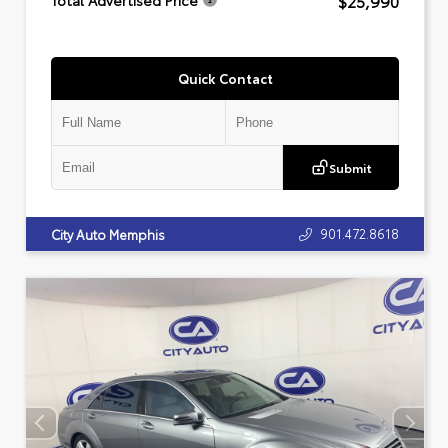
$25,990
Total Advertised Price
Quick Contact
Submit
901.472.8618
City Auto Memphis