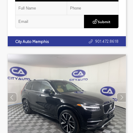
Submit
901.472.8618
City Auto Memphis