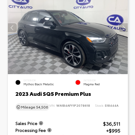
EXTERIOR
INTERIOR
Mythos Black Metallic
Magma Red
2023 Audi SQ5 Premium Plus
VIN:
WA1B4AFY1P2078618
Stock:
518444A
Mileage
54,506
$36,511
Sales Price
+$995
Processing Fee