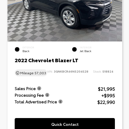
EXTERIOR
INTERIOR
Black
Jet Black
2022 Chevrolet Blazer LT
VIN:
3GNKBCR46NS204528
Stock:
518824
Mileage
57,003
$21,995
Sales Price
+$995
Processing Fee
$22,990
Total Advertised Price
Quick Contact