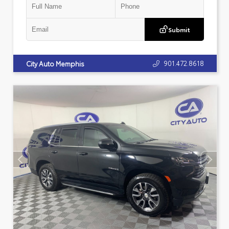
Submit
901.472.8618
City Auto Memphis