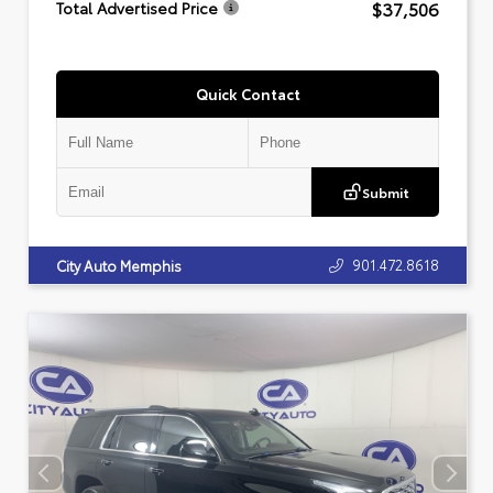
$37,506
Total Advertised Price
Quick Contact
Submit
901.472.8618
City Auto Memphis