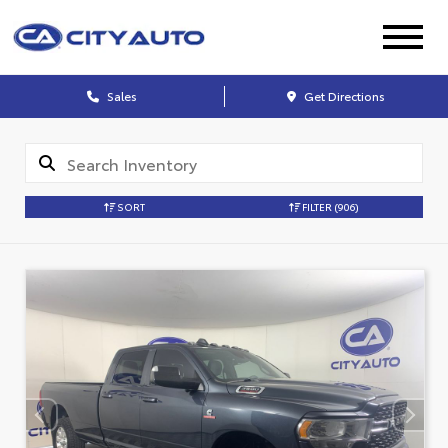
Sales
Get Directions
SORT
FILTER
(906)