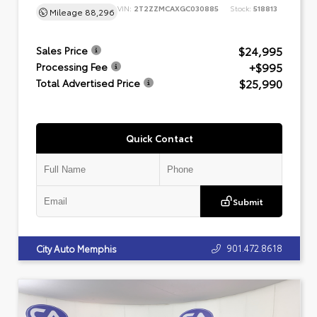
VIN:
2T2ZZMCAXGC030885
Stock:
518813
Mileage
88,296
$24,995
Sales Price
+$995
Processing Fee
$25,990
Total Advertised Price
Quick Contact
Submit
901.472.8618
City Auto Memphis