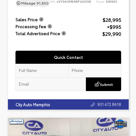
VIN:
LVY062MEXRP403318
Stock:
518903
Mileage
91,850
$28,995
Sales Price
+$995
Processing Fee
$29,990
Total Advertised Price
Quick Contact
Submit
901.472.8618
City Auto Memphis