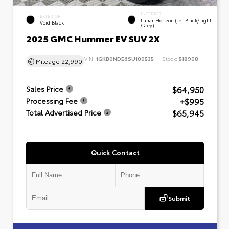
INTERIOR
EXTERIOR
Lunar Horizon (Jet Black/Light
Void Black
Grey)
2025 GMC Hummer EV SUV 2X
VIN:
1GKB0NDE6SU100535
Stock:
518908
Mileage
22,990
$64,950
Sales Price
+$995
Processing Fee
$65,945
Total Advertised Price
Quick Contact
Submit