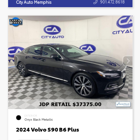
901.472.8618
City Auto Memphis
EXTERIOR
Onyx Black Metallic
2024 Volvo S90 B6 Plus