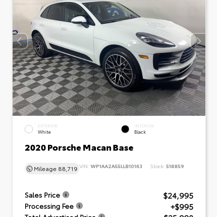
EXTERIOR
INTERIOR
White
Black
2020 Porsche Macan Base
VIN:
WP1AA2A55LLB10163
Stock:
518859
Mileage
88,719
$24,995
Sales Price
+$995
Processing Fee