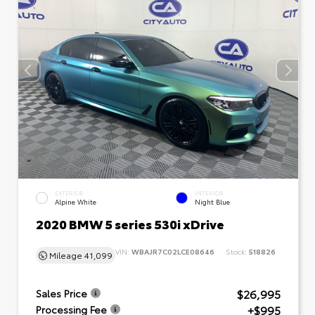
EXTERIOR
INTERIOR
Alpine White
Night Blue
2020 BMW 5 series 530i xDrive
VIN:
WBAJR7C02LCE08646
Stock:
518826
Mileage
41,099
$26,995
Sales Price
+$995
Processing Fee