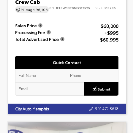
Crew Cab
VIN:
1FT8W3BT0NEC07525
Stock:
518786
Mileage
96,106
$60,000
Sales Price
+$995
Processing Fee
$60,995
Total Advertised Price
Quick Contact
Submit
901.472.8618
City Auto Memphis