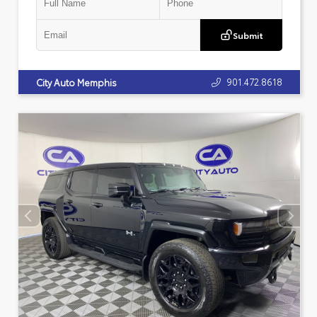
Submit
901.472.8618
City Auto Memphis