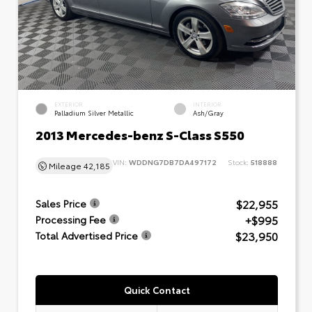
EXTERIOR
INTERIOR
Palladium Silver Metallic
Ash/Gray
2013 Mercedes-benz S-Class S550
VIN:
WDDNG7DB7DA497172
Stock:
518888
Mileage
42,185
$22,955
Sales Price
+$995
Processing Fee
$23,950
Total Advertised Price
Quick Contact