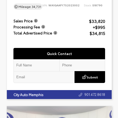
VIN:
WA1GAAFY7S2023002
Stock:
518790
Mileage
34,731
$33,820
Sales Price
+$995
Processing Fee
$34,815
Total Advertised Price
Quick Contact
Submit
901.472.8618
City Auto Memphis