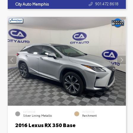
901.472.8618
City Auto Memphis
EXTERIOR
INTERIOR
Silver Lining Metallic
Parchment
2016 Lexus RX 350 Base