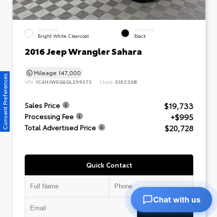
EXTERIOR
INTERIOR
Bright White Clearcoat
Black
2016 Jeep Wrangler Sahara
Mileage
147,000
Consent Preferences
VIN:
1C4HJWEG5GL299373
Stock:
516220B
$19,733
Sales Price
+$995
Processing Fee
$20,728
Total Advertised Price
Quick Contact
Chat with us
Submit