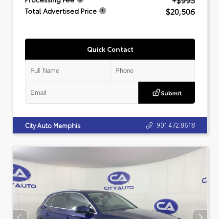
+$995
$20,506
Total Advertised Price
Quick Contact
Submit
901.472.8618
City Auto Memphis