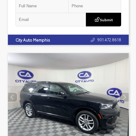
Submit
901.472.8618
City Auto Memphis