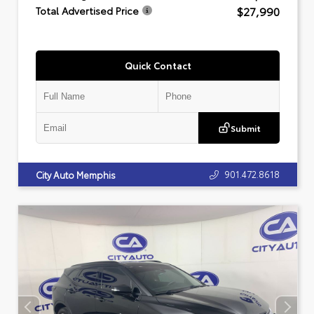
$27,990
Total Advertised Price
Quick Contact
Submit
901.472.8618
City Auto Memphis