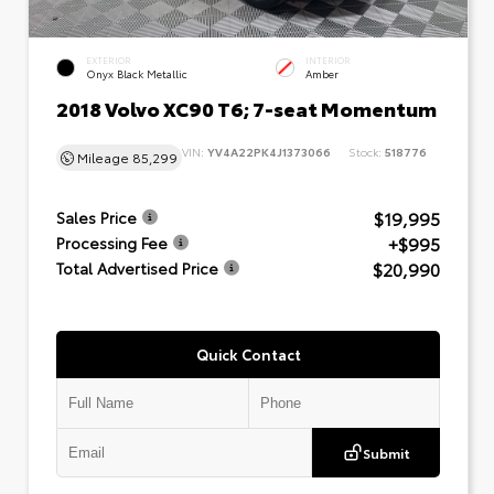
EXTERIOR
INTERIOR
Onyx Black Metallic
Amber
2018 Volvo XC90 T6; 7-seat Momentum
VIN:
YV4A22PK4J1373066
Stock:
518776
Mileage
85,299
$19,995
Sales Price
+$995
Processing Fee
$20,990
Total Advertised Price
Quick Contact
Submit