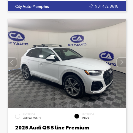
901.472.8618
City Auto Memphis
EXTERIOR
INTERIOR
Arkona White
Black
2025 Audi Q5 S line Premium