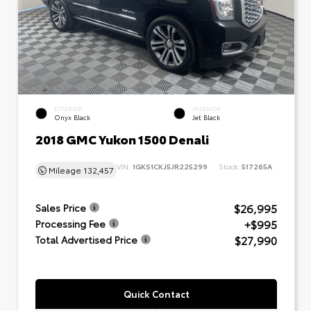
EXTERIOR
INTERIOR
Onyx Black
Jet Black
2018 GMC Yukon 1500 Denali
VIN:
1GKS1CKJ5JR225299
Stock:
517265A
Mileage
132,457
$26,995
Sales Price
+$995
Processing Fee
$27,990
Total Advertised Price
Quick Contact