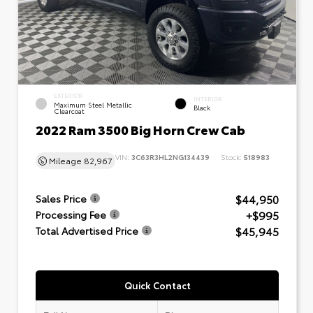
EXTERIOR
INTERIOR
Maximum Steel Metallic
Black
Clearcoat
2022 Ram 3500 Big Horn Crew Cab
VIN:
3C63R3HL2NG134439
Stock:
518983
Mileage
82,967
$44,950
Sales Price
+$995
Processing Fee
$45,945
Total Advertised Price
Quick Contact