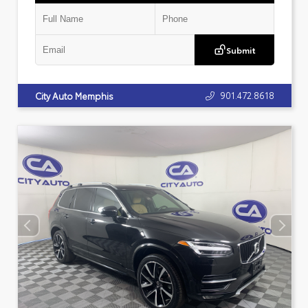
Submit
901.472.8618
City Auto Memphis