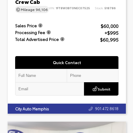
Crew Cab
VIN:
1FT8W3BT0NEC07525
Stock:
518786
Mileage
96,106
$60,000
Sales Price
+$995
Processing Fee
$60,995
Total Advertised Price
Quick Contact
Submit
901.472.8618
City Auto Memphis