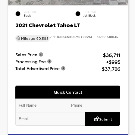
EXTERIOR
INTERIOR
Black
Jet Black
2021 Chevrolet Tahoe LT
VIN:
1GNSCNKD5MR409214
Stock:
518845
Mileage
90,585
$36,711
Sales Price
+$995
Processing Fee
$37,706
Total Advertised Price
Quick Contact
Submit