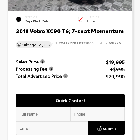
EXTERIOR
INTERIOR
Onyx Black Metallic
Amber
2018 Volvo XC90 T6; 7-seat Momentum
VIN:
YV4A22PK4J1373066
Stock:
518776
Mileage
85,299
$19,995
Sales Price
+$995
Processing Fee
$20,990
Total Advertised Price
Quick Contact
Submit