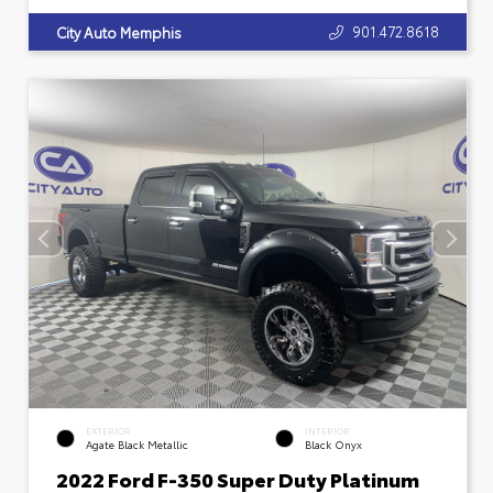
901.472.8618
City Auto Memphis
EXTERIOR
INTERIOR
Agate Black Metallic
Black Onyx
2022 Ford F-350 Super Duty Platinum