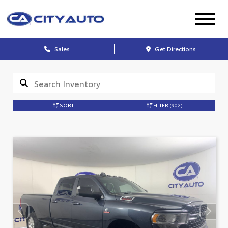
Sales
Get Directions
SORT
FILTER
(902)