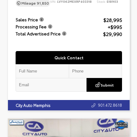
VIN:
LVY062MEXRP403318
Stock:
518903
Mileage
91,850
$28,995
Sales Price
+$995
Processing Fee
$29,990
Total Advertised Price
Quick Contact
Submit
901.472.8618
City Auto Memphis