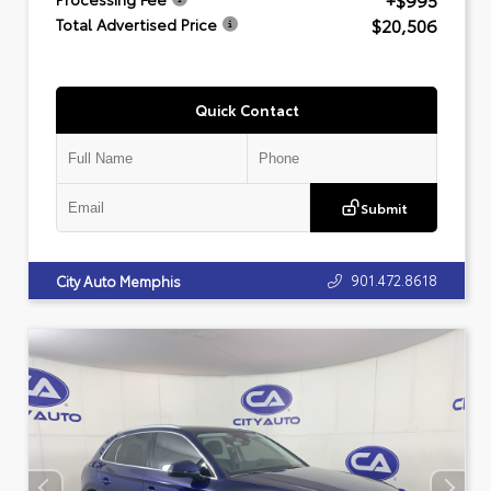
+$995
$20,506
Total Advertised Price
Quick Contact
Submit
901.472.8618
City Auto Memphis