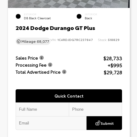
EXTERIOR
INTERIOR
DB Black Clearcoat
Black
2024 Dodge Durango GT Plus
VIN:
1C4RDJDG7RC237847
Stock:
518829
Mileage
68,077
$28,733
Sales Price
+$995
Processing Fee
$29,728
Total Advertised Price
Quick Contact
Submit