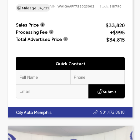
VIN:
WA1GAAFY7S2023002
Stock:
518790
Mileage
34,731
$33,820
Sales Price
+$995
Processing Fee
$34,815
Total Advertised Price
Quick Contact
Submit
901.472.8618
City Auto Memphis