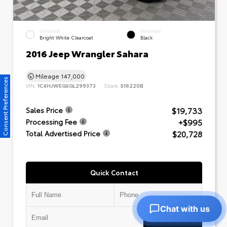
EXTERIOR
INTERIOR
Bright White Clearcoat
Black
2016 Jeep Wrangler Sahara
Mileage
147,000
Consent Preferences
VIN:
1C4HJWEG5GL299373
Stock:
516220B
$19,733
Sales Price
+$995
Processing Fee
$20,728
Total Advertised Price
Quick Contact
Chat with us
Submit