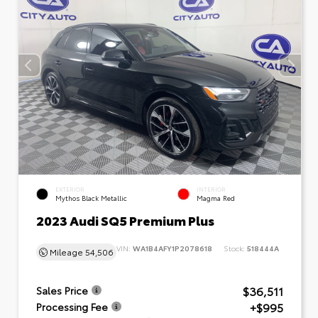
EXTERIOR
INTERIOR
Mythos Black Metallic
Magma Red
2023 Audi SQ5 Premium Plus
VIN:
WA1B4AFY1P2078618
Stock:
518444A
Mileage
54,506
$36,511
Sales Price
+$995
Processing Fee