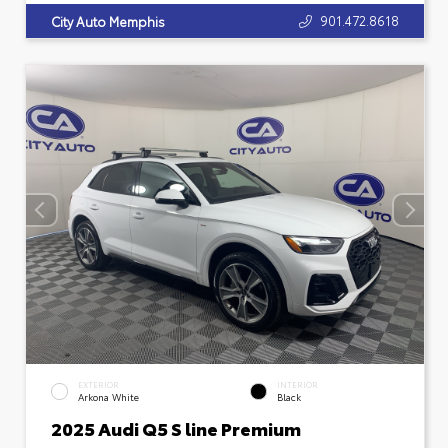
901.472.8618
City Auto Memphis
EXTERIOR
INTERIOR
Arkona White
Black
2025 Audi Q5 S line Premium