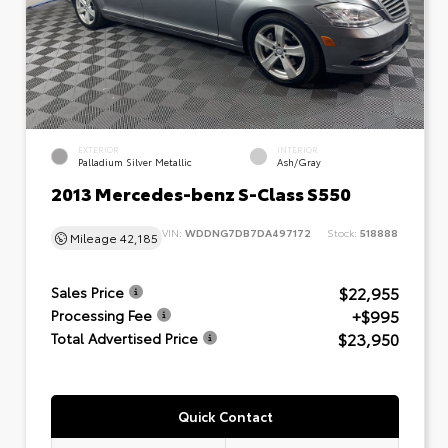
EXTERIOR
INTERIOR
Palladium Silver Metallic
Ash/Gray
2013 Mercedes-benz S-Class S550
VIN:
WDDNG7DB7DA497172
Stock:
518888
Mileage
42,185
$22,955
Sales Price
+$995
Processing Fee
$23,950
Total Advertised Price
Quick Contact