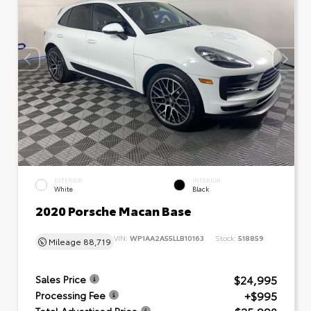
EXTERIOR
INTERIOR
White
Black
2020 Porsche Macan Base
VIN:
WP1AA2A55LLB10163
Stock:
518859
Mileage
88,719
$24,995
Sales Price
+$995
Processing Fee