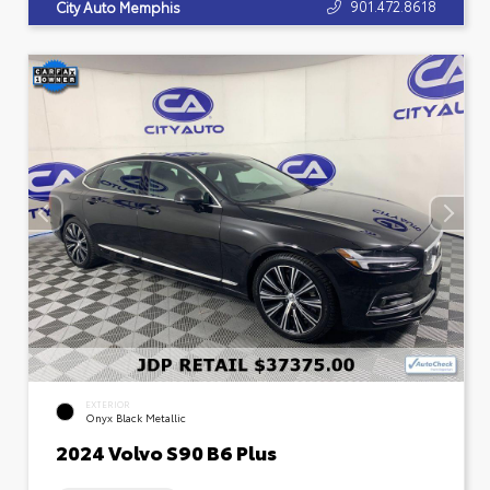
901.472.8618
City Auto Memphis
EXTERIOR
Onyx Black Metallic
2024 Volvo S90 B6 Plus