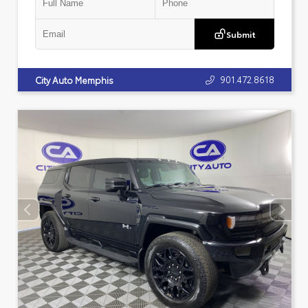
Submit
901.472.8618
City Auto Memphis