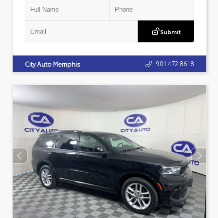
Submit
901.472.8618
City Auto Memphis