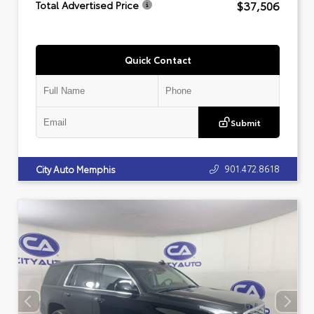
$37,506
Total Advertised Price
Quick Contact
Submit
901.472.8618
City Auto Memphis