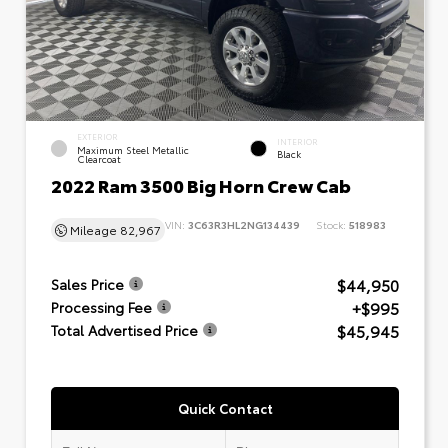
EXTERIOR
INTERIOR
Maximum Steel Metallic
Black
Clearcoat
2022 Ram 3500 Big Horn Crew Cab
VIN:
3C63R3HL2NG134439
Stock:
518983
Mileage
82,967
$44,950
Sales Price
+$995
Processing Fee
$45,945
Total Advertised Price
Quick Contact