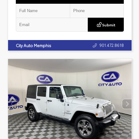
Submit
901.472.8618
City Auto Memphis