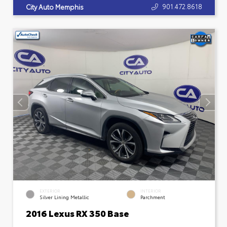
901.472.8618
City Auto Memphis
EXTERIOR
INTERIOR
Silver Lining Metallic
Parchment
2016 Lexus RX 350 Base