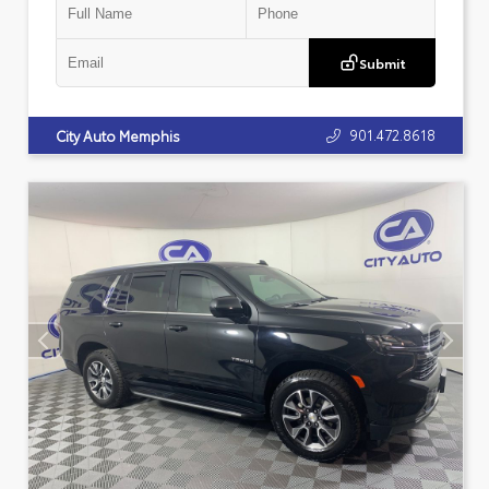
Submit
901.472.8618
City Auto Memphis