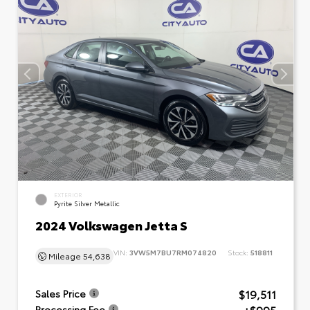
EXTERIOR
Pyrite Silver Metallic
2024 Volkswagen Jetta S
VIN:
3VW5M7BU7RM074820
Stock:
518811
Mileage
54,638
$19,511
Sales Price
Processing Fee