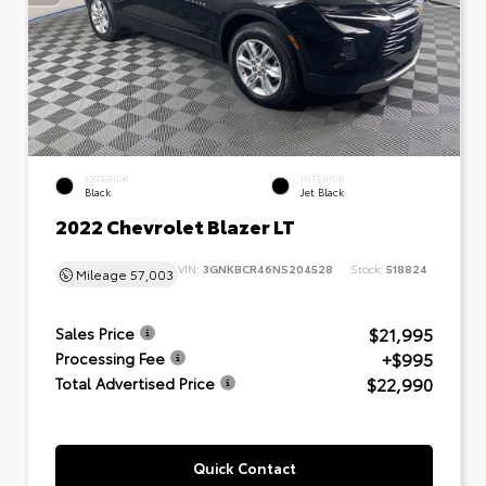
EXTERIOR
INTERIOR
Black
Jet Black
2022 Chevrolet Blazer LT
VIN:
3GNKBCR46NS204528
Stock:
518824
Mileage
57,003
$21,995
Sales Price
+$995
Processing Fee
$22,990
Total Advertised Price
Quick Contact