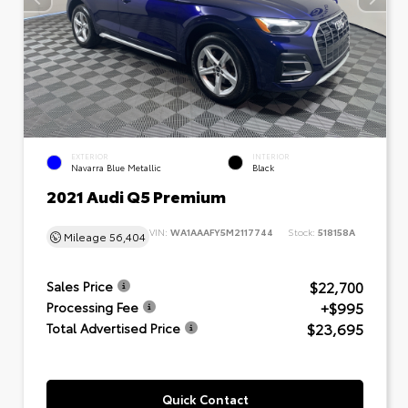
EXTERIOR
INTERIOR
Navarra Blue Metallic
Black
2021 Audi Q5 Premium
VIN:
WA1AAAFY5M2117744
Stock:
518158A
Mileage
56,404
$22,700
Sales Price
+$995
Processing Fee
$23,695
Total Advertised Price
Quick Contact