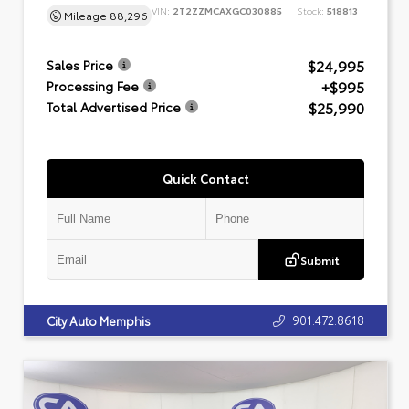
VIN:
2T2ZZMCAXGC030885
Stock:
518813
Mileage
88,296
$24,995
Sales Price
+$995
Processing Fee
$25,990
Total Advertised Price
Quick Contact
Submit
901.472.8618
City Auto Memphis