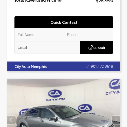
$25,990
Total Advertised Price
Quick Contact
Submit
901.472.8618
City Auto Memphis