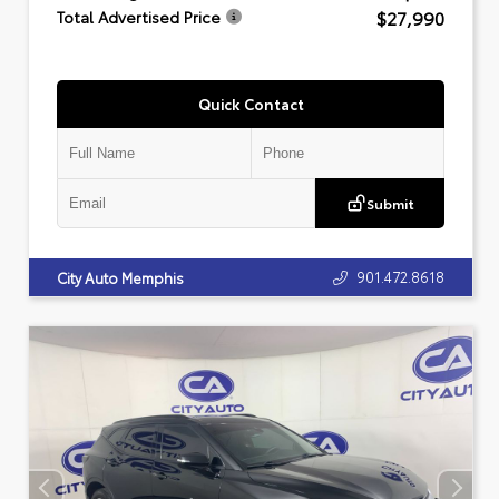
$27,990
Total Advertised Price
Quick Contact
Submit
901.472.8618
City Auto Memphis