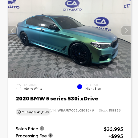
EXTERIOR
INTERIOR
Alpine White
Night Blue
2020 BMW 5 series 530i xDrive
VIN:
WBAJR7C02LCE08646
Stock:
518826
Mileage
41,099
$26,995
Sales Price
+$995
Processing Fee