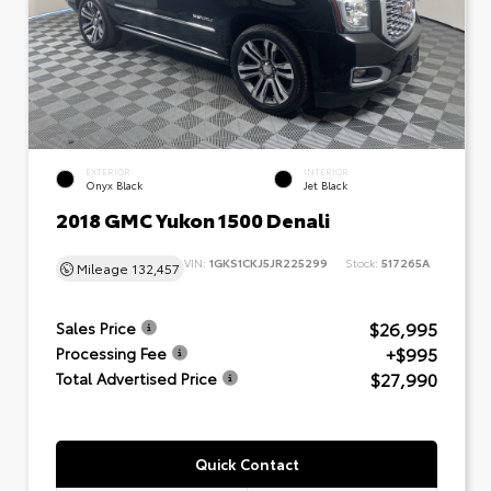
EXTERIOR
INTERIOR
Onyx Black
Jet Black
2018 GMC Yukon 1500 Denali
VIN:
1GKS1CKJ5JR225299
Stock:
517265A
Mileage
132,457
$26,995
Sales Price
+$995
Processing Fee
$27,990
Total Advertised Price
Quick Contact