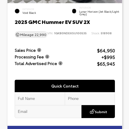
INTERIOR
EXTERIOR
Lunar Horizon (Jet Black/Light
Void Black
Grey)
2025 GMC Hummer EV SUV 2X
VIN:
1GKB0NDE6SU100535
Stock:
518908
Mileage
22,990
$64,950
Sales Price
+$995
Processing Fee
$65,945
Total Advertised Price
Quick Contact
Submit