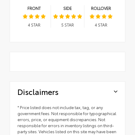
FRONT
SIDE
ROLLOVER
4
STAR
5
STAR
4
STAR
Disclaimers
* Price listed does not include tax, tag, or any
government fees. Not responsible for typographical
errors, price, or equipment discrepancies. Not
responsible for errors in inventory listings on third-
party sites. Vehicles listed on this site may have been