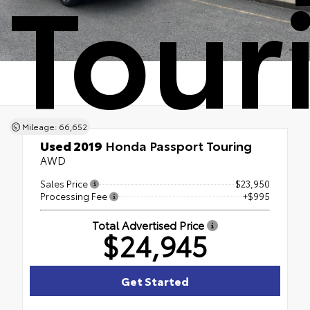
Tour
Mileage: 66,652
Used 2019
Honda Passport Touring
AWD
Sales Price
$23,950
Processing Fee
+$995
Total Advertised Price
$24,945
Get Started