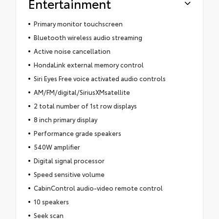
Entertainment
Primary monitor touchscreen
Bluetooth wireless audio streaming
Active noise cancellation
HondaLink external memory control
Siri Eyes Free voice activated audio controls
AM/FM/digital/SiriusXMsatellite
2 total number of 1st row displays
8 inch primary display
Performance grade speakers
540W amplifier
Digital signal processor
Speed sensitive volume
CabinControl audio-video remote control
10 speakers
Seek scan