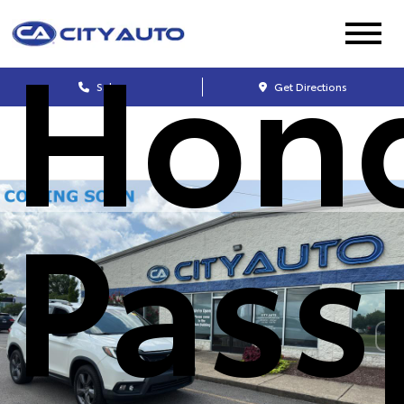
Hon
Sales
Get Directions
Pass