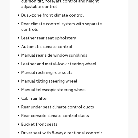
cushion tilt, fore/aft control and height
adjustable control
Dual-zone front climate control
Rear climate control system with separate
controls
Leather rear seat upholstery
Automatic climate control
Manual rear side window sunblinds
Leather and metal-look steering wheel
Manual reclining rear seats
Manual tilting steering wheel
Manual telescopic steering wheel
Cabin air filter
Rear under seat climate control ducts
Rear console climate control ducts
Bucket front seats
Driver seat with 8-way directional controls