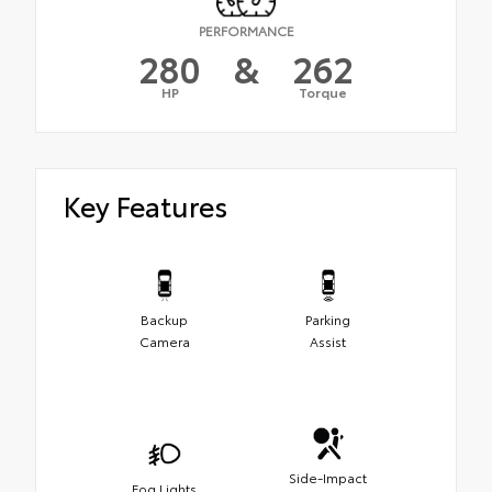
PERFORMANCE
280
&
262
HP
Torque
Key Features
Backup
Parking
Camera
Assist
Side-Impact
Fog Lights