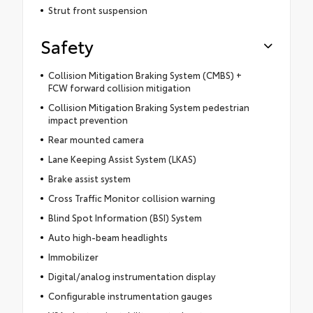
Strut front suspension
Safety
Collision Mitigation Braking System (CMBS) +
FCW forward collision mitigation
Collision Mitigation Braking System pedestrian
impact prevention
Rear mounted camera
Lane Keeping Assist System (LKAS)
Brake assist system
Cross Traffic Monitor collision warning
Blind Spot Information (BSI) System
Auto high-beam headlights
Immobilizer
Digital/analog instrumentation display
Configurable instrumentation gauges