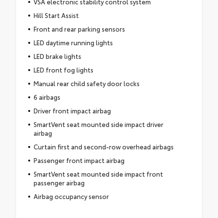
VSA electronic stability control system
Hill Start Assist
Front and rear parking sensors
LED daytime running lights
LED brake lights
LED front fog lights
Manual rear child safety door locks
6 airbags
Driver front impact airbag
SmartVent seat mounted side impact driver
airbag
Curtain first and second-row overhead airbags
Passenger front impact airbag
SmartVent seat mounted side impact front
passenger airbag
Airbag occupancy sensor