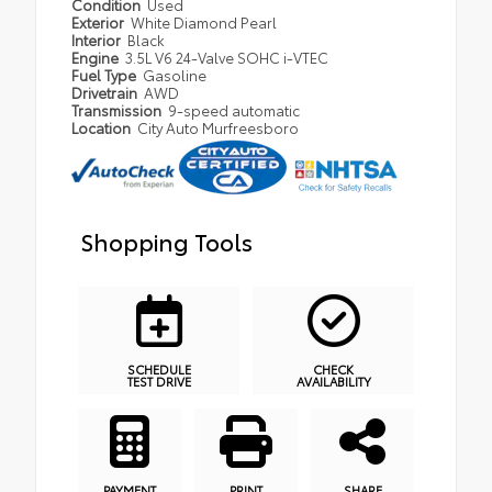
Condition
Used
Exterior
White Diamond Pearl
Interior
Black
Engine
3.5L V6 24-Valve SOHC i-VTEC
Fuel Type
Gasoline
Drivetrain
AWD
Transmission
9-speed automatic
Location
City Auto Murfreesboro
Shopping Tools
SCHEDULE
CHECK
TEST DRIVE
AVAILABILITY
PAYMENT
PRINT
SHARE