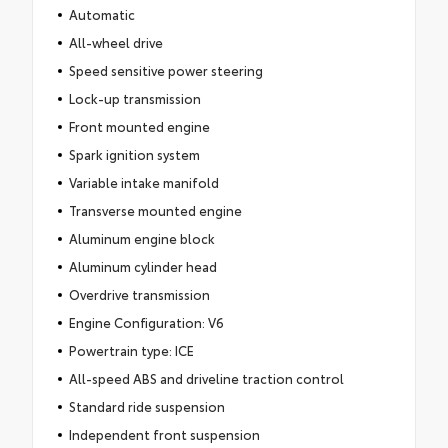
Automatic
All-wheel drive
Speed sensitive power steering
Lock-up transmission
Front mounted engine
Spark ignition system
Variable intake manifold
Transverse mounted engine
Aluminum engine block
Aluminum cylinder head
Overdrive transmission
Engine Configuration: V6
Powertrain type: ICE
All-speed ABS and driveline traction control
Standard ride suspension
Independent front suspension