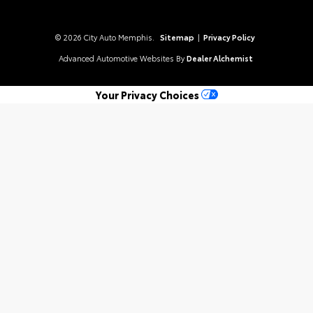
© 2026 City Auto Memphis.
Sitemap
|
Privacy Policy
Advanced Automotive Websites By
Dealer Alchemist
Your Privacy Choices