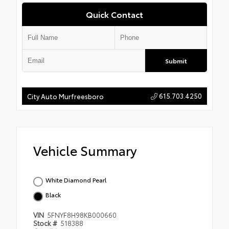
Quick Contact
Submit
615.703.4250
City Auto Murfreesboro
Vehicle Summary
White Diamond Pearl
Black
VIN
5FNYF8H98KB000660
Stock #
518388