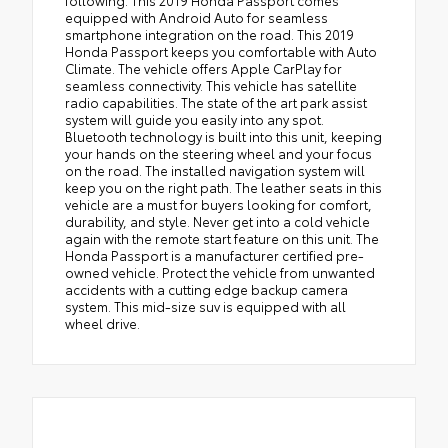
following. This 2019 Honda Passport comes
equipped with Android Auto for seamless
smartphone integration on the road. This 2019
Honda Passport keeps you comfortable with Auto
Climate. The vehicle offers Apple CarPlay for
seamless connectivity. This vehicle has satellite
radio capabilities. The state of the art park assist
system will guide you easily into any spot.
Bluetooth technology is built into this unit, keeping
your hands on the steering wheel and your focus
on the road. The installed navigation system will
keep you on the right path. The leather seats in this
vehicle are a must for buyers looking for comfort,
durability, and style. Never get into a cold vehicle
again with the remote start feature on this unit. The
Honda Passport is a manufacturer certified pre-
owned vehicle. Protect the vehicle from unwanted
accidents with a cutting edge backup camera
system. This mid-size suv is equipped with all
wheel drive.