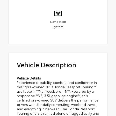
Navigation
System
Vehicle Description
Vehicle Details
Experience capability, comfort, and confidence in
this **pre-owned 2019 Honda Passport Touring**
available in **Murfreesboro, TN**. Powered by a
responsive **V6, 3.5L gasoline engine**, this
certified pre-owned SUV delivers the performance
drivers want for daily commuting, weekend travel,
and everything in between. The Honda Passport
Touring offers a refined blend of rugged utility and