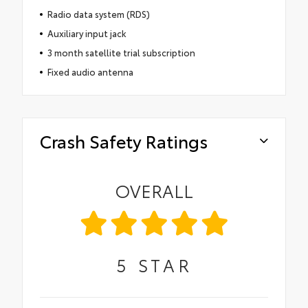
Radio data system (RDS)
Auxiliary input jack
3 month satellite trial subscription
Fixed audio antenna
Crash Safety Ratings
OVERALL
5
STAR