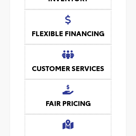
FLEXIBLE FINANCING
CUSTOMER SERVICES
FAIR PRICING