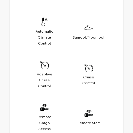
Automatic
Climate
Sunroof/Moonroof
Control
Adaptive
Cruise
Cruise
Control
Control
Remote
Cargo
Remote Start
Access