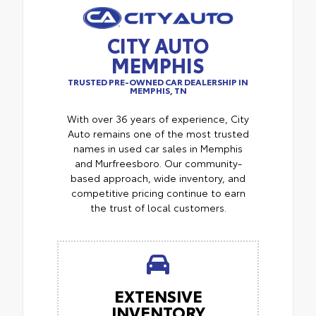
CITY AUTO
MEMPHIS
TRUSTED PRE-OWNED CAR DEALERSHIP IN
MEMPHIS, TN
With over 36 years of experience, City
Auto remains one of the most trusted
names in used car sales in Memphis
and Murfreesboro. Our community-
based approach, wide inventory, and
competitive pricing continue to earn
the trust of local customers.
EXTENSIVE
INVENTORY