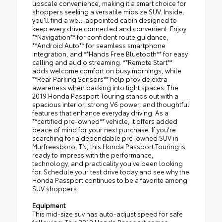
upscale convenience, making it a smart choice for
shoppers seeking a versatile midsize SUV. Inside,
you'll find a well-appointed cabin designed to
keep every drive connected and convenient. Enjoy
**Navigation** for confident route guidance,
**Android Auto** for seamless smartphone
integration, and **Hands Free Bluetooth** for easy
calling and audio streaming. **Remote Start**
adds welcome comfort on busy mornings, while
**Rear Parking Sensors** help provide extra
awareness when backing into tight spaces. The
2019 Honda Passport Touring stands out with a
spacious interior, strong V6 power, and thoughtful
features that enhance everyday driving. As a
**certified pre-owned** vehicle, it offers added
peace of mind for your next purchase. If you're
searching for a dependable pre-owned SUV in
Murfreesboro, TN, this Honda Passport Touring is
ready to impress with the performance,
technology, and practicality you've been looking
for. Schedule your test drive today and see why the
Honda Passport continues to be a favorite among
SUV shoppers.
Equipment
This mid-size suv has auto-adjust speed for safe