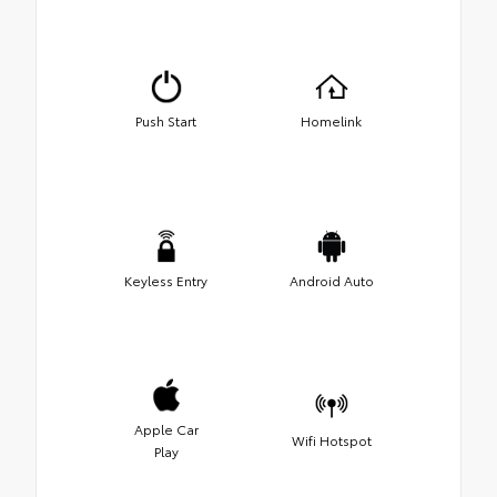
Push Start
Homelink
Keyless Entry
Android Auto
Apple Car
Wifi Hotspot
Play