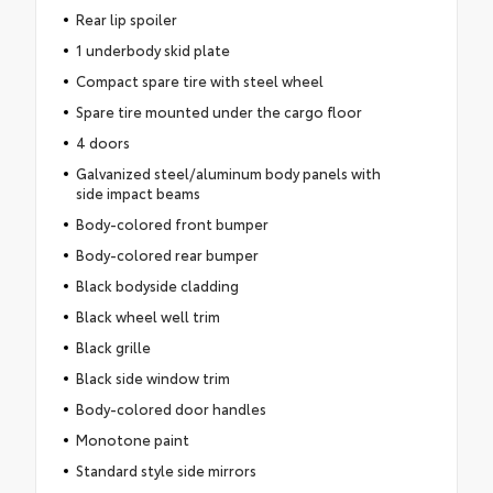
Rear lip spoiler
1 underbody skid plate
Compact spare tire with steel wheel
Spare tire mounted under the cargo floor
4 doors
Galvanized steel/aluminum body panels with
side impact beams
Body-colored front bumper
Body-colored rear bumper
Black bodyside cladding
Black wheel well trim
Black grille
Black side window trim
Body-colored door handles
Monotone paint
Standard style side mirrors