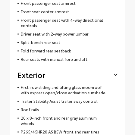
Front passenger seat armrest
Front seat center armrest
Front passenger seat with 4-way directional
controls
Driver seat with 2-way power lumbar
Split-bench rear seat
Fold forward rear seatback
Rear seats with manual fore and aft
Exterior
First-row sliding and tilting glass moonroof
with express open/close activation sunshade
Trailer Stability Assist trailer sway control
Roof rails
20 x 8-inch front and rear gray aluminum
wheels
P265/45HR20 AS BSW front and rear tires