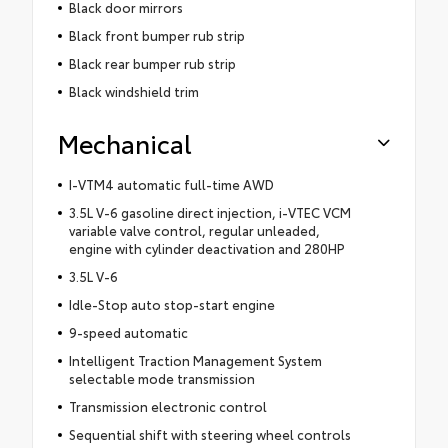
Black door mirrors
Black front bumper rub strip
Black rear bumper rub strip
Black windshield trim
Mechanical
I-VTM4 automatic full-time AWD
3.5L V-6 gasoline direct injection, i-VTEC VCM
variable valve control, regular unleaded,
engine with cylinder deactivation and 280HP
3.5L V-6
Idle-Stop auto stop-start engine
9-speed automatic
Intelligent Traction Management System
selectable mode transmission
Transmission electronic control
Sequential shift with steering wheel controls