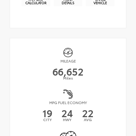
CALCULATOR
DETAILS
VEHICLE
MILEAGE
66,652
Miles
MPG FUEL ECONOMY
19
24
22
CITY
HWY
AVG