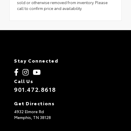
sold or otherwise removed from inventory. Please
call to confirm price and availability.
Stay Connected
Call Us
901.472.8618
Get Directions
4932 Elmore Rd
Memphis,
TN
38128