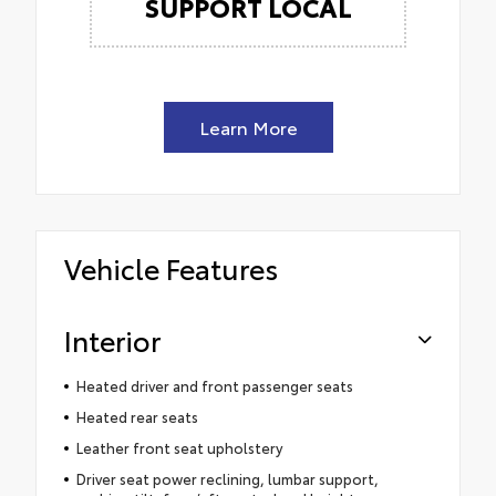
SUPPORT LOCAL
Learn More
Vehicle Features
Interior
Heated driver and front passenger seats
Heated rear seats
Leather front seat upholstery
Driver seat power reclining, lumbar support,