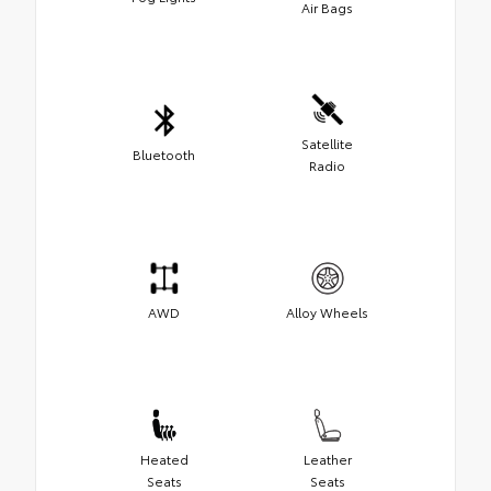
Air Bags
Satellite
Bluetooth
Radio
AWD
Alloy Wheels
Heated
Leather
Seats
Seats