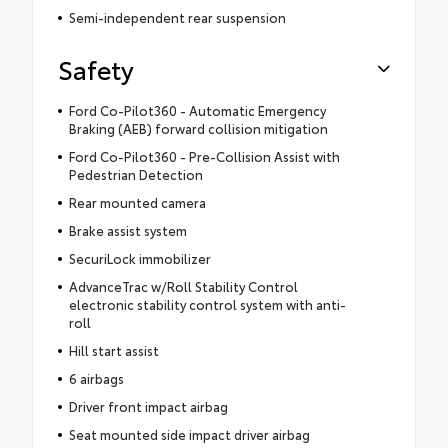
Semi-independent rear suspension
Safety
Ford Co-Pilot360 - Automatic Emergency
Braking (AEB) forward collision mitigation
Ford Co-Pilot360 - Pre-Collision Assist with
Pedestrian Detection
Rear mounted camera
Brake assist system
SecuriLock immobilizer
AdvanceTrac w/Roll Stability Control
electronic stability control system with anti-
roll
Hill start assist
6 airbags
Driver front impact airbag
Seat mounted side impact driver airbag