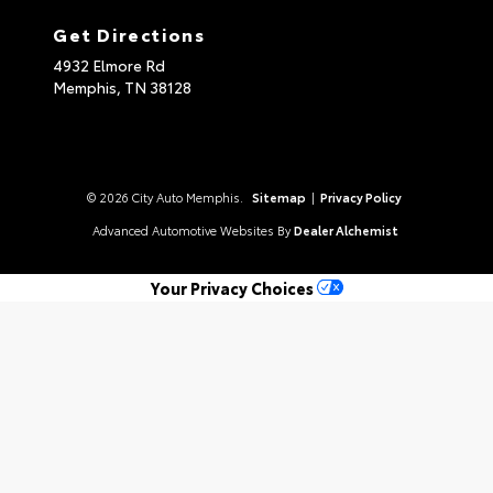
Get Directions
4932 Elmore Rd
Memphis,
TN
38128
© 2026 City Auto Memphis.
Sitemap
|
Privacy Policy
Advanced Automotive Websites By
Dealer Alchemist
Your Privacy Choices