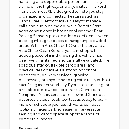
handling and dependable performance in city
traffic, on the highway, and at job sites. This Ford
Transit Connect XL is designed to help you stay
organized and connected. Features such as
Hands Free Bluetooth make it easy to manage
calls and audio on the go, while Remote Start
adds convenience in hot or cool weather. Rear
Parking Sensors provide added confidence when
backing into tight spaces or navigating crowded
areas. With an AutoCheck 1-Owner history and an
AutoCheck Clean Report, you can shop with
added peace of mind knowing this vehicle has
been well maintained and carefully evaluated. The
spacious interior, flexible cargo area, and
practical design make it a strong option for
contractors, delivery services, growing
businesses, or anyone needing extra utility without
sacrificing maneuverability. If you are searching for
a reliable pre-owned Ford Transit Connect in
Memphis, TN, this certified pre-owned XL model
deserves a closer look. Contact us today to learn
more or schedule your test drive. Its compact
footprint makes parking easier while versatile
seating and cargo space support a range of
commercial needs.
Equipment