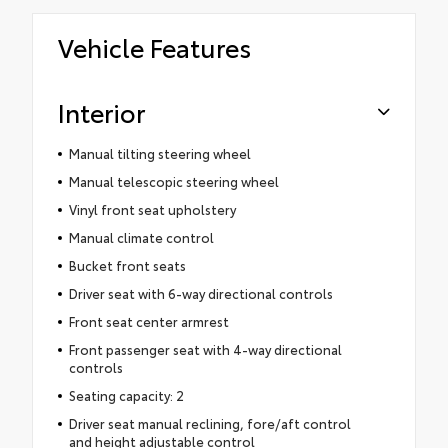
Vehicle Features
Interior
Manual tilting steering wheel
Manual telescopic steering wheel
Vinyl front seat upholstery
Manual climate control
Bucket front seats
Driver seat with 6-way directional controls
Front seat center armrest
Front passenger seat with 4-way directional
controls
Seating capacity: 2
Driver seat manual reclining, fore/aft control
and height adjustable control