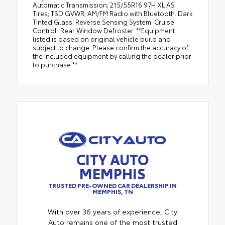
Automatic Transmission; 215/55R16 97H XL AS
Tires; TBD GVWR; AM/FM Radio with Bluetooth. Dark
Tinted Glass. Reverse Sensing System. Cruise
Control. Rear Window Defroster. **Equipment
listed is based on original vehicle build and
subject to change. Please confirm the accuracy of
the included equipment by calling the dealer prior
to purchase.**
CITY AUTO
MEMPHIS
TRUSTED PRE-OWNED CAR DEALERSHIP IN
MEMPHIS, TN
With over 36 years of experience, City
Auto remains one of the most trusted