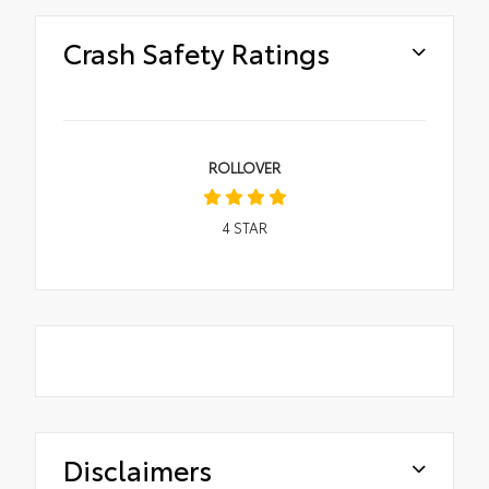
Crash Safety Ratings
ROLLOVER
4
STAR
Disclaimers