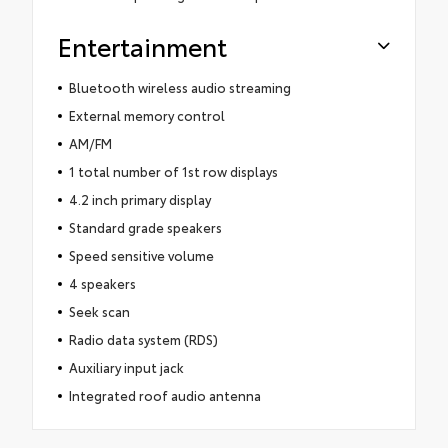
Entertainment
Bluetooth wireless audio streaming
External memory control
AM/FM
1 total number of 1st row displays
4.2 inch primary display
Standard grade speakers
Speed sensitive volume
4 speakers
Seek scan
Radio data system (RDS)
Auxiliary input jack
Integrated roof audio antenna