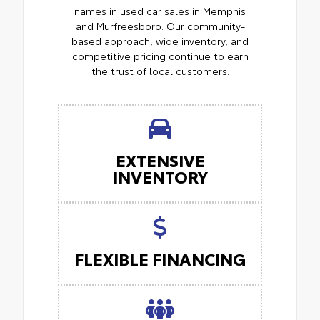
names in used car sales in Memphis
and Murfreesboro. Our community-
based approach, wide inventory, and
competitive pricing continue to earn
the trust of local customers.
EXTENSIVE
INVENTORY
FLEXIBLE FINANCING