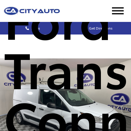
Ford
Sales
Get Directions
Trans
Conn