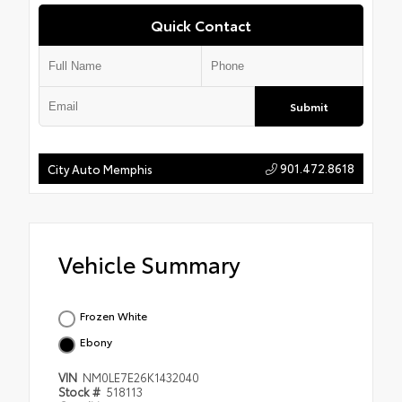
Quick Contact
Submit
901.472.8618
City Auto Memphis
Vehicle Summary
Frozen White
Ebony
VIN
NM0LE7E26K1432040
Stock #
518113