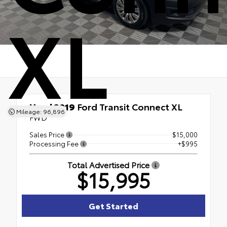
XL
Used 2019
Ford Transit Connect XL
Mileage: 96,896
FWD
Sales Price
$15,000
Processing Fee
+$995
Total Advertised Price
$15,995
Get Started