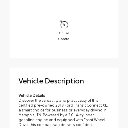
Cruise
Control
Vehicle Description
Vehicle Details
Discover the versatility and practicality of this
certified pre-owned 2019 Ford Transit Connect XL,
a smart choice for business or everyday driving in
Memphis, TN. Powered by a 2.0L 4-cylinder
gasoline engine and equipped with Front Wheel
Drive, this compact van delivers confident