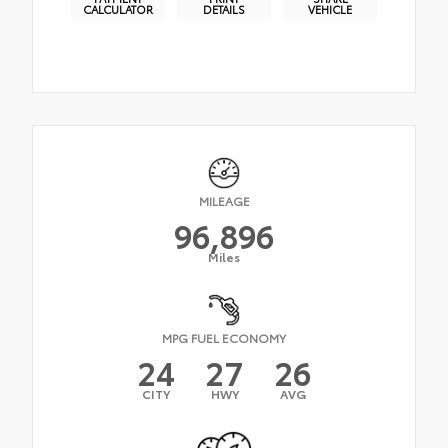
CALCULATOR
DETAILS
VEHICLE
MILEAGE
96,896
Miles
MPG FUEL ECONOMY
24
27
26
CITY
HWY
AVG