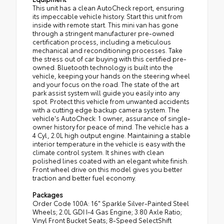
This unit has a clean AutoCheck report, ensuring
its impeccable vehicle history. Start this unit from
inside with remote start. This mini van has gone
through a stringent manufacturer pre-owned
certification process, including a meticulous
mechanical and reconditioning processes. Take
the stress out of car buying with this certified pre-
owned. Bluetooth technology is built into the
vehicle, keeping your hands on the steering wheel
and your focus on the road. The state of the art
park assist system will guide you easily into any
spot. Protect this vehicle from unwanted accidents
with a cutting edge backup camera system. The
vehicle's AutoCheck: 1 owner, assurance of single-
owner history for peace of mind. The vehicle has a
4 Cyl, 2.0L high output engine. Maintaining a stable
interior temperature in the vehicle is easy with the
climate control system. It shines with clean
polished lines coated with an elegant white finish.
Front wheel drive on this model gives you better
traction and better fuel economy.
Packages
Order Code 100A: 16" Sparkle Silver-Painted Steel
Wheels; 2.0L GDI I-4 Gas Engine; 3.80 Axle Ratio;
Vinyl Front Bucket Seats; 8-Speed SelectShift