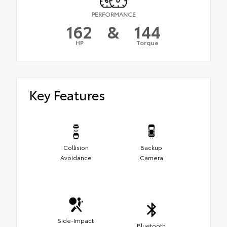
PERFORMANCE
162
&
144
HP
Torque
Key Features
Collision
Backup
Avoidance
Camera
Side-Impact
Bluetooth