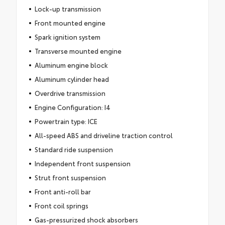
Lock-up transmission
Front mounted engine
Spark ignition system
Transverse mounted engine
Aluminum engine block
Aluminum cylinder head
Overdrive transmission
Engine Configuration: I4
Powertrain type: ICE
All-speed ABS and driveline traction control
Standard ride suspension
Independent front suspension
Strut front suspension
Front anti-roll bar
Front coil springs
Gas-pressurized shock absorbers