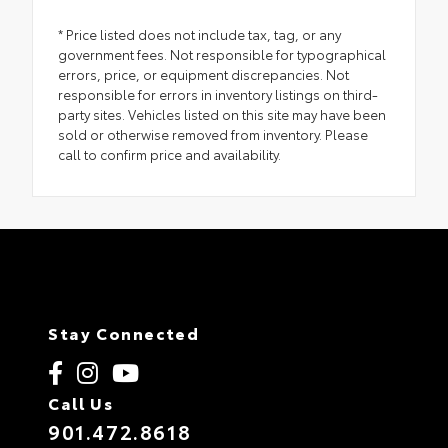
* Price listed does not include tax, tag, or any
government fees. Not responsible for typographical
errors, price, or equipment discrepancies. Not
responsible for errors in inventory listings on third-
party sites. Vehicles listed on this site may have been
sold or otherwise removed from inventory. Please
call to confirm price and availability.
Stay Connected
Call Us
901.472.8618