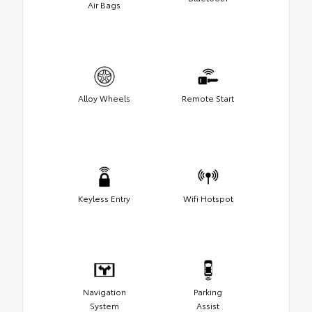
Air Bags
Alloy Wheels
Remote Start
Keyless Entry
Wifi Hotspot
Navigation
Parking
System
Assist