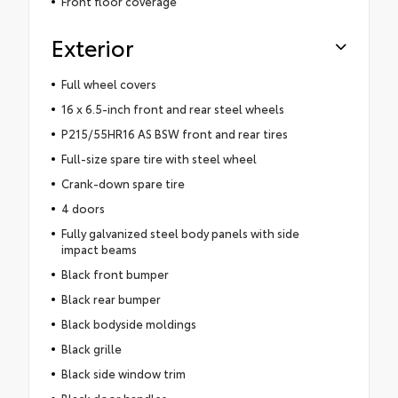
Front floor coverage
Exterior
Full wheel covers
16 x 6.5-inch front and rear steel wheels
P215/55HR16 AS BSW front and rear tires
Full-size spare tire with steel wheel
Crank-down spare tire
4 doors
Fully galvanized steel body panels with side
impact beams
Black front bumper
Black rear bumper
Black bodyside moldings
Black grille
Black side window trim
Black door handles