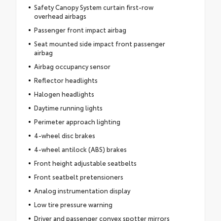
Safety Canopy System curtain first-row
overhead airbags
Passenger front impact airbag
Seat mounted side impact front passenger
airbag
Airbag occupancy sensor
Reflector headlights
Halogen headlights
Daytime running lights
Perimeter approach lighting
4-wheel disc brakes
4-wheel antilock (ABS) brakes
Front height adjustable seatbelts
Front seatbelt pretensioners
Analog instrumentation display
Low tire pressure warning
Driver and passenger convex spotter mirrors