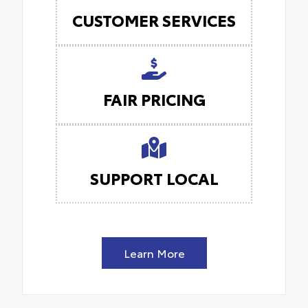
CUSTOMER SERVICES
FAIR PRICING
SUPPORT LOCAL
Learn More