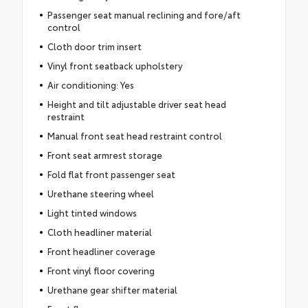
Passenger seat manual reclining and fore/aft
control
Cloth door trim insert
Vinyl front seatback upholstery
Air conditioning: Yes
Height and tilt adjustable driver seat head
restraint
Manual front seat head restraint control
Front seat armrest storage
Fold flat front passenger seat
Urethane steering wheel
Light tinted windows
Cloth headliner material
Front headliner coverage
Front vinyl floor covering
Urethane gear shifter material