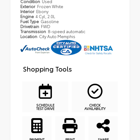
Condition
Used
Exterior
Frozen White
Interior
Ebony
Engine
4 Cyl, 2.0L
Fuel Type
Gasoline
Drivetrain
FWD
Transmission
8-speed automatic
Location
City Auto Memphis
Shopping Tools
SCHEDULE
CHECK
TEST DRIVE
AVAILABILITY
PAYMENT
PRINT
SHARE