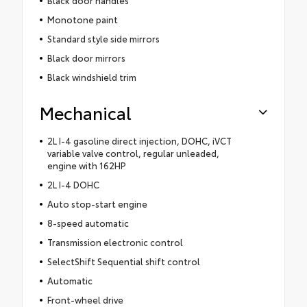
Monotone paint
Standard style side mirrors
Black door mirrors
Black windshield trim
Mechanical
2L I-4 gasoline direct injection, DOHC, iVCT
variable valve control, regular unleaded,
engine with 162HP
2L I-4 DOHC
Auto stop-start engine
8-speed automatic
Transmission electronic control
SelectShift Sequential shift control
Automatic
Front-wheel drive