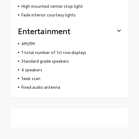
High mounted center stop light
Fade interior courtesy lights
Entertainment
AM/FM
1 total number of 1st row displays
Standard grade speakers
4 speakers
Seek scan
Fixed audio antenna