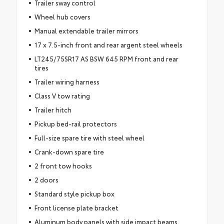
Trailer sway control
Wheel hub covers
Manual extendable trailer mirrors
17 x 7.5-inch front and rear argent steel wheels
LT245/75SR17 AS BSW 645 RPM front and rear
tires
Trailer wiring harness
Class V tow rating
Trailer hitch
Pickup bed-rail protectors
Full-size spare tire with steel wheel
Crank-down spare tire
2 front tow hooks
2 doors
Standard style pickup box
Front license plate bracket
Aluminum body panels with side impact beams