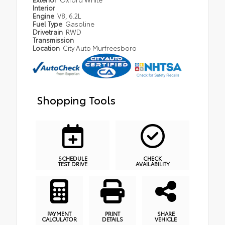
Interior
Engine
V8, 6.2L
Fuel Type
Gasoline
Drivetrain
RWD
Transmission
Location
City Auto Murfreesboro
Shopping Tools
SCHEDULE
CHECK
TEST DRIVE
AVAILABILITY
PAYMENT
PRINT
SHARE
CALCULATOR
DETAILS
VEHICLE