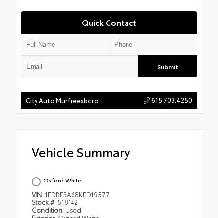
Quick Contact
Submit
615.703.4250
City Auto Murfreesboro
Vehicle Summary
Oxford White
VIN
1FDBF3A68KED19577
Stock #
518142
Condition
Used
Exterior
Oxford White