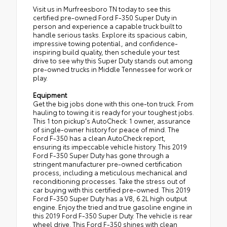
Visit us in Murfreesboro TN today to see this
certified pre-owned Ford F-350 Super Duty in
person and experience a capable truck built to
handle serious tasks. Explore its spacious cabin,
impressive towing potential, and confidence-
inspiring build quality, then schedule your test
drive to see why this Super Duty stands out among
pre-owned trucks in Middle Tennessee for work or
play.
Equipment
Get the big jobs done with this one-ton truck. From
hauling to towing it is ready for your toughest jobs.
This 1 ton pickup's AutoCheck: 1 owner, assurance
of single-owner history for peace of mind. The
Ford F-350 has a clean AutoCheck report,
ensuring its impeccable vehicle history. This 2019
Ford F-350 Super Duty has gone through a
stringent manufacturer pre-owned certification
process, including a meticulous mechanical and
reconditioning processes. Take the stress out of
car buying with this certified pre-owned. This 2019
Ford F-350 Super Duty has a V8, 6.2L high output
engine. Enjoy the tried and true gasoline engine in
this 2019 Ford F-350 Super Duty. The vehicle is rear
wheel drive. This Ford F-350 shines with clean