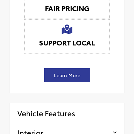
FAIR PRICING
SUPPORT LOCAL
Learn More
Vehicle Features
Interior