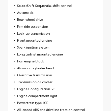
SelectShift Sequential shift control
Automatic
Rear-wheel drive
Firm ride suspension
Lock-up transmission
Front mounted engine
Spark ignition system
Longitudinal mounted engine
Iron engine block
Aluminum cylinder head
Overdrive transmission
Transmission oil cooler
Engine Configuration: V8
Engine compartment light
Powertrain type: ICE
All-speed ABS and driveline traction control