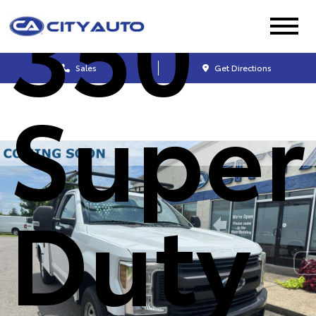
350
Sales
Get Directions
Super
Duty