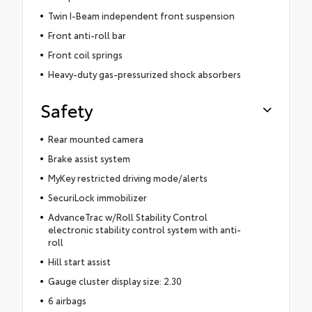
Twin I-Beam independent front suspension
Front anti-roll bar
Front coil springs
Heavy-duty gas-pressurized shock absorbers
Safety
Rear mounted camera
Brake assist system
MyKey restricted driving mode/alerts
SecuriLock immobilizer
AdvanceTrac w/Roll Stability Control
electronic stability control system with anti-
roll
Hill start assist
Gauge cluster display size: 2.30
6 airbags