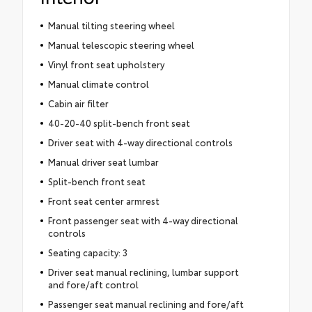
Manual tilting steering wheel
Manual telescopic steering wheel
Vinyl front seat upholstery
Manual climate control
Cabin air filter
40-20-40 split-bench front seat
Driver seat with 4-way directional controls
Manual driver seat lumbar
Split-bench front seat
Front seat center armrest
Front passenger seat with 4-way directional
controls
Seating capacity: 3
Driver seat manual reclining, lumbar support
and fore/aft control
Passenger seat manual reclining and fore/aft