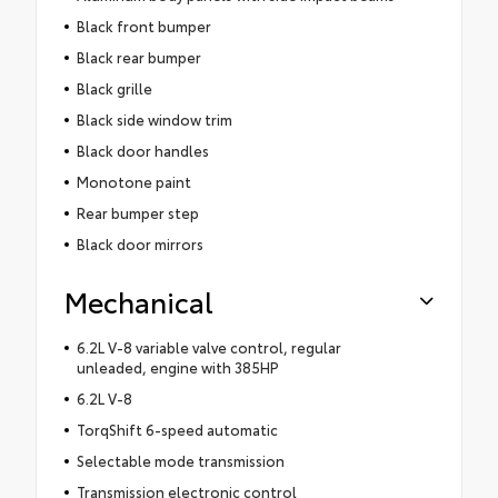
Black front bumper
Black rear bumper
Black grille
Black side window trim
Black door handles
Monotone paint
Rear bumper step
Black door mirrors
Mechanical
6.2L V-8 variable valve control, regular
unleaded, engine with 385HP
6.2L V-8
TorqShift 6-speed automatic
Selectable mode transmission
Transmission electronic control