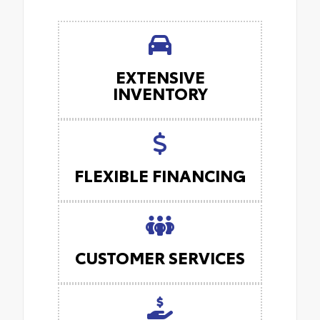
EXTENSIVE
INVENTORY
FLEXIBLE FINANCING
CUSTOMER SERVICES