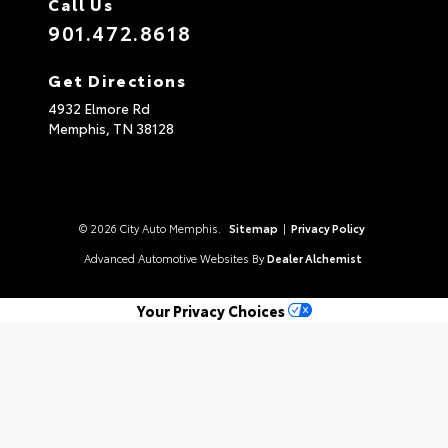
Call Us
901.472.8618
Get Directions
4932 Elmore Rd
Memphis,
TN
38128
© 2026 City Auto Memphis.
Sitemap
|
Privacy Policy
Advanced Automotive Websites By
Dealer Alchemist
Your Privacy Choices