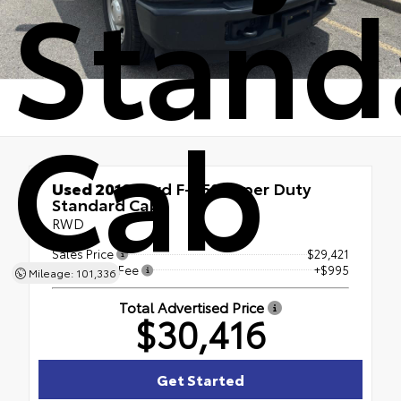
Stand
Cab
Used 2019
Ford F-350 Super Duty
Standard Cab
RWD
Sales Price
$29,421
Processing Fee
+$995
Mileage: 101,336
Total Advertised Price
$30,416
Get Started