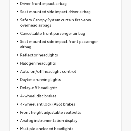
Driver front impact airbag
Seat mounted side impact driver airbag
Safety Canopy System curtain first-row
overhead airbags
Cancellable front passenger air bag
Seat mounted side impact front passenger
airbag
Reflector headlights
Halogen headlights
Auto on/off headlight control
Daytime running lights
Delay-off headlights
4-wheel disc brakes
4-wheel antilock (ABS) brakes
Front height adjustable seatbelts
Analog instrumentation display
Multiple enclosed headlights