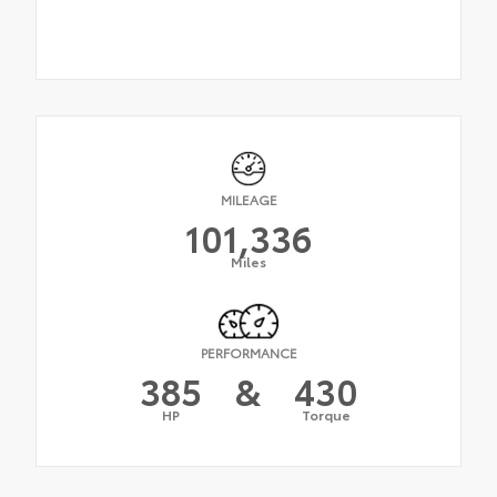
MILEAGE
101,336
Miles
PERFORMANCE
385
&
430
HP
Torque