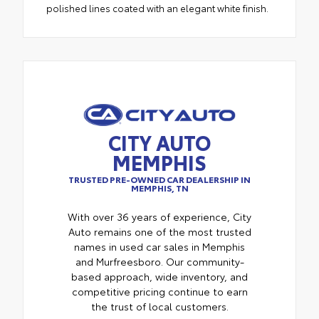
polished lines coated with an elegant white finish.
CITY AUTO
MEMPHIS
TRUSTED PRE-OWNED CAR DEALERSHIP IN
MEMPHIS, TN
With over 36 years of experience, City
Auto remains one of the most trusted
names in used car sales in Memphis
and Murfreesboro. Our community-
based approach, wide inventory, and
competitive pricing continue to earn
the trust of local customers.