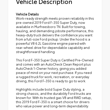
Vehicle Description
Vehicle Details
Work-ready strength meets proven reliability in this
pre-owned 2019 Ford F-350 Super Duty, now
available in Murfreesboro TN. Built for towing,
hauling, and demanding jobsite performance, this
heavy-duty truck delivers the confidence you want
from a full-size Ford pickup. Under the hood is a
powerful V8 6.2L Gasoline engine paired with
rear-wheel drive for dependable capability and
straightforward handling.
This Ford F-350 Super Duty is Certified Pre-Owned
and comes with an AutoCheck Clean Report plus
AutoCheck 1-Owner history, giving you added
peace of mind on your next purchase. If you need
a rugged truck for work, recreation, or everyday
driving, this Ford F-350 is ready to go to work.
Highlights include bold Super Duty styling, a
strong chassis, and the durability Ford trucks are
known for. With its trusted gas V8 and RWD setup,
this 2019 Ford F-350 is a smart choice for drivers
who value power and long-term dependability.