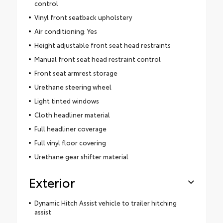
control
Vinyl front seatback upholstery
Air conditioning: Yes
Height adjustable front seat head restraints
Manual front seat head restraint control
Front seat armrest storage
Urethane steering wheel
Light tinted windows
Cloth headliner material
Full headliner coverage
Full vinyl floor covering
Urethane gear shifter material
Exterior
Dynamic Hitch Assist vehicle to trailer hitching
assist