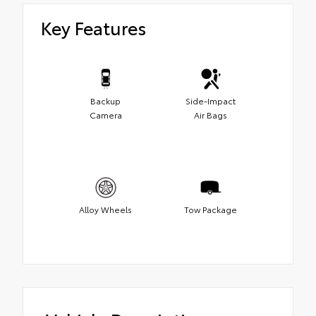
Key Features
Backup
Side-Impact
Camera
Air Bags
Alloy Wheels
Tow Package