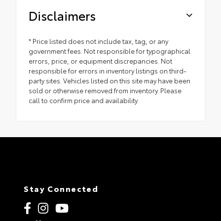
Disclaimers
* Price listed does not include tax, tag, or any
government fees. Not responsible for typographical
errors, price, or equipment discrepancies. Not
responsible for errors in inventory listings on third-
party sites. Vehicles listed on this site may have been
sold or otherwise removed from inventory. Please
call to confirm price and availability.
Stay Connected