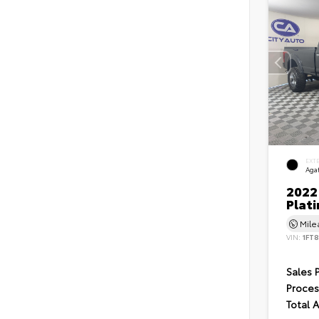
EXT
Agat
2022
Plat
Mil
VIN:
1FT
Sales 
Proces
Total 