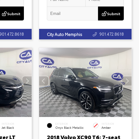
Submit
Submit
901.472.8618
901.472.8618
City Auto Memphis
INTERIOR
EXTERIOR
INTERIOR
Jet Black
Onyx Black Metallic
Amber
zer LT
2018 Volvo XC90 T6; 7-seat