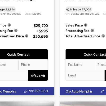
eage
93,944
Mileage
57,003
FVAF19KD005835
Stock:
518807
VIN:
3GNKBCR46NS204528
St
$29,700
Price
Sales Price
+$995
sing Fee
Processing Fee
$30,695
Advertised Price
Total Advertised Price
Quick Contact
Quick Contact
Submit
901.472.8618
uto Memphis
City Auto Memphis