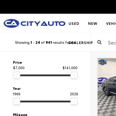
USED
NEW
VEHI
Showing
1
-
24
of
941
results found
DEALERSHIP
Price
$7,000
$141,000
Year
1966
2026
Mileage