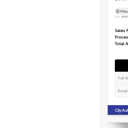
Mil
VIN:
WA1
Sales 
Proces
Total 
City A