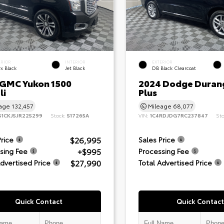
ERIOR
INTERIOR
EXTERIOR
x Black
Jet Black
DB Black Clearcoat
 GMC Yukon 1500
2024 Dodge Duran
li
Plus
eage
132,457
Mileage
68,077
S1CKJ5JR225299
Stock:
517265A
VIN:
1C4RDJDG7RC237847
St
$26,995
Price
Sales Price
+$995
sing Fee
Processing Fee
$27,990
Advertised Price
Total Advertised Price
Quick Contact
Quick Contact