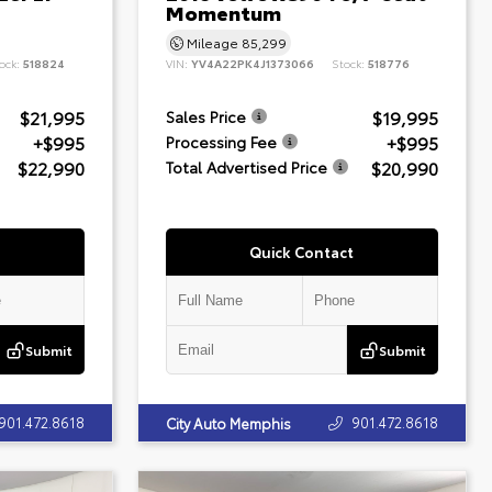
Momentum
Mileage
85,299
ock:
518824
VIN:
YV4A22PK4J1373066
Stock:
518776
$21,995
$19,995
Sales Price
+$995
+$995
Processing Fee
$22,990
$20,990
Total Advertised Price
Quick Contact
Submit
Submit
901.472.8618
901.472.8618
City Auto Memphis