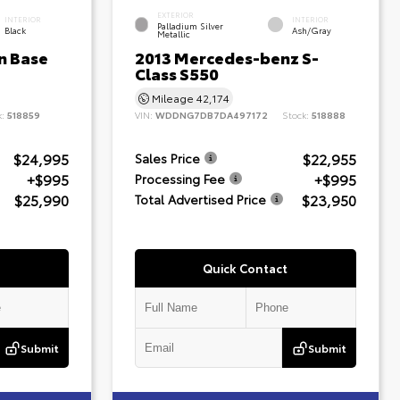
EXTERIOR
INTERIOR
INTERIOR
Palladium Silver
Black
Ash/Gray
Metallic
n Base
2013 Mercedes-benz S-
Class S550
Mileage
42,174
k:
518859
VIN:
WDDNG7DB7DA497172
Stock:
518888
$24,995
$22,955
Sales Price
+$995
+$995
Processing Fee
$25,990
$23,950
Total Advertised Price
Quick Contact
Submit
Submit