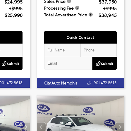
$24,995
$37,950
Sales Price
+$995
+$995
Processing Fee
$25,990
$38,945
Total Advertised Price
Quick Contact
Submit
Submit
901.472.8618
901.472.8618
City Auto Memphis