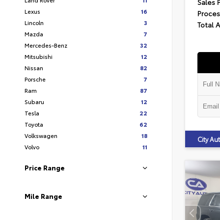
Sales 
Lexus
16
Proces
Lincoln
3
Total 
Mazda
7
Mercedes-Benz
32
Mitsubishi
12
Nissan
82
Porsche
7
Ram
87
Subaru
12
Tesla
22
Toyota
62
Volkswagen
18
City A
Volvo
11
Price Range
Mile Range