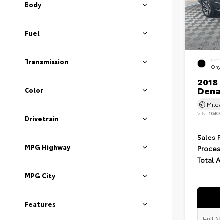
Body
Fuel
Transmission
EXT
Ony
2018
Dena
Color
Mil
VIN:
1GK
Drivetrain
Sales 
MPG Highway
Proces
Total 
MPG City
Features