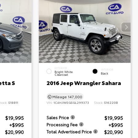
EXTERIOR
INTERIOR
Bright White
Black
Clearcoat
etta S
2016 Jeep Wrangler Sahara
Mileage
147,000
tock:
518811
VIN:
1C4HJWEG5GL299373
Stock:
516220B
$19,995
$19,995
Sales Price
+$995
+$995
Processing Fee
$20,990
$20,990
Total Advertised Price