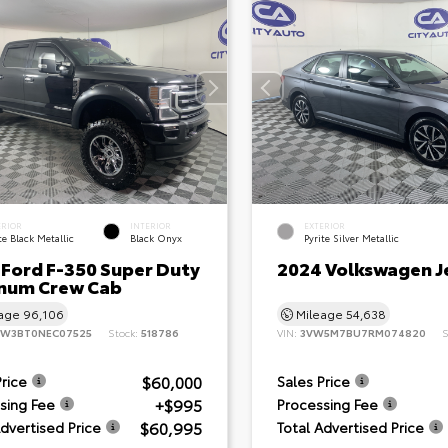
ERIOR
INTERIOR
EXTERIOR
e Black Metallic
Black Onyx
Pyrite Silver Metallic
 Ford F-350 Super Duty
2024 Volkswagen J
inum Crew Cab
eage
96,106
Mileage
54,638
8W3BT0NEC07525
Stock:
518786
VIN:
3VW5M7BU7RM074820
S
$60,000
Price
Sales Price
+$995
sing Fee
Processing Fee
$60,995
Advertised Price
Total Advertised Price