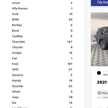
City A
Acura
3
Alfa Romeo
1
Audi
10
BMW
20
Bentley
2
Buick
8
Cadillac
9
Chevrolet
147
Chrysler
8
Dodge
16
Fiat
1
Ford
157
GMC
37
EXT
Genesis
2
Bla
Honda
19
2021
Hyundai
22
Infiniti
5
Mil
Jeep
78
VIN:
1GN
Kia
14
Land Rover
11