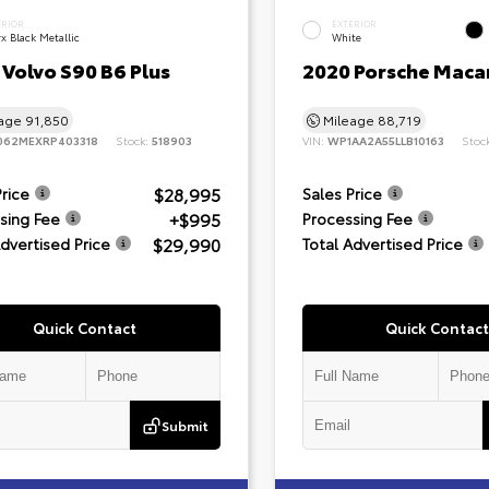
ERIOR
EXTERIOR
x Black Metallic
White
Volvo S90 B6 Plus
2020 Porsche Maca
eage
91,850
Mileage
88,719
062MEXRP403318
Stock:
518903
VIN:
WP1AA2A55LLB10163
Stoc
$28,995
Price
Sales Price
+$995
sing Fee
Processing Fee
$29,990
Advertised Price
Total Advertised Price
Quick Contact
Quick Contact
Submit