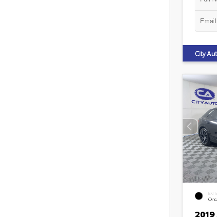
City A
EXT
Orca
2019