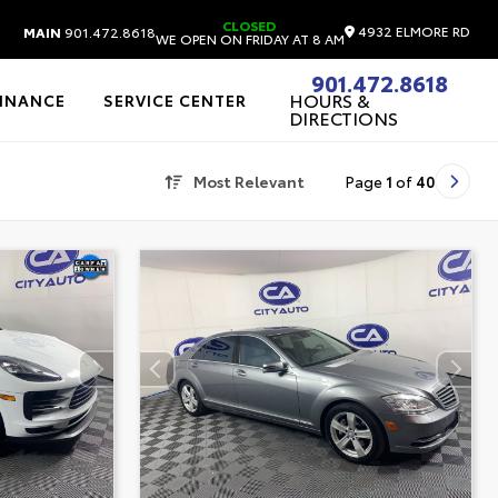
CLOSED
4932 ELMORE RD
MAIN
901.472.8618
WE OPEN ON FRIDAY AT 8 AM
901.472.8618
HOURS &
FINANCE
SERVICE CENTER
DIRECTIONS
Most Relevant
Page
1
of
40