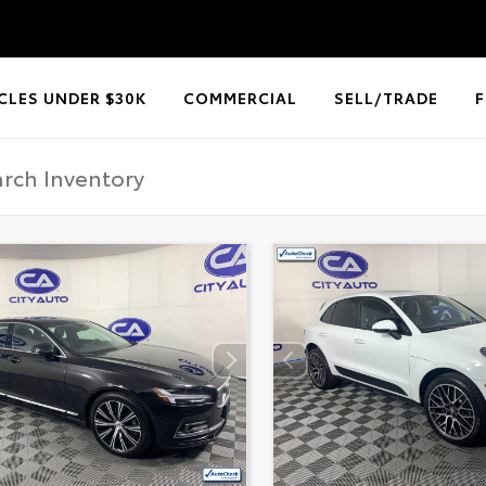
CLES UNDER $30K
COMMERCIAL
SELL/TRADE