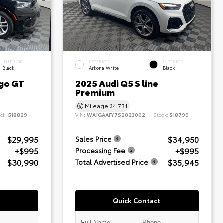
INTERIOR
EXTERIOR
INTERIOR
Black
Arkona White
Black
go GT
2025 Audi Q5 S line
Premium
Mileage
34,731
ock:
518829
VIN:
WA1GAAFY7S2023002
Stock:
518790
$29,995
$34,950
Sales Price
+$995
+$995
Processing Fee
$30,990
$35,945
Total Advertised Price
Quick Contact