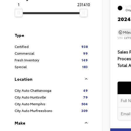
1
231410
EXT
Ony
2024 
Mil
Type
VIN:
LVY
Certified
938
Sales 
Commercial
99
Proces
Fresh Inventory
149
Total 
Special
183
Location
City Auto Chattanooga
49
City Auto Huntsville
79
City Auto Memphis
504
City Auto Murfreesboro
309
Make