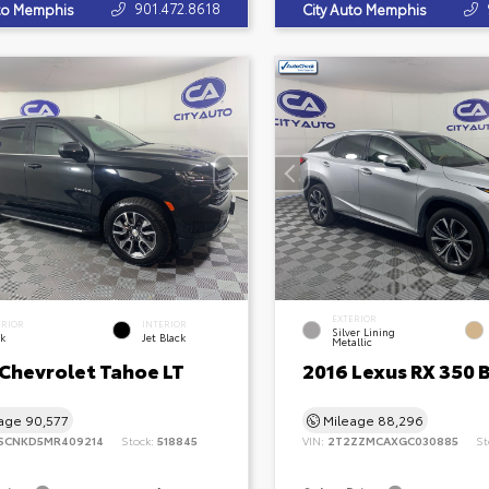
901.472.8618
uto Memphis
City Auto Memphis
EXTERIOR
ERIOR
INTERIOR
Silver Lining
ck
Jet Black
Metallic
 Chevrolet Tahoe LT
2016 Lexus RX 350 
eage
90,577
Mileage
88,296
SCNKD5MR409214
Stock:
518845
VIN:
2T2ZZMCAXGC030885
St