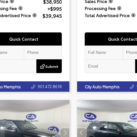
$38,950
Price
Sales Price
+$995
sing Fee
Processing Fee
$39,945
Advertised Price
Total Advertised Price
Quick Contact
Quick Contact
Submit
901.472.8618
uto Memphis
City Auto Memphis