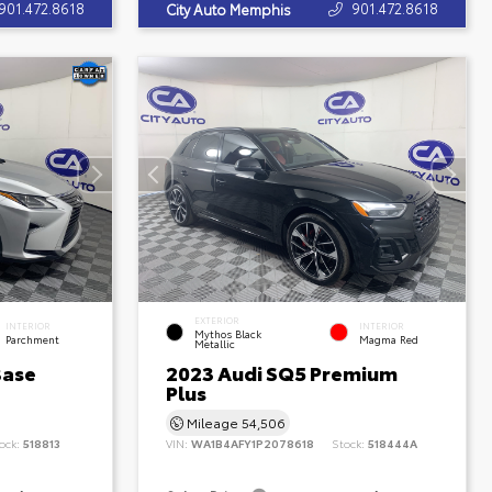
901.472.8618
901.472.8618
City Auto Memphis
EXTERIOR
INTERIOR
INTERIOR
Mythos Black
Parchment
Magma Red
Metallic
Base
2023 Audi SQ5 Premium
Plus
Mileage
54,506
ock:
518813
VIN:
WA1B4AFY1P2078618
Stock:
518444A