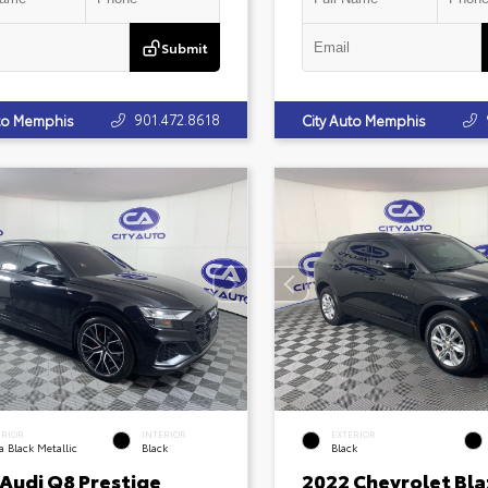
Submit
901.472.8618
uto Memphis
City Auto Memphis
ERIOR
INTERIOR
EXTERIOR
 Black Metallic
Black
Black
 Audi Q8 Prestige
2022 Chevrolet Bla