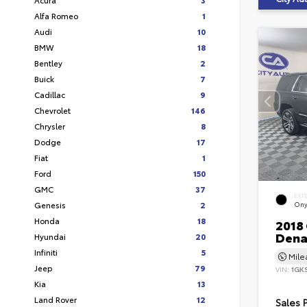
Alfa Romeo
1
Audi
10
BMW
18
Bentley
2
Buick
7
Cadillac
9
Chevrolet
146
Chrysler
8
Dodge
17
Fiat
1
Ford
150
GMC
37
EXT
Genesis
2
Ony
Honda
18
2018
Dena
Hyundai
20
Infiniti
5
Mil
Jeep
79
VIN:
1GK
Kia
13
Land Rover
12
Sales 