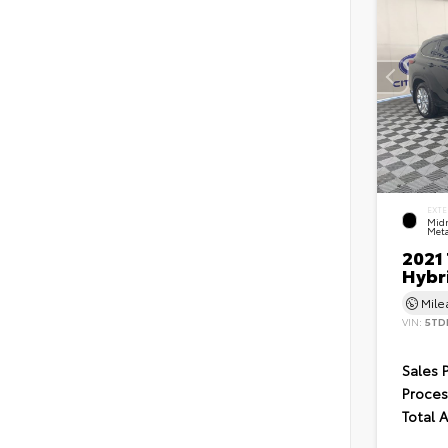
EXTE
Midn
Meta
2021
Hybr
Mil
VIN:
5TD
Sales 
Proces
Total 