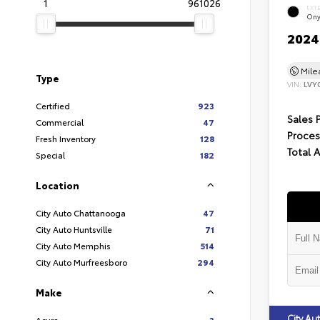
1
961026
EXT
Ony
2024 
Mil
Type
VIN:
LVY
Certified
923
Sales 
Commercial
47
Proces
Fresh Inventory
128
Total 
Special
182
Location
City Auto Chattanooga
47
City Auto Huntsville
71
City Auto Memphis
514
City Auto Murfreesboro
294
Make
City A
Acura
3