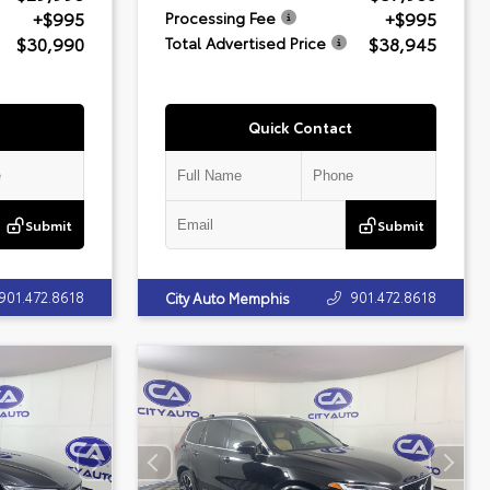
+$995
+$995
Processing Fee
$30,990
$38,945
Total Advertised Price
Quick Contact
Submit
Submit
901.472.8618
901.472.8618
City Auto Memphis