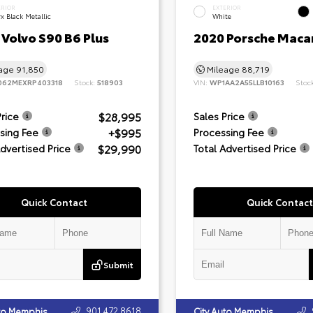
ERIOR
EXTERIOR
x Black Metallic
White
Volvo S90 B6 Plus
2020 Porsche Maca
eage
91,850
Mileage
88,719
062MEXRP403318
Stock:
518903
VIN:
WP1AA2A55LLB10163
Stoc
$28,995
Price
Sales Price
+$995
sing Fee
Processing Fee
$29,990
Advertised Price
Total Advertised Price
Quick Contact
Quick Contact
Submit
901.472.8618
uto Memphis
City Auto Memphis