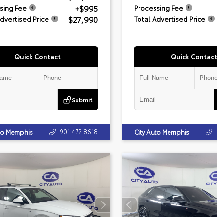
+$995
sing Fee
Processing Fee
$27,990
Advertised Price
Total Advertised Price
Quick Contact
Quick Contact
Submit
901.472.8618
uto Memphis
City Auto Memphis