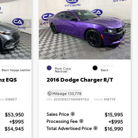
EXTERIOR
INTERIOR
INTERIOR
Plum Crazy
Black Nappa Leather
Black
Pearlcoat
nz EQS
2016 Dodge Charger R/T
Mileage
133,778
ock:
518657
VIN:
2C3CDXCT1GH169762
Stock:
518775
$53,950
$15,995
Sales Price
+$995
+$995
Processing Fee
$54,945
$16,990
Total Advertised Price