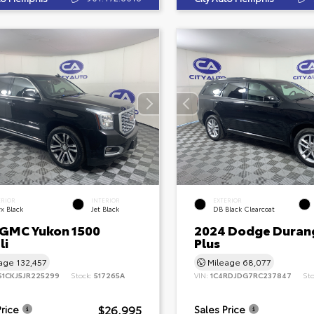
ERIOR
INTERIOR
EXTERIOR
x Black
Jet Black
DB Black Clearcoat
 GMC Yukon 1500
2024 Dodge Duran
li
Plus
eage
132,457
Mileage
68,077
S1CKJ5JR225299
Stock:
517265A
VIN:
1C4RDJDG7RC237847
St
$26,995
Price
Sales Price