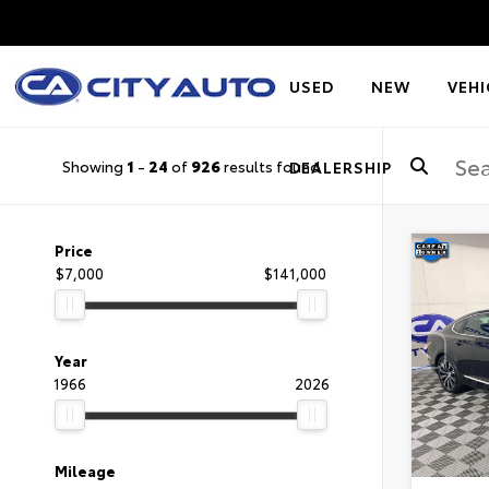
USED
NEW
VEHI
Showing
1
-
24
of
926
results found
DEALERSHIP
Price
$7,000
$141,000
Year
1966
2026
Mileage