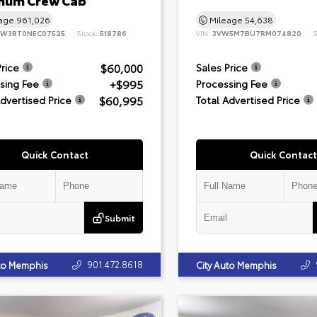
inum Crew Cab
eage
961,026
Mileage
54,638
8W3BT0NEC07525
Stock:
518786
VIN:
3VW5M7BU7RM074820
S
$60,000
Price
Sales Price
+$995
sing Fee
Processing Fee
$60,995
Advertised Price
Total Advertised Price
Quick Contact
Quick Contact
Submit
901.472.8618
uto Memphis
City Auto Memphis