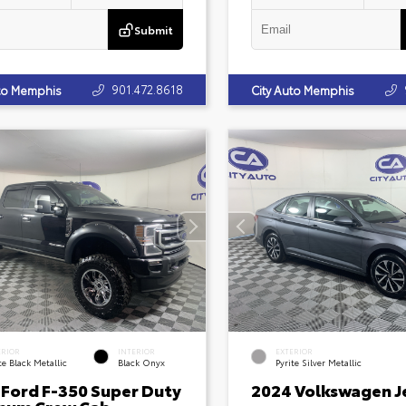
Submit
901.472.8618
uto Memphis
City Auto Memphis
ERIOR
INTERIOR
EXTERIOR
e Black Metallic
Black Onyx
Pyrite Silver Metallic
 Ford F-350 Super Duty
2024 Volkswagen J