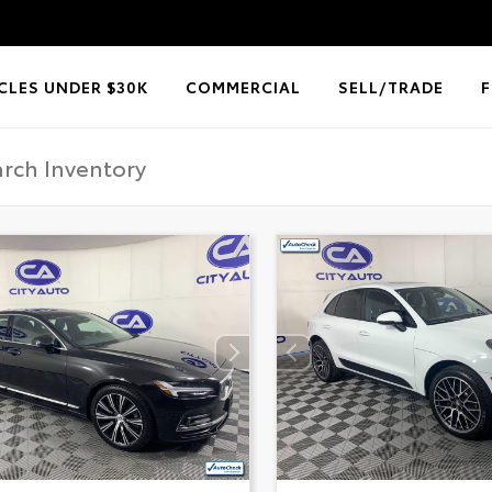
CLES UNDER $30K
COMMERCIAL
SELL/TRADE