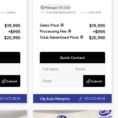
Mileage
147,000
tock:
518811
VIN:
1C4HJWEG5GL299373
Stock:
516220B
$19,995
$19,995
Sales Price
+$995
+$995
Processing Fee
$20,990
$20,990
Total Advertised Price
Quick Contact
Submit
Submit
901.472.8618
901.472.8618
City Auto Memphis