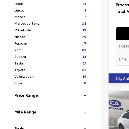
Lexus
13
Proces
Lincoln
3
Total 
Mazda
5
Mercedes-Benz
34
Mitsubishi
12
Nissan
79
Porsche
7
Ram
87
Subaru
14
Tesla
21
Toyota
63
Volkswagen
19
City A
Volvo
11
Price Range
Mile Range
Body