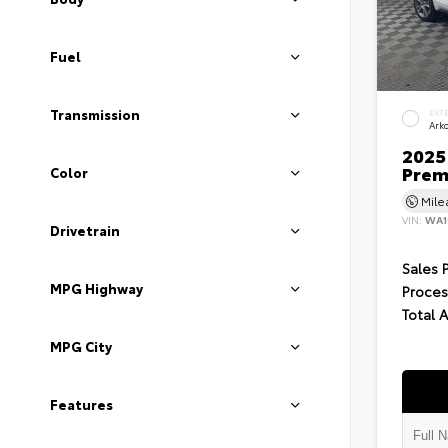
Fuel
Transmission
EXT
Ark
2025 
Prem
Color
Mil
VIN:
WA1
Drivetrain
Sales 
MPG Highway
Proces
Total 
MPG City
Features