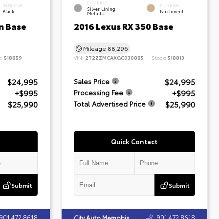
EXTERIOR
INTERIOR
INTERIOR
Silver Lining
Black
Parchment
Metallic
n Base
2016 Lexus RX 350 Base
Mileage
88,296
k:
518859
VIN:
2T2ZZMCAXGC030885
Stock:
518813
$24,995
$24,995
Sales Price
+$995
+$995
Processing Fee
$25,990
$25,990
Total Advertised Price
Quick Contact
Submit
Submit
901.472.8618
901.472.8618
City Auto Memphis