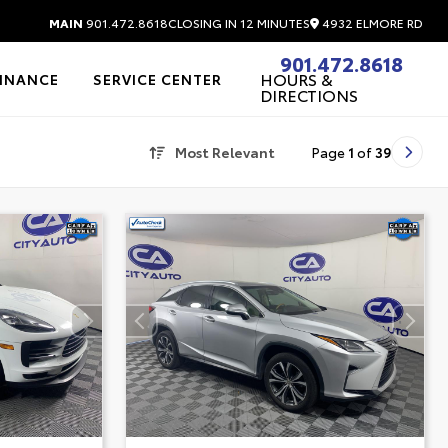
4932 ELMORE RD
MAIN
901.472.8618
CLOSING IN 12 MINUTES
901.472.8618
HOURS &
FINANCE
SERVICE CENTER
DIRECTIONS
Most Relevant
Page
1
of
39