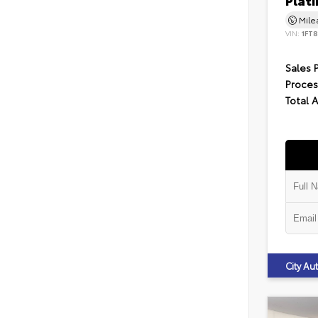
Plat
Mil
VIN:
1FT
Sales 
Proces
Total 
City A