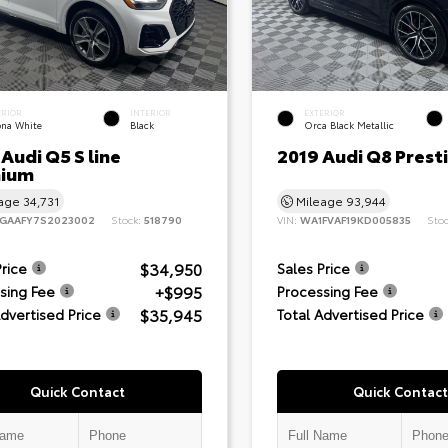
ERIOR
INTERIOR
EXTERIOR
ona White
Black
Orca Black Metallic
Audi Q5 S line
2019 Audi Q8 Prest
ium
eage
34,731
Mileage
93,944
GAAFY7S2023002
Stock:
518790
VIN:
WA1FVAF19KD005835
Sto
$34,950
Price
Sales Price
+$995
sing Fee
Processing Fee
$35,945
Advertised Price
Total Advertised Price
Quick Contact
Quick Contact