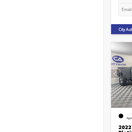
City A
EXT
Agat
2022