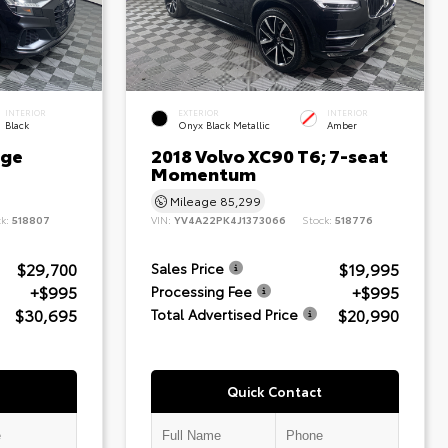
INTERIOR
EXTERIOR
INTERIOR
Black
Onyx Black Metallic
Amber
ige
2018 Volvo XC90 T6; 7-seat
Momentum
Mileage
85,299
ck:
518807
VIN:
YV4A22PK4J1373066
Stock:
518776
$29,700
$19,995
Sales Price
+$995
+$995
Processing Fee
$30,695
$20,990
Total Advertised Price
Quick Contact