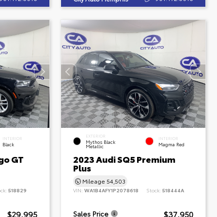
EXTERIOR
INTERIOR
INTERIOR
Mythos Black
Black
Magma Red
Metallic
go GT
2023 Audi SQ5 Premium
Plus
Mileage
54,503
ock:
518829
VIN:
WA1B4AFY1P2078618
Stock:
518444A
$29,995
$37,950
Sales Price