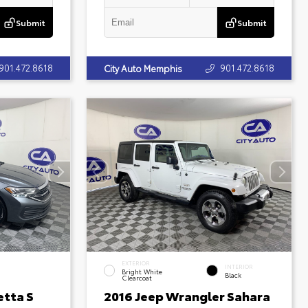
Submit
Submit
901.472.8618
901.472.8618
City Auto Memphis
EXTERIOR
INTERIOR
Bright White
Black
Clearcoat
etta S
2016 Jeep Wrangler Sahara