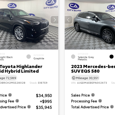
RIOR
EXTERIOR
INTERIOR
ight Black
Selenite Grey
Graphite
llic
Metallic
 Toyota Highlander
2023 Mercedes-be
id Hybrid Limited
SUV EQS 580
eage
72,589
Mileage
30,551
DBRCH2MS528028
Stock:
518759
VIN:
4JGDM4EB5PA002673
St
$34,950
Price
Sales Price
+$995
sing Fee
Processing Fee
$35,945
Advertised Price
Total Advertised Price