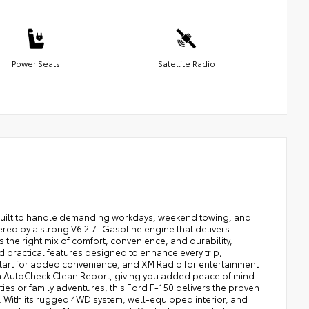
Power Seats
Satellite Radio
p built to handle demanding workdays, weekend towing, and
ered by a strong V6 2.7L Gasoline engine that delivers
the right mix of comfort, convenience, and durability,
find practical features designed to enhance every trip,
tart for added convenience, and XM Radio for entertainment
an AutoCheck Clean Report, giving you added peace of mind
ies or family adventures, this Ford F-150 delivers the proven
. With its rugged 4WD system, well-equipped interior, and