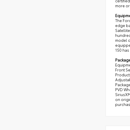
certifie
more or 
Equipm
The Ford
edge bac
Satellit
hundreds
model o
equipped
150 has 
Packag
Equipme
Front Se
Producti
Adjustab
Package
PVD Whe
SiriusXM
on origi
purchas