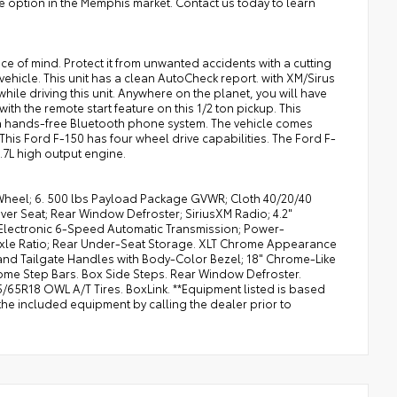
e option in the Memphis market. Contact us today to learn
e of mind. Protect it from unwanted accidents with a cutting
hicle. This unit has a clean AutoCheck report. with XM/Sirus
while driving this unit. Anywhere on the planet, you will have
ith the remote start feature on this 1/2 ton pickup. This
s a hands-free Bluetooth phone system. The vehicle comes
is Ford F-150 has four wheel drive capabilities. The Ford F-
2.7L high output engine.
Wheel; 6. 500 lbs Payload Package GVWR; Cloth 40/20/40
ver Seat; Rear Window Defroster; SiriusXM Radio; 4.2"
; Electronic 6-Speed Automatic Transmission; Power-
3 Axle Ratio; Rear Under-Seat Storage. XLT Chrome Appearance
nd Tailgate Handles with Body-Color Bezel; 18" Chrome-Like
rome Step Bars. Box Side Steps. Rear Window Defroster.
/65R18 OWL A/T Tires. BoxLink. **Equipment listed is based
the included equipment by calling the dealer prior to