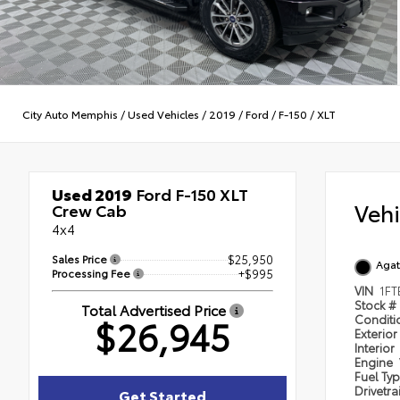
City Auto Memphis
/
Used Vehicles
/
2019
/
Ford
/
F-150
/
XLT
Used 2019
Ford F-150 XLT
Veh
Crew Cab
4x4
Sales Price
$25,950
Agat
Processing Fee
+$995
VIN
1F
Stock #
Total Advertised Price
$26,945
Condit
Exterior
Interior
Engine
Fuel Ty
Drivetra
Get Started