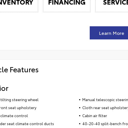
NVENTORY
FINANCING
SERVIC
Learn More
cle Features
ior
tilting steering wheel
Manual telescopic steeri
ront seat upholstery
Cloth rear seat upholster
climate control
Cabin air filter
der seat climate control ducts
40-20-40 split-bench fro