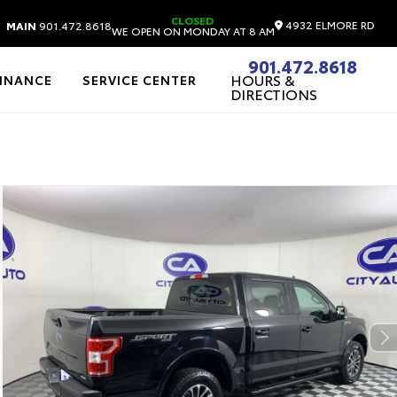
CLOSED
4932 ELMORE RD
MAIN
901.472.8618
WE OPEN ON MONDAY AT 8 AM
901.472.8618
HOURS &
FINANCE
SERVICE CENTER
DIRECTIONS