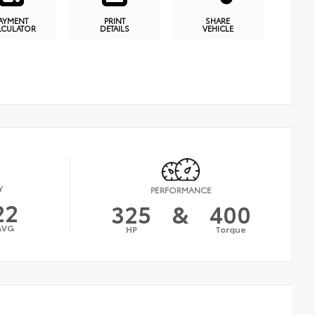
AYMENT
PRINT
SHARE
LCULATOR
DETAILS
VEHICLE
Y
PERFORMANCE
22
325
&
400
AVG
HP
Torque