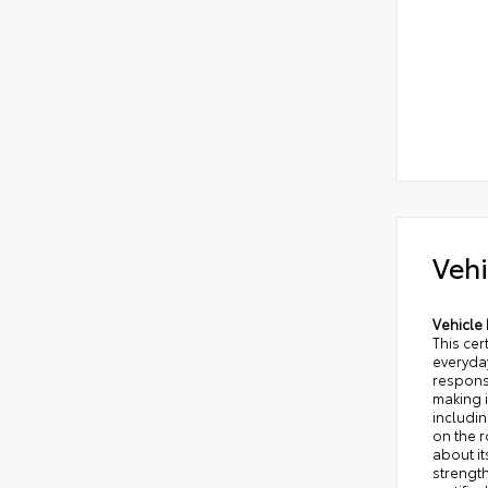
Vehi
Vehicle 
This ce
everyday
responsi
making i
includi
on the 
about it
strength