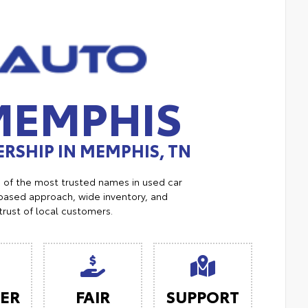
MEMPHIS
RSHIP IN MEMPHIS, TN
e of the most trusted names in used car
ased approach, wide inventory, and
trust of local customers.
ER
FAIR
SUPPORT