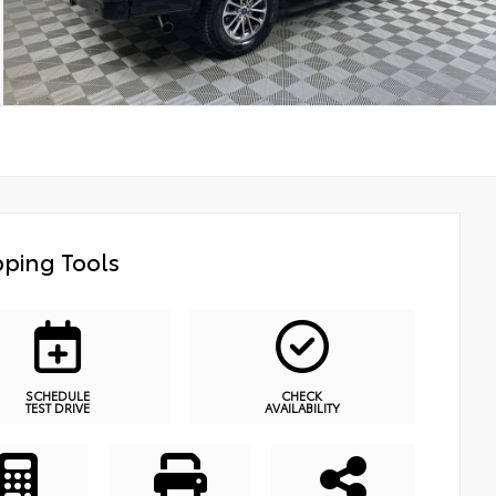
ping Tools
SCHEDULE
CHECK
TEST DRIVE
AVAILABILITY