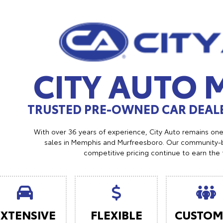
CITY AUTO
TRUSTED PRE-OWNED CAR DEALE
With over 36 years of experience, City Auto remains on
sales in Memphis and Murfreesboro. Our community-b
competitive pricing continue to earn the 
EXTENSIVE
FLEXIBLE
CUSTOM