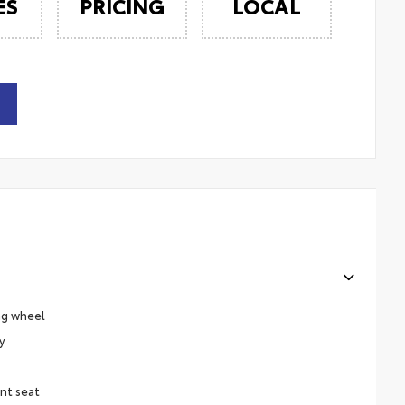
ES
PRICING
LOCAL
ng wheel
y
nt seat