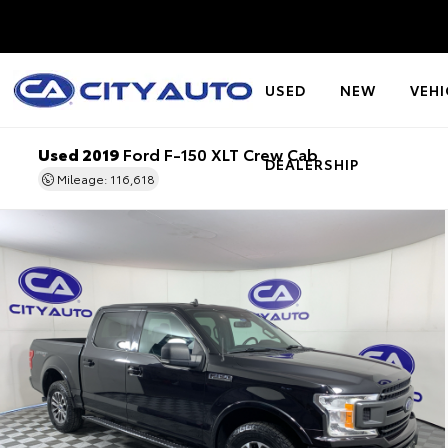
USED
NEW
VEHI
Used 2019
Ford F-150 XLT Crew Cab
DEALERSHIP
Mileage: 116,618