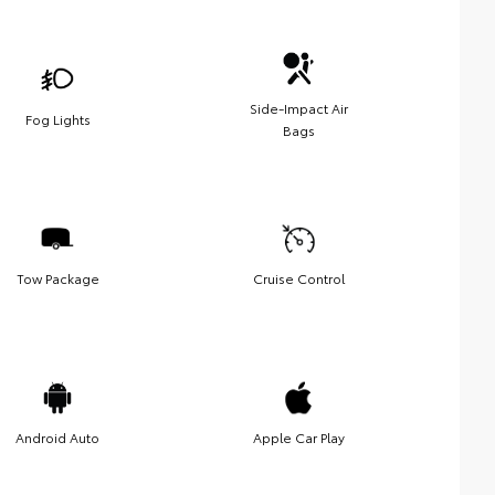
Side-Impact Air
Fog Lights
Bags
Tow Package
Cruise Control
Android Auto
Apple Car Play