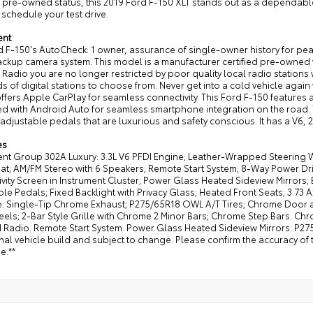
d pre-owned status, this 2019 Ford F-150 XLT stands out as a dependabl
schedule your test drive.
ent
 F-150's AutoCheck: 1 owner, assurance of single-owner history for peac
kup camera system. This model is a manufacturer certified pre-owned ve
e Radio you are no longer restricted by poor quality local radio stations 
 of digital stations to choose from. Never get into a cold vehicle again w
ffers Apple CarPlay for seamless connectivity. This Ford F-150 feature
 with Android Auto for seamless smartphone integration on the road. Th
adjustable pedals that are luxurious and safety conscious. It has a V6, 
es
nt Group 302A Luxury: 3.3L V6 PFDI Engine; Leather-Wrapped Steering 
at; AM/FM Stereo with 6 Speakers; Remote Start System; 8-Way Power Dri
vity Screen in Instrument Cluster; Power Glass Heated Sideview Mirrors
le Pedals; Fixed Backlight with Privacy Glass; Heated Front Seats; 3.7
: Single-Tip Chrome Exhaust; P275/65R18 OWL A/T Tires; Chrome Door a
els; 2-Bar Style Grille with Chrome 2 Minor Bars; Chrome Step Bars. Ch
 Radio. Remote Start System. Power Glass Heated Sideview Mirrors. P275
nal vehicle build and subject to change. Please confirm the accuracy of 
e.**