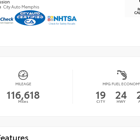
ssion
n
City Auto Memphis
P
CA
MILEAGE
MPG FUEL ECONOM
116,618
19
24
Miles
CITY
HWY
Features