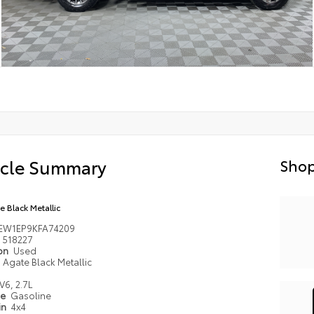
icle Summary
Shop
e Black Metallic
TEW1EP9KFA74209
518227
ion
Used
Agate Black Metallic
V6, 2.7L
pe
Gasoline
in
4x4