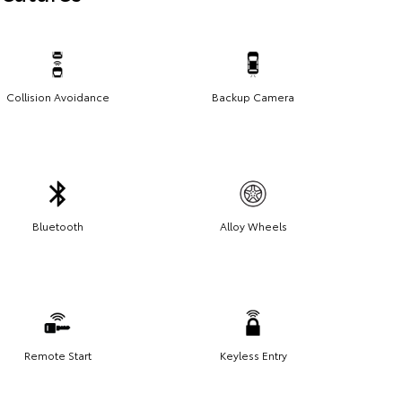
Collision Avoidance
Backup Camera
Bluetooth
Alloy Wheels
Remote Start
Keyless Entry