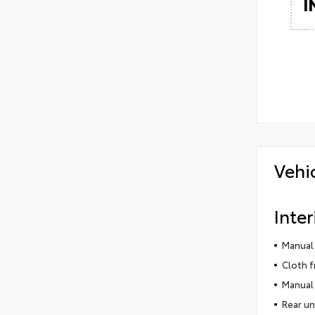
I
Vehi
Inter
Manual 
Cloth f
Manual 
Rear un