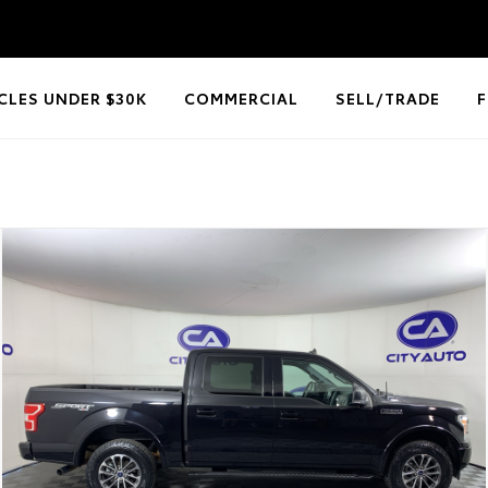
CLES UNDER $30K
COMMERCIAL
SELL/TRADE