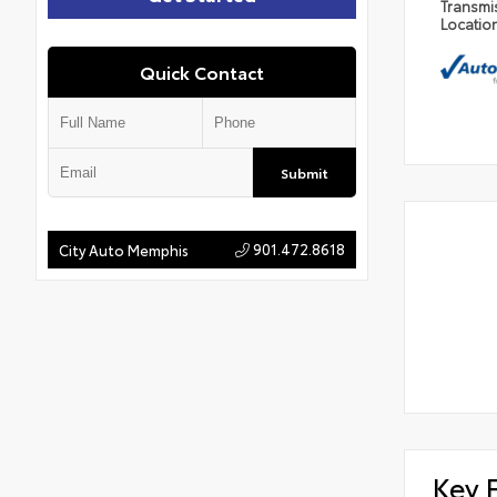
Transmi
Locatio
Quick Contact
Submit
901.472.8618
City Auto Memphis
Key 