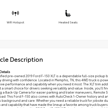
Wifi Hotspot
Heated Seats
cle Description
Details
rtified pre-owned 2019 Ford F-150 XLT is a dependable full-size picku
 driving with confidence. Located in Memphis, TN, this 4WD truck is pow
ve performance and capability when you need it most. The XLT trim adds 
t a smart choice for drivers seeking versatility and value. Inside, you'll 
ng a Back-Up Camera for easier parking and trailer maneuvers, Remote S
road. This Ford F-150 also comes with AutoCheck 1-Owner history and 
s background and care. Whether you need a reliable truck for jobsite dut
 and capability that have made the lineup a favorite among truck buyers