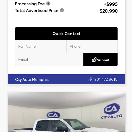
+$995
Processing Fee
$20,990
Total Advertised Price
Quick Contact
Submit
901.472.8618
City Auto Memphis