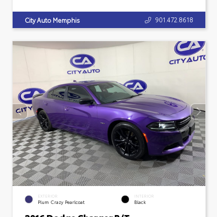
901.472.8618
City Auto Memphis
EXTERIOR
INTERIOR
Plum Crazy Pearlcoat
Black
2016 Dodge Charger R/T