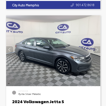
901.472.8618
City Auto Memphis
EXTERIOR
Pyrite Silver Metallic
2024 Volkswagen Jetta S