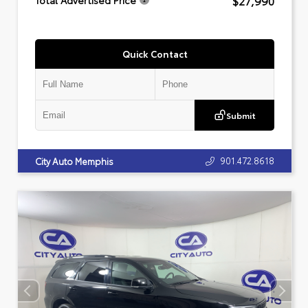
$27,990
Total Advertised Price
Quick Contact
Submit
901.472.8618
City Auto Memphis