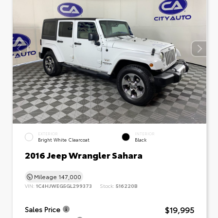
EXTERIOR
INTERIOR
Bright White Clearcoat
Black
2016 Jeep Wrangler Sahara
Mileage
147,000
VIN:
1C4HJWEG5GL299373
Stock:
516220B
$19,995
Sales Price