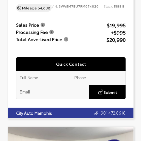
VIN:
3VW5M7BU7RM074820
Stock:
518811
Mileage
54,638
$19,995
Sales Price
+$995
Processing Fee
$20,990
Total Advertised Price
Quick Contact
Submit
901.472.8618
City Auto Memphis