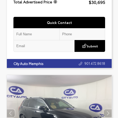
$30,695
Total Advertised Price
Quick Contact
Submit
901.472.8618
City Auto Memphis