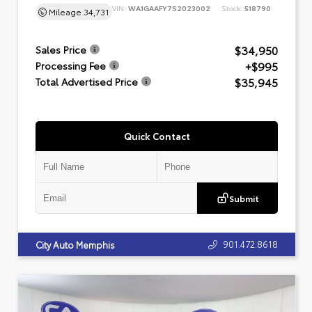
VIN:
WA1GAAFY7S2023002
Stock:
518790
Mileage
34,731
$34,950
Sales Price
+$995
Processing Fee
$35,945
Total Advertised Price
Quick Contact
Submit
901.472.8618
City Auto Memphis