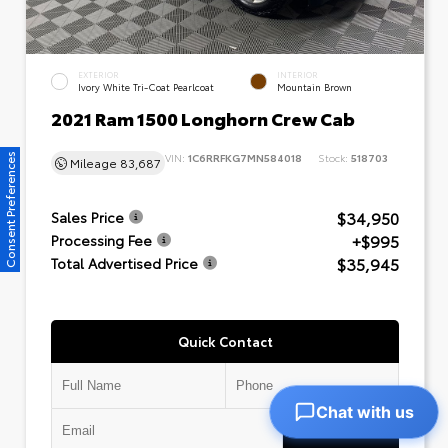
EXTERIOR
INTERIOR
Ivory White Tri-Coat Pearlcoat
Mountain Brown
2021 Ram 1500 Longhorn Crew Cab
VIN:
1C6RRFKG7MN584018
Stock:
518703
Consent Preferences
Mileage
83,687
$34,950
Sales Price
+$995
Processing Fee
$35,945
Total Advertised Price
Quick Contact
Chat with us
Submit