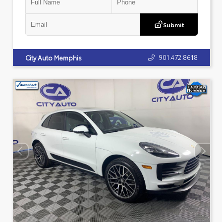
Submit
901.472.8618
City Auto Memphis