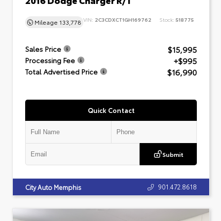
VIN:
2C3CDXCT1GH169762
Stock:
518775
Mileage
133,778
$15,995
Sales Price
+$995
Processing Fee
$16,990
Total Advertised Price
Quick Contact
Submit
901.472.8618
City Auto Memphis