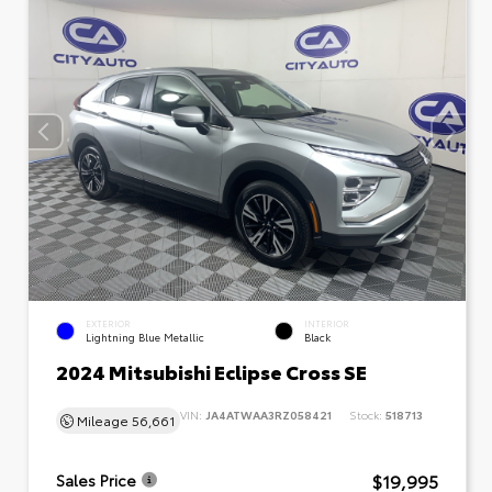
EXTERIOR
INTERIOR
Lightning Blue Metallic
Black
2024 Mitsubishi Eclipse Cross SE
VIN:
JA4ATWAA3RZ058421
Stock:
518713
Mileage
56,661
$19,995
Sales Price