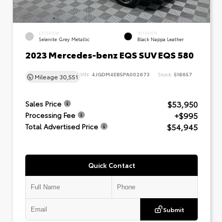
EXTERIOR
INTERIOR
Selenite Grey Metallic
Black Nappa Leather
2023 Mercedes-benz EQS SUV EQS 580
VIN:
4JGDM4EB5PA002673
Stock:
518657
Mileage
30,551
$53,950
Sales Price
+$995
Processing Fee
$54,945
Total Advertised Price
Quick Contact
Submit