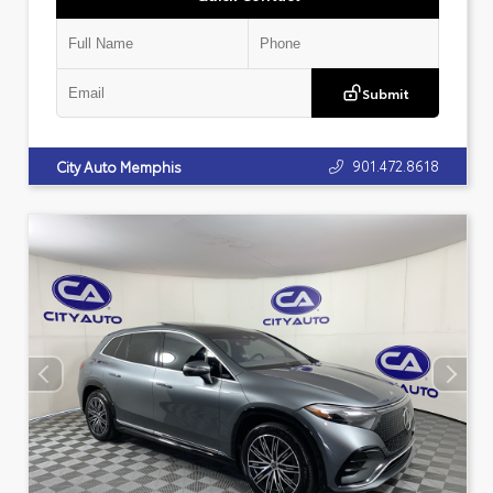
Submit
901.472.8618
City Auto Memphis