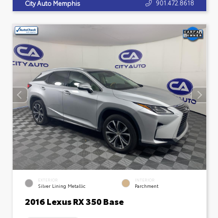
901.472.8618
City Auto Memphis
EXTERIOR
INTERIOR
Silver Lining Metallic
Parchment
2016 Lexus RX 350 Base