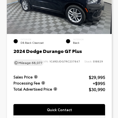
EXTERIOR
INTERIOR
DB Black Clearcoat
Black
2024 Dodge Durango GT Plus
VIN:
1C4RDJDG7RC237847
Stock:
518829
Mileage
68,077
$29,995
Sales Price
+$995
Processing Fee
$30,990
Total Advertised Price
Quick Contact