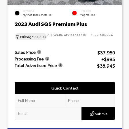
EXTERIOR
INTERIOR
Mythos Black Metallic
Magma Red
2023 Audi SQ5 Premium Plus
VIN:
WA1B4AFY1P2078618
Stock:
518444A
Mileage
54,503
$37,950
Sales Price
+$995
Processing Fee
$38,945
Total Advertised Price
Quick Contact
Submit