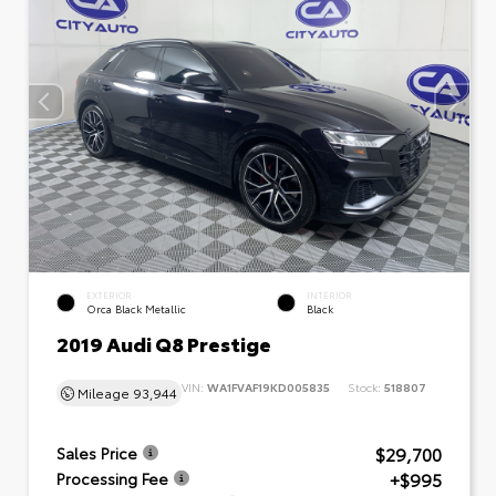
EXTERIOR
INTERIOR
Orca Black Metallic
Black
2019 Audi Q8 Prestige
VIN:
WA1FVAF19KD005835
Stock:
518807
Mileage
93,944
$29,700
Sales Price
+$995
Processing Fee