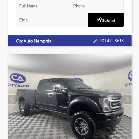
Submit
901.472.8618
City Auto Memphis