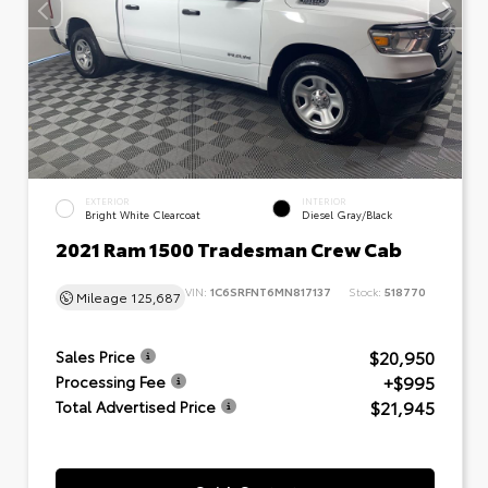
EXTERIOR
INTERIOR
Bright White Clearcoat
Diesel Gray/Black
2021 Ram 1500 Tradesman Crew Cab
VIN:
1C6SRFNT6MN817137
Stock:
518770
Mileage
125,687
$20,950
Sales Price
+$995
Processing Fee
$21,945
Total Advertised Price