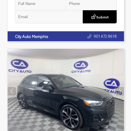
Submit
901.472.8618
City Auto Memphis