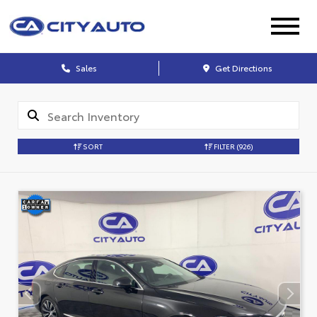
Sales
Get Directions
SORT
FILTER
(926)