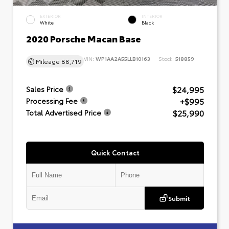
EXTERIOR
INTERIOR
White
Black
2020 Porsche Macan Base
VIN:
WP1AA2A55LLB10163
Stock:
518859
Mileage
88,719
$24,995
Sales Price
+$995
Processing Fee
$25,990
Total Advertised Price
Quick Contact
Submit