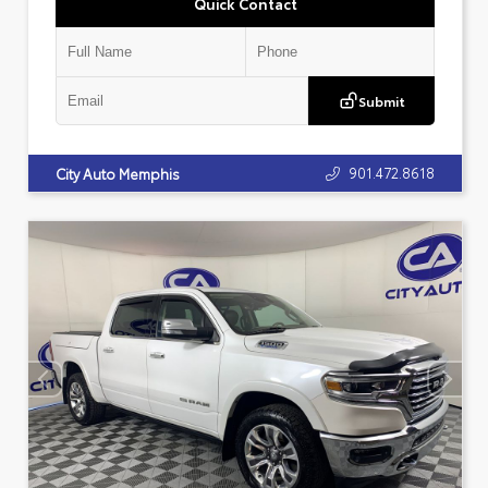
Quick Contact
Submit
901.472.8618
City Auto Memphis