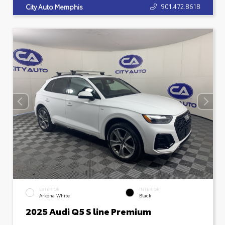
901.472.8618
City Auto Memphis
EXTERIOR
INTERIOR
Arkona White
Black
2025 Audi Q5 S line Premium