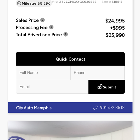
VIN:
2T2ZZMCAXGC030885
Stock:
518813
Mileage
88,296
$24,995
Sales Price
+$995
Processing Fee
$25,990
Total Advertised Price
Quick Contact
Submit
901.472.8618
City Auto Memphis