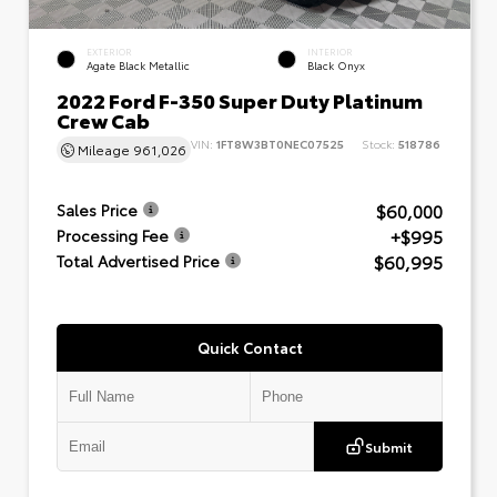
EXTERIOR
INTERIOR
Agate Black Metallic
Black Onyx
2022 Ford F-350 Super Duty Platinum
Crew Cab
VIN:
1FT8W3BT0NEC07525
Stock:
518786
Mileage
961,026
$60,000
Sales Price
+$995
Processing Fee
$60,995
Total Advertised Price
Quick Contact
Submit