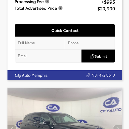
+$995
Processing Fee
$20,990
Total Advertised Price
Quick Contact
Submit
901.472.8618
City Auto Memphis