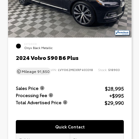
EXTERIOR
Onyx Black Metallic
2024 Volvo S90 B6 Plus
VIN:
LVY062MEXRP403318
Stock:
518903
Mileage
91,850
$28,995
Sales Price
+$995
Processing Fee
$29,990
Total Advertised Price
Quick Contact