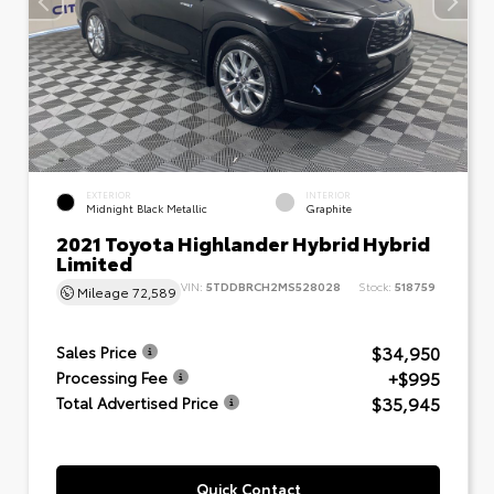
EXTERIOR
INTERIOR
Midnight Black Metallic
Graphite
2021 Toyota Highlander Hybrid Hybrid
Limited
VIN:
5TDDBRCH2MS528028
Stock:
518759
Mileage
72,589
$34,950
Sales Price
+$995
Processing Fee
$35,945
Total Advertised Price
Quick Contact