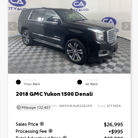
EXTERIOR
INTERIOR
Onyx Black
Jet Black
2018 GMC Yukon 1500 Denali
VIN:
1GKS1CKJ5JR225299
Stock:
517265A
Mileage
132,457
$26,995
Sales Price
+$995
Processing Fee