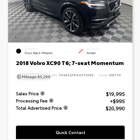
EXTERIOR
INTERIOR
Onyx Black Metallic
Amber
2018 Volvo XC90 T6; 7-seat Momentum
VIN:
YV4A22PK4J1373066
Stock:
518776
Mileage
85,299
$19,995
Sales Price
+$995
Processing Fee
$20,990
Total Advertised Price
Quick Contact