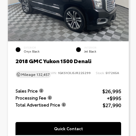
EXTERIOR
INTERIOR
Onyx Black
Jet Black
2018 GMC Yukon 1500 Denali
VIN:
1GKS1CKJ5JR225299
Stock:
517265A
Mileage
132,457
$26,995
Sales Price
+$995
Processing Fee
$27,990
Total Advertised Price
Quick Contact