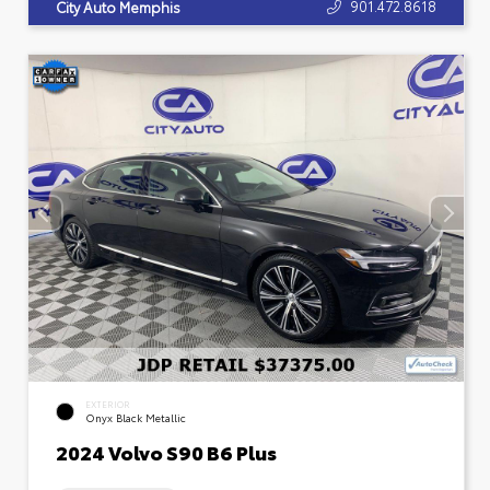
901.472.8618
City Auto Memphis
EXTERIOR
Onyx Black Metallic
2024 Volvo S90 B6 Plus