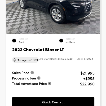
EXTERIOR
INTERIOR
Black
Jet Black
2022 Chevrolet Blazer LT
VIN:
3GNKBCR46NS204528
Stock:
518824
Mileage
57,003
$21,995
Sales Price
+$995
Processing Fee
$22,990
Total Advertised Price
Quick Contact