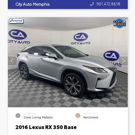
901.472.8618
City Auto Memphis
EXTERIOR
INTERIOR
Silver Lining Metallic
Parchment
2016 Lexus RX 350 Base