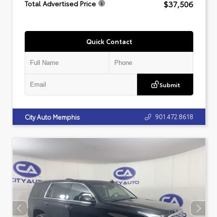
$37,506
Total Advertised Price
Quick Contact
Submit
901.472.8618
City Auto Memphis