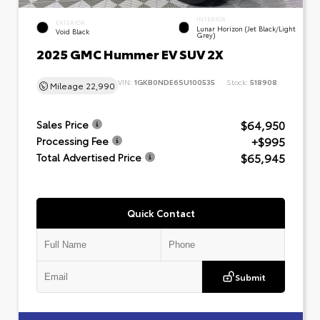
INTERIOR
EXTERIOR
Lunar Horizon (Jet Black/Light
Void Black
Grey)
2025 GMC Hummer EV SUV 2X
VIN:
1GKB0NDE6SU100535
Stock:
518908
Mileage
22,990
$64,950
Sales Price
+$995
Processing Fee
$65,945
Total Advertised Price
Quick Contact
Submit