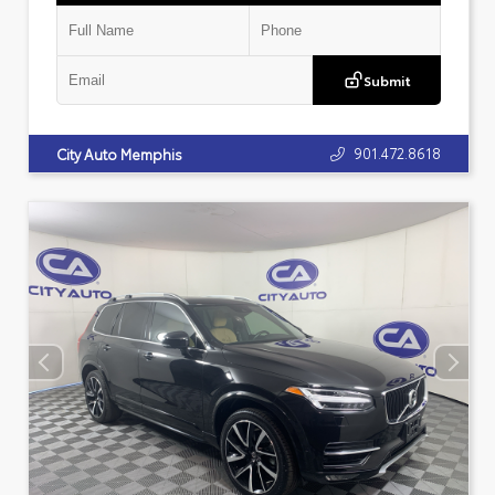
Submit
901.472.8618
City Auto Memphis