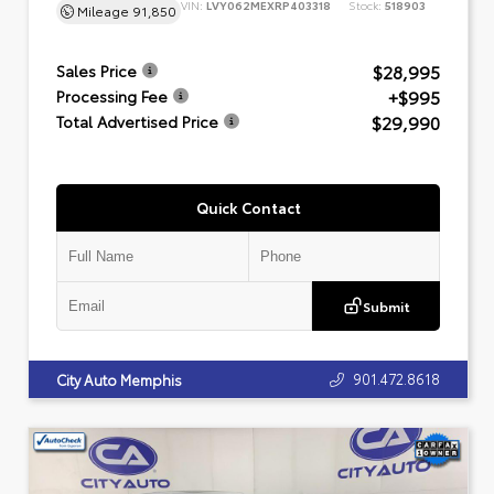
VIN:
LVY062MEXRP403318
Stock:
518903
Mileage
91,850
$28,995
Sales Price
+$995
Processing Fee
$29,990
Total Advertised Price
Quick Contact
Submit
901.472.8618
City Auto Memphis