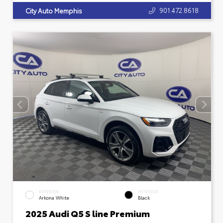
901.472.8618
City Auto Memphis
EXTERIOR
INTERIOR
Arkona White
Black
2025 Audi Q5 S line Premium