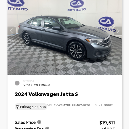
EXTERIOR
Pyrite Silver Metallic
2024 Volkswagen Jetta S
VIN:
3VW5M7BU7RM074820
Stock:
518811
Mileage
54,638
$19,511
Sales Price
Processing Fee