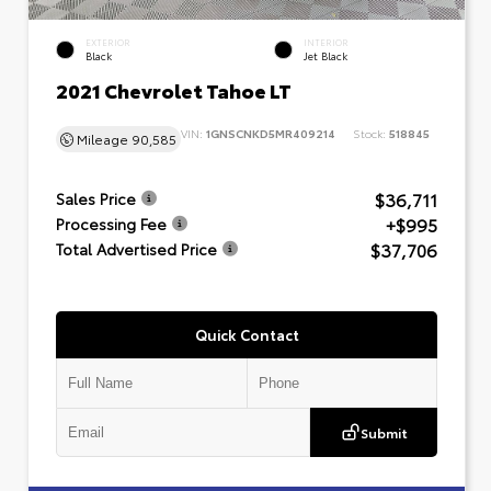
EXTERIOR
INTERIOR
Black
Jet Black
2021 Chevrolet Tahoe LT
VIN:
1GNSCNKD5MR409214
Stock:
518845
Mileage
90,585
$36,711
Sales Price
+$995
Processing Fee
$37,706
Total Advertised Price
Quick Contact
Submit