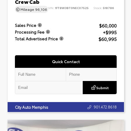
Crew Cab
VIN:
1FT8W3BT0NEC07525
Stock:
518786
Mileage
96,106
$60,000
Sales Price
+$995
Processing Fee
$60,995
Total Advertised Price
Quick Contact
Submit
901.472.8618
City Auto Memphis