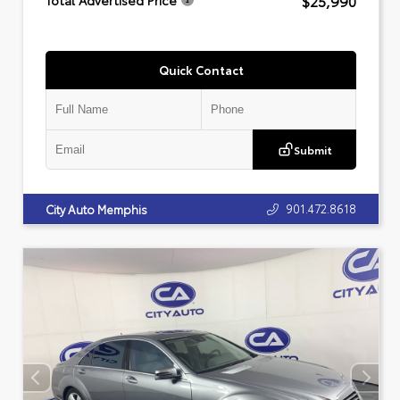
$25,990
Total Advertised Price
Quick Contact
Submit
901.472.8618
City Auto Memphis