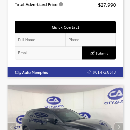
$27,990
Total Advertised Price
Quick Contact
Submit
901.472.8618
City Auto Memphis