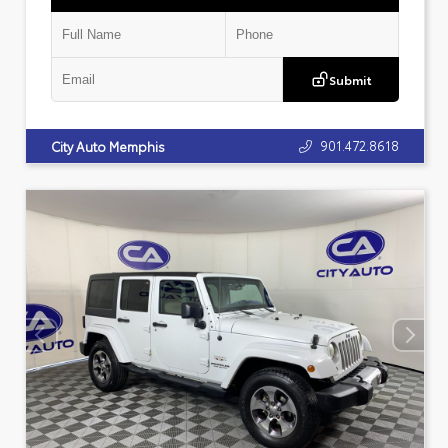
Submit
901.472.8618
City Auto Memphis