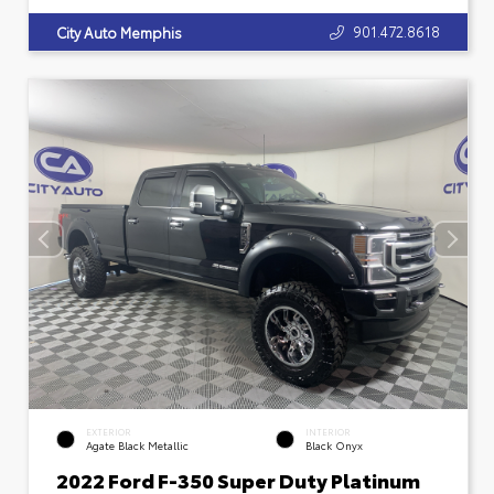
901.472.8618
City Auto Memphis
EXTERIOR
INTERIOR
Agate Black Metallic
Black Onyx
2022 Ford F-350 Super Duty Platinum