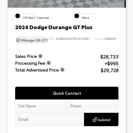
EXTERIOR
INTERIOR
DB Black Clearcoat
Black
2024 Dodge Durango GT Plus
VIN:
1C4RDJDG7RC237847
Stock:
518829
Mileage
68,077
$28,733
Sales Price
+$995
Processing Fee
$29,728
Total Advertised Price
Quick Contact
Submit