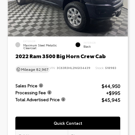
EXTERIOR
INTERIOR
Maximum Steel Metallic
Black
Clearcoat
2022 Ram 3500 Big Horn Crew Cab
VIN:
3C63R3HL2NG134439
Stock:
518983
Mileage
82,967
$44,950
Sales Price
+$995
Processing Fee
$45,945
Total Advertised Price
Quick Contact