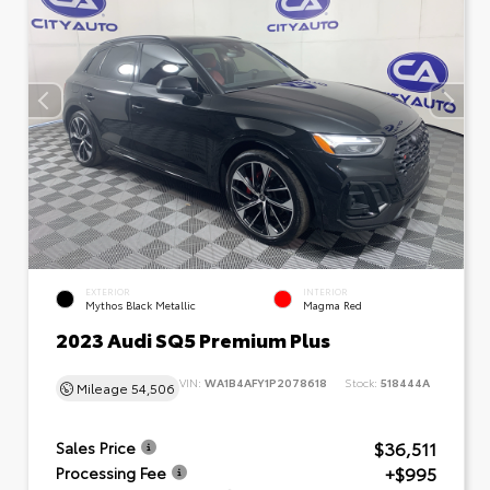
EXTERIOR
INTERIOR
Mythos Black Metallic
Magma Red
2023 Audi SQ5 Premium Plus
VIN:
WA1B4AFY1P2078618
Stock:
518444A
Mileage
54,506
$36,511
Sales Price
+$995
Processing Fee