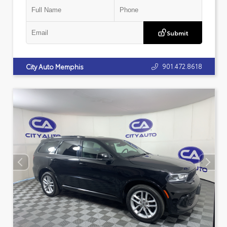
Submit
901.472.8618
City Auto Memphis