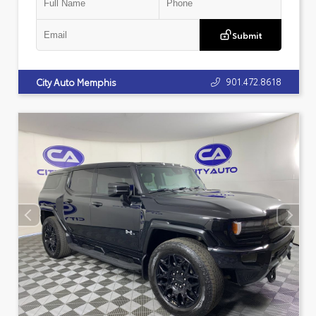
Submit
901.472.8618
City Auto Memphis