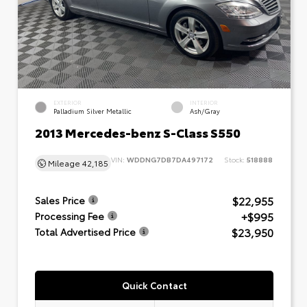
EXTERIOR
INTERIOR
Palladium Silver Metallic
Ash/Gray
2013 Mercedes-benz S-Class S550
VIN:
WDDNG7DB7DA497172
Stock:
518888
Mileage
42,185
$22,955
Sales Price
+$995
Processing Fee
$23,950
Total Advertised Price
Quick Contact