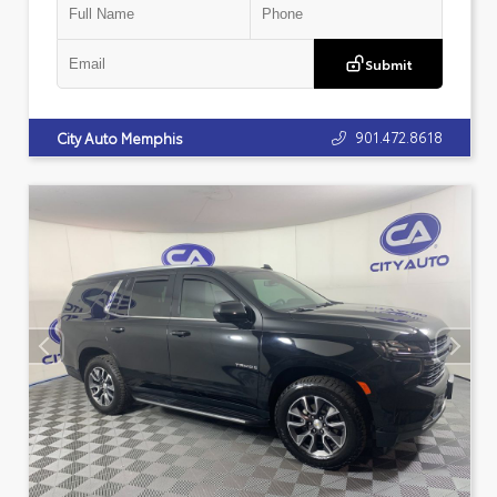
Submit
901.472.8618
City Auto Memphis