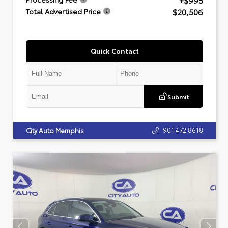
+$995
$20,506
Total Advertised Price
Quick Contact
Submit
901.472.8618
City Auto Memphis