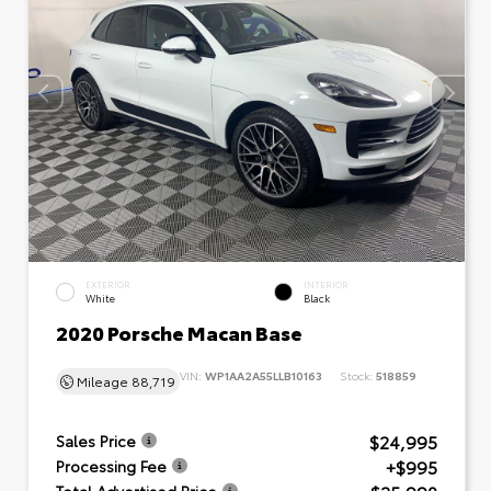
EXTERIOR
INTERIOR
White
Black
2020 Porsche Macan Base
VIN:
WP1AA2A55LLB10163
Stock:
518859
Mileage
88,719
$24,995
Sales Price
+$995
Processing Fee