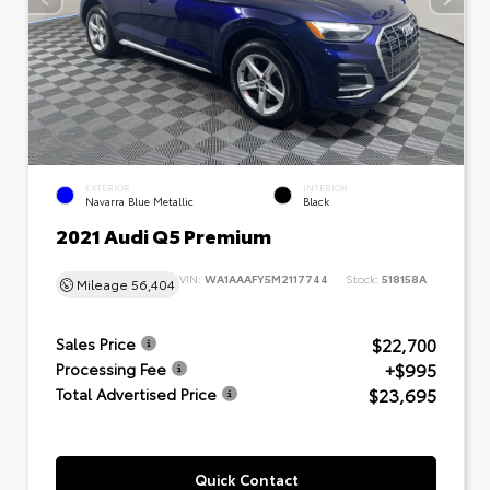
EXTERIOR
INTERIOR
Navarra Blue Metallic
Black
2021 Audi Q5 Premium
VIN:
WA1AAAFY5M2117744
Stock:
518158A
Mileage
56,404
$22,700
Sales Price
+$995
Processing Fee
$23,695
Total Advertised Price
Quick Contact