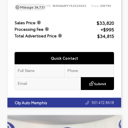
VIN:
WA1GAAFY7S2023002
Stock:
518790
Mileage
34,731
$33,820
Sales Price
+$995
Processing Fee
$34,815
Total Advertised Price
Quick Contact
Submit
901.472.8618
City Auto Memphis