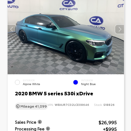
EXTERIOR
INTERIOR
Alpine White
Night Blue
2020 BMW 5 series 530i xDrive
VIN:
WBAJR7C02LCE08646
Stock:
518826
Mileage
41,099
$26,995
Sales Price
+$995
Processing Fee