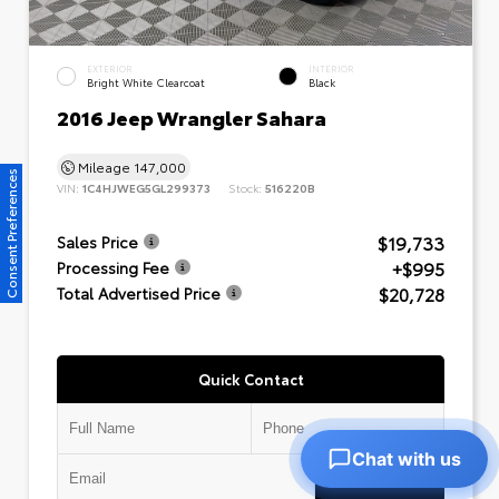
EXTERIOR
INTERIOR
Bright White Clearcoat
Black
2016 Jeep Wrangler Sahara
Mileage
147,000
Consent Preferences
VIN:
1C4HJWEG5GL299373
Stock:
516220B
$19,733
Sales Price
+$995
Processing Fee
$20,728
Total Advertised Price
Quick Contact
Chat with us
Submit