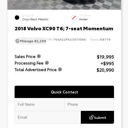
EXTERIOR
INTERIOR
Onyx Black Metallic
Amber
2018 Volvo XC90 T6; 7-seat Momentum
VIN:
YV4A22PK4J1373066
Stock:
518776
Mileage
85,299
$19,995
Sales Price
+$995
Processing Fee
$20,990
Total Advertised Price
Quick Contact
Submit