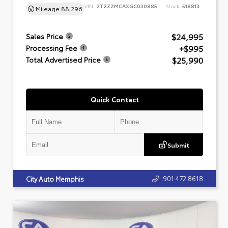
VIN:
2T2ZZMCAXGC030885
Stock:
518813
Mileage
88,296
$24,995
Sales Price
+$995
Processing Fee
$25,990
Total Advertised Price
Quick Contact
Submit
901.472.8618
City Auto Memphis