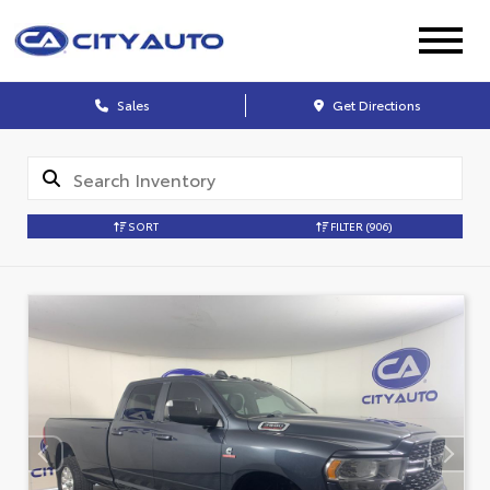
Sales
Get Directions
SORT
FILTER
(906)