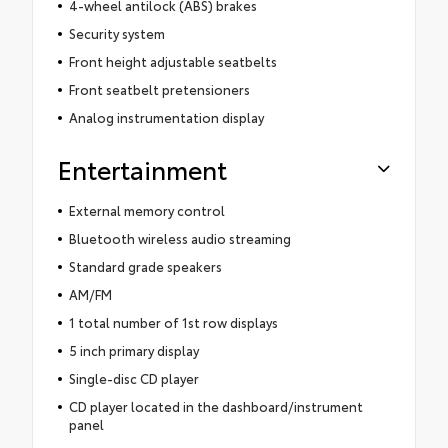
4-wheel antilock (ABS) brakes
Security system
Front height adjustable seatbelts
Front seatbelt pretensioners
Analog instrumentation display
Entertainment
External memory control
Bluetooth wireless audio streaming
Standard grade speakers
AM/FM
1 total number of 1st row displays
5 inch primary display
Single-disc CD player
CD player located in the dashboard/instrument
panel