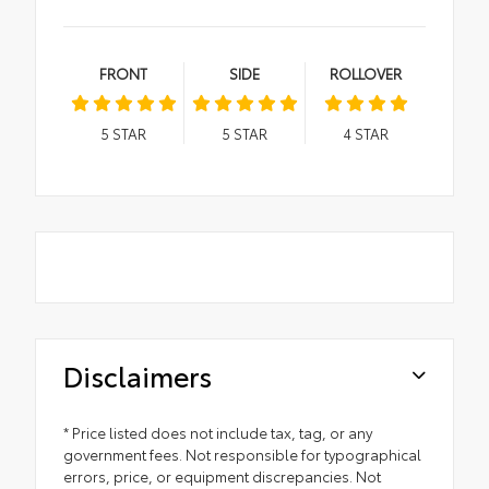
FRONT
SIDE
ROLLOVER
5
STAR
5
STAR
4
STAR
Disclaimers
* Price listed does not include tax, tag, or any
government fees. Not responsible for typographical
errors, price, or equipment discrepancies. Not