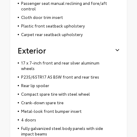
Passenger seat manual reclining and fore/aft
control
Cloth door trim insert
Plastic front seatback upholstery
Carpet rear seatback upholstery
Exterior
17 x 7-inch front and rear silver aluminum
wheels
P235/65TR17 AS BSW front and rear tires
Rear lip spoiler
Compact spare tire with steel wheel
Crank-down spare tire
Metal-look front bumper insert
4 doors
Fully galvanized steel body panels with side
impact beams