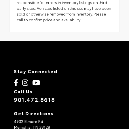
responsible for errors in inventory listings on third-
party sites. Vehicles listed on this site may have been
sold or otherwise removed from inventory. Please
call to confirm price and availability.
Stay Connected
Call Us
901.472.8618
Get Directions
4932 Elmore Rd
Memphis,
TN
38128