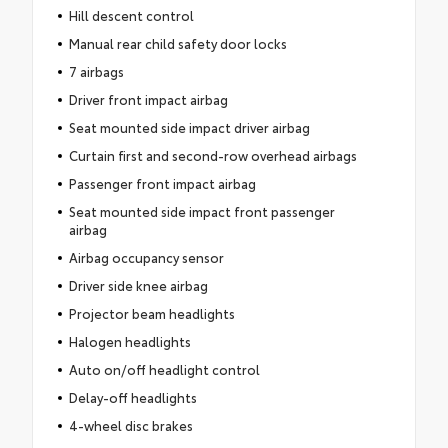
Hill descent control
Manual rear child safety door locks
7 airbags
Driver front impact airbag
Seat mounted side impact driver airbag
Curtain first and second-row overhead airbags
Passenger front impact airbag
Seat mounted side impact front passenger
airbag
Airbag occupancy sensor
Driver side knee airbag
Projector beam headlights
Halogen headlights
Auto on/off headlight control
Delay-off headlights
4-wheel disc brakes