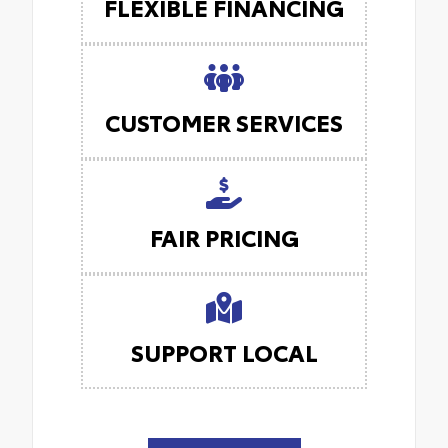
FLEXIBLE FINANCING
CUSTOMER SERVICES
FAIR PRICING
SUPPORT LOCAL