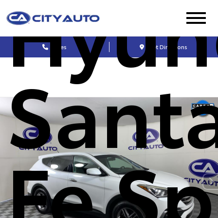
Hyun
Sales
Get Directions
Sant
Fe Sp