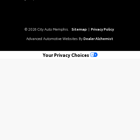
© 2026 City Auto Memphis.
Sitemap
|
Privacy Policy
Advanced Automotive Websites By
Dealer Alchemist
Your Privacy Choices