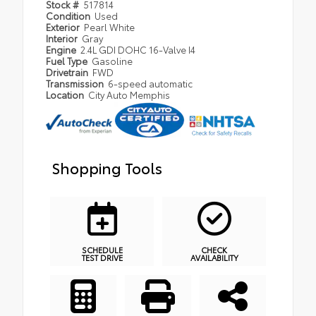
Stock #
517814
Condition
Used
Exterior
Pearl White
Interior
Gray
Engine
2.4L GDI DOHC 16-Valve I4
Fuel Type
Gasoline
Drivetrain
FWD
Transmission
6-speed automatic
Location
City Auto Memphis
Shopping Tools
SCHEDULE
CHECK
TEST DRIVE
AVAILABILITY