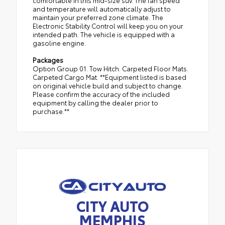
comfortable in this mid-size suv. The fan speed
and temperature will automatically adjust to
maintain your preferred zone climate. The
Electronic Stability Control will keep you on your
intended path. The vehicle is equipped with a
gasoline engine.
Packages
Option Group 01. Tow Hitch. Carpeted Floor Mats.
Carpeted Cargo Mat. **Equipment listed is based
on original vehicle build and subject to change.
Please confirm the accuracy of the included
equipment by calling the dealer prior to
purchase.**
CITY AUTO
MEMPHIS