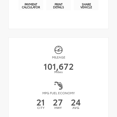
PAYMENT
PRINT
SHARE
CALCULATOR
DETAILS
VEHICLE
MILEAGE
101,672
Miles
MPG FUEL ECONOMY
21
27
24
CITY
HWY
AVG