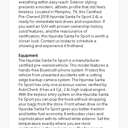
everything within easy reach. Exterior styling
presents a modern, athletic profile that still feels
timeless. Located in Memphis, TN, this Certified
Pre-Owned 2018 Hyundai Santa Fe Sport 2.4L is
ready for immediate test drives and inspection. If
you want an SUV with proven ownership history,
solid features, and the reassurance of
certification, this Hyundai Santa Fe Sport is worth a
closer look. Contact us today to schedule a
showing and experience it firsthand.
Equipment
The Hyundai Santa Fe Sport is a manufacturer
certified pre-owned vehicle. This model features a
hands-free Bluetooth phone system. Protect this
vehicle from unwanted accidents with a cutting
edge backup camera system. The Hyundai Santa
Fe Sport has only one previous owner, verified by
AutoCheck. It has a 4 Cyl, 2.4L high output engine.
With the keyless entry system on the Hyundai Santa
Fe Sport you can pop the trunk without dropping
your bags from the store. Front wheel drive on the
Hyundai Santa Fe Sport gives you better traction
and better fuel economy. It embodies class and
sophistication with its refined white exterior. Set the
temperature exactly where you are most