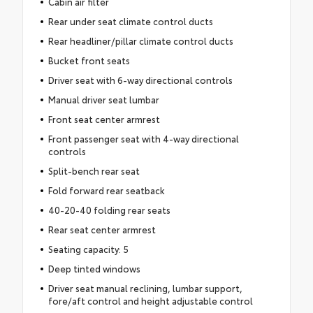
Cabin air filter
Rear under seat climate control ducts
Rear headliner/pillar climate control ducts
Bucket front seats
Driver seat with 6-way directional controls
Manual driver seat lumbar
Front seat center armrest
Front passenger seat with 4-way directional
controls
Split-bench rear seat
Fold forward rear seatback
40-20-40 folding rear seats
Rear seat center armrest
Seating capacity: 5
Deep tinted windows
Driver seat manual reclining, lumbar support,
fore/aft control and height adjustable control