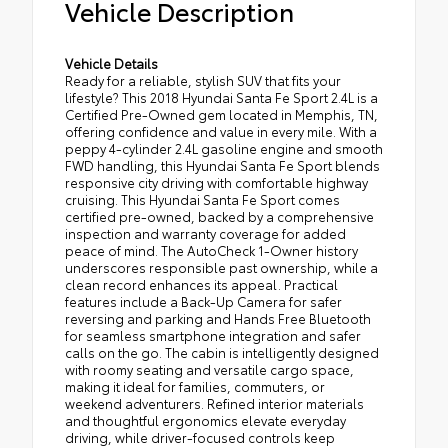
Vehicle Description
Vehicle Details
Ready for a reliable, stylish SUV that fits your
lifestyle? This 2018 Hyundai Santa Fe Sport 2.4L is a
Certified Pre-Owned gem located in Memphis, TN,
offering confidence and value in every mile. With a
peppy 4-cylinder 2.4L gasoline engine and smooth
FWD handling, this Hyundai Santa Fe Sport blends
responsive city driving with comfortable highway
cruising. This Hyundai Santa Fe Sport comes
certified pre-owned, backed by a comprehensive
inspection and warranty coverage for added
peace of mind. The AutoCheck 1-Owner history
underscores responsible past ownership, while a
clean record enhances its appeal. Practical
features include a Back-Up Camera for safer
reversing and parking and Hands Free Bluetooth
for seamless smartphone integration and safer
calls on the go. The cabin is intelligently designed
with roomy seating and versatile cargo space,
making it ideal for families, commuters, or
weekend adventurers. Refined interior materials
and thoughtful ergonomics elevate everyday
driving, while driver-focused controls keep