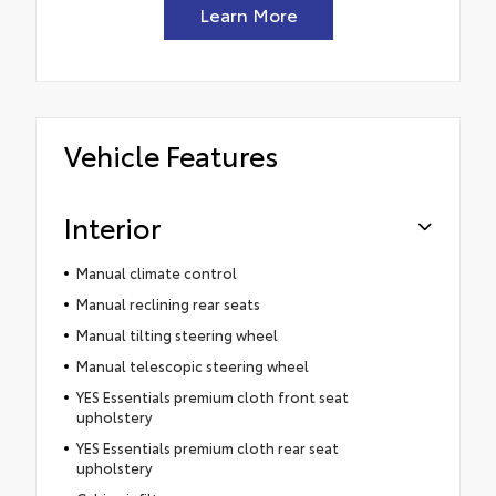
Learn More
Vehicle Features
Interior
Manual climate control
Manual reclining rear seats
Manual tilting steering wheel
Manual telescopic steering wheel
YES Essentials premium cloth front seat
upholstery
YES Essentials premium cloth rear seat
upholstery