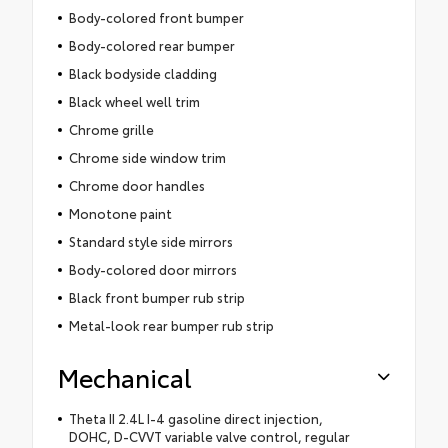
Body-colored front bumper
Body-colored rear bumper
Black bodyside cladding
Black wheel well trim
Chrome grille
Chrome side window trim
Chrome door handles
Monotone paint
Standard style side mirrors
Body-colored door mirrors
Black front bumper rub strip
Metal-look rear bumper rub strip
Mechanical
Theta II 2.4L I-4 gasoline direct injection,
DOHC, D-CVVT variable valve control, regular