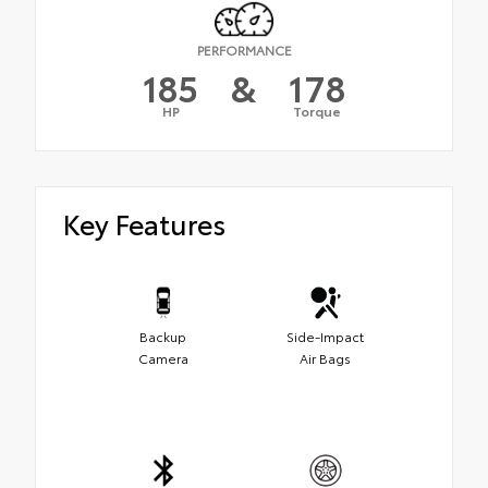
PERFORMANCE
185
&
178
HP
Torque
Key Features
Backup
Side-Impact
Camera
Air Bags