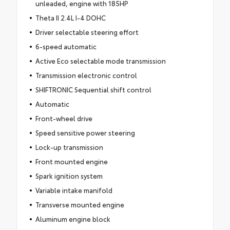
unleaded, engine with 185HP
Theta II 2.4L I-4 DOHC
Driver selectable steering effort
6-speed automatic
Active Eco selectable mode transmission
Transmission electronic control
SHIFTRONIC Sequential shift control
Automatic
Front-wheel drive
Speed sensitive power steering
Lock-up transmission
Front mounted engine
Spark ignition system
Variable intake manifold
Transverse mounted engine
Aluminum engine block