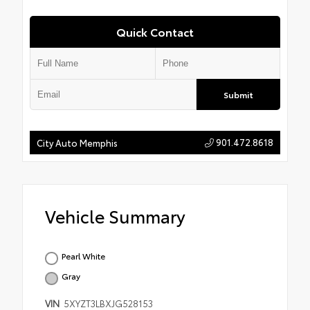
Quick Contact
Submit
901.472.8618
City Auto Memphis
Vehicle Summary
Pearl White
Gray
VIN
5XYZT3LBXJG528153