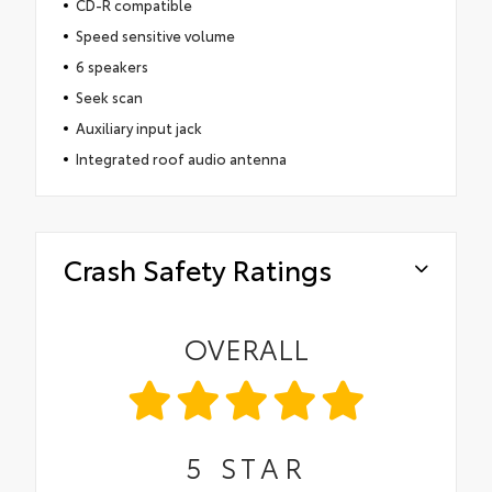
CD-R compatible
Speed sensitive volume
6 speakers
Seek scan
Auxiliary input jack
Integrated roof audio antenna
Crash Safety Ratings
OVERALL
5
STAR