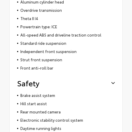
Aluminum cylinder head
Overdrive transmission
Theta II I4
Powertrain type: ICE
All-speed ABS and driveline traction control
Standard ride suspension
Independent front suspension
Strut front suspension
Front anti-roll bar
Safety
Brake assist system
Hill start assist
Rear mounted camera
Electronic stability control system
Daytime running lights