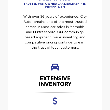
TRUSTED PRE-OWNED CAR DEALERSHIP IN
MEMPHIS, TN
With over 36 years of experience, City
Auto remains one of the most trusted
names in used car sales in Memphis
and Murfreesboro. Our community-
based approach, wide inventory, and
competitive pricing continue to earn
the trust of local customers.
EXTENSIVE
INVENTORY