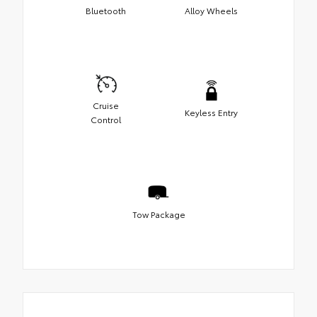
Bluetooth
Alloy Wheels
Cruise
Keyless Entry
Control
Tow Package