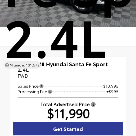
2.4L
Used 2018
Hyundai Santa Fe Sport
Mileage: 101,672
2.4L
FWD
Sales Price
$10,995
Processing Fee
+$995
Total Advertised Price
$11,990
Get Started