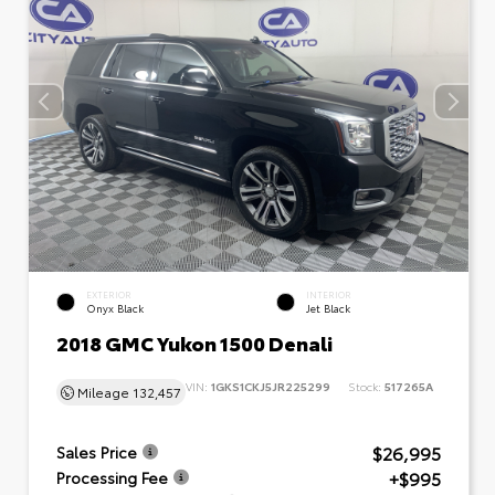
EXTERIOR
INTERIOR
Onyx Black
Jet Black
2018 GMC Yukon 1500 Denali
VIN:
1GKS1CKJ5JR225299
Stock:
517265A
Mileage
132,457
$26,995
Sales Price
+$995
Processing Fee