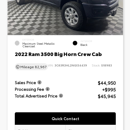
EXTERIOR
INTERIOR
Maximum Steel Metallic
Black
Clearcoat
2022 Ram 3500 Big Horn Crew Cab
VIN:
3C63R3HL2NG134439
Stock:
518983
Mileage
82,967
$44,950
Sales Price
+$995
Processing Fee
$45,945
Total Advertised Price
Quick Contact