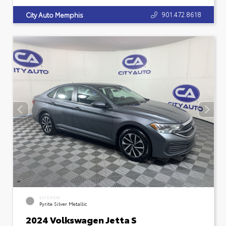
901.472.8618
City Auto Memphis
EXTERIOR
Pyrite Silver Metallic
2024 Volkswagen Jetta S