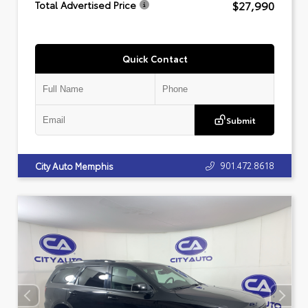
$27,990
Total Advertised Price
Quick Contact
Submit
901.472.8618
City Auto Memphis