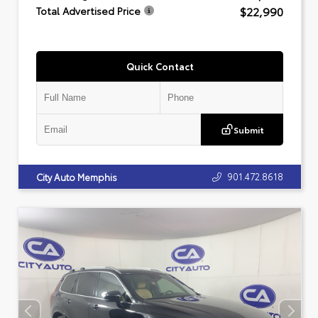
$22,990
Total Advertised Price
Quick Contact
Submit
901.472.8618
City Auto Memphis