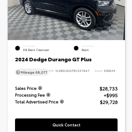
EXTERIOR
INTERIOR
DB Black Clearcoat
Black
2024 Dodge Durango GT Plus
VIN:
1C4RDJDG7RC237847
Stock:
518829
Mileage
68,077
$28,733
Sales Price
+$995
Processing Fee
$29,728
Total Advertised Price
Quick Contact