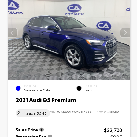
EXTERIOR
INTERIOR
Navarra Blue Metallic
Black
2021 Audi Q5 Premium
VIN:
WA1AAAFY5M2117744
Stock:
518158A
Mileage
56,404
$22,700
Sales Price
Processing Fee