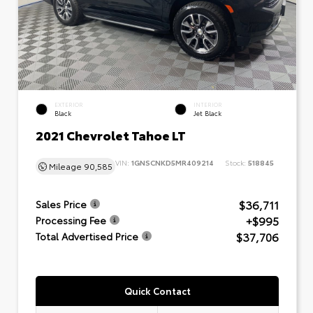
EXTERIOR
INTERIOR
Black
Jet Black
2021 Chevrolet Tahoe LT
VIN:
1GNSCNKD5MR409214
Stock:
518845
Mileage
90,585
$36,711
Sales Price
+$995
Processing Fee
$37,706
Total Advertised Price
Quick Contact