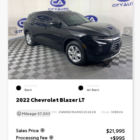
EXTERIOR
INTERIOR
Black
Jet Black
2022 Chevrolet Blazer LT
VIN:
3GNKBCR46NS204528
Stock:
518824
Mileage
57,003
$21,995
Sales Price
+$995
Processing Fee