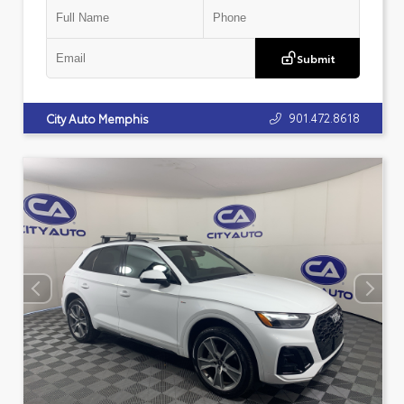
Submit
901.472.8618
City Auto Memphis