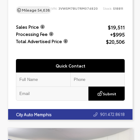
VIN:
3VW5M7BU7RM074820
Stock:
518811
Mileage
54,638
$19,511
Sales Price
+$995
Processing Fee
$20,506
Total Advertised Price
Quick Contact
Submit
901.472.8618
City Auto Memphis