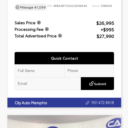
VIN:
WBAJR7C02LCE08646
Stock:
518826
Mileage
41,099
$26,995
Sales Price
+$995
Processing Fee
$27,990
Total Advertised Price
Quick Contact
Submit
901.472.8618
City Auto Memphis