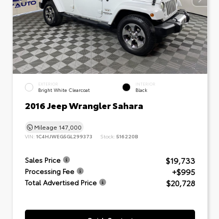
EXTERIOR
INTERIOR
Bright White Clearcoat
Black
2016 Jeep Wrangler Sahara
Mileage
147,000
VIN:
1C4HJWEG5GL299373
Stock:
516220B
$19,733
Sales Price
+$995
Processing Fee
$20,728
Total Advertised Price