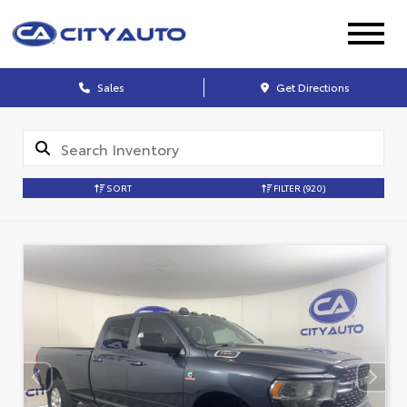
Sales
Get Directions
SORT
FILTER
(920)