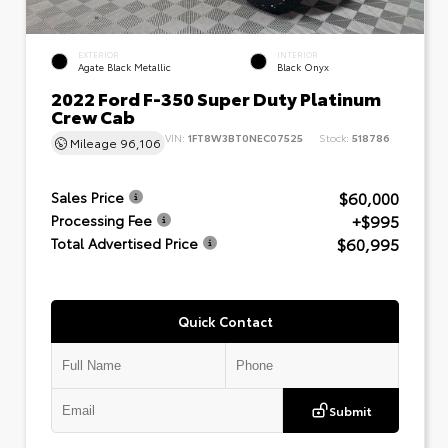
EXTERIOR
INTERIOR
Agate Black Metallic
Black Onyx
2022 Ford F-350 Super Duty Platinum
Crew Cab
VIN:
1FT8W3BT0NEC07525
Stock:
518786
Mileage
96,106
$60,000
Sales Price
+$995
Processing Fee
$60,995
Total Advertised Price
Quick Contact
Submit