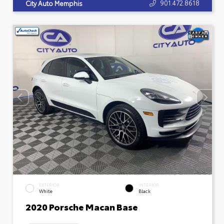
901.472.8618
City Auto Memphis
EXTERIOR
INTERIOR
White
Black
2020 Porsche Macan Base