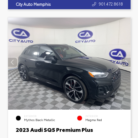
901.472.8618
City Auto Memphis
EXTERIOR
INTERIOR
Mythos Black Metallic
Magma Red
2023 Audi SQ5 Premium Plus