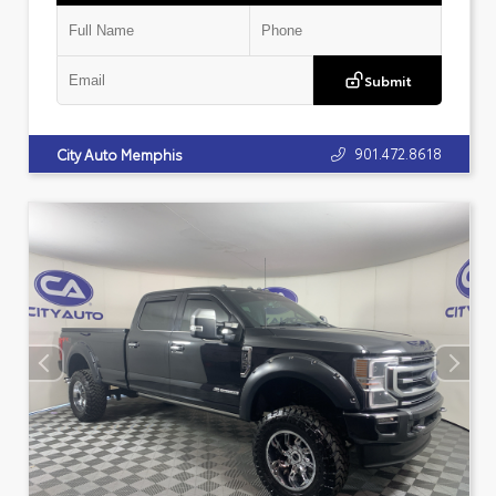
Submit
901.472.8618
City Auto Memphis