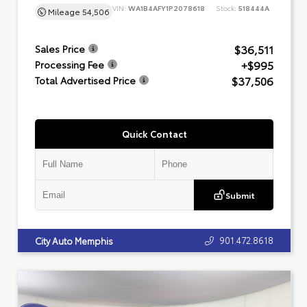
VIN:
WA1B4AFY1P2078618
Stock:
518444A
Mileage
54,506
$36,511
Sales Price
+$995
Processing Fee
$37,506
Total Advertised Price
Quick Contact
Submit
901.472.8618
City Auto Memphis