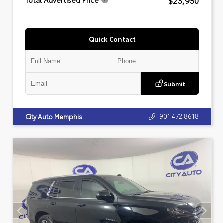
$23,950
Total Advertised Price
Quick Contact
Submit
901.472.8618
City Auto Memphis