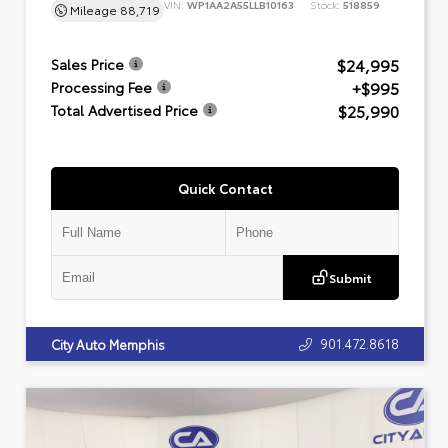
VIN:
WP1AA2A55LLB10163
Stock:
518859
Mileage
88,719
$24,995
Sales Price
+$995
Processing Fee
$25,990
Total Advertised Price
Quick Contact
Submit
901.472.8618
City Auto Memphis