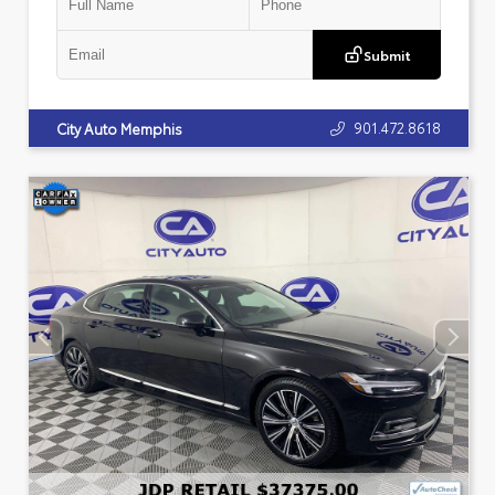
Submit
901.472.8618
City Auto Memphis