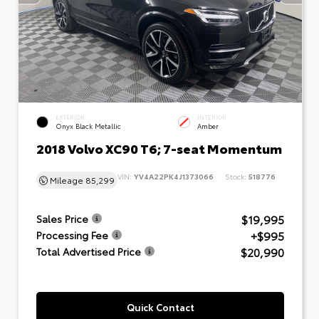
EXTERIOR
INTERIOR
Onyx Black Metallic
Amber
2018 Volvo XC90 T6; 7-seat Momentum
VIN:
YV4A22PK4J1373066
Stock:
518776
Mileage
85,299
$19,995
Sales Price
+$995
Processing Fee
$20,990
Total Advertised Price
Quick Contact