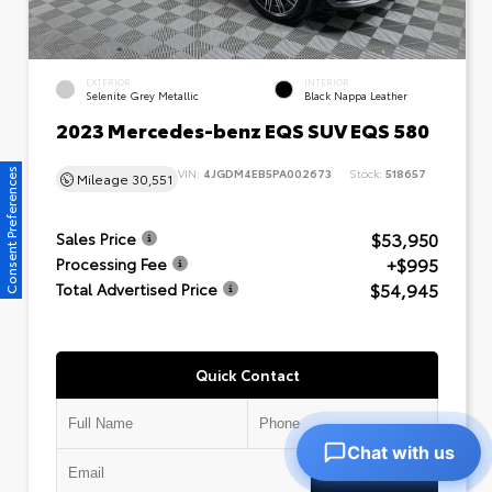
EXTERIOR
INTERIOR
Selenite Grey Metallic
Black Nappa Leather
2023 Mercedes-benz EQS SUV EQS 580
VIN:
4JGDM4EB5PA002673
Stock:
518657
Consent Preferences
Mileage
30,551
$53,950
Sales Price
+$995
Processing Fee
$54,945
Total Advertised Price
Quick Contact
Chat with us
Submit