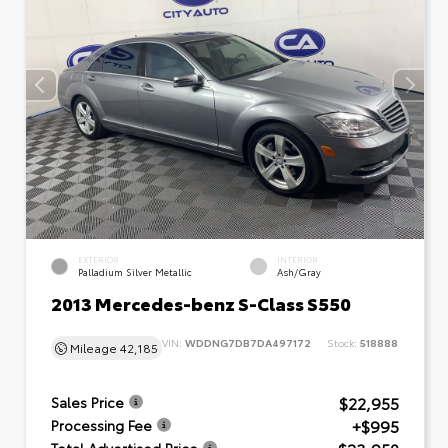
EXTERIOR
INTERIOR
Palladium Silver Metallic
Ash/Gray
2013 Mercedes-benz S-Class S550
VIN:
WDDNG7DB7DA497172
Stock:
518888
Mileage
42,185
$22,955
Sales Price
+$995
Processing Fee