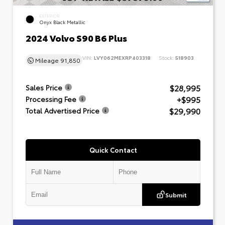
EXTERIOR
Onyx Black Metallic
2024 Volvo S90 B6 Plus
VIN:
LVY062MEXRP403318
Stock:
518903
Mileage
91,850
$28,995
Sales Price
+$995
Processing Fee
$29,990
Total Advertised Price
Quick Contact
Submit