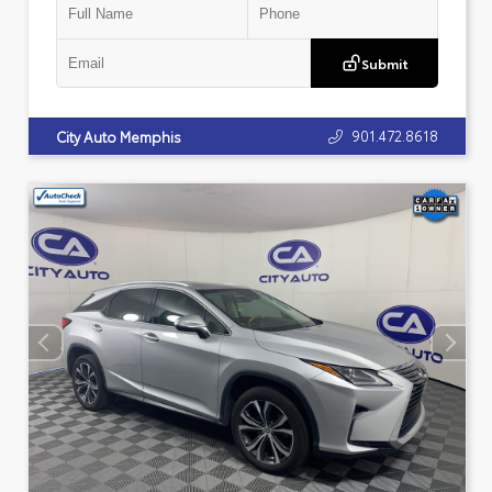
Submit
901.472.8618
City Auto Memphis