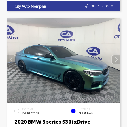
901.472.8618
City Auto Memphis
EXTERIOR
INTERIOR
Alpine White
Night Blue
2020 BMW 5 series 530i xDrive