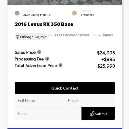
EXTERIOR
INTERIOR
Silver Lining Metallic
Parchment
2016 Lexus RX 350 Base
VIN:
2T2ZZMCAXGC030885
Stock:
518813
Mileage
88,296
$24,995
Sales Price
+$995
Processing Fee
$25,990
Total Advertised Price
Quick Contact
Submit