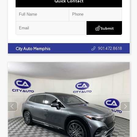
Quick Contact
Submit
901.472.8618
City Auto Memphis