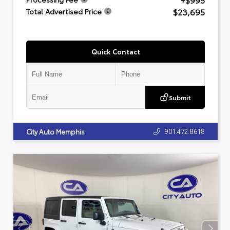
+$995
$23,695
Total Advertised Price
Quick Contact
Submit
901.472.8618
City Auto Memphis