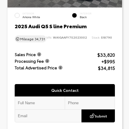
EXTERIOR
INTERIOR
Arkona White
Black
2025 Audi Q5 S line Premium
VIN:
WA1GAAFY7S2023002
Stock:
518790
Mileage
34,731
$33,820
Sales Price
+$995
Processing Fee
$34,815
Total Advertised Price
Quick Contact
Submit