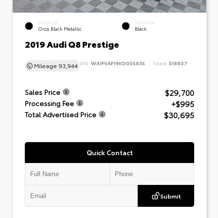
EXTERIOR
INTERIOR
Orca Black Metallic
Black
2019 Audi Q8 Prestige
VIN:
WA1FVAF19KD005835
Stock:
518807
Mileage
93,944
$29,700
Sales Price
+$995
Processing Fee
$30,695
Total Advertised Price
Quick Contact
Submit