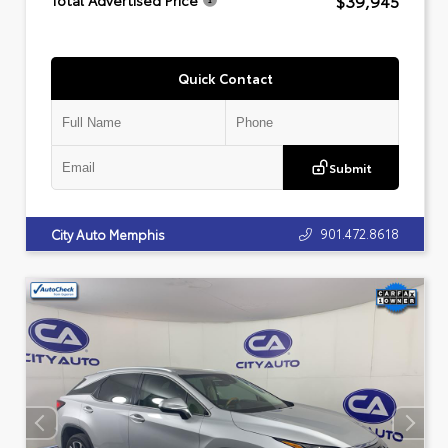
$39,945
Total Advertised Price
Quick Contact
Submit
901.472.8618
City Auto Memphis