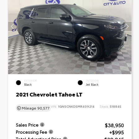
EXTERIOR
INTERIOR
Black
Jet Black
2021 Chevrolet Tahoe LT
VIN:
1GNSCNKD5MR409214
Stock:
518845
Mileage
90,577
$38,950
Sales Price
+$995
Processing Fee