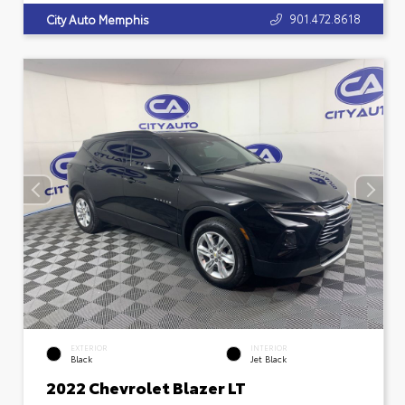
901.472.8618
City Auto Memphis
EXTERIOR
INTERIOR
Black
Jet Black
2022 Chevrolet Blazer LT