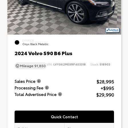
EXTERIOR
Onyx Black Metallic
2024 Volvo S90 B6 Plus
VIN:
LVY062MEXRP403318
Stock:
518903
Mileage
91,850
$28,995
Sales Price
+$995
Processing Fee
$29,990
Total Advertised Price
Quick Contact