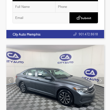
Submit
901.472.8618
City Auto Memphis