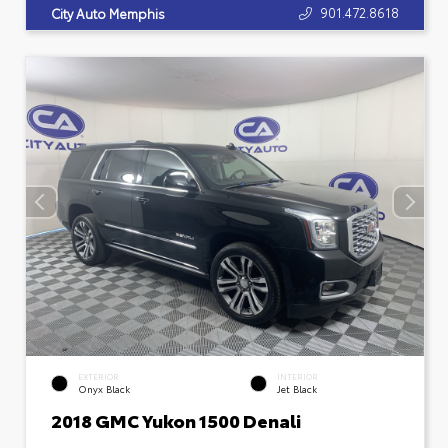
901.472.8618
City Auto Memphis
EXTERIOR
INTERIOR
Onyx Black
Jet Black
2018 GMC Yukon 1500 Denali