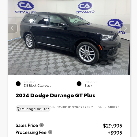
EXTERIOR
INTERIOR
DB Black Clearcoat
Black
2024 Dodge Durango GT Plus
VIN:
1C4RDJDG7RC237847
Stock:
518829
Mileage
68,077
$29,995
Sales Price
+$995
Processing Fee