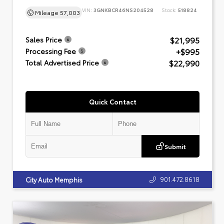
VIN:
3GNKBCR46NS204528
Stock:
518824
Mileage
57,003
$21,995
Sales Price
+$995
Processing Fee
$22,990
Total Advertised Price
Quick Contact
Submit
901.472.8618
City Auto Memphis