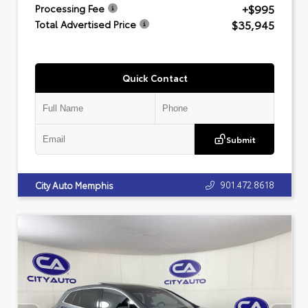
+$995
Processing Fee
$35,945
Total Advertised Price
Quick Contact
Submit
901.472.8618
City Auto Memphis