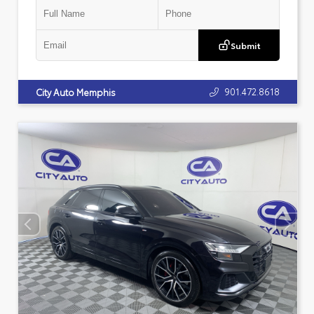
Submit
901.472.8618
City Auto Memphis