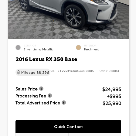
EXTERIOR
INTERIOR
Silver Lining Metallic
Parchment
2016 Lexus RX 350 Base
VIN:
2T2ZZMCAXGC030885
Stock:
518813
Mileage
88,296
$24,995
Sales Price
+$995
Processing Fee
$25,990
Total Advertised Price
Quick Contact