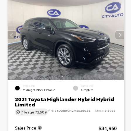
EXTERIOR
INTERIOR
Midnight Black Metallic
Graphite
2021 Toyota Highlander Hybrid Hybrid
Limited
VIN:
5TDDBRCH2MS528028
Stock:
518759
Mileage
72,589
$34,950
Sales Price