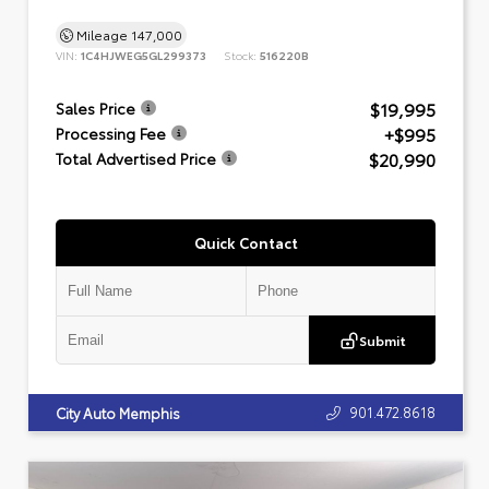
Mileage
147,000
VIN:
1C4HJWEG5GL299373
Stock:
516220B
$19,995
Sales Price
+$995
Processing Fee
$20,990
Total Advertised Price
Quick Contact
Submit
901.472.8618
City Auto Memphis