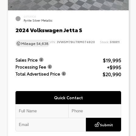
EXTERIOR
Pyrite Silver Metallic
2024 Volkswagen Jetta S
VIN:
3VW5M7BU7RM074820
Stock:
518811
Mileage
54,638
$19,995
Sales Price
+$995
Processing Fee
$20,990
Total Advertised Price
Quick Contact
Submit