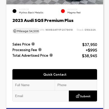
EXTERIOR
INTERIOR
Mythos Black Metallic
Magma Red
2023 Audi SQ5 Premium Plus
VIN:
WA1B4AFY1P2078618
Stock:
518444A
Mileage
54,506
$37,950
Sales Price
+$995
Processing Fee
$38,945
Total Advertised Price
Quick Contact
Submit