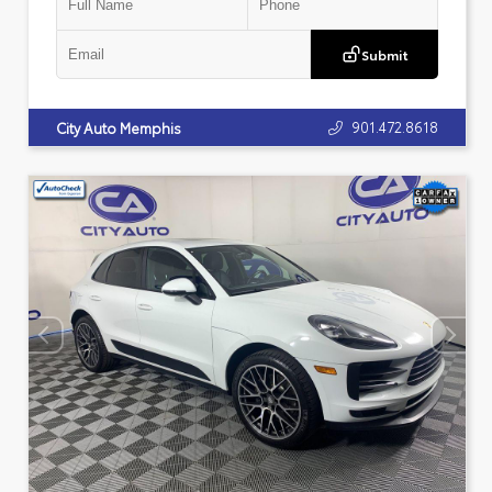
Submit
901.472.8618
City Auto Memphis