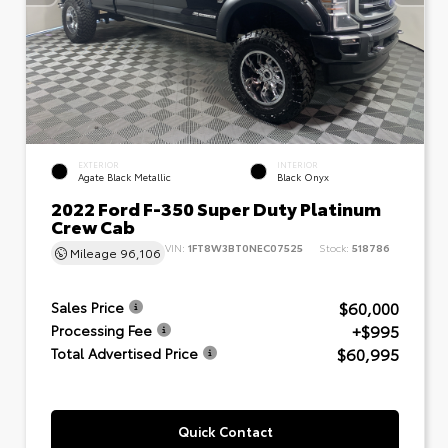
EXTERIOR
INTERIOR
Agate Black Metallic
Black Onyx
2022 Ford F-350 Super Duty Platinum
Crew Cab
VIN:
1FT8W3BT0NEC07525
Stock:
518786
Mileage
96,106
$60,000
Sales Price
+$995
Processing Fee
$60,995
Total Advertised Price
Quick Contact