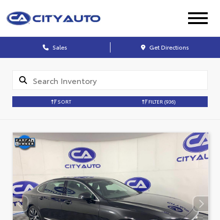
Sales
Get Directions
SORT
FILTER
(936)