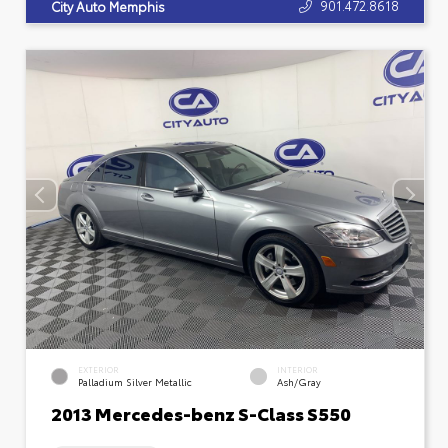
901.472.8618
City Auto Memphis
EXTERIOR
INTERIOR
Palladium Silver Metallic
Ash/Gray
2013 Mercedes-benz S-Class S550