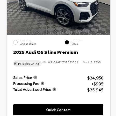
EXTERIOR
INTERIOR
Arkona White
Black
2025 Audi Q5 S line Premium
VIN:
WA1GAAFY7S2023002
Stock:
518790
Mileage
34,731
$34,950
Sales Price
+$995
Processing Fee
$35,945
Total Advertised Price
Quick Contact