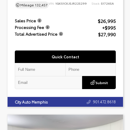
VIN:
1GKS1CKJ5JR225299
Stock:
517265A
Mileage
132,457
$26,995
Sales Price
+$995
Processing Fee
$27,990
Total Advertised Price
Quick Contact
Submit
901.472.8618
City Auto Memphis