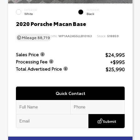
EXTERIOR
INTERIOR
White
Black
2020 Porsche Macan Base
VIN:
WP1AA2A55LLB10163
Stock:
518859
Mileage
88,719
$24,995
Sales Price
+$995
Processing Fee
$25,990
Total Advertised Price
Quick Contact
Submit