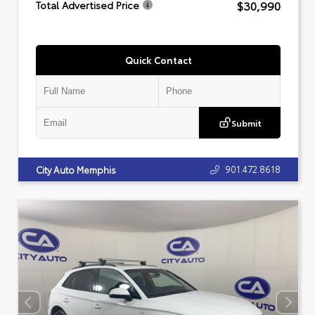
$30,990
Total Advertised Price
Quick Contact
Submit
901.472.8618
City Auto Memphis