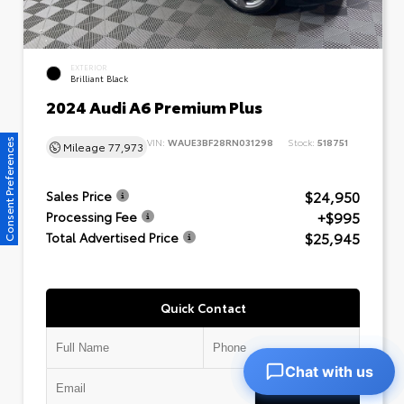
EXTERIOR
Brilliant Black
2024 Audi A6 Premium Plus
VIN:
WAUE3BF28RN031298
Stock:
518751
Consent Preferences
Mileage
77,973
$24,950
Sales Price
+$995
Processing Fee
$25,945
Total Advertised Price
Quick Contact
Chat with us
Submit