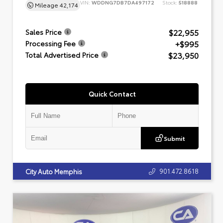
VIN:
WDDNG7DB7DA497172
Stock:
518888
Mileage
42,174
$22,955
Sales Price
+$995
Processing Fee
$23,950
Total Advertised Price
Quick Contact
Submit
901.472.8618
City Auto Memphis