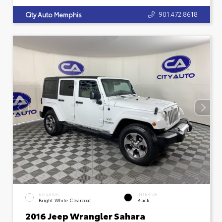
901.472.8618
City Auto Memphis
EXTERIOR
INTERIOR
Bright White Clearcoat
Black
2016 Jeep Wrangler Sahara