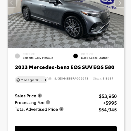
EXTERIOR
INTERIOR
Selenite Grey Metallic
Black Nappa Leather
2023 Mercedes-benz EQS SUV EQS 580
VIN:
4JGDM4EB5PA002673
Stock:
518657
Mileage
30,551
$53,950
Sales Price
+$995
Processing Fee
$54,945
Total Advertised Price