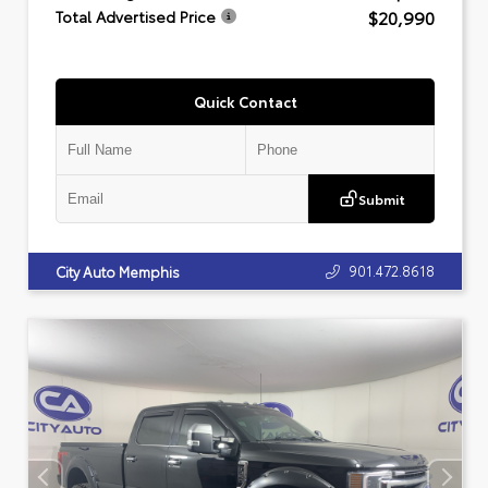
$20,990
Total Advertised Price
Quick Contact
Submit
901.472.8618
City Auto Memphis