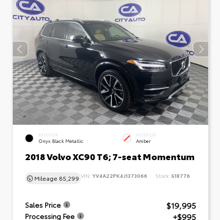
EXTERIOR
INTERIOR
Onyx Black Metallic
Amber
2018 Volvo XC90 T6; 7-seat Momentum
VIN:
YV4A22PK4J1373066
Stock:
518776
Mileage
85,299
$19,995
Sales Price
+$995
Processing Fee