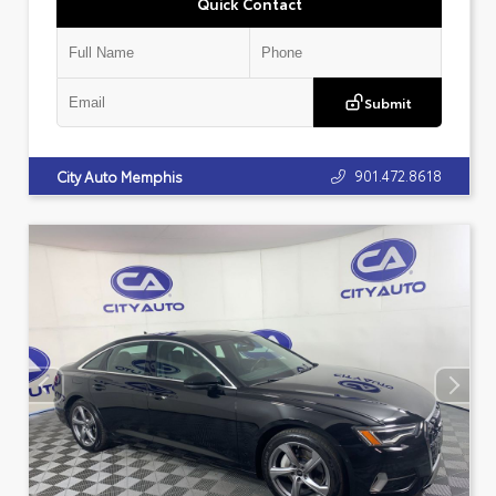
Quick Contact
Submit
901.472.8618
City Auto Memphis