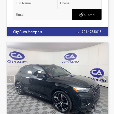
Submit
901.472.8618
City Auto Memphis