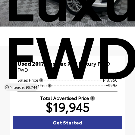
FW
Used 2017
Cadillac XT5 Luxury FWD
FWD
Sales Price
$18,950
Processing Fee
+$995
Mileage: 95,744
Total Advertised Price
$19,945
Get Started