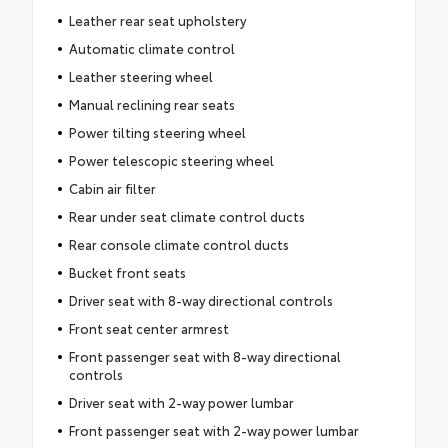
Leather rear seat upholstery
Automatic climate control
Leather steering wheel
Manual reclining rear seats
Power tilting steering wheel
Power telescopic steering wheel
Cabin air filter
Rear under seat climate control ducts
Rear console climate control ducts
Bucket front seats
Driver seat with 8-way directional controls
Front seat center armrest
Front passenger seat with 8-way directional
controls
Driver seat with 2-way power lumbar
Front passenger seat with 2-way power lumbar