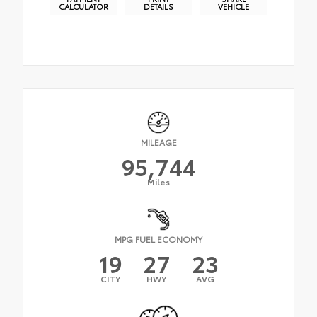
CALCULATOR
DETAILS
VEHICLE
MILEAGE
95,744
Miles
MPG FUEL ECONOMY
19
27
23
CITY
HWY
AVG