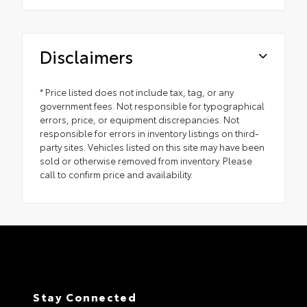
Disclaimers
* Price listed does not include tax, tag, or any
government fees. Not responsible for typographical
errors, price, or equipment discrepancies. Not
responsible for errors in inventory listings on third-
party sites. Vehicles listed on this site may have been
sold or otherwise removed from inventory. Please
call to confirm price and availability.
Stay Connected