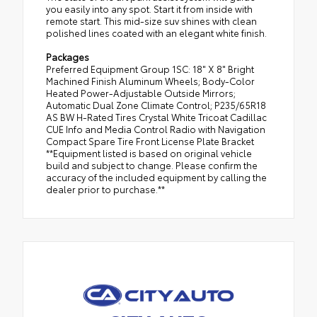
you easily into any spot. Start it from inside with
remote start. This mid-size suv shines with clean
polished lines coated with an elegant white finish.
Packages
Preferred Equipment Group 1SC: 18" X 8" Bright
Machined Finish Aluminum Wheels; Body-Color
Heated Power-Adjustable Outside Mirrors;
Automatic Dual Zone Climate Control; P235/65R18
AS BW H-Rated Tires Crystal White Tricoat Cadillac
CUE Info and Media Control Radio with Navigation
Compact Spare Tire Front License Plate Bracket
**Equipment listed is based on original vehicle
build and subject to change. Please confirm the
accuracy of the included equipment by calling the
dealer prior to purchase.**