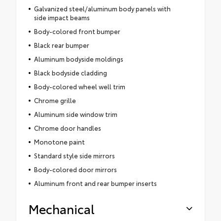
Galvanized steel/aluminum body panels with
side impact beams
Body-colored front bumper
Black rear bumper
Aluminum bodyside moldings
Black bodyside cladding
Body-colored wheel well trim
Chrome grille
Aluminum side window trim
Chrome door handles
Monotone paint
Standard style side mirrors
Body-colored door mirrors
Aluminum front and rear bumper inserts
Mechanical