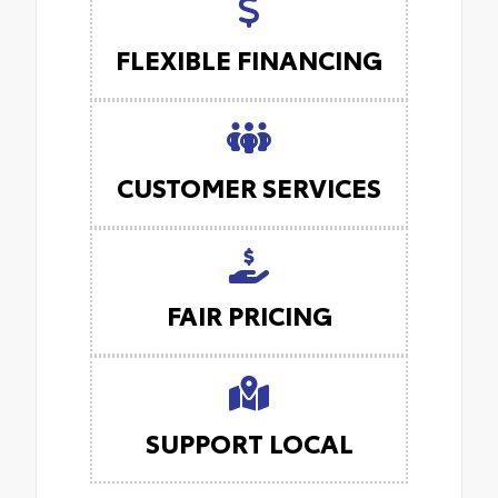
FLEXIBLE FINANCING
CUSTOMER SERVICES
FAIR PRICING
SUPPORT LOCAL