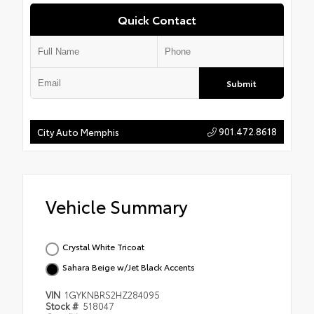
Quick Contact
Submit
901.472.8618
City Auto Memphis
Vehicle Summary
Crystal White Tricoat
Sahara Beige w/Jet Black Accents
VIN
1GYKNBRS2HZ284095
Stock #
518047