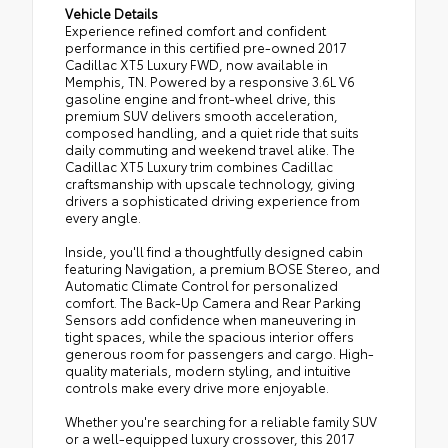
Vehicle Details
Experience refined comfort and confident
performance in this certified pre-owned 2017
Cadillac XT5 Luxury FWD, now available in
Memphis, TN. Powered by a responsive 3.6L V6
gasoline engine and front-wheel drive, this
premium SUV delivers smooth acceleration,
composed handling, and a quiet ride that suits
daily commuting and weekend travel alike. The
Cadillac XT5 Luxury trim combines Cadillac
craftsmanship with upscale technology, giving
drivers a sophisticated driving experience from
every angle.
Inside, you'll find a thoughtfully designed cabin
featuring Navigation, a premium BOSE Stereo, and
Automatic Climate Control for personalized
comfort. The Back-Up Camera and Rear Parking
Sensors add confidence when maneuvering in
tight spaces, while the spacious interior offers
generous room for passengers and cargo. High-
quality materials, modern styling, and intuitive
controls make every drive more enjoyable.
Whether you're searching for a reliable family SUV
or a well-equipped luxury crossover, this 2017