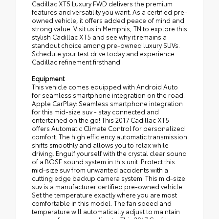
Cadillac XT5 Luxury FWD delivers the premium
features and versatility you want. As a certified pre-
owned vehicle, it offers added peace of mind and
strong value. Visit us in Memphis, TN to explore this
stylish Cadillac XT5 and see why it remains a
standout choice among pre-owned luxury SUVs.
Schedule your test drive today and experience
Cadillac refinement firsthand.
Equipment
This vehicle comes equipped with Android Auto
for seamless smartphone integration on the road.
Apple CarPlay: Seamless smartphone integration
for this mid-size suv - stay connected and
entertained on the go! This 2017 Cadillac XT5
offers Automatic Climate Control for personalized
comfort. The high efficiency automatic transmission
shifts smoothly and allows you to relax while
driving. Engulf yourself with the crystal clear sound
of a BOSE sound system in this unit. Protect this
mid-size suv from unwanted accidents with a
cutting edge backup camera system. This mid-size
suv is a manufacturer certified pre-owned vehicle.
Set the temperature exactly where you are most
comfortable in this model. The fan speed and
temperature will automatically adjust to maintain