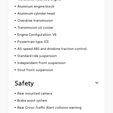
Aluminum engine block
Aluminum cylinder head
Overdrive transmission
Transmission oil cooler
Engine Configuration: V6
Powertrain type: ICE
All-speed ABS and driveline traction control
Standard ride suspension
Independent front suspension
Strut front suspension
Safety
Rear mounted camera
Brake assist system
Rear Cross-Traffic Alert collision warning