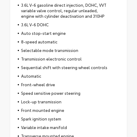
3.6L V-6 gasoline direct injection, DOHC, VVT
variable valve control, regular unleaded,
engine with cylinder deactivation and 310HP
3.6L V-6 DOHC
Auto stop-start engine
8-speed automatic
Selectable mode transmission
Transmission electronic control
Sequential shift with steering wheel controls
Automatic
Front-wheel drive
Speed sensitive power steering
Lock-up transmission
Front mounted engine
Spark ignition system
Variable intake manifold
Transverse mounted engine