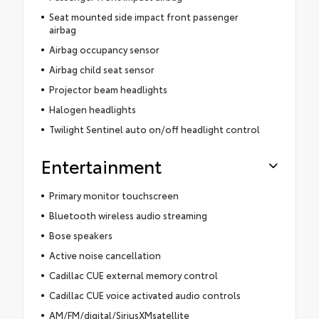
Seat mounted side impact front passenger
airbag
Airbag occupancy sensor
Airbag child seat sensor
Projector beam headlights
Halogen headlights
Twilight Sentinel auto on/off headlight control
Entertainment
Primary monitor touchscreen
Bluetooth wireless audio streaming
Bose speakers
Active noise cancellation
Cadillac CUE external memory control
Cadillac CUE voice activated audio controls
AM/FM/digital/SiriusXMsatellite