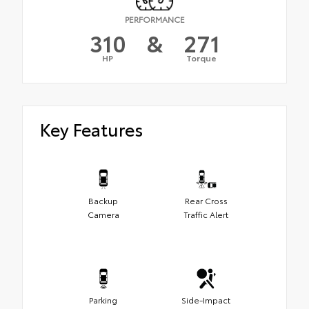
PERFORMANCE
310
&
271
HP
Torque
Key Features
Backup
Rear Cross
Camera
Traffic Alert
Parking
Side-Impact