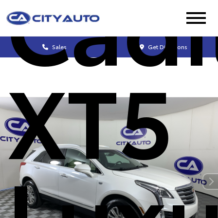
Cadi
Sales
Get Directions
XT5
Luxu