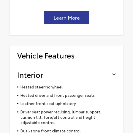
Learn More
Vehicle Features
Interior
Heated steering wheel
Heated driver and front passenger seats
Leather front seat upholstery
Driver seat power reclining, lumbar support,
cushion tilt, fore/aft control and height
adjustable control
Dual-zone front climate control