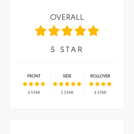
OVERALL
5
STAR
FRONT
SIDE
ROLLOVER
4
STAR
5
STAR
4
STAR