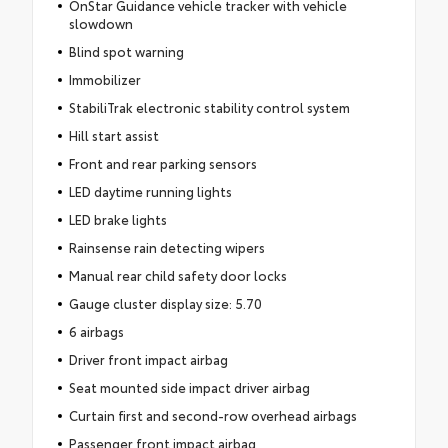
OnStar Guidance vehicle tracker with vehicle
slowdown
Blind spot warning
Immobilizer
StabiliTrak electronic stability control system
Hill start assist
Front and rear parking sensors
LED daytime running lights
LED brake lights
Rainsense rain detecting wipers
Manual rear child safety door locks
Gauge cluster display size: 5.70
6 airbags
Driver front impact airbag
Seat mounted side impact driver airbag
Curtain first and second-row overhead airbags
Passenger front impact airbag