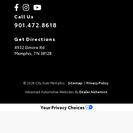
Call Us
901.472.8618
Get Directions
4932 Elmore Rd
Memphis,
TN
38128
© 2026 City Auto Memphis.
Sitemap
|
Privacy Policy
Advanced Automotive Websites By
Dealer Alchemist
Your Privacy Choices