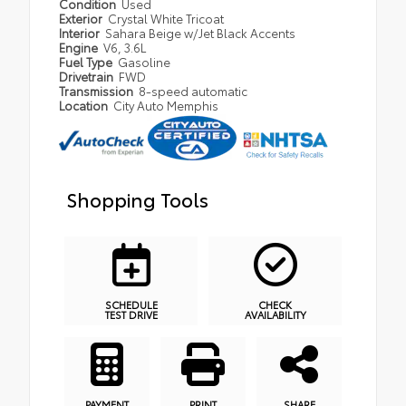
Condition
Used
Exterior
Crystal White Tricoat
Interior
Sahara Beige w/Jet Black Accents
Engine
V6, 3.6L
Fuel Type
Gasoline
Drivetrain
FWD
Transmission
8-speed automatic
Location
City Auto Memphis
Shopping Tools
SCHEDULE
CHECK
TEST DRIVE
AVAILABILITY
PAYMENT
PRINT
SHARE