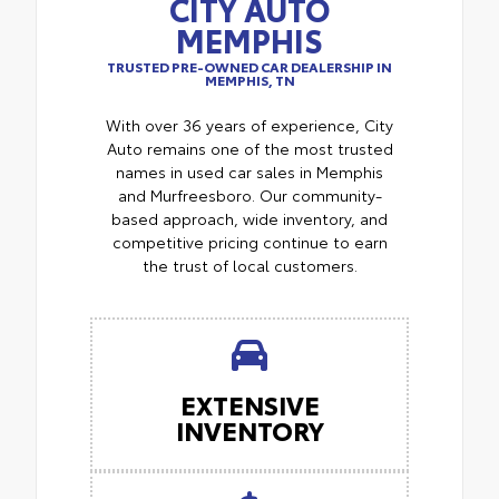
CITY AUTO
MEMPHIS
TRUSTED PRE-OWNED CAR DEALERSHIP IN
MEMPHIS, TN
With over 36 years of experience, City
Auto remains one of the most trusted
names in used car sales in Memphis
and Murfreesboro. Our community-
based approach, wide inventory, and
competitive pricing continue to earn
the trust of local customers.
EXTENSIVE
INVENTORY