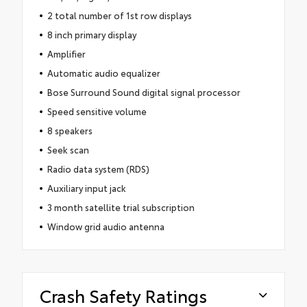
2 total number of 1st row displays
8 inch primary display
Amplifier
Automatic audio equalizer
Bose Surround Sound digital signal processor
Speed sensitive volume
8 speakers
Seek scan
Radio data system (RDS)
Auxiliary input jack
3 month satellite trial subscription
Window grid audio antenna
Crash Safety Ratings