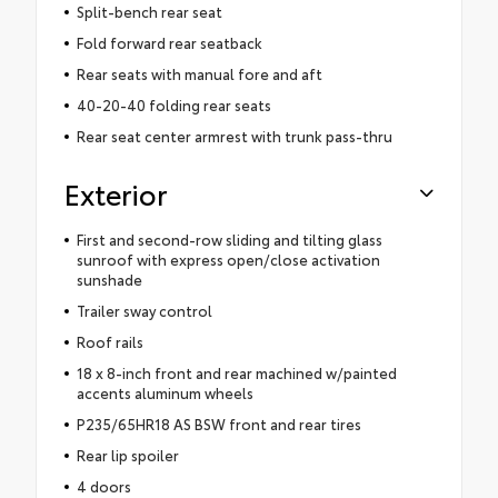
Split-bench rear seat
Fold forward rear seatback
Rear seats with manual fore and aft
40-20-40 folding rear seats
Rear seat center armrest with trunk pass-thru
Exterior
First and second-row sliding and tilting glass
sunroof with express open/close activation
sunshade
Trailer sway control
Roof rails
18 x 8-inch front and rear machined w/painted
accents aluminum wheels
P235/65HR18 AS BSW front and rear tires
Rear lip spoiler
4 doors