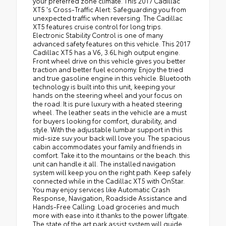
your preferred zone climate. This 2017 Cadillac
XT5 's Cross-Traffic Alert: Safeguarding you from
unexpected traffic when reversing. The Cadillac
XT5 features cruise control for long trips.
Electronic Stability Control is one of many
advanced safety features on this vehicle. This 2017
Cadillac XT5 has a V6, 3.6L high output engine.
Front wheel drive on this vehicle gives you better
traction and better fuel economy. Enjoy the tried
and true gasoline engine in this vehicle. Bluetooth
technology is built into this unit, keeping your
hands on the steering wheel and your focus on
the road. It is pure luxury with a heated steering
wheel. The leather seats in the vehicle are a must
for buyers looking for comfort, durability, and
style. With the adjustable lumbar support in this
mid-size suv your back will love you. The spacious
cabin accommodates your family and friends in
comfort. Take it to the mountains or the beach. this
unit can handle it all. The installed navigation
system will keep you on the right path. Keep safely
connected while in the Cadillac XT5 with OnStar.
You may enjoy services like Automatic Crash
Response, Navigation, Roadside Assistance and
Hands-Free Calling. Load groceries and much
more with ease into it thanks to the power liftgate.
The state of the art park assist system will guide