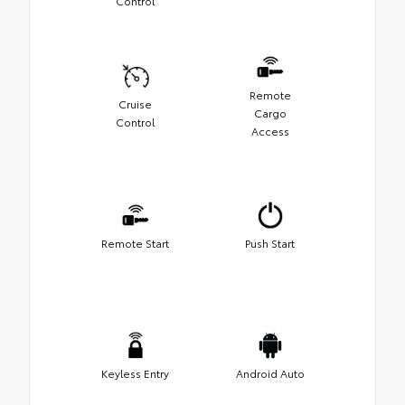
Control
Remote
Cruise
Cargo
Control
Access
Remote Start
Push Start
Keyless Entry
Android Auto