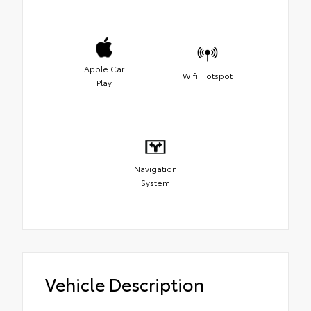
Apple Car
Wifi Hotspot
Play
Navigation
System
Vehicle Description