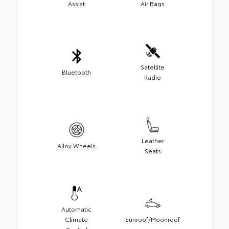
Assist
Air Bags
Satellite
Bluetooth
Radio
Leather
Alloy Wheels
Seats
Automatic
Climate
Sunroof/Moonroof