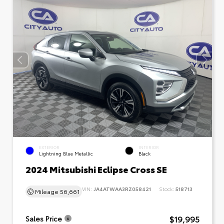
EXTERIOR
INTERIOR
Lightning Blue Metallic
Black
2024 Mitsubishi Eclipse Cross SE
VIN:
JA4ATWAA3RZ058421
Stock:
518713
Mileage
56,661
$19,995
Sales Price