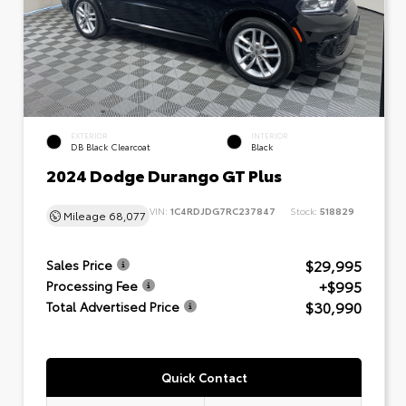
EXTERIOR
INTERIOR
DB Black Clearcoat
Black
2024 Dodge Durango GT Plus
VIN:
1C4RDJDG7RC237847
Stock:
518829
Mileage
68,077
$29,995
Sales Price
+$995
Processing Fee
$30,990
Total Advertised Price
Quick Contact