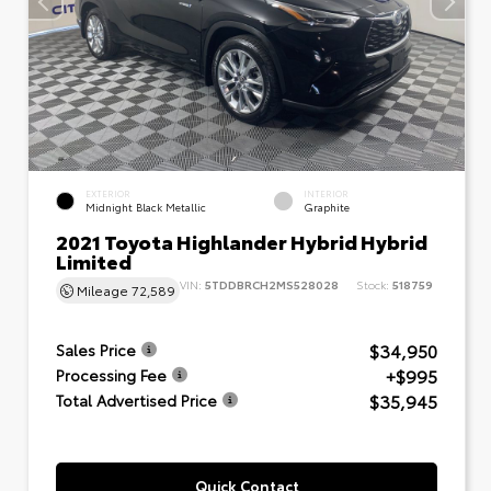
EXTERIOR
INTERIOR
Midnight Black Metallic
Graphite
2021 Toyota Highlander Hybrid Hybrid
Limited
VIN:
5TDDBRCH2MS528028
Stock:
518759
Mileage
72,589
$34,950
Sales Price
+$995
Processing Fee
$35,945
Total Advertised Price
Quick Contact