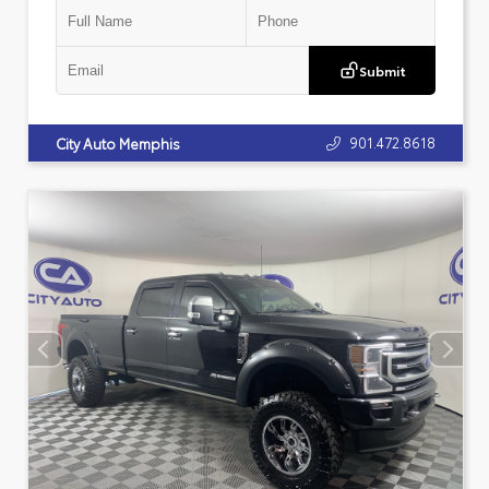
Submit
901.472.8618
City Auto Memphis