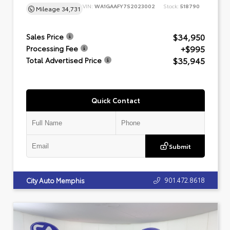
VIN:
WA1GAAFY7S2023002
Stock:
518790
Mileage
34,731
$34,950
Sales Price
+$995
Processing Fee
$35,945
Total Advertised Price
Quick Contact
Submit
901.472.8618
City Auto Memphis