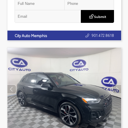
Submit
901.472.8618
City Auto Memphis