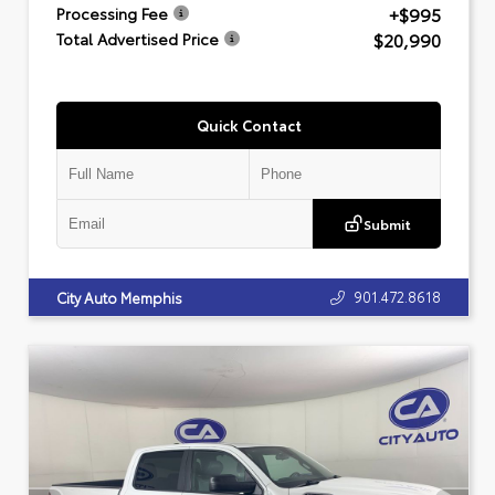
+$995
Processing Fee
$20,990
Total Advertised Price
Quick Contact
Submit
901.472.8618
City Auto Memphis