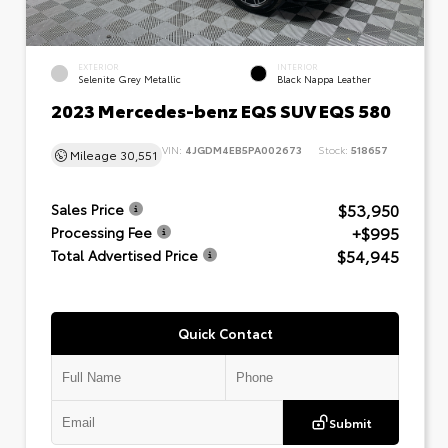
EXTERIOR
INTERIOR
Selenite Grey Metallic
Black Nappa Leather
2023 Mercedes-benz EQS SUV EQS 580
VIN:
4JGDM4EB5PA002673
Stock:
518657
Mileage
30,551
$53,950
Sales Price
+$995
Processing Fee
$54,945
Total Advertised Price
Quick Contact
Submit