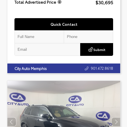
$30,695
Total Advertised Price
Quick Contact
Submit
901.472.8618
City Auto Memphis