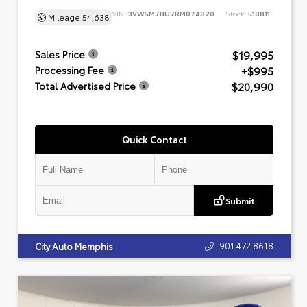
VIN:
3VW5M7BU7RM074820
Stock:
518811
Mileage
54,638
$19,995
Sales Price
+$995
Processing Fee
$20,990
Total Advertised Price
Quick Contact
Submit
901.472.8618
City Auto Memphis