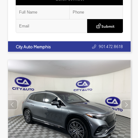
Submit
901.472.8618
City Auto Memphis