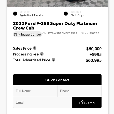
EXTERIOR
INTERIOR
Agate Black Metallic
Black Onyx
2022 Ford F-350 Super Duty Platinum
Crew Cab
VIN:
1FT8W3BT0NEC07525
Stock:
518786
Mileage
96,106
$60,000
Sales Price
+$995
Processing Fee
$60,995
Total Advertised Price
Quick Contact
Submit