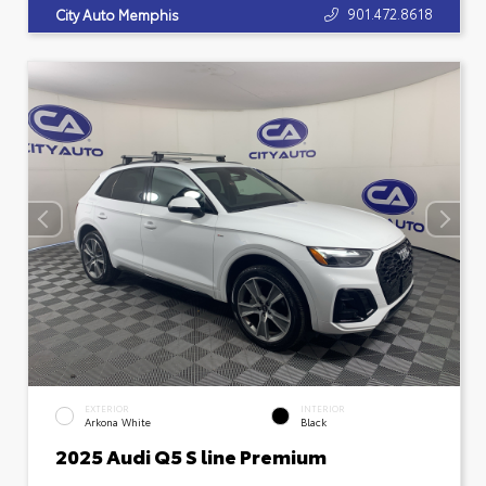
901.472.8618
City Auto Memphis
EXTERIOR
INTERIOR
Arkona White
Black
2025 Audi Q5 S line Premium