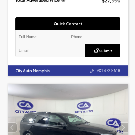
$27,990
Total Advertised Price
Quick Contact
Submit
901.472.8618
City Auto Memphis