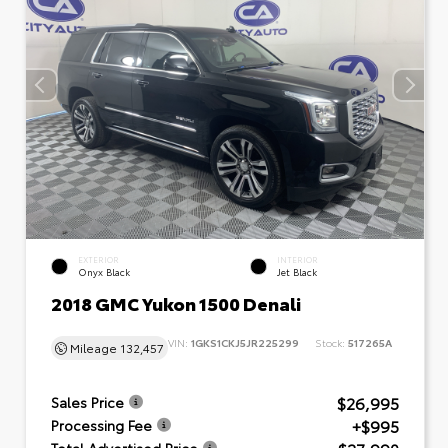
EXTERIOR
INTERIOR
Onyx Black
Jet Black
2018 GMC Yukon 1500 Denali
VIN:
1GKS1CKJ5JR225299
Stock:
517265A
Mileage
132,457
$26,995
Sales Price
+$995
Processing Fee