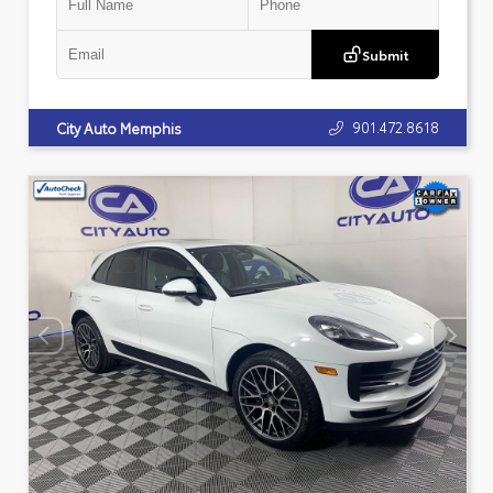
Submit
901.472.8618
City Auto Memphis