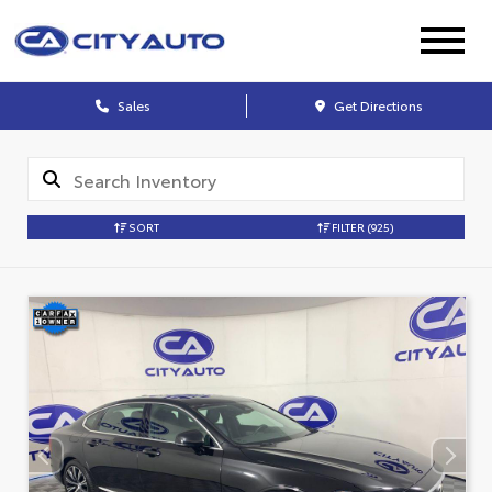
Sales
Get Directions
SORT
FILTER
(925)