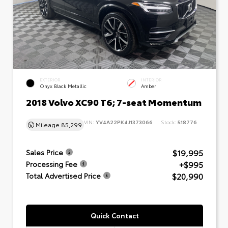
EXTERIOR
INTERIOR
Onyx Black Metallic
Amber
2018 Volvo XC90 T6; 7-seat Momentum
VIN:
YV4A22PK4J1373066
Stock:
518776
Mileage
85,299
$19,995
Sales Price
+$995
Processing Fee
$20,990
Total Advertised Price
Quick Contact