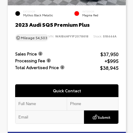
EXTERIOR
INTERIOR
Mythos Black Metallic
Magma Red
2023 Audi SQ5 Premium Plus
VIN:
WA1B4AFY1P2078618
Stock:
518444A
Mileage
54,503
$37,950
Sales Price
+$995
Processing Fee
$38,945
Total Advertised Price
Quick Contact
Submit