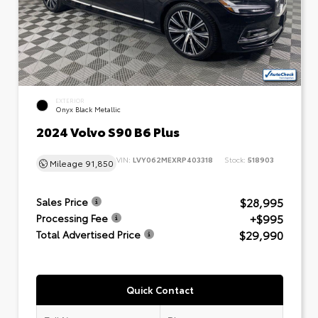
EXTERIOR
Onyx Black Metallic
2024 Volvo S90 B6 Plus
VIN:
LVY062MEXRP403318
Stock:
518903
Mileage
91,850
$28,995
Sales Price
+$995
Processing Fee
$29,990
Total Advertised Price
Quick Contact