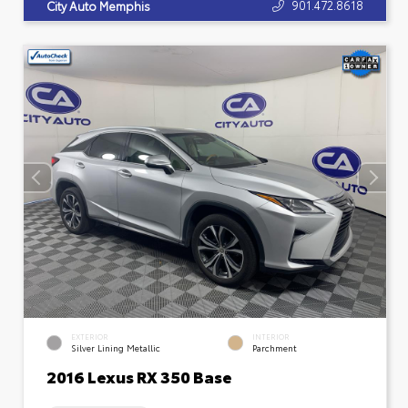
901.472.8618
City Auto Memphis
EXTERIOR
INTERIOR
Silver Lining Metallic
Parchment
2016 Lexus RX 350 Base