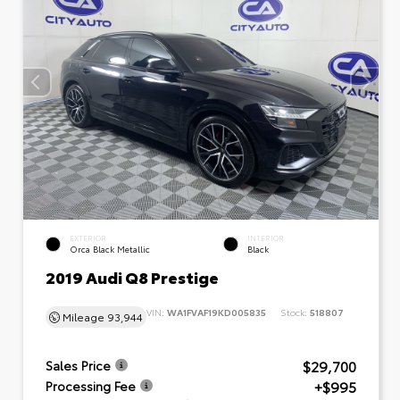
EXTERIOR
INTERIOR
Orca Black Metallic
Black
2019 Audi Q8 Prestige
VIN:
WA1FVAF19KD005835
Stock:
518807
Mileage
93,944
$29,700
Sales Price
+$995
Processing Fee