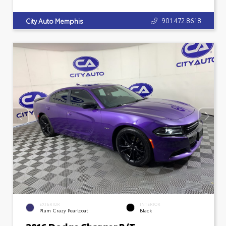
901.472.8618
City Auto Memphis
EXTERIOR
INTERIOR
Plum Crazy Pearlcoat
Black
2016 Dodge Charger R/T