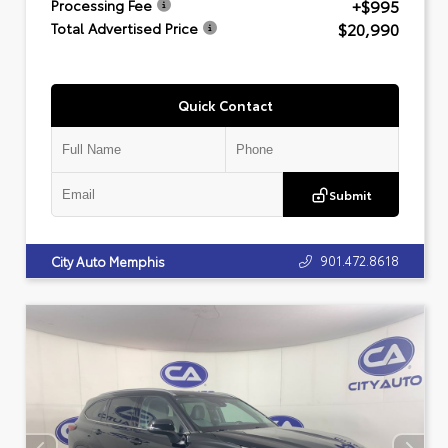
+$995
Processing Fee
$20,990
Total Advertised Price
Quick Contact
Submit
901.472.8618
City Auto Memphis