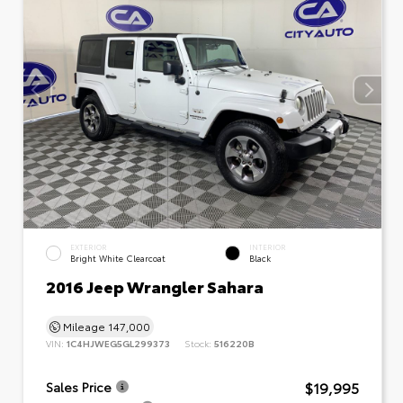
EXTERIOR
INTERIOR
Bright White Clearcoat
Black
2016 Jeep Wrangler Sahara
Mileage
147,000
VIN:
1C4HJWEG5GL299373
Stock:
516220B
$19,995
Sales Price