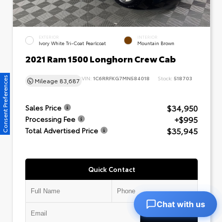
EXTERIOR
INTERIOR
Ivory White Tri-Coat Pearlcoat
Mountain Brown
2021 Ram 1500 Longhorn Crew Cab
VIN:
1C6RRFKG7MN584018
Stock:
518703
Consent Preferences
Mileage
83,687
$34,950
Sales Price
+$995
Processing Fee
$35,945
Total Advertised Price
Quick Contact
Chat with us
Submit