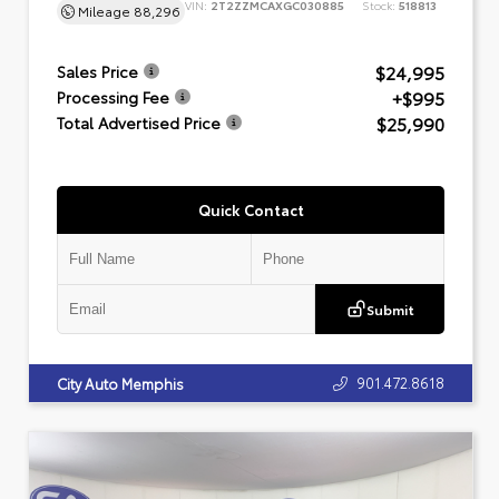
VIN:
2T2ZZMCAXGC030885
Stock:
518813
Mileage
88,296
$24,995
Sales Price
+$995
Processing Fee
$25,990
Total Advertised Price
Quick Contact
Submit
901.472.8618
City Auto Memphis