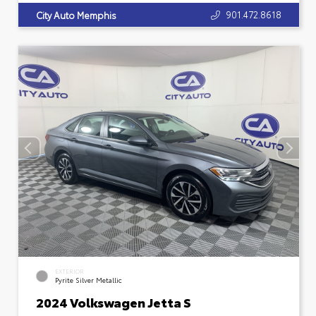
901.472.8618
City Auto Memphis
EXTERIOR
Pyrite Silver Metallic
2024 Volkswagen Jetta S