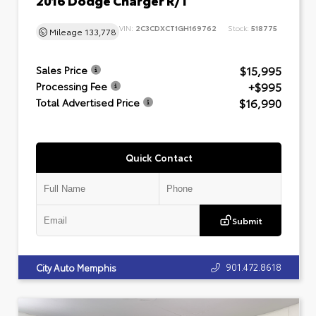
VIN:
2C3CDXCT1GH169762
Stock:
518775
Mileage
133,778
$15,995
Sales Price
+$995
Processing Fee
$16,990
Total Advertised Price
Quick Contact
Submit
901.472.8618
City Auto Memphis