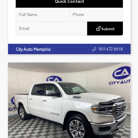
Quick Contact
Submit
901.472.8618
City Auto Memphis