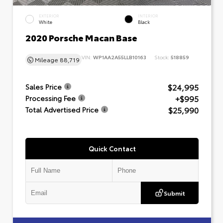
EXTERIOR
INTERIOR
White
Black
2020 Porsche Macan Base
VIN:
WP1AA2A55LLB10163
Stock:
518859
Mileage
88,719
$24,995
Sales Price
+$995
Processing Fee
$25,990
Total Advertised Price
Quick Contact
Submit