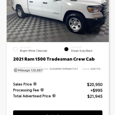
EXTERIOR
INTERIOR
Bright White Clearcoat
Diesel Gray/Black
2021 Ram 1500 Tradesman Crew Cab
VIN:
1C6SRFNT6MN817137
Stock:
518770
Mileage
125,687
$20,950
Sales Price
+$995
Processing Fee
$21,945
Total Advertised Price