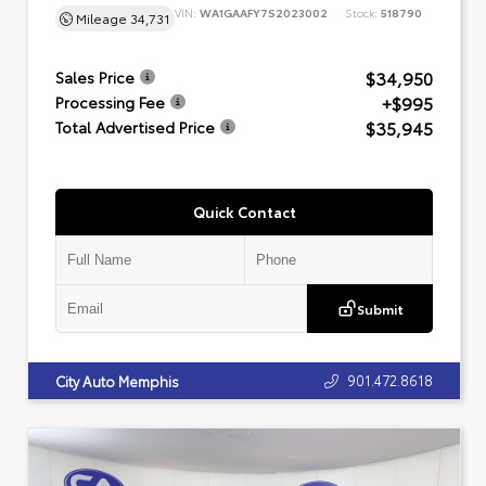
VIN:
WA1GAAFY7S2023002
Stock:
518790
Mileage
34,731
$34,950
Sales Price
+$995
Processing Fee
$35,945
Total Advertised Price
Quick Contact
Submit
901.472.8618
City Auto Memphis