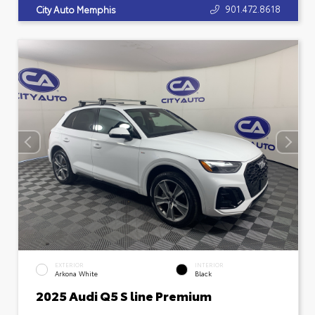
901.472.8618
City Auto Memphis
EXTERIOR
INTERIOR
Arkona White
Black
2025 Audi Q5 S line Premium