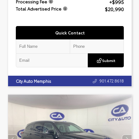
+$995
Processing Fee
$20,990
Total Advertised Price
Quick Contact
Submit
901.472.8618
City Auto Memphis