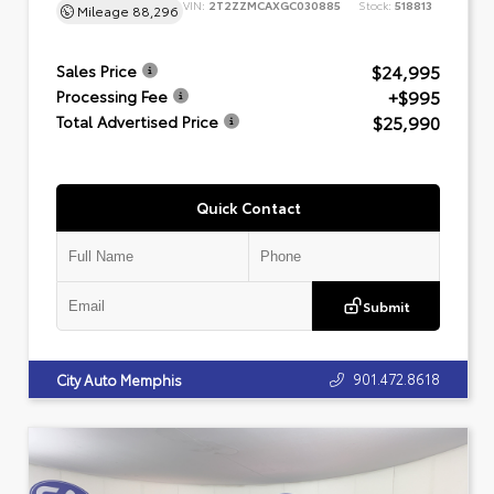
VIN:
2T2ZZMCAXGC030885
Stock:
518813
Mileage
88,296
$24,995
Sales Price
+$995
Processing Fee
$25,990
Total Advertised Price
Quick Contact
Submit
901.472.8618
City Auto Memphis