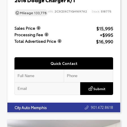
VIN:
2C3CDXCT1GH169762
Stock:
518775
Mileage
133,778
$15,995
Sales Price
+$995
Processing Fee
$16,990
Total Advertised Price
Quick Contact
Submit
901.472.8618
City Auto Memphis