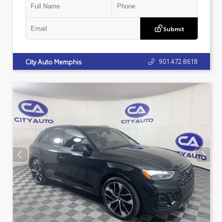
Submit
901.472.8618
City Auto Memphis