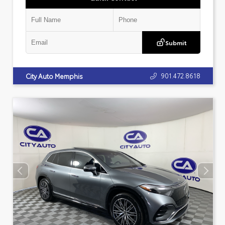
Submit
901.472.8618
City Auto Memphis