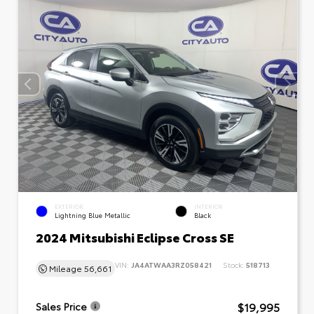
EXTERIOR
INTERIOR
Lightning Blue Metallic
Black
2024 Mitsubishi Eclipse Cross SE
VIN:
JA4ATWAA3RZ058421
Stock:
518713
Mileage
56,661
$19,995
Sales Price