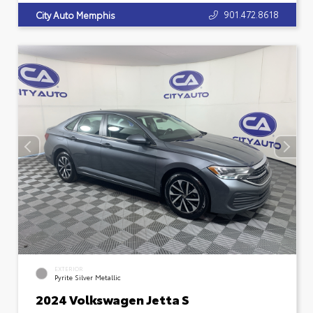
901.472.8618
City Auto Memphis
EXTERIOR
Pyrite Silver Metallic
2024 Volkswagen Jetta S