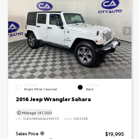
EXTERIOR
INTERIOR
Bright White Clearcoat
Black
2016 Jeep Wrangler Sahara
Mileage
147,000
VIN:
1C4HJWEG5GL299373
Stock:
516220B
$19,995
Sales Price