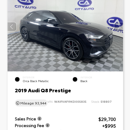
EXTERIOR
INTERIOR
Orca Black Metallic
Black
2019 Audi Q8 Prestige
VIN:
WA1FVAF19KD005835
Stock:
518807
Mileage
93,944
$29,700
Sales Price
+$995
Processing Fee