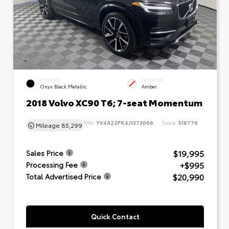
EXTERIOR
INTERIOR
Onyx Black Metallic
Amber
2018 Volvo XC90 T6; 7-seat Momentum
VIN:
YV4A22PK4J1373066
Stock:
518776
Mileage
85,299
$19,995
Sales Price
+$995
Processing Fee
$20,990
Total Advertised Price
Quick Contact