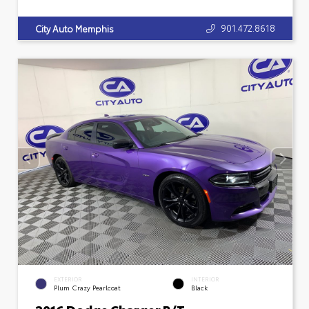
901.472.8618
City Auto Memphis
EXTERIOR
INTERIOR
Plum Crazy Pearlcoat
Black
2016 Dodge Charger R/T