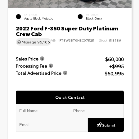
EXTERIOR
INTERIOR
Agate Black Metallic
Black Onyx
2022 Ford F-350 Super Duty Platinum
Crew Cab
VIN:
1FT8W3BT0NEC07525
Stock:
518786
Mileage
96,106
$60,000
Sales Price
+$995
Processing Fee
$60,995
Total Advertised Price
Quick Contact
Submit