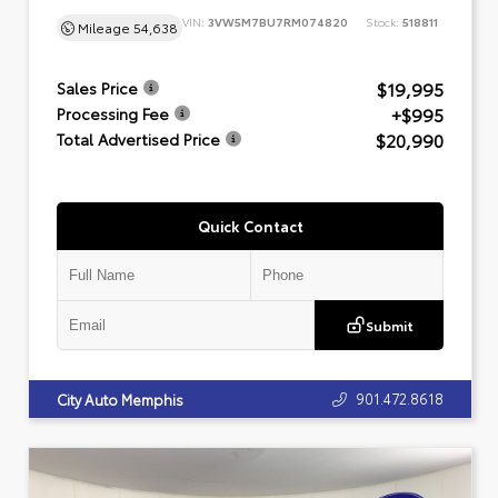
VIN:
3VW5M7BU7RM074820
Stock:
518811
Mileage
54,638
$19,995
Sales Price
+$995
Processing Fee
$20,990
Total Advertised Price
Quick Contact
Submit
901.472.8618
City Auto Memphis