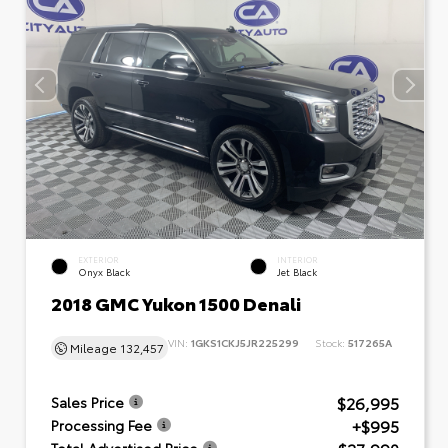
EXTERIOR
INTERIOR
Onyx Black
Jet Black
2018 GMC Yukon 1500 Denali
VIN:
1GKS1CKJ5JR225299
Stock:
517265A
Mileage
132,457
$26,995
Sales Price
+$995
Processing Fee