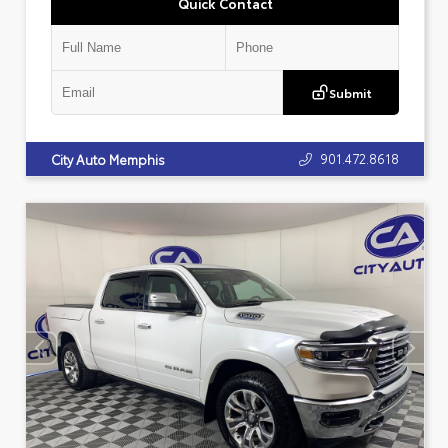
Quick Contact
Submit
901.472.8618
City Auto Memphis