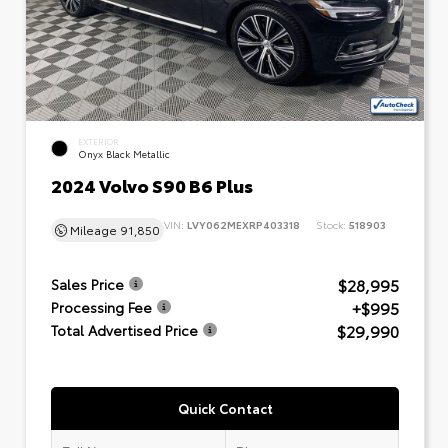
EXTERIOR
Onyx Black Metallic
2024 Volvo S90 B6 Plus
VIN:
LVY062MEXRP403318
Stock:
518903
Mileage
91,850
$28,995
Sales Price
+$995
Processing Fee
$29,990
Total Advertised Price
Quick Contact