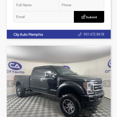
Submit
901.472.8618
City Auto Memphis