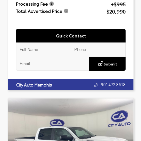
+$995
Processing Fee
$20,990
Total Advertised Price
Quick Contact
Submit
901.472.8618
City Auto Memphis