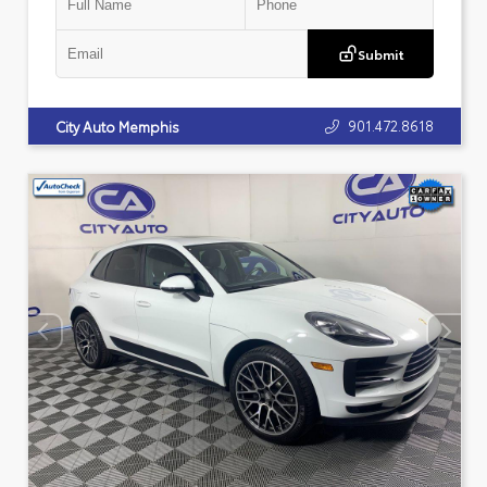
Submit
901.472.8618
City Auto Memphis