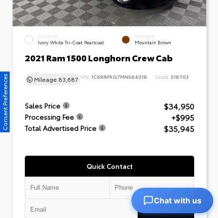
EXTERIOR
INTERIOR
Ivory White Tri-Coat Pearlcoat
Mountain Brown
2021 Ram 1500 Longhorn Crew Cab
VIN:
1C6RRFKG7MN584018
Stock:
518703
Consent Preferences
Mileage
83,687
$34,950
Sales Price
+$995
Processing Fee
$35,945
Total Advertised Price
Quick Contact
Chat with us
Submit