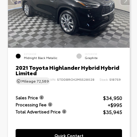
EXTERIOR
INTERIOR
Midnight Black Metallic
Graphite
2021 Toyota Highlander Hybrid Hybrid
Limited
VIN:
5TDDBRCH2MS528028
Stock:
518759
Mileage
72,589
$34,950
Sales Price
+$995
Processing Fee
$35,945
Total Advertised Price
Quick Contact