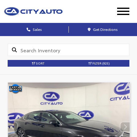
Sales
Get Directions
SORT
FILTER
(925)