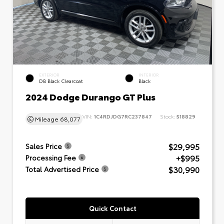
EXTERIOR
INTERIOR
DB Black Clearcoat
Black
2024 Dodge Durango GT Plus
VIN:
1C4RDJDG7RC237847
Stock:
518829
Mileage
68,077
$29,995
Sales Price
+$995
Processing Fee
$30,990
Total Advertised Price
Quick Contact