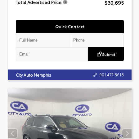
$30,695
Total Advertised Price
Quick Contact
Submit
901.472.8618
City Auto Memphis