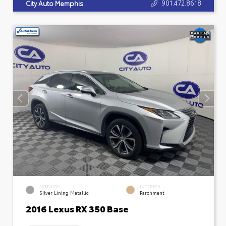
901.472.8618
City Auto Memphis
EXTERIOR
INTERIOR
Silver Lining Metallic
Parchment
2016 Lexus RX 350 Base