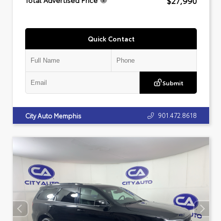
$27,990
Total Advertised Price
Quick Contact
Submit
901.472.8618
City Auto Memphis