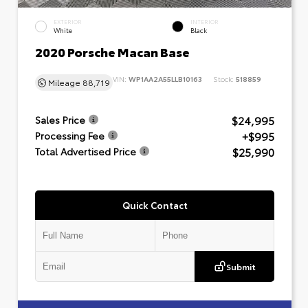
EXTERIOR
INTERIOR
White
Black
2020 Porsche Macan Base
VIN:
WP1AA2A55LLB10163
Stock:
518859
Mileage
88,719
$24,995
Sales Price
+$995
Processing Fee
$25,990
Total Advertised Price
Quick Contact
Submit