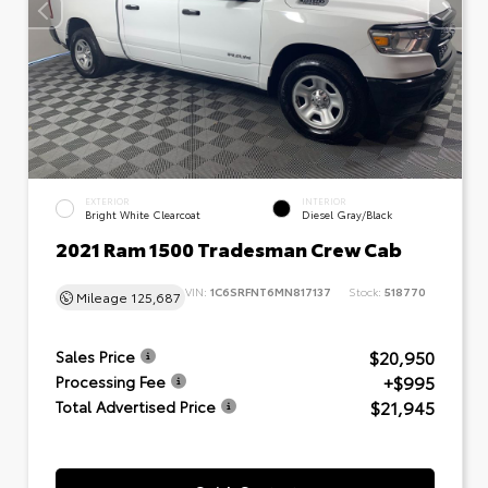
EXTERIOR
INTERIOR
Bright White Clearcoat
Diesel Gray/Black
2021 Ram 1500 Tradesman Crew Cab
VIN:
1C6SRFNT6MN817137
Stock:
518770
Mileage
125,687
$20,950
Sales Price
+$995
Processing Fee
$21,945
Total Advertised Price