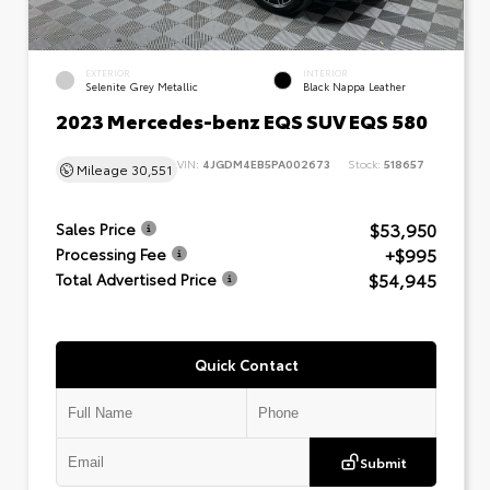
EXTERIOR
INTERIOR
Selenite Grey Metallic
Black Nappa Leather
2023 Mercedes-benz EQS SUV EQS 580
VIN:
4JGDM4EB5PA002673
Stock:
518657
Mileage
30,551
$53,950
Sales Price
+$995
Processing Fee
$54,945
Total Advertised Price
Quick Contact
Submit