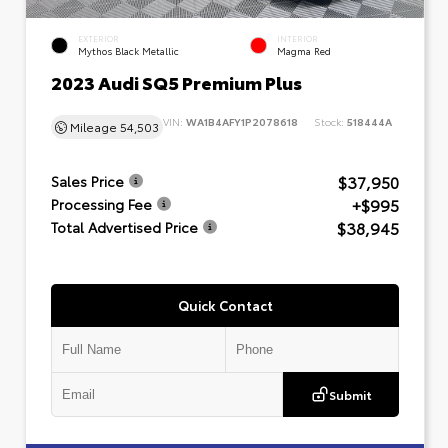
EXTERIOR
INTERIOR
Mythos Black Metallic
Magma Red
2023 Audi SQ5 Premium Plus
VIN:
WA1B4AFY1P2078618
Stock:
518444A
Mileage
54,503
$37,950
Sales Price
+$995
Processing Fee
$38,945
Total Advertised Price
Quick Contact
Submit