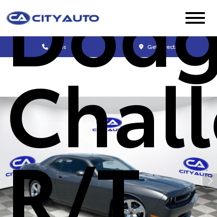
Dod
Sales
Get Directions
Chal
R/T