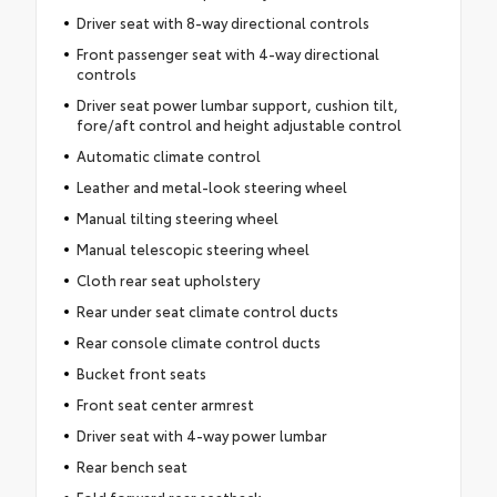
Driver seat with 8-way directional controls
Front passenger seat with 4-way directional
controls
Driver seat power lumbar support, cushion tilt,
fore/aft control and height adjustable control
Automatic climate control
Leather and metal-look steering wheel
Manual tilting steering wheel
Manual telescopic steering wheel
Cloth rear seat upholstery
Rear under seat climate control ducts
Rear console climate control ducts
Bucket front seats
Front seat center armrest
Driver seat with 4-way power lumbar
Rear bench seat
Fold forward rear seatback