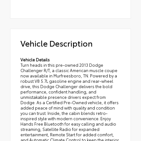
Vehicle Description
Vehicle Details
Turn heads in this pre-owned 2013 Dodge
Challenger R/T, a classic American muscle coupe
now available in Murfreesboro, TN. Powered by a
robust V8 5.7L gasoline engine and rear-wheel
drive, this Dodge Challenger delivers the bold
performance, confident handling, and
unmistakable presence drivers expect from
Dodge. As a Certified Pre-Owned vehicle, it offers
added peace of mind with quality and condition
you can trust. Inside, the cabin blends retro-
inspired style with modern convenience. Enjoy
Hands Free Bluetooth for easy calling and audio
streaming, Satellite Radio for expanded
entertainment, Remote Start for added comfort,
and Automatic Climate Control to keep the interior