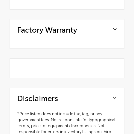
Factory Warranty
Disclaimers
* Price listed does not include tax, tag, or any
government fees. Not responsible for typographical
errors, price, or equipment discrepancies. Not
responsible for errors in inventory listings on third-