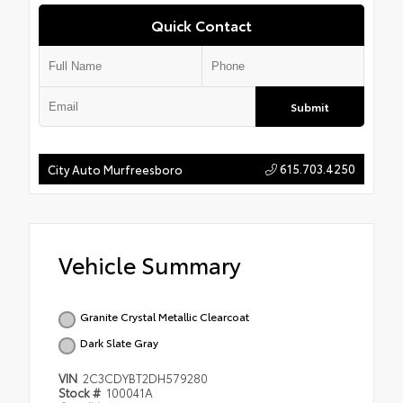
Quick Contact
Submit
615.703.4250
City Auto Murfreesboro
Vehicle Summary
Granite Crystal Metallic Clearcoat
Dark Slate Gray
VIN
2C3CDYBT2DH579280
Stock #
100041A