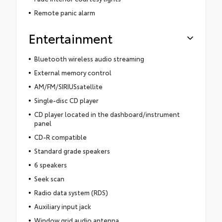
Remote panic alarm
Entertainment
Bluetooth wireless audio streaming
External memory control
AM/FM/SIRIUSsatellite
Single-disc CD player
CD player located in the dashboard/instrument
panel
CD-R compatible
Standard grade speakers
6 speakers
Seek scan
Radio data system (RDS)
Auxiliary input jack
Window grid audio antenna