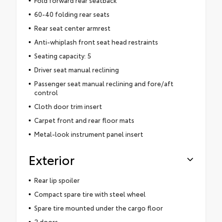
60-40 folding rear seats
Rear seat center armrest
Anti-whiplash front seat head restraints
Seating capacity: 5
Driver seat manual reclining
Passenger seat manual reclining and fore/aft
control
Cloth door trim insert
Carpet front and rear floor mats
Metal-look instrument panel insert
Exterior
Rear lip spoiler
Compact spare tire with steel wheel
Spare tire mounted under the cargo floor
2 doors