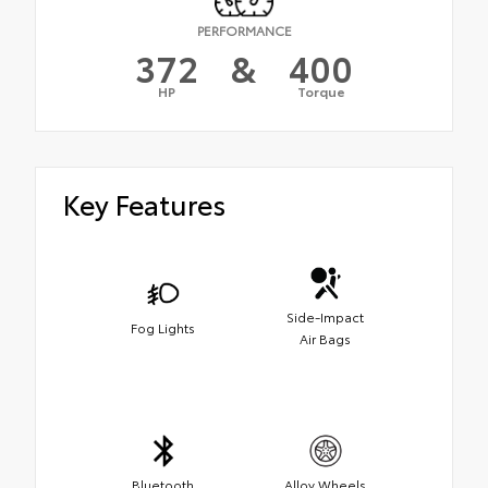
PERFORMANCE
372
&
400
HP
Torque
Key Features
Side-Impact
Fog Lights
Air Bags
Bluetooth
Alloy Wheels