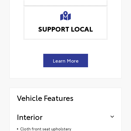
SUPPORT LOCAL
Learn More
Vehicle Features
Interior
Cloth front seat upholstery