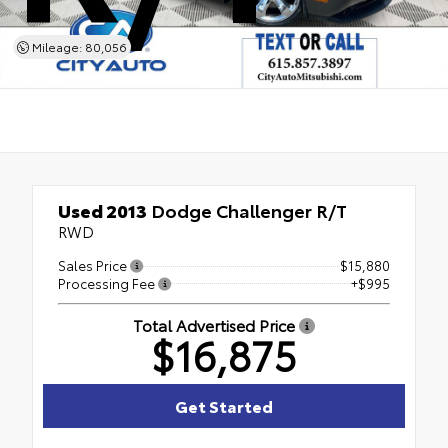
Mileage: 80,056
Used 2013
Dodge Challenger R/T
RWD
Sales Price
$15,880
Processing Fee
+$995
Total Advertised Price
$16,875
Get Started