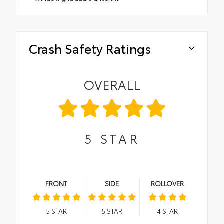
Crash Safety Ratings
OVERALL
5
STAR
FRONT
SIDE
ROLLOVER
5
STAR
5
STAR
4
STAR