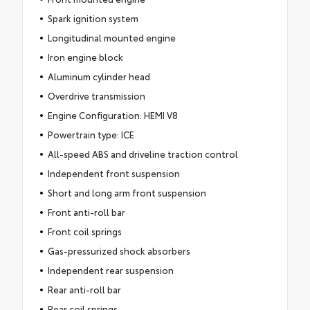
Spark ignition system
Longitudinal mounted engine
Iron engine block
Aluminum cylinder head
Overdrive transmission
Engine Configuration: HEMI V8
Powertrain type: ICE
All-speed ABS and driveline traction control
Independent front suspension
Short and long arm front suspension
Front anti-roll bar
Front coil springs
Gas-pressurized shock absorbers
Independent rear suspension
Rear anti-roll bar
Rear coil springs