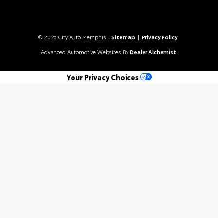
© 2026 City Auto Memphis.
Sitemap
|
Privacy Policy
Advanced Automotive Websites By
Dealer Alchemist
Your Privacy Choices