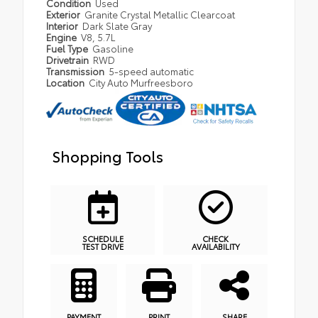
Condition
Used
Exterior
Granite Crystal Metallic Clearcoat
Interior
Dark Slate Gray
Engine
V8, 5.7L
Fuel Type
Gasoline
Drivetrain
RWD
Transmission
5-speed automatic
Location
City Auto Murfreesboro
Shopping Tools
SCHEDULE
CHECK
TEST DRIVE
AVAILABILITY
PAYMENT
PRINT
SHARE