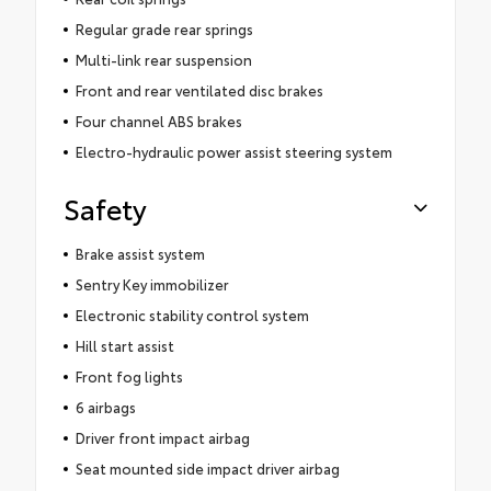
Regular grade rear springs
Multi-link rear suspension
Front and rear ventilated disc brakes
Four channel ABS brakes
Electro-hydraulic power assist steering system
Safety
Brake assist system
Sentry Key immobilizer
Electronic stability control system
Hill start assist
Front fog lights
6 airbags
Driver front impact airbag
Seat mounted side impact driver airbag