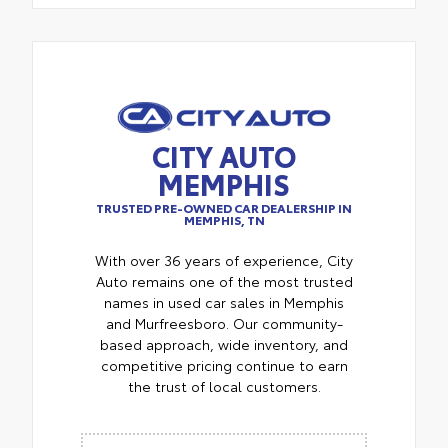
CITY AUTO
MEMPHIS
TRUSTED PRE-OWNED CAR DEALERSHIP IN
MEMPHIS, TN
With over 36 years of experience, City
Auto remains one of the most trusted
names in used car sales in Memphis
and Murfreesboro. Our community-
based approach, wide inventory, and
competitive pricing continue to earn
the trust of local customers.