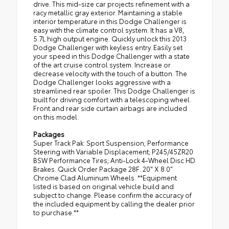
drive. This mid-size car projects refinement with a
racy metallic gray exterior. Maintaining a stable
interior temperature in this Dodge Challenger is
easy with the climate control system. It has a V8,
5.7L high output engine. Quickly unlock this 2013
Dodge Challenger with keyless entry. Easily set
your speed in this Dodge Challenger with a state
of the art cruise control system. Increase or
decrease velocity with the touch of a button. The
Dodge Challenger looks aggressive with a
streamlined rear spoiler. This Dodge Challenger is
built for driving comfort with a telescoping wheel.
Front and rear side curtain airbags are included
on this model.
Packages
Super Track Pak: Sport Suspension; Performance
Steering with Variable Displacement; P245/45ZR20
BSW Performance Tires; Anti-Lock 4-Wheel Disc HD
Brakes. Quick Order Package 28F. 20" X 8.0"
Chrome Clad Aluminum Wheels. **Equipment
listed is based on original vehicle build and
subject to change. Please confirm the accuracy of
the included equipment by calling the dealer prior
to purchase.**