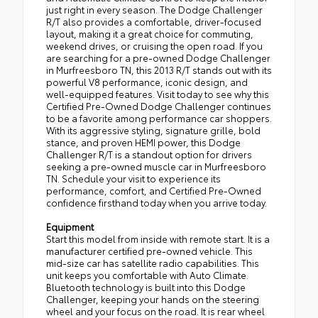
just right in every season. The Dodge Challenger
R/T also provides a comfortable, driver-focused
layout, making it a great choice for commuting,
weekend drives, or cruising the open road. If you
are searching for a pre-owned Dodge Challenger
in Murfreesboro TN, this 2013 R/T stands out with its
powerful V8 performance, iconic design, and
well-equipped features. Visit today to see why this
Certified Pre-Owned Dodge Challenger continues
to be a favorite among performance car shoppers.
With its aggressive styling, signature grille, bold
stance, and proven HEMI power, this Dodge
Challenger R/T is a standout option for drivers
seeking a pre-owned muscle car in Murfreesboro
TN. Schedule your visit to experience its
performance, comfort, and Certified Pre-Owned
confidence firsthand today when you arrive today.
Equipment
Start this model from inside with remote start. It is a
manufacturer certified pre-owned vehicle. This
mid-size car has satellite radio capabilities. This
unit keeps you comfortable with Auto Climate.
Bluetooth technology is built into this Dodge
Challenger, keeping your hands on the steering
wheel and your focus on the road. It is rear wheel