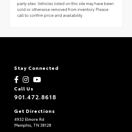
party sites. Vehicles listed on this site may have been
sold or otherwise removed from inventory. Please
call to confirm price and availability.
Stay Connected
Call Us
901.472.8618
Get Directions
4932 Elmore Rd
Memphis,
TN
38128