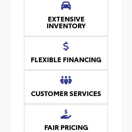
EXTENSIVE
INVENTORY
FLEXIBLE FINANCING
CUSTOMER SERVICES
FAIR PRICING