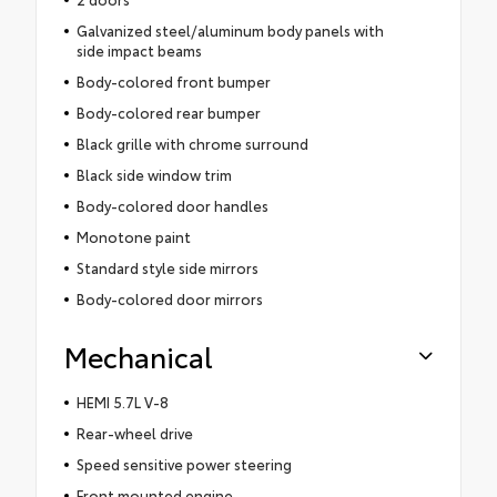
Galvanized steel/aluminum body panels with
side impact beams
Body-colored front bumper
Body-colored rear bumper
Black grille with chrome surround
Black side window trim
Body-colored door handles
Monotone paint
Standard style side mirrors
Body-colored door mirrors
Mechanical
HEMI 5.7L V-8
Rear-wheel drive
Speed sensitive power steering
Front mounted engine