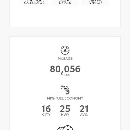
CALCULATOR
DETAILS
VEHICLE
MILEAGE
80,056
Miles
MPG FUEL ECONOMY
16
25
21
CITY
HWY
AVG