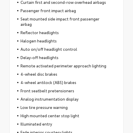
Curtain first and second-row overhead airbags
Passenger front impact airbag
Seat mounted side impact front passenger
airbag
Reflector headlights
Halogen headlights
Auto on/off headlight control
Delay-off headlights
Remote activated perimeter approach lighting
4-wheel disc brakes
4-wheel antilock (ABS) brakes
Front seatbelt pretensioners
Analog instrumentation display
Low tire pressure warning
High mounted center stop light
Illuminated entry
Fade interior courtesy lights