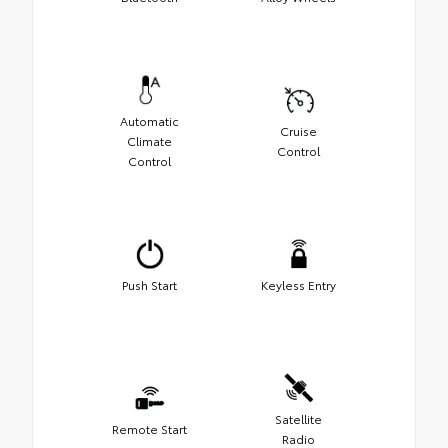
Automatic
Cruise
Climate
Control
Control
Push Start
Keyless Entry
Satellite
Remote Start
Radio