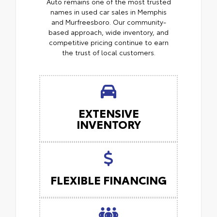
Auto remains one of the most trusted
names in used car sales in Memphis
and Murfreesboro. Our community-
based approach, wide inventory, and
competitive pricing continue to earn
the trust of local customers.
EXTENSIVE
INVENTORY
FLEXIBLE FINANCING