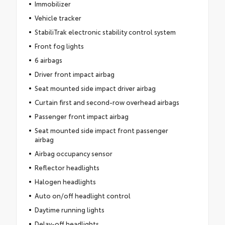
Immobilizer
Vehicle tracker
StabiliTrak electronic stability control system
Front fog lights
6 airbags
Driver front impact airbag
Seat mounted side impact driver airbag
Curtain first and second-row overhead airbags
Passenger front impact airbag
Seat mounted side impact front passenger
airbag
Airbag occupancy sensor
Reflector headlights
Halogen headlights
Auto on/off headlight control
Daytime running lights
Delay-off headlights