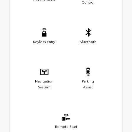
Control
Keyless Entry
Bluetooth
Navigation
Parking
System
Assist
Remote Start