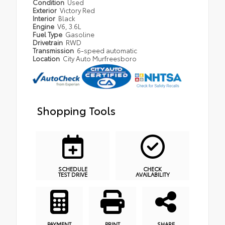
Condition
Used
Exterior
Victory Red
Interior
Black
Engine
V6, 3.6L
Fuel Type
Gasoline
Drivetrain
RWD
Transmission
6-speed automatic
Location
City Auto Murfreesboro
Shopping Tools
SCHEDULE
CHECK
TEST DRIVE
AVAILABILITY
PAYMENT
PRINT
SHARE