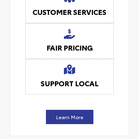
CUSTOMER SERVICES
FAIR PRICING
SUPPORT LOCAL
Learn More