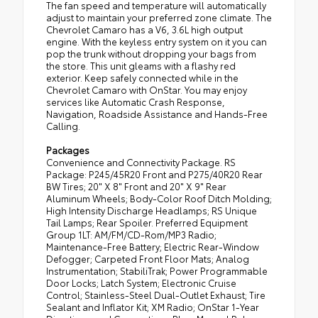
The fan speed and temperature will automatically
adjust to maintain your preferred zone climate. The
Chevrolet Camaro has a V6, 3.6L high output
engine. With the keyless entry system on it you can
pop the trunk without dropping your bags from
the store. This unit gleams with a flashy red
exterior. Keep safely connected while in the
Chevrolet Camaro with OnStar. You may enjoy
services like Automatic Crash Response,
Navigation, Roadside Assistance and Hands-Free
Calling.
Packages
Convenience and Connectivity Package. RS
Package: P245/45R20 Front and P275/40R20 Rear
BW Tires; 20" X 8" Front and 20" X 9" Rear
Aluminum Wheels; Body-Color Roof Ditch Molding;
High Intensity Discharge Headlamps; RS Unique
Tail Lamps; Rear Spoiler. Preferred Equipment
Group 1LT: AM/FM/CD-Rom/MP3 Radio;
Maintenance-Free Battery; Electric Rear-Window
Defogger; Carpeted Front Floor Mats; Analog
Instrumentation; StabiliTrak; Power Programmable
Door Locks; Latch System; Electronic Cruise
Control; Stainless-Steel Dual-Outlet Exhaust; Tire
Sealant and Inflator Kit; XM Radio; OnStar 1-Year