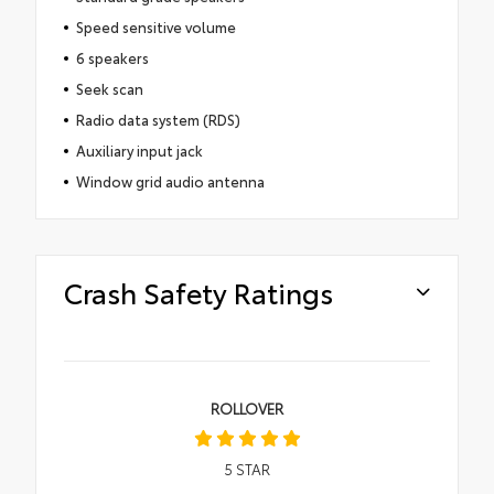
Speed sensitive volume
6 speakers
Seek scan
Radio data system (RDS)
Auxiliary input jack
Window grid audio antenna
Crash Safety Ratings
ROLLOVER
5
STAR