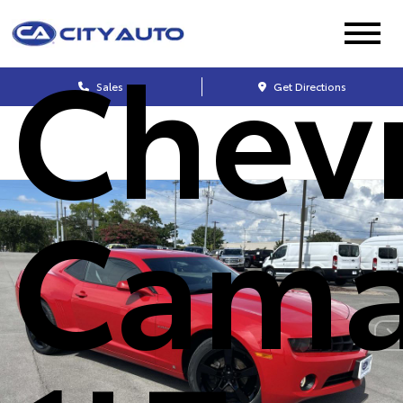
Chev
Sales
Get Directions
Cama