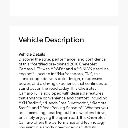
Vehicle Description
Vehicle Details
Discover the style, performance, and confidence
of this **certified pre-owned 2010 Chevrolet
Camaro 1LT** with **RWD** and a **3.6L V6 gasoline
engine**. Located in **Murfreesboro, TN**, this
iconic coupe delivers bold design, responsive
power, and a driving experience that continues to
stand out on the road today. This Chevrolet
Camaro 1LT is equipped with desirable features
that enhance convenience and comfort, including
**XM Radio**, **Hands Free Bluetooth**, **Remote
Start**, and **Rear Parking Sensors**. Whether you
are commuting, heading out for a weekend drive,
or simply enjoying the open road, this Chevrolet
Camaro offers the performance and technology
you want in a sporty pre-owned car. With its