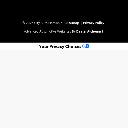
© 2026 City Auto Memphis.
Sitemap
|
Privacy Policy
Advanced Automotive Websites By
Dealer Alchemist
Your Privacy Choices