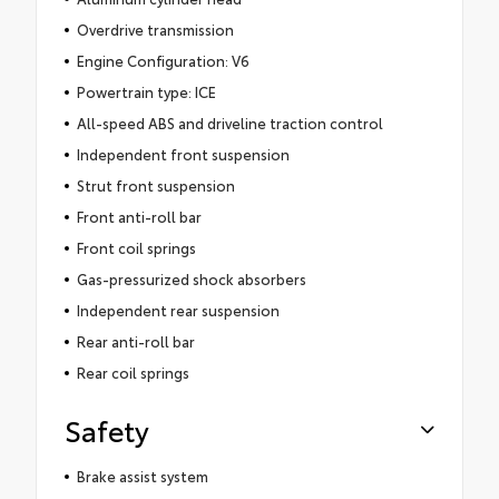
Overdrive transmission
Engine Configuration: V6
Powertrain type: ICE
All-speed ABS and driveline traction control
Independent front suspension
Strut front suspension
Front anti-roll bar
Front coil springs
Gas-pressurized shock absorbers
Independent rear suspension
Rear anti-roll bar
Rear coil springs
Safety
Brake assist system