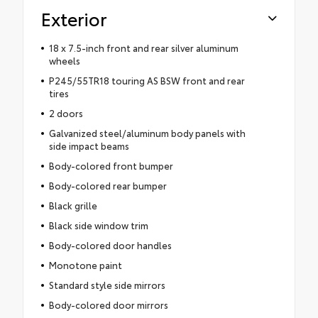
Exterior
18 x 7.5-inch front and rear silver aluminum
wheels
P245/55TR18 touring AS BSW front and rear
tires
2 doors
Galvanized steel/aluminum body panels with
side impact beams
Body-colored front bumper
Body-colored rear bumper
Black grille
Black side window trim
Body-colored door handles
Monotone paint
Standard style side mirrors
Body-colored door mirrors