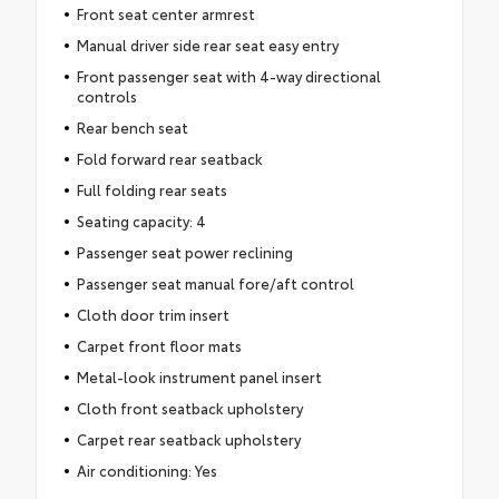
Front seat center armrest
Manual driver side rear seat easy entry
Front passenger seat with 4-way directional
controls
Rear bench seat
Fold forward rear seatback
Full folding rear seats
Seating capacity: 4
Passenger seat power reclining
Passenger seat manual fore/aft control
Cloth door trim insert
Carpet front floor mats
Metal-look instrument panel insert
Cloth front seatback upholstery
Carpet rear seatback upholstery
Air conditioning: Yes