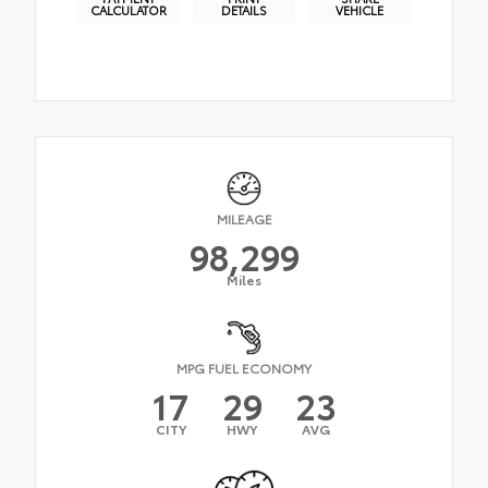
CALCULATOR
DETAILS
VEHICLE
MILEAGE
98,299
Miles
MPG FUEL ECONOMY
17
29
23
CITY
HWY
AVG