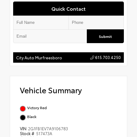
Quick Contact
Submit
615.703.4250
City Auto Murfreesboro
Vehicle Summary
Victory Red
Black
VIN
2G1FB1EV7A9106783
Stock #
517473A