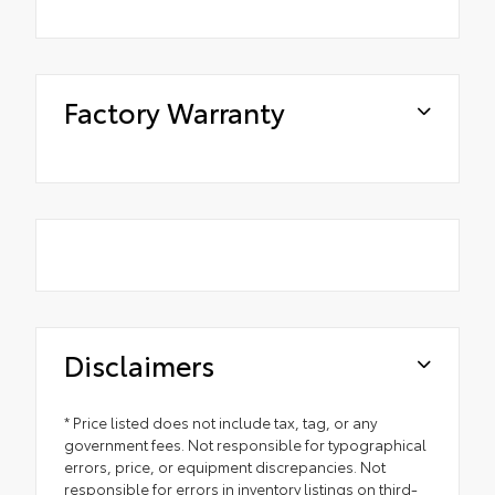
Factory Warranty
Disclaimers
* Price listed does not include tax, tag, or any
government fees. Not responsible for typographical
errors, price, or equipment discrepancies. Not
responsible for errors in inventory listings on third-