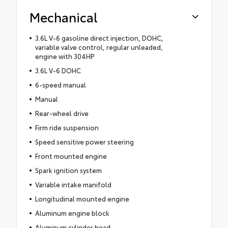
Mechanical
3.6L V-6 gasoline direct injection, DOHC,
variable valve control, regular unleaded,
engine with 304HP
3.6L V-6 DOHC
6-speed manual
Manual
Rear-wheel drive
Firm ride suspension
Speed sensitive power steering
Front mounted engine
Spark ignition system
Variable intake manifold
Longitudinal mounted engine
Aluminum engine block
Aluminum cylinder head