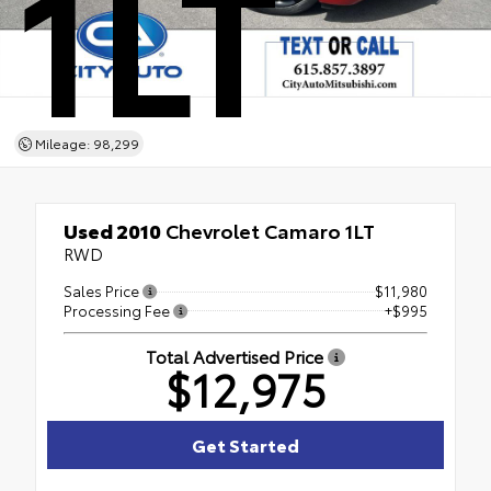
1LT
Mileage: 98,299
Used 2010
Chevrolet Camaro 1LT
RWD
Sales Price
$11,980
Processing Fee
+$995
Total Advertised Price
$12,975
Get Started