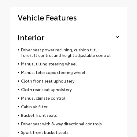
Vehicle Features
Interior
Driver seat power reclining, cushion tilt,
fore/aft control and height adjustable control
Manual tilting steering wheel
Manual telescopic steering wheel
Cloth front seat upholstery
Cloth rear seat upholstery
Manual climate control
Cabin air filter
Bucket front seats
Driver seat with 8-way directional controls
Sport front bucket seats