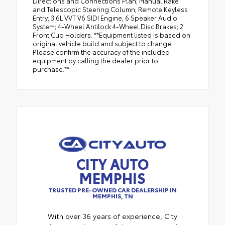
Directions and Connections Plan; Manual Rake
and Telescopic Steering Column; Remote Keyless
Entry; 3.6L VVT V6 SIDI Engine; 6 Speaker Audio
System; 4-Wheel Antilock 4-Wheel Disc Brakes; 2
Front Cup Holders. **Equipment listed is based on
original vehicle build and subject to change.
Please confirm the accuracy of the included
equipment by calling the dealer prior to
purchase.**
CITY AUTO
MEMPHIS
TRUSTED PRE-OWNED CAR DEALERSHIP IN
MEMPHIS, TN
With over 36 years of experience, City