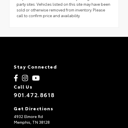
party sites. Vehicles listed on this site may have been
sold or otherwise removed from inventory. Please
call to confirm price and availability.
Stay Connected
Call Us
901.472.8618
Get Directions
4932 Elmore Rd
Memphis,
TN
38128