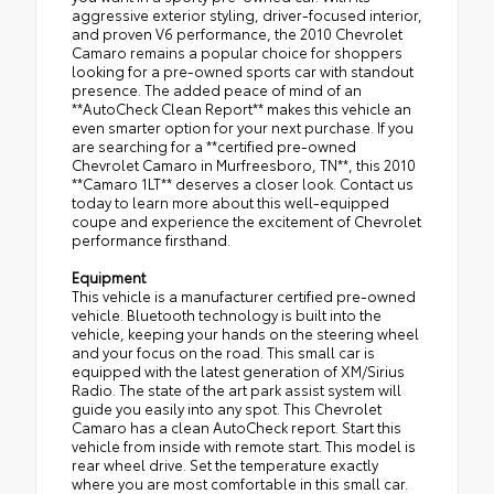
aggressive exterior styling, driver-focused interior,
and proven V6 performance, the 2010 Chevrolet
Camaro remains a popular choice for shoppers
looking for a pre-owned sports car with standout
presence. The added peace of mind of an
**AutoCheck Clean Report** makes this vehicle an
even smarter option for your next purchase. If you
are searching for a **certified pre-owned
Chevrolet Camaro in Murfreesboro, TN**, this 2010
**Camaro 1LT** deserves a closer look. Contact us
today to learn more about this well-equipped
coupe and experience the excitement of Chevrolet
performance firsthand.
Equipment
This vehicle is a manufacturer certified pre-owned
vehicle. Bluetooth technology is built into the
vehicle, keeping your hands on the steering wheel
and your focus on the road. This small car is
equipped with the latest generation of XM/Sirius
Radio. The state of the art park assist system will
guide you easily into any spot. This Chevrolet
Camaro has a clean AutoCheck report. Start this
vehicle from inside with remote start. This model is
rear wheel drive. Set the temperature exactly
where you are most comfortable in this small car.