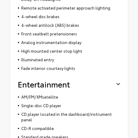
Remote activated perimeter approach lighting
4-wheel disc brakes
4-wheel antilock (ABS) brakes
Front seatbelt pretensioners
Analog instrumentation display
High mounted center stop light
Illuminated entry
Fade interior courtesy lights
Entertainment
AM/FM/XMsatellite
Single-disc CD player
CD player located in the dashboard/instrument
panel
CD-R compatible
Standard grade speakers