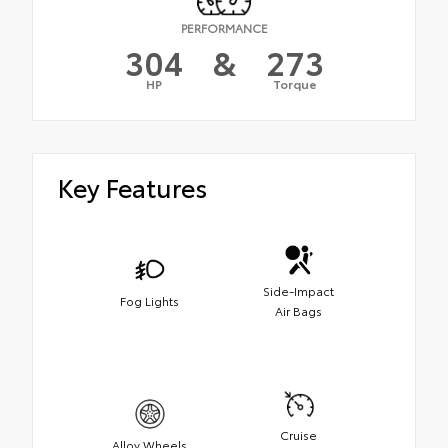
PERFORMANCE
304
&
273
HP
Torque
Key Features
Side-Impact
Fog Lights
Air Bags
Cruise
Alloy Wheels