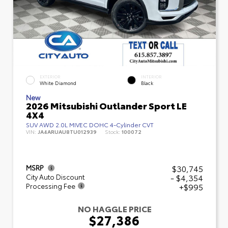
EXTERIOR
INTERIOR
White Diamond
Black
New
2026 Mitsubishi Outlander Sport LE
4X4
SUV AWD 2.0L MIVEC DOHC 4-Cylinder CVT
VIN:
JA4ARUAU8TU012939
Stock:
100072
$30,745
MSRP
- $4,354
City Auto Discount
+$995
Processing Fee
NO HAGGLE PRICE
$27,386