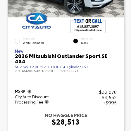
EXTERIOR
INTERIOR
White Diamond
Black
New
2026 Mitsubishi Outlander Sport SE
4X4
SUV AWD 2.0L MIVEC DOHC 4-Cylinder CVT
VIN:
JA4ARUAU2TU015111
Stock:
100076
$32,070
MSRP
- $4,552
City Auto Discount
+$995
Processing Fee
NO HAGGLE PRICE
$28,513