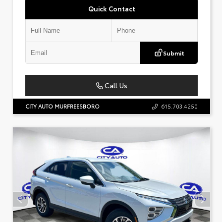
Quick Contact
Submit
Call Us
CITY AUTO MURFREESBORO
615.703.4250