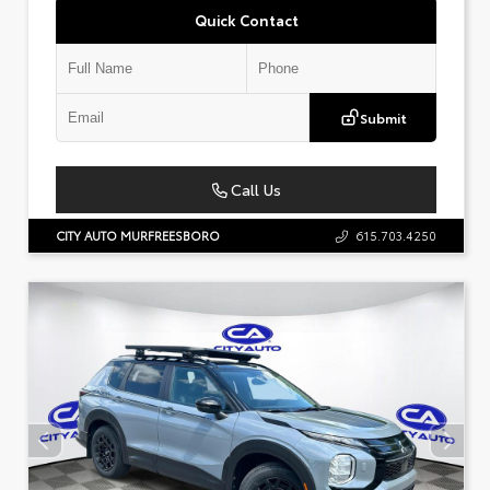
Quick Contact
Submit
Call Us
CITY AUTO MURFREESBORO
615.703.4250