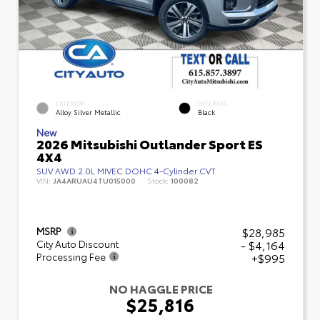
EXTERIOR
INTERIOR
Alloy Silver Metallic
Black
New
2026 Mitsubishi Outlander Sport ES
4X4
SUV AWD 2.0L MIVEC DOHC 4-Cylinder CVT
VIN:
JA4ARUAU4TU015000
Stock:
100082
$28,985
MSRP
- $4,164
City Auto Discount
+$995
Processing Fee
NO HAGGLE PRICE
$25,816