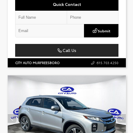
Quick Contact
Submit
Call Us
CITY AUTO MURFREESBORO
615.703.4250