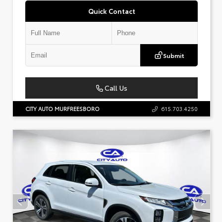
Quick Contact
Submit
Call Us
CITY AUTO MURFREESBORO
615.703.4250