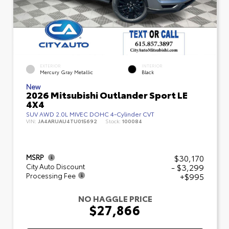
EXTERIOR
INTERIOR
Mercury Gray Metallic
Black
New
2026 Mitsubishi Outlander Sport LE
4X4
SUV AWD 2.0L MIVEC DOHC 4-Cylinder CVT
VIN:
JA4ARUAU4TU015692
Stock:
100084
$30,170
MSRP
- $3,299
City Auto Discount
+$995
Processing Fee
NO HAGGLE PRICE
$27,866