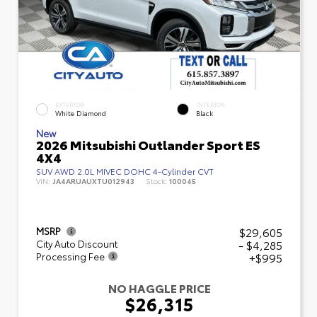
EXTERIOR
INTERIOR
White Diamond
Black
New
2026 Mitsubishi Outlander Sport ES
4X4
SUV AWD 2.0L MIVEC DOHC 4-Cylinder CVT
VIN:
JA4ARUAUXTU012943
Stock:
100045
$29,605
MSRP
- $4,285
City Auto Discount
+$995
Processing Fee
NO HAGGLE PRICE
$26,315