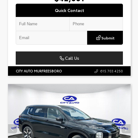
Quick Contact
Submit
Call Us
CITY AUTO MURFREESBORO
615.703.4250