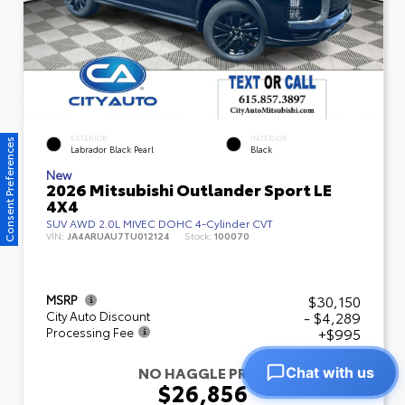
EXTERIOR
INTERIOR
Consent Preferences
Labrador Black Pearl
Black
New
2026 Mitsubishi Outlander Sport LE
4X4
SUV AWD 2.0L MIVEC DOHC 4-Cylinder CVT
VIN:
JA4ARUAU7TU012124
Stock:
100070
$30,150
MSRP
- $4,289
City Auto Discount
+$995
Processing Fee
NO HAGGLE PRICE
Chat with us
$26,856