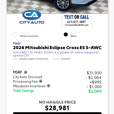
EXTERIOR
INTERIOR
White Diamond
Black
New
2026 Mitsubishi Eclipse Cross ES S-AWC
SUV AWD 1.5L MIVEC DOHC 4-Cylinder DI Turbocharged 8-
speed CVT
VIN:
JA4ATUAA6TZ034920
Stock:
100087
$31,050
MSRP
- $2,064
City Auto Discount
+$995
Processing Fee
- $1,000
Mitsubishi Incentives
$2,069
Total Savings
NO HAGGLE PRICE
$28,981