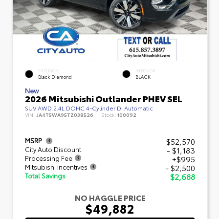
EXTERIOR
INTERIOR
Black Diamond
BLACK
New
2026 Mitsubishi Outlander PHEV SEL
SUV AWD 2.4L DOHC 4-Cylinder DI Automatic
VIN:
JA4T5WA95TZ038526
Stock:
100092
$52,570
MSRP
- $1,183
City Auto Discount
+$995
Processing Fee
- $2,500
Mitsubishi Incentives
$2,688
Total Savings
NO HAGGLE PRICE
$49,882