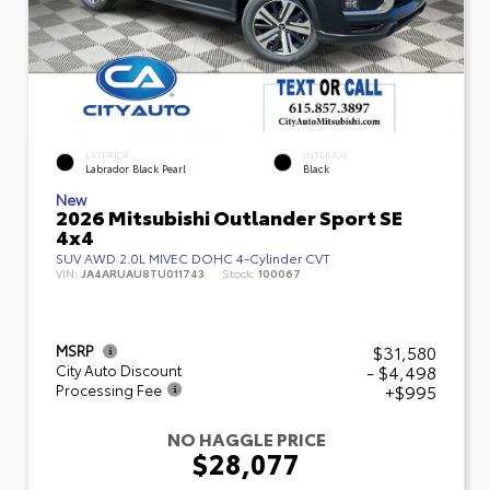
EXTERIOR
INTERIOR
Labrador Black Pearl
Black
New
2026 Mitsubishi Outlander Sport SE
4x4
SUV AWD 2.0L MIVEC DOHC 4-Cylinder CVT
VIN:
JA4ARUAU8TU011743
Stock:
100067
$31,580
MSRP
- $4,498
City Auto Discount
+$995
Processing Fee
NO HAGGLE PRICE
$28,077