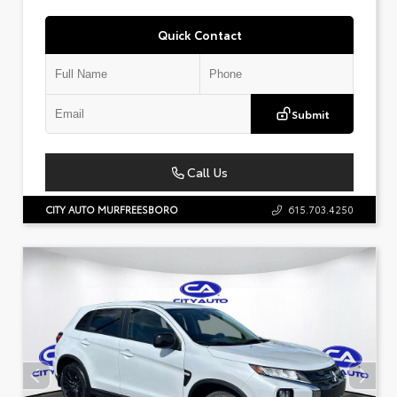
Quick Contact
Submit
Call Us
CITY AUTO MURFREESBORO
615.703.4250