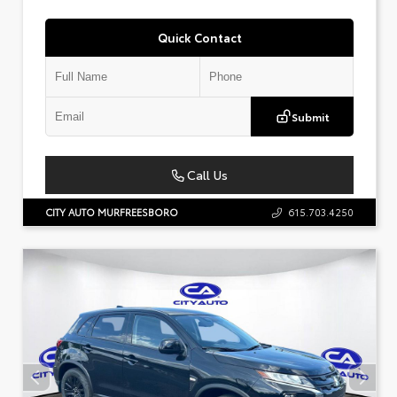
Quick Contact
Submit
Call Us
CITY AUTO MURFREESBORO
615.703.4250