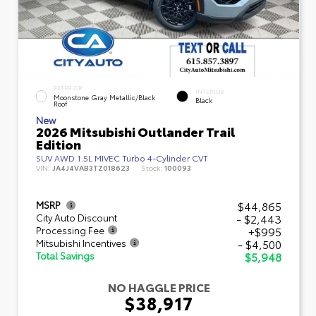
EXTERIOR
INTERIOR
Moonstone Gray Metallic/Black
Black
Roof
New
2026 Mitsubishi Outlander Trail
Edition
SUV AWD 1.5L MIVEC Turbo 4-Cylinder CVT
VIN:
JA4J4VAB3TZ018623
Stock:
100093
$44,865
MSRP
- $2,443
City Auto Discount
+$995
Processing Fee
- $4,500
Mitsubishi Incentives
$5,948
Total Savings
NO HAGGLE PRICE
$38,917