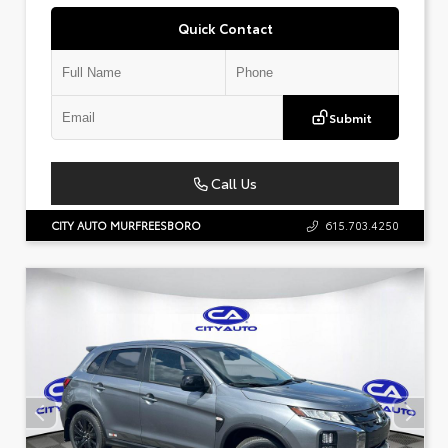
Quick Contact
Submit
Call Us
CITY AUTO MURFREESBORO
615.703.4250