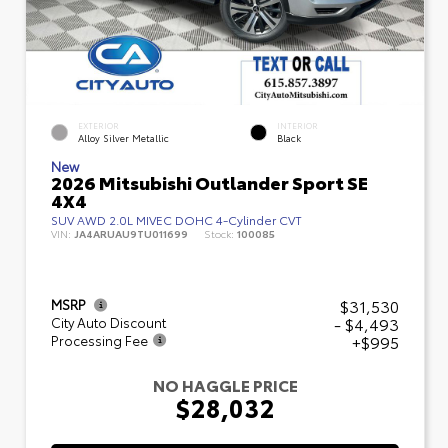
EXTERIOR
INTERIOR
Alloy Silver Metallic
Black
New
2026 Mitsubishi Outlander Sport SE
4X4
SUV AWD 2.0L MIVEC DOHC 4-Cylinder CVT
VIN:
JA4ARUAU9TU011699
Stock:
100085
$31,530
MSRP
- $4,493
City Auto Discount
+$995
Processing Fee
NO HAGGLE PRICE
$28,032