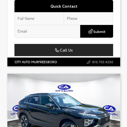
Quick Contact
Submit
Call Us
CITY AUTO MURFREESBORO
615.703.4250