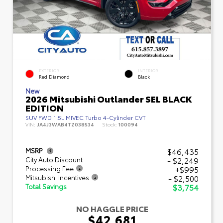
EXTERIOR
INTERIOR
Red Diamond
Black
New
2026 Mitsubishi Outlander SEL BLACK
EDITION
SUV FWD 1.5L MIVEC Turbo 4-Cylinder CVT
VIN:
JA4J3WAB4TZ038534
Stock:
100094
$46,435
MSRP
- $2,249
City Auto Discount
+$995
Processing Fee
- $2,500
Mitsubishi Incentives
$3,754
Total Savings
NO HAGGLE PRICE
$42,681