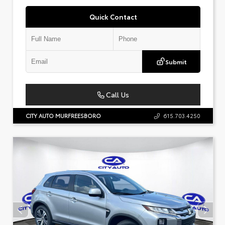
Quick Contact
Submit
Call Us
CITY AUTO MURFREESBORO
615.703.4250