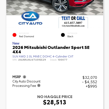
EXTERIOR
INTERIOR
Red Diamond
Black
New
2026 Mitsubishi Outlander Sport SE
4X4
SUV AWD 2.0L MIVEC DOHC 4-Cylinder CVT
VIN:
JA4ARUAU4TU015529
Stock:
100077
$32,070
MSRP
- $4,552
City Auto Discount
+$995
Processing Fee
NO HAGGLE PRICE
$28,513