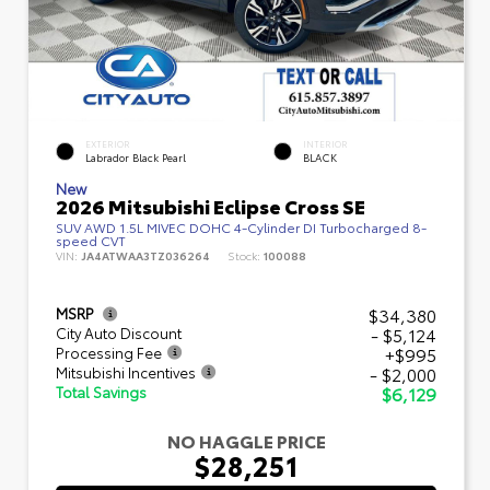
EXTERIOR
INTERIOR
Labrador Black Pearl
BLACK
New
2026 Mitsubishi Eclipse Cross SE
SUV AWD 1.5L MIVEC DOHC 4-Cylinder DI Turbocharged 8-
speed CVT
VIN:
JA4ATWAA3TZ036264
Stock:
100088
$34,380
MSRP
- $5,124
City Auto Discount
+$995
Processing Fee
- $2,000
Mitsubishi Incentives
$6,129
Total Savings
NO HAGGLE PRICE
$28,251