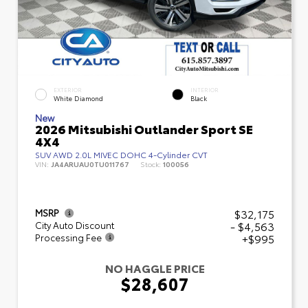
EXTERIOR
INTERIOR
White Diamond
Black
New
2026 Mitsubishi Outlander Sport SE
4X4
SUV AWD 2.0L MIVEC DOHC 4-Cylinder CVT
VIN:
JA4ARUAU0TU011767
Stock:
100056
$32,175
MSRP
- $4,563
City Auto Discount
+$995
Processing Fee
NO HAGGLE PRICE
$28,607