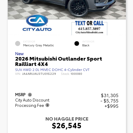
EXTERIOR
INTERIOR
Mercury Gray Metallic
Black
New
2026 Mitsubishi Outlander Sport
Railliart 4X4
SUV AWD 2.0L MIVEC DOHC 4-Cylinder CVT
VIN:
JA4ARUAU3TU015229
Stock:
100080
$31,305
MSRP
- $5,755
City Auto Discount
+$995
Processing Fee
NO HAGGLE PRICE
$26,545