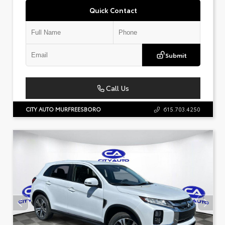
Quick Contact
Submit
Call Us
CITY AUTO MURFREESBORO
615.703.4250