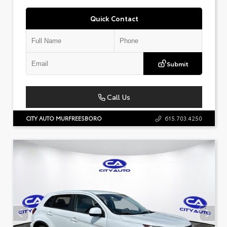
Quick Contact
Submit
Call Us
CITY AUTO MURFREESBORO
615.703.4250