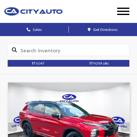
Sales
Get Directions
SORT
FILTER
(48)