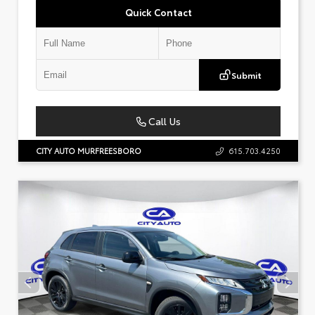
Quick Contact
Submit
Call Us
CITY AUTO MURFREESBORO
615.703.4250