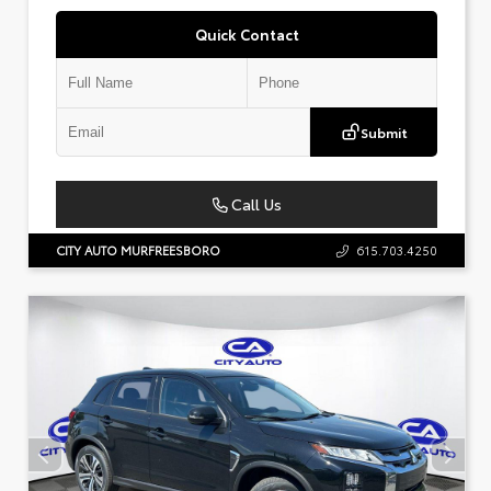
Quick Contact
Submit
Call Us
CITY AUTO MURFREESBORO
615.703.4250