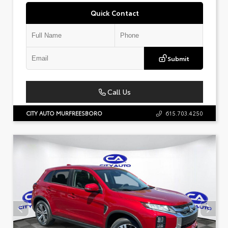
Quick Contact
Submit
Call Us
CITY AUTO MURFREESBORO
615.703.4250