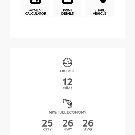
PAYMENT
PRINT
SHARE
CALCULATOR
DETAILS
VEHICLE
MILEAGE
12
Miles
MPG FUEL ECONOMY
25
26
26
CITY
HWY
AVG