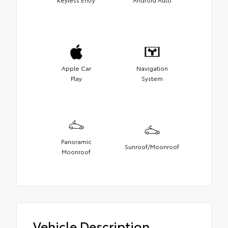
Apple Car
Navigation
Play
System
Panoramic
Sunroof/Moonroof
Moonroof
Vehicle Description