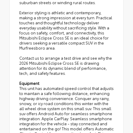
suburban streets or winding rural routes.
Exterior styling is athletic and contemporary,
making a strong impression at every turn. Practical
touches and thoughtful technology deliver
everyday usability without sacrificing style. With a
focus on safety, comfort, and connectivity, this
Mitsubishi Eclipse Cross SE is an ideal choice for
drivers seeking a versatile compact SUV in the
Murfreesboro area.
Contact us to arrange a test drive and see why the
2026 Mitsubishi Eclipse Cross SE is drawing
attention for its dynamic blend of performance,
tech, and safety features.
Equipment
This unit has automated speed control that adjusts
to maintain a safe following distance, enhancing
highway driving convenience. Conquer any rainy,
snowy, or icy road conditions this winter with the
all wheel drive system on this small suv. This small
suv offers Android Auto for seamless smartphone
integration. Apple CarPlay: Seamless smartphone
integration for the vehicle - stay connected and
entertained on the go! This model offers Automatic