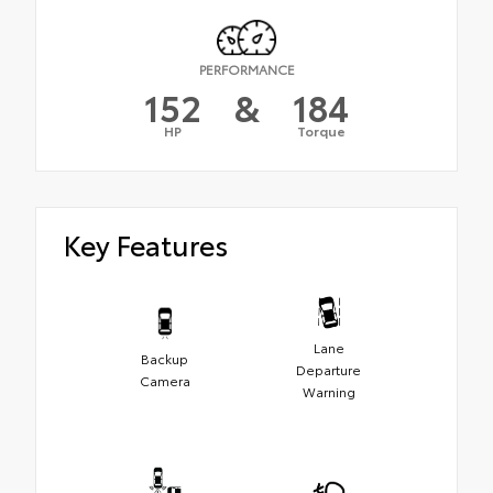
PERFORMANCE
152
&
184
HP
Torque
Key Features
Lane
Backup
Departure
Camera
Warning