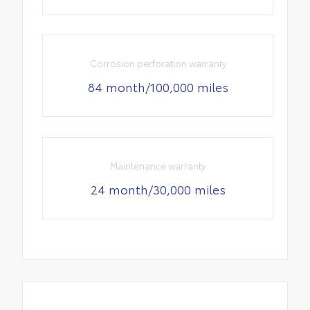
Corrosion perforation warranty
84 month/100,000 miles
Maintenance warranty
24 month/30,000 miles