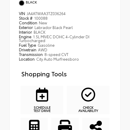
BLACK
VIN
JA4ATWAA3TZ036264
Stock #
100088
Condition
New
Exterior
Labrador Black Pearl
Interior
BLACK
Engine
1.5L MIVEC DOHC 4-Cylinder DI
Turbocharged
Fuel Type
Gasoline
Drivetrain
AWD
Transmission
8-speed CVT
Location
City Auto Murfreesboro
Shopping Tools
SCHEDULE
CHECK
TEST DRIVE
AVAILABILITY