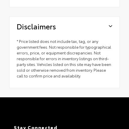
Disclaimers
* Price listed does not include tax, tag, or any
government fees. Not responsible for typographical
errors, price, or equipment discrepancies. Not
responsible for errors in inventory listings on third-
party sites. Vehicles listed on this site may have been
sold or otherwise removed from inventory. Please
call to confirm price and availability.
Stay Connected