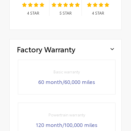
4
STAR
5
STAR
4
STAR
Factory Warranty
Basic warranty
60 month/60,000 miles
Powertrain warranty
120 month/100,000 miles