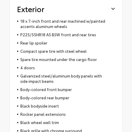
Exterior
18 x 7-inch front and rear machined w/painted
accents aluminum wheels
P225/55HR18 AS BSW front and rear tires
Rear lip spoiler
Compact spare tire with steel wheel
Spare tire mounted under the cargo floor
4 doors
Galvanized steel/aluminum body panels with
side impact beams
Body-colored front bumper
Body-colored rear bumper
Black bodyside insert
Rocker panel extensions
Black wheel well trim
Black grille with chrome surround