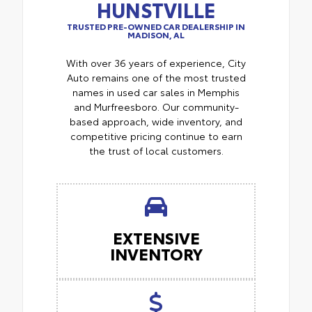
HUNSTVILLE
TRUSTED PRE-OWNED CAR DEALERSHIP IN
MADISON, AL
With over 36 years of experience, City
Auto remains one of the most trusted
names in used car sales in Memphis
and Murfreesboro. Our community-
based approach, wide inventory, and
competitive pricing continue to earn
the trust of local customers.
EXTENSIVE
INVENTORY