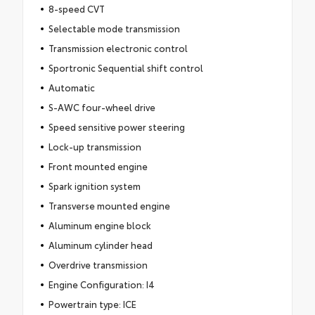
8-speed CVT
Selectable mode transmission
Transmission electronic control
Sportronic Sequential shift control
Automatic
S-AWC four-wheel drive
Speed sensitive power steering
Lock-up transmission
Front mounted engine
Spark ignition system
Transverse mounted engine
Aluminum engine block
Aluminum cylinder head
Overdrive transmission
Engine Configuration: I4
Powertrain type: ICE