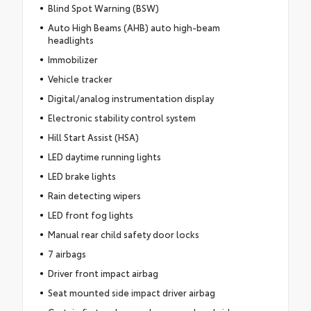
Blind Spot Warning (BSW)
Auto High Beams (AHB) auto high-beam
headlights
Immobilizer
Vehicle tracker
Digital/analog instrumentation display
Electronic stability control system
Hill Start Assist (HSA)
LED daytime running lights
LED brake lights
Rain detecting wipers
LED front fog lights
Manual rear child safety door locks
7 airbags
Driver front impact airbag
Seat mounted side impact driver airbag