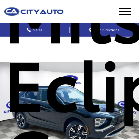
Mit
Sales
Get Directions
Ecli