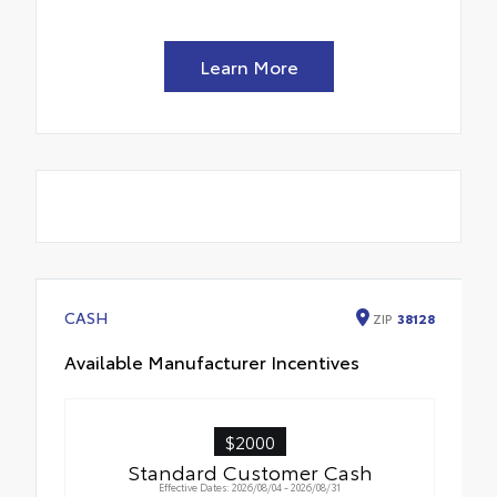
Learn More
CASH
ZIP
38128
Available Manufacturer Incentives
$2000
Standard Customer Cash
Effective Dates: 2026/08/04 - 2026/08/31