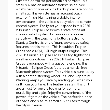
Climate Control for personalized comfort. This
small suv has an automatic transmission. See
what's behind you with the back up camera on this
small suv. This vehicle has an elegant black
exterior finish. Maintaining a stable interior
temperature in the vehicle is easy with the climate
control system. Easily set your speed in this 2026
Mitsubishi Eclipse Cross with a state of the art
cruise control system. Increase or decrease
velocity with the touch of a button. Electronic
Stability Control is one of many advanced safety
features on this model. This Mitsubishi Eclipse
Cross has a 4 Cyl, 1.5L high output engine. This
2026 Mitsubishi Eclipse Cross has fog lights for all
weather conditions. This 2026 Mitsubishi Eclipse
Cross is equipped with a gasoline engine. This
Mitsubishi Eclipse Cross features a hands-free
Bluetooth phone system. This vehicle is pure luxury
with a heated steering wheel. It's Lane Departure
Warning keeps you safe by alerting you when you
drift from your lane. The leather seats in this unit
are a must for buyers looking for comfort,
durability, and style. Enjoy the convenience of the
power liftgate on the vehicle. The perfect balance
of space and size. this small suv cruises through
the city with ease.