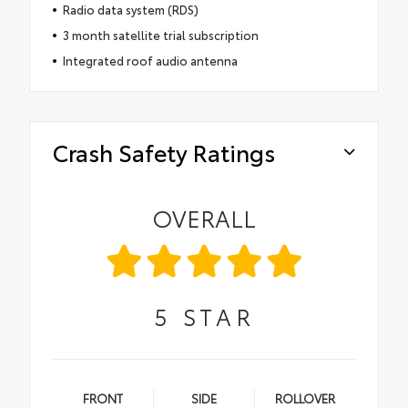
Radio data system (RDS)
3 month satellite trial subscription
Integrated roof audio antenna
Crash Safety Ratings
OVERALL
5
STAR
FRONT
SIDE
ROLLOVER