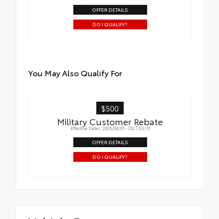
OFFER DETAILS
DO I QUALIFY?
You May Also Qualify For
$500
Military Customer Rebate
Effective Dates: 2026/04/01 - 2027/03/31
OFFER DETAILS
DO I QUALIFY?