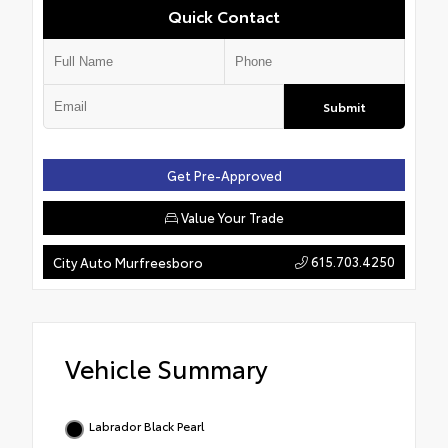
Quick Contact
Submit
Get Pre-Approved
Value Your Trade
615.703.4250
City Auto Murfreesboro
Vehicle Summary
Labrador Black Pearl