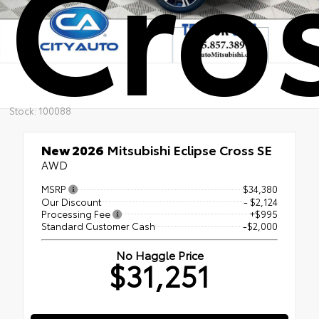
Cro
Stock: 100088
New 2026
Mitsubishi Eclipse Cross SE
AWD
MSRP
$34,380
Our Discount
- $2,124
Processing Fee
+$995
Standard Customer Cash
-$2,000
No Haggle Price
$31,251