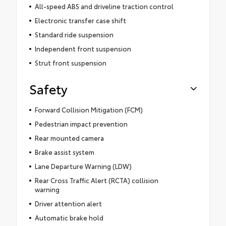
All-speed ABS and driveline traction control
Electronic transfer case shift
Standard ride suspension
Independent front suspension
Strut front suspension
Safety
Forward Collision Mitigation (FCM)
Pedestrian impact prevention
Rear mounted camera
Brake assist system
Lane Departure Warning (LDW)
Rear Cross Traffic Alert (RCTA) collision
warning
Driver attention alert
Automatic brake hold