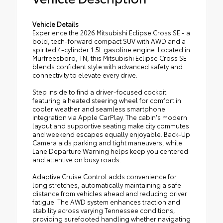
Vehicle Details
Experience the 2026 Mitsubishi Eclipse Cross SE - a
bold, tech-forward compact SUV with AWD and a
spirited 4-cylinder 1.5L gasoline engine. Located in
Murfreesboro, TN, this Mitsubishi Eclipse Cross SE
blends confident style with advanced safety and
connectivity to elevate every drive.
Step inside to find a driver-focused cockpit
featuring a heated steering wheel for comfort in
cooler weather and seamless smartphone
integration via Apple CarPlay. The cabin's modern
layout and supportive seating make city commutes
and weekend escapes equally enjoyable. Back-Up
Camera aids parking and tight maneuvers, while
Lane Departure Warning helps keep you centered
and attentive on busy roads.
Adaptive Cruise Control adds convenience for
long stretches, automatically maintaining a safe
distance from vehicles ahead and reducing driver
fatigue. The AWD system enhances traction and
stability across varying Tennessee conditions,
providing surefooted handling whether navigating