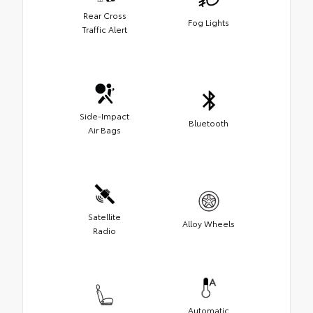
Rear Cross
Fog Lights
Traffic Alert
Side-Impact
Bluetooth
Air Bags
Satellite
Alloy Wheels
Radio
Automatic