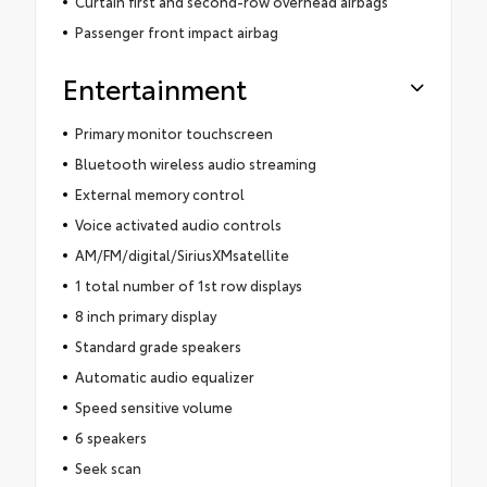
Curtain first and second-row overhead airbags
Passenger front impact airbag
Entertainment
Primary monitor touchscreen
Bluetooth wireless audio streaming
External memory control
Voice activated audio controls
AM/FM/digital/SiriusXMsatellite
1 total number of 1st row displays
8 inch primary display
Standard grade speakers
Automatic audio equalizer
Speed sensitive volume
6 speakers
Seek scan