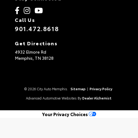
Call Us
901.472.8618
Get Directions
4932 Elmore Rd
Memphis,
TN
38128
© 2026 City Auto Memphis.
Sitemap
|
Privacy Policy
Advanced Automotive Websites By
Dealer Alchemist
Your Privacy Choices