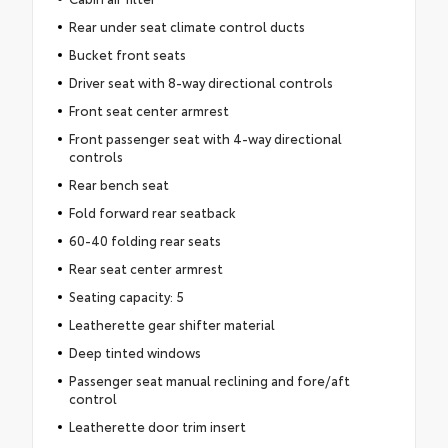
Rear under seat climate control ducts
Bucket front seats
Driver seat with 8-way directional controls
Front seat center armrest
Front passenger seat with 4-way directional
controls
Rear bench seat
Fold forward rear seatback
60-40 folding rear seats
Rear seat center armrest
Seating capacity: 5
Leatherette gear shifter material
Deep tinted windows
Passenger seat manual reclining and fore/aft
control
Leatherette door trim insert