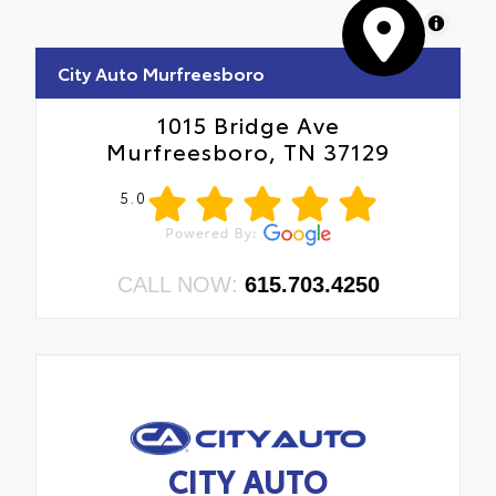
MapLibre
City Auto Murfreesboro
1015 Bridge Ave
Murfreesboro, TN 37129
5.0
CALL NOW:
615.703.4250
CITY AUTO