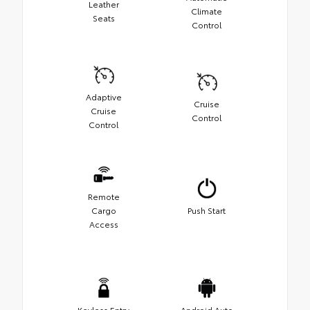
Leather
Climate
Seats
Control
Adaptive
Cruise
Cruise
Control
Control
Remote
Cargo
Push Start
Access
Keyless Entry
Android Auto