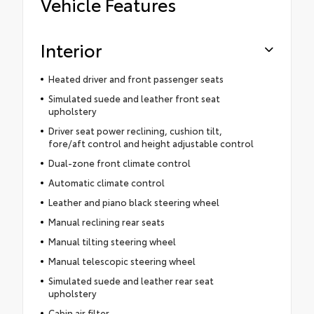
Vehicle Features
Interior
Heated driver and front passenger seats
Simulated suede and leather front seat
upholstery
Driver seat power reclining, cushion tilt,
fore/aft control and height adjustable control
Dual-zone front climate control
Automatic climate control
Leather and piano black steering wheel
Manual reclining rear seats
Manual tilting steering wheel
Manual telescopic steering wheel
Simulated suede and leather rear seat
upholstery
Cabin air filter