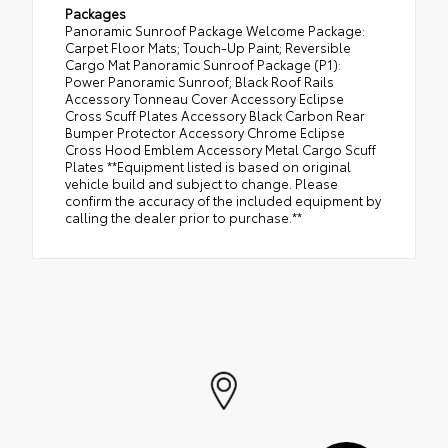
Packages
Panoramic Sunroof Package Welcome Package:
Carpet Floor Mats; Touch-Up Paint; Reversible
Cargo Mat Panoramic Sunroof Package (P1):
Power Panoramic Sunroof; Black Roof Rails
Accessory Tonneau Cover Accessory Eclipse
Cross Scuff Plates Accessory Black Carbon Rear
Bumper Protector Accessory Chrome Eclipse
Cross Hood Emblem Accessory Metal Cargo Scuff
Plates **Equipment listed is based on original
vehicle build and subject to change. Please
confirm the accuracy of the included equipment by
calling the dealer prior to purchase.**