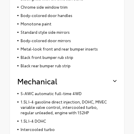
Chrome side window trim
Body-colored door handles
Monotone paint
Standard style side mirrors
Body-colored door mirrors
Metal-look front and rear bumper inserts
Black front bumper rub strip
Black rear bumper rub strip
Mechanical
S-AWC automatic full-time 4WD
1.5L I-4 gasoline direct injection, DOHC, MIVEC
variable valve control, intercooled turbo,
regular unleaded, engine with 152HP
1.5L I-4 DOHC
Intercooled turbo