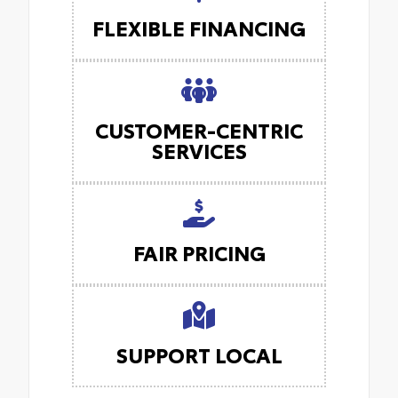
FLEXIBLE FINANCING
CUSTOMER-CENTRIC
SERVICES
FAIR PRICING
SUPPORT LOCAL