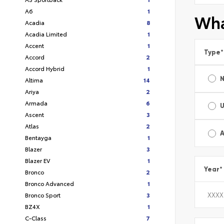
A6
1
Wha
Acadia
8
Acadia Limited
1
Accent
1
Type
*
Accord
2
Accord Hybrid
1
Altima
14
Ariya
2
Armada
6
Ascent
3
Atlas
2
A
Bentayga
1
Blazer
3
Blazer EV
1
Year
*
Bronco
2
Bronco Advanced
1
Bronco Sport
3
BZ4X
1
C-Class
7