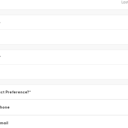
e
*
ct Preference?
*
Phone
mail