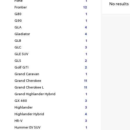
Forte
1
No results
Frontier
12
G80
1
G90
1
GLA
4
Gladiator
4
GLB
1
GLC
3
GLE SUV
1
GLS
2
Golf GTI
2
Grand Caravan
1
Grand Cherokee
11
Grand Cherokee L
11
Grand Highlander Hybrid
1
GX 460
3
Highlander
3
Highlander Hybrid
4
HR-V
3
Hummer EV SUV
1