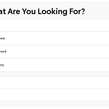
t Are You Looking For?
New
Used
ny