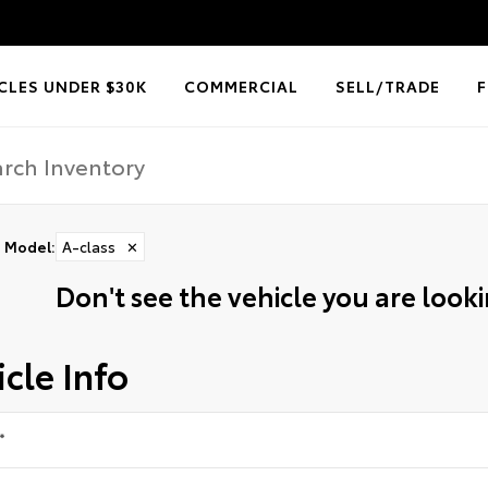
CLES UNDER $30K
COMMERCIAL
SELL/TRADE
Model
:
A-class
✕
Don't see the vehicle you are lookin
cle Info
*