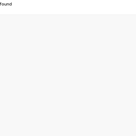
 found