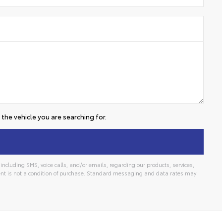
the vehicle you are searching for.
ncluding SMS, voice calls, and/or emails, regarding our products, services,
t is not a condition of purchase. Standard messaging and data rates may