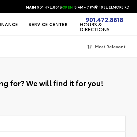
4932 ELMORE RD
MAIN
901.472.8618
OPEN
8 AM - 7 PM
901.472.8618
HOURS &
FINANCE
SERVICE CENTER
DIRECTIONS
Most Relevant
g for? We will find it for you!