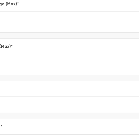
ge (Max)
*
 (Max)
*
*
l
*