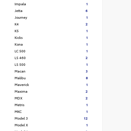
Impala
1
Jetta
6
Journey
1
K4
2
K5
1
Kicks
1
Kona
1
LC 500
1
LS 460
2
LS 500
1
Macan
3
Malibu
8
Maverick
1
Maxima
2
MDX
2
Metris
1
MKC
1
Model 3
12
Model X
1