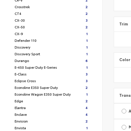
Crosstrek
2
CT4
2
CX-30
3
Trim
CX-50
2
CX-9
1
Defender 110
1
Discovery
1
Discovery Sport
1
Color
Durango
6
E-450 Super Duty E-Series
1
E-Class
3
Eclipse Cross
3
Econoline E350 Super Duty
2
Econoline Wagon E350 Super Duty
1
Trans
Edge
2
Elantra
4
A
Enclave
4
Envision
2
Envista
1