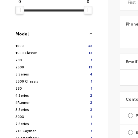
0
0
Phon
Model
1500
32
1500 Classic
13
200
1
Email
2500
13
3 Series
4
3500 Chassis
1
380
1
4 Series
2
Conta
4Runner
2
5 Series
2
500X
1
7 Series
1
718 Cayman
1
E
A5 Sportback
1