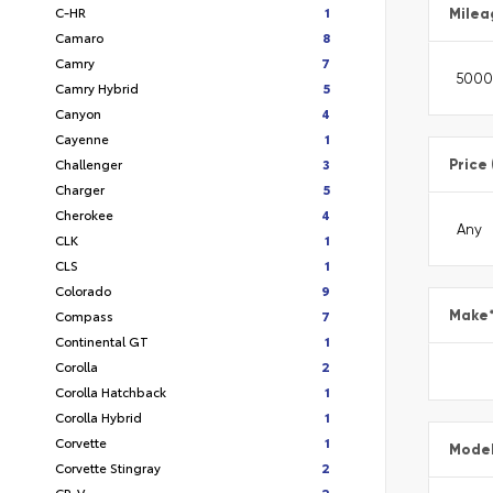
C-HR
1
Milea
Camaro
8
Camry
7
Camry Hybrid
5
Canyon
4
Cayenne
1
Challenger
3
Price
Charger
5
Cherokee
4
CLK
1
CLS
1
Colorado
9
Compass
7
Make
Continental GT
1
Corolla
2
Corolla Hatchback
1
Corolla Hybrid
1
Corvette
1
Mode
Corvette Stingray
2
CR-V
2