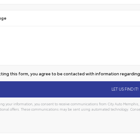
age
ting this form, you agree to be contacted with information regarding 
ng your information, you consent to receive communications from City Auto Memphis, i
ional offers. These communications may be sent using automated technology. Consen