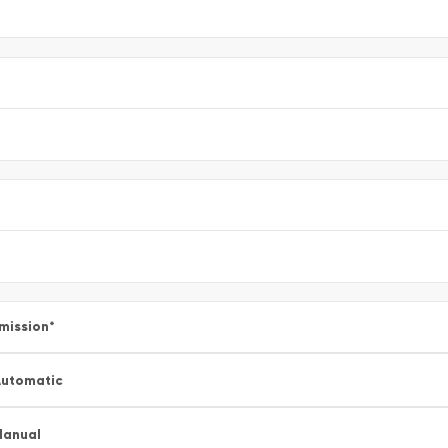
mission
*
utomatic
Manual