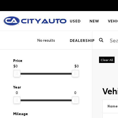
USED
NEW
VEHI
No results
DEALERSHIP
Clear All
Price
$0
$0
Vehi
Year
0
0
Name
Mileage