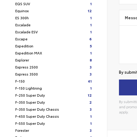
EQS SUV
1
Equinox
12
ES 300h
1
Mess
Escalade
1
Escalade ESV
1
Escape
6
Expedition
5
Expedition MAX
1
Explorer
8
Express 2500
3
By submit
Express 3500
3
F-150
41
F-150 Lightning
1
F-250 Super Duty
12
By submitti
F-350 Super Duty
2
and promot
F-350 Super Duty Chassis
3
apply.
F-450 Super Duty Chassis
1
F-550 Super Duty
1
Forester
3