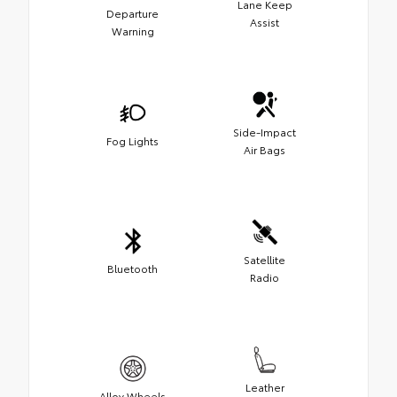
Lane Keep
Departure
Assist
Warning
Side-Impact
Fog Lights
Air Bags
Satellite
Bluetooth
Radio
Leather
Alloy Wheels