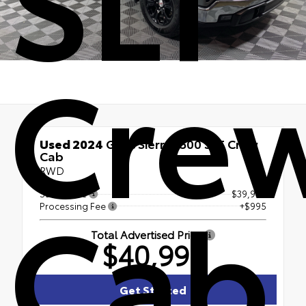
Cre
Used 2024
GMC Sierra 1500 SLT Crew
Cab
RWD
Cab
Sales Price
$39,995
Processing Fee
+$995
Total Advertised Price
$40,990
Get Started