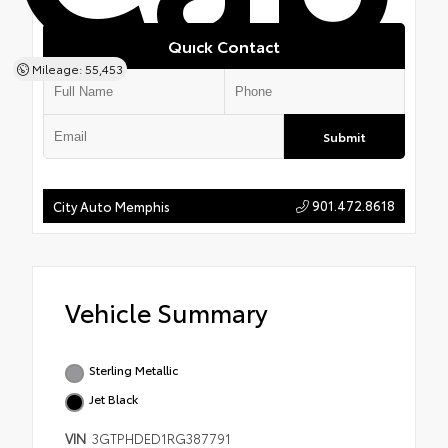
Quick Contact
Mileage: 55,453
Submit
901.472.8618
City Auto Memphis
Vehicle Summary
Sterling Metallic
Jet Black
VIN
3GTPHDED1RG387791