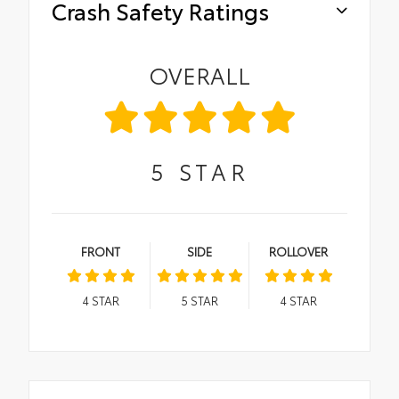
Crash Safety Ratings
OVERALL
5
STAR
FRONT
SIDE
ROLLOVER
4
STAR
5
STAR
4
STAR