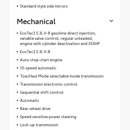
Standard style side mirrors
Mechanical
EcoTec3 5.3L V-8 gasoline direct injection,
variable valve control, regular unleaded,
engine with cylinder deactivation and 355HP
EcoTec3 5.3L V-8
Auto stop-start engine
10-speed automatic
Tow/Haul Mode selectable mode transmission
Transmission electronic control
Sequential shift control
Automatic
Rear-wheel drive
Speed sensitive power steering
Lock-up transmission