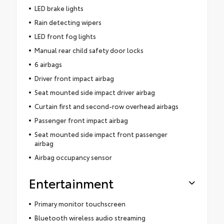
LED brake lights
Rain detecting wipers
LED front fog lights
Manual rear child safety door locks
6 airbags
Driver front impact airbag
Seat mounted side impact driver airbag
Curtain first and second-row overhead airbags
Passenger front impact airbag
Seat mounted side impact front passenger
airbag
Airbag occupancy sensor
Entertainment
Primary monitor touchscreen
Bluetooth wireless audio streaming