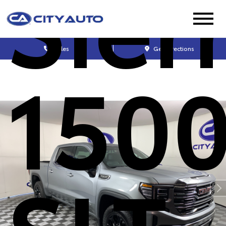
Sier
Sales
Get Directions
150
SLT