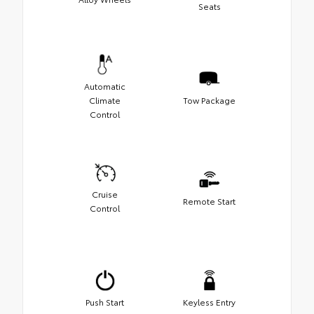
Seats
Automatic
Climate
Tow Package
Control
Cruise
Remote Start
Control
Push Start
Keyless Entry