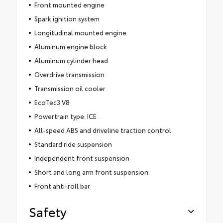
Front mounted engine
Spark ignition system
Longitudinal mounted engine
Aluminum engine block
Aluminum cylinder head
Overdrive transmission
Transmission oil cooler
EcoTec3 V8
Powertrain type: ICE
All-speed ABS and driveline traction control
Standard ride suspension
Independent front suspension
Short and long arm front suspension
Front anti-roll bar
Safety