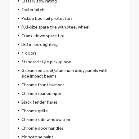
Class IV tow rating
Trailer hitch
Pickup bed-rail protectors
Full-size spare tire with steel wheel
Crank-down spare tire
LED in-box lighting
4 doors
Standard style pickup box
Galvanized steel/aluminum body panels with
side impact beams
Chrome front bumper
Chrome rear bumper
Black fender flares
Chrome grille
Chrome side window trim
Chrome door handles
Monotone paint