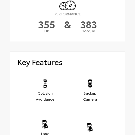
PERFORMANCE
355
&
383
HP
Torque
Key Features
Collision
Backup
Avoidance
Camera
Lane