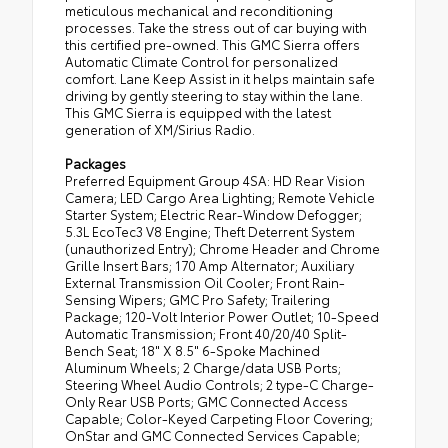
meticulous mechanical and reconditioning
processes. Take the stress out of car buying with
this certified pre-owned. This GMC Sierra offers
Automatic Climate Control for personalized
comfort. Lane Keep Assist in it helps maintain safe
driving by gently steering to stay within the lane.
This GMC Sierra is equipped with the latest
generation of XM/Sirius Radio.
Packages
Preferred Equipment Group 4SA: HD Rear Vision
Camera; LED Cargo Area Lighting; Remote Vehicle
Starter System; Electric Rear-Window Defogger;
5.3L EcoTec3 V8 Engine; Theft Deterrent System
(unauthorized Entry); Chrome Header and Chrome
Grille Insert Bars; 170 Amp Alternator; Auxiliary
External Transmission Oil Cooler; Front Rain-
Sensing Wipers; GMC Pro Safety; Trailering
Package; 120-Volt Interior Power Outlet; 10-Speed
Automatic Transmission; Front 40/20/40 Split-
Bench Seat; 18" X 8.5" 6-Spoke Machined
Aluminum Wheels; 2 Charge/data USB Ports;
Steering Wheel Audio Controls; 2 type-C Charge-
Only Rear USB Ports; GMC Connected Access
Capable; Color-Keyed Carpeting Floor Covering;
OnStar and GMC Connected Services Capable;