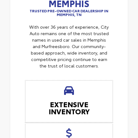
MEMPHIS
TRUSTED PRE-OWNED CAR DEALERSHIP IN
MEMPHIS, TN
With over 36 years of experience, City
Auto remains one of the most trusted
names in used car sales in Memphis
and Murfreesboro. Our community-
based approach, wide inventory, and
competitive pricing continue to earn
the trust of local customers.
EXTENSIVE
INVENTORY