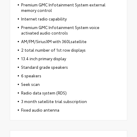
Premium GMC Infotainment System external
memory control
Internet radio capability
Premium GMC Infotainment System voice
activated audio controls
AM/FM/SiriusXM with 360Lsatellite
2 total number of 1st row displays
13.4 inch primary display
Standard grade speakers
6 speakers
Seek scan
Radio data system (RDS)
3 month satellite trial subscription
Fixed audio antenna