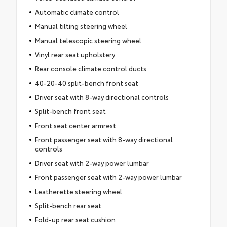
Automatic climate control
Manual tilting steering wheel
Manual telescopic steering wheel
Vinyl rear seat upholstery
Rear console climate control ducts
40-20-40 split-bench front seat
Driver seat with 8-way directional controls
Split-bench front seat
Front seat center armrest
Front passenger seat with 8-way directional
controls
Driver seat with 2-way power lumbar
Front passenger seat with 2-way power lumbar
Leatherette steering wheel
Split-bench rear seat
Fold-up rear seat cushion