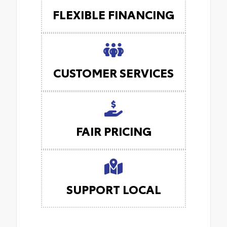
FLEXIBLE FINANCING
CUSTOMER SERVICES
FAIR PRICING
SUPPORT LOCAL