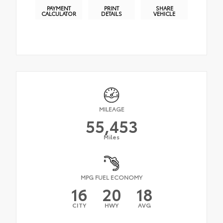
PAYMENT
PRINT
SHARE
CALCULATOR
DETAILS
VEHICLE
MILEAGE
55,453
Miles
MPG FUEL ECONOMY
16
20
18
CITY
HWY
AVG