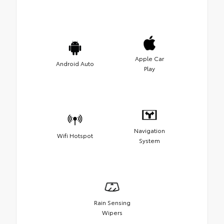
Apple Car
Android Auto
Play
Navigation
Wifi Hotspot
System
Rain Sensing
Wipers