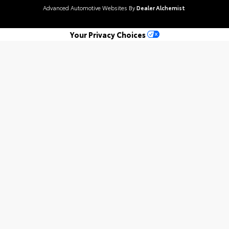
Advanced Automotive Websites By
Dealer Alchemist
Your Privacy Choices