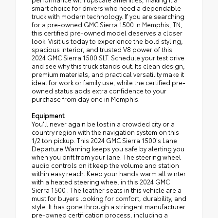
smart choice for drivers who need a dependable
truck with modern technology. If you are searching
for a pre-owned GMC Sierra 1500 in Memphis, TN,
this certified pre-owned model deserves a closer
look. Visit us today to experience the bold styling,
spacious interior, and trusted V8 power of this
2024 GMC Sierra 1500 SLT. Schedule your test drive
and see why this truck stands out. Its clean design,
premium materials, and practical versatility make it
ideal for work or family use, while the certified pre-
owned status adds extra confidence to your
purchase from day one in Memphis.
Equipment
You'll never again be lost in a crowded city or a
country region with the navigation system on this
1/2 ton pickup. This 2024 GMC Sierra 1500's Lane
Departure Warning keeps you safe by alerting you
when you drift from your lane. The steering wheel
audio controls on it keep the volume and station
within easy reach. Keep your hands warm all winter
with a heated steering wheel in this 2024 GMC
Sierra 1500 . The leather seats in this vehicle are a
must for buyers looking for comfort, durability, and
style. It has gone through a stringent manufacturer
pre-owned certification process, including a