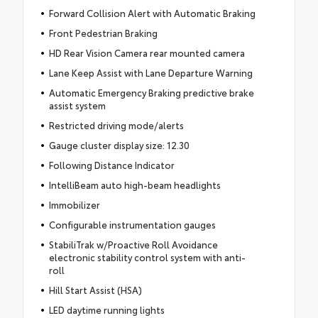
Forward Collision Alert with Automatic Braking
Front Pedestrian Braking
HD Rear Vision Camera rear mounted camera
Lane Keep Assist with Lane Departure Warning
Automatic Emergency Braking predictive brake
assist system
Restricted driving mode/alerts
Gauge cluster display size: 12.30
Following Distance Indicator
IntelliBeam auto high-beam headlights
Immobilizer
Configurable instrumentation gauges
StabiliTrak w/Proactive Roll Avoidance
electronic stability control system with anti-
roll
Hill Start Assist (HSA)
LED daytime running lights