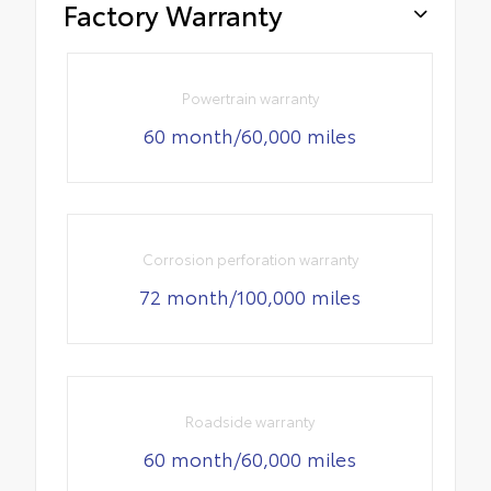
Factory Warranty
Powertrain warranty
60 month/60,000 miles
Corrosion perforation warranty
72 month/100,000 miles
Roadside warranty
60 month/60,000 miles