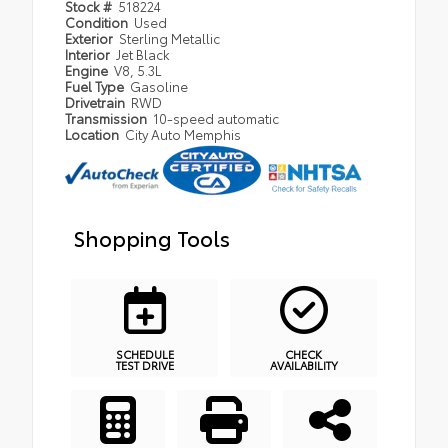
Stock #
518224
Condition
Used
Exterior
Sterling Metallic
Interior
Jet Black
Engine
V8, 5.3L
Fuel Type
Gasoline
Drivetrain
RWD
Transmission
10-speed automatic
Location
City Auto Memphis
Shopping Tools
SCHEDULE
CHECK
TEST DRIVE
AVAILABILITY