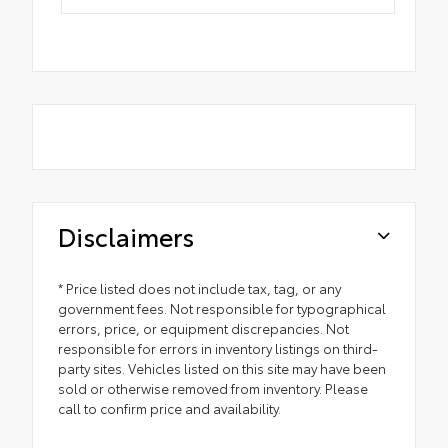
Disclaimers
* Price listed does not include tax, tag, or any
government fees. Not responsible for typographical
errors, price, or equipment discrepancies. Not
responsible for errors in inventory listings on third-
party sites. Vehicles listed on this site may have been
sold or otherwise removed from inventory. Please
call to confirm price and availability.