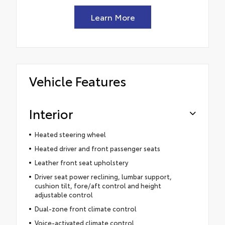
Learn More
Vehicle Features
Interior
Heated steering wheel
Heated driver and front passenger seats
Leather front seat upholstery
Driver seat power reclining, lumbar support,
cushion tilt, fore/aft control and height
adjustable control
Dual-zone front climate control
Voice-activated climate control