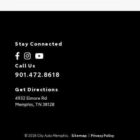
Stay Connected
Call Us
901.472.8618
Get Directions
4932 Elmore Rd
Memphis,
TN
38128
© 2026 City Auto Memphis.
Sitemap
|
Privacy Policy