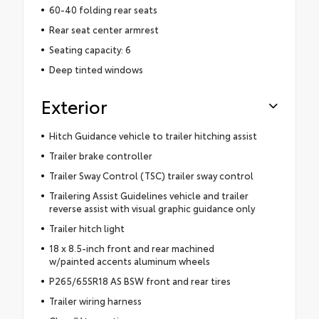
60-40 folding rear seats
Rear seat center armrest
Seating capacity: 6
Deep tinted windows
Exterior
Hitch Guidance vehicle to trailer hitching assist
Trailer brake controller
Trailer Sway Control (TSC) trailer sway control
Trailering Assist Guidelines vehicle and trailer
reverse assist with visual graphic guidance only
Trailer hitch light
18 x 8.5-inch front and rear machined
w/painted accents aluminum wheels
P265/65SR18 AS BSW front and rear tires
Trailer wiring harness