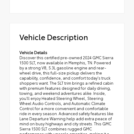
Vehicle Description
Vehicle Details
Discover this certified pre-owned 2024 GMC Sierra
1500 SLT, now available in Memphis, TN. Powered
by a strong V8, 5.3L gasoline engine and rear-
wheel drive, this full-size pickup delivers the
capability, confidence, and comfort today's truck
shoppers want. The SLT trim brings a refined cabin
with premium features designed for daily driving,
towing, and weekend adventures alike. Inside,
you'll enjoy Heated Steering Wheel, Steering
Wheel Audio Controls, and Automatic Climate
Control for a more convenient and comfortable
ride in every season. Advanced safety features like
Lane Departure Warning help add extra peace of
mind on busy highways and city streets. This GMC
Sierra 1500 SLT combines rugged GMC
performance with upscale amenities, making it a