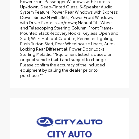
Power Front Passenger Windows with Express
Up/down; Deep-Tinted Glass; 6-Speaker Audio
System Feature; Power Rear Windows with Express
Down; SiriusXM with 360L; Power Front Windows
with Driver Express Up/down; Manual Tilt-Wheel
and Telescoping Steering Column; Front Frame-
Mounted Black Recovery Hooks; Keyless Open and
Start; Wi-Fi Hotspot Capable; Perimeter Lighting;
Push Button Start; Rear Wheelhouse Liners; Auto-
Locking Rear Differential; Power Door Locks.
Sterling Metallic. **Equipment listed is based on
original vehicle build and subject to change.
Please confirm the accuracy of the included
equipment by calling the dealer prior to
purchase.**
CITY AUTO